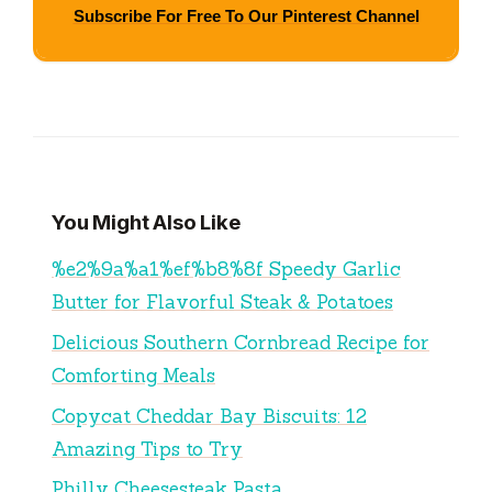
Subscribe For Free To Our Pinterest Channel
You Might Also Like
%e2%9a%a1%ef%b8%8f Speedy Garlic
Butter for Flavorful Steak & Potatoes
Delicious Southern Cornbread Recipe for
Comforting Meals
Copycat Cheddar Bay Biscuits: 12
Amazing Tips to Try
Philly Cheesesteak Pasta