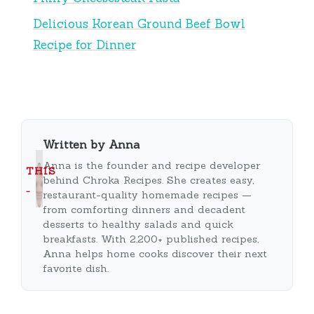
Delicious Korean Ground Beef Bowl
Recipe for Dinner
Written by Anna
Anna is the founder and recipe developer
THIS
behind Chroka Recipes. She creates easy,
…
restaurant-quality homemade recipes —
from comforting dinners and decadent
desserts to healthy salads and quick
breakfasts. With 2,200+ published recipes,
Anna helps home cooks discover their next
favorite dish.