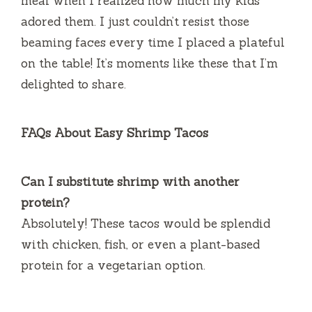
meal when I realized how much my kids
adored them. I just couldn’t resist those
beaming faces every time I placed a plateful
on the table! It’s moments like these that I’m
delighted to share.
FAQs About Easy Shrimp Tacos
Can I substitute shrimp with another
protein?
Absolutely! These tacos would be splendid
with chicken, fish, or even a plant-based
protein for a vegetarian option.