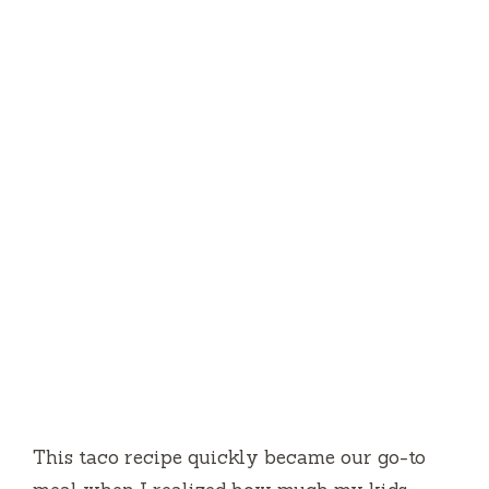
This taco recipe quickly became our go-to