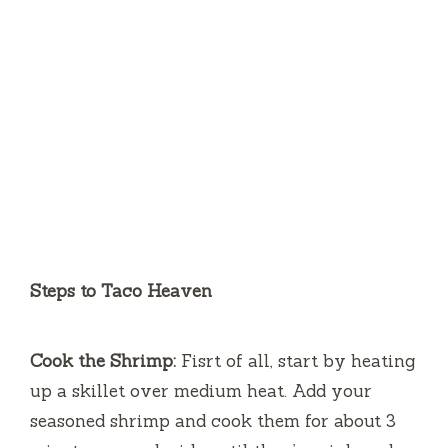
Steps to Taco Heaven
Cook the Shrimp:
Fisrt of all, start by heating
up a skillet over medium heat. Add your
seasoned shrimp and cook them for about 3