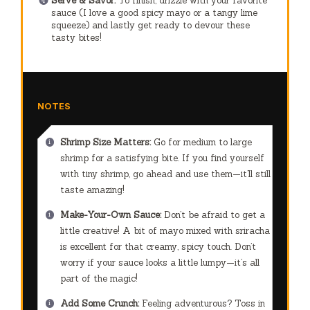
Serve & Savor:
To finish, drizzle with your favorite
sauce (I love a good spicy mayo or a tangy lime
squeeze) and lastly get ready to devour these
tasty bites!
NOTES
Shrimp Size Matters:
Go for medium to large
shrimp for a satisfying bite. If you find yourself
with tiny shrimp, go ahead and use them—it’ll still
taste amazing!
Make-Your-Own Sauce:
Don’t be afraid to get a
little creative! A bit of mayo mixed with sriracha
is excellent for that creamy, spicy touch. Don’t
worry if your sauce looks a little lumpy—it’s all
part of the magic!
Add Some Crunch:
Feeling adventurous? Toss in