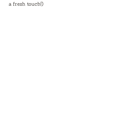
a fresh touch!)