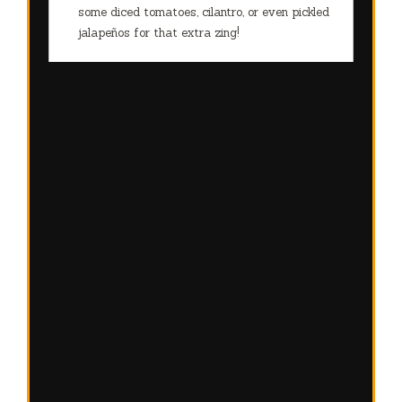
some diced tomatoes, cilantro, or even pickled
jalapeños for that extra zing!