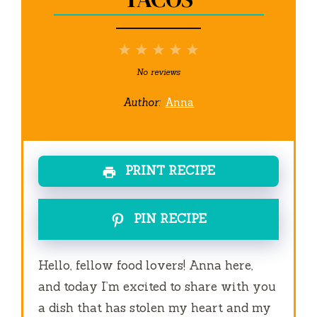
1
2
3
4
5
Star
Stars
Stars
Stars
Stars
No reviews
Author:
Anna
PRINT RECIPE
PIN RECIPE
Hello, fellow food lovers! Anna here,
and today I’m excited to share with you
a dish that has stolen my heart and my