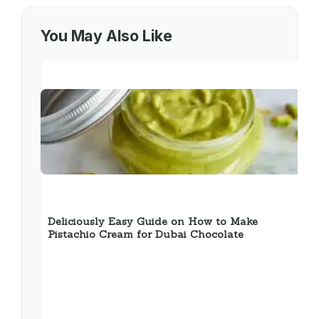
You May Also Like
Deliciously Easy Guide on How to Make
Pistachio Cream for Dubai Chocolate