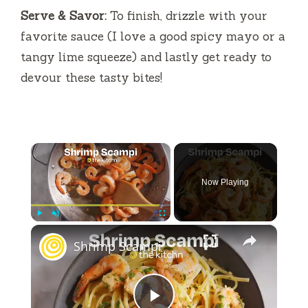
Serve & Savor:
To finish, drizzle with your
favorite sauce (I love a good spicy mayo or a
tangy lime squeeze) and lastly get ready to
devour these tasty bites!
×
Now Playing
×
Play
Unmute
Fullscreen
Shrimp Scampi