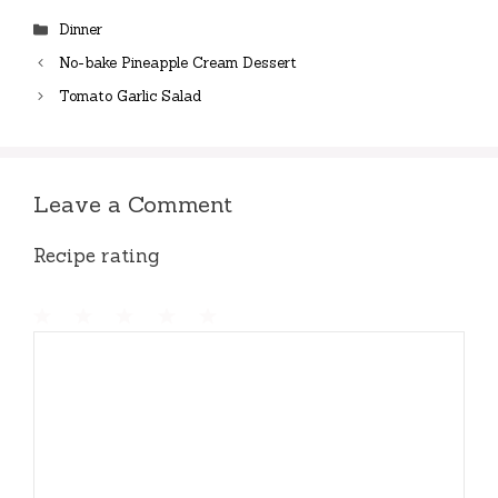
Categories
Dinner
No-bake Pineapple Cream Dessert
Tomato Garlic Salad
Leave a Comment
Recipe rating
1
Comment
2
3
4
5
Star
Stars
Stars
Stars
Stars