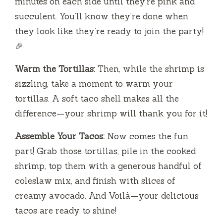
minutes on each side until they’re pink and
succulent. You’ll know they’re done when
they look like they’re ready to join the party!
🎉
Warm the Tortillas:
Then, while the shrimp is
sizzling, take a moment to warm your
tortillas. A soft taco shell makes all the
difference—your shrimp will thank you for it!
Assemble Your Tacos:
Now comes the fun
part! Grab those tortillas, pile in the cooked
shrimp, top them with a generous handful of
coleslaw mix, and finish with slices of
creamy avocado. And Voilà—your delicious
tacos are ready to shine!