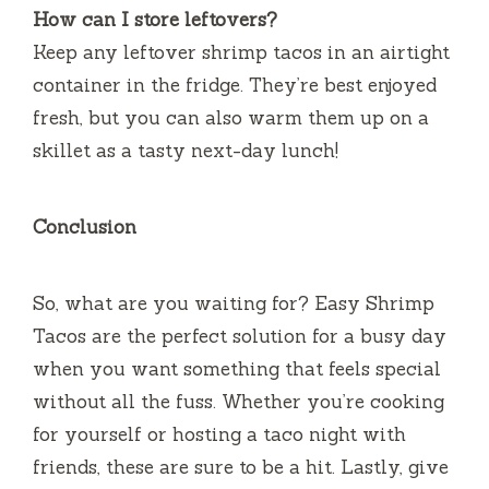
How can I store leftovers?
Keep any leftover shrimp tacos in an airtight
container in the fridge. They’re best enjoyed
fresh, but you can also warm them up on a
skillet as a tasty next-day lunch!
Conclusion
So, what are you waiting for? Easy Shrimp
Tacos are the perfect solution for a busy day
when you want something that feels special
without all the fuss. Whether you’re cooking
for yourself or hosting a taco night with
friends, these are sure to be a hit. Lastly, give