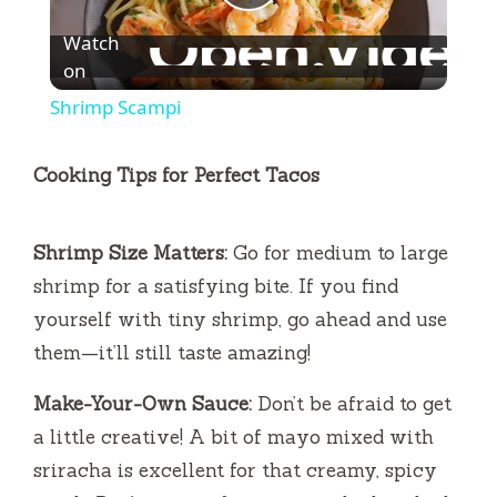
P
Watch
l
on
Shrimp Scampi
a
Cooking Tips for Perfect Tacos
y
Shrimp Size Matters:
Go for medium to large
V
shrimp for a satisfying bite. If you find
yourself with tiny shrimp, go ahead and use
i
them—it’ll still taste amazing!
d
Make-Your-Own Sauce:
Don’t be afraid to get
a little creative! A bit of mayo mixed with
e
sriracha is excellent for that creamy, spicy