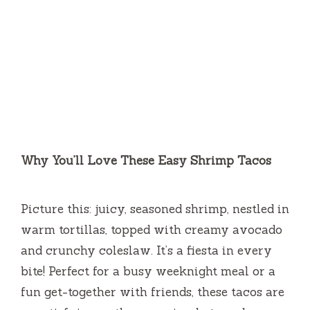
Why You’ll Love These Easy Shrimp Tacos
Picture this: juicy, seasoned shrimp, nestled in
warm tortillas, topped with creamy avocado
and crunchy coleslaw. It’s a fiesta in every
bite! Perfect for a busy weeknight meal or a
fun get-together with friends, these tacos are