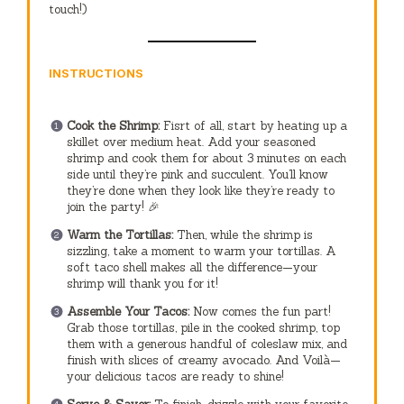
touch!)
INSTRUCTIONS
Cook the Shrimp:
Fisrt of all, start by heating up a
skillet over medium heat. Add your seasoned
shrimp and cook them for about 3 minutes on each
side until they’re pink and succulent. You’ll know
they’re done when they look like they’re ready to
join the party! 🎉
Warm the Tortillas:
Then, while the shrimp is
sizzling, take a moment to warm your tortillas. A
soft taco shell makes all the difference—your
shrimp will thank you for it!
Assemble Your Tacos:
Now comes the fun part!
Grab those tortillas, pile in the cooked shrimp, top
them with a generous handful of coleslaw mix, and
finish with slices of creamy avocado. And Voilà—
your delicious tacos are ready to shine!