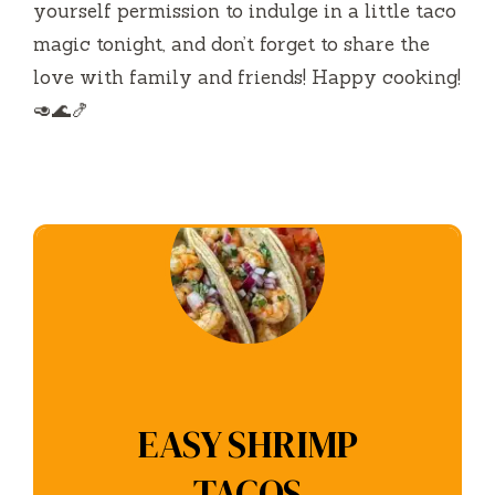
yourself permission to indulge in a little taco
magic tonight, and don’t forget to share the
love with family and friends! Happy cooking!
🥑🌊🍤
EASY SHRIMP
TACOS