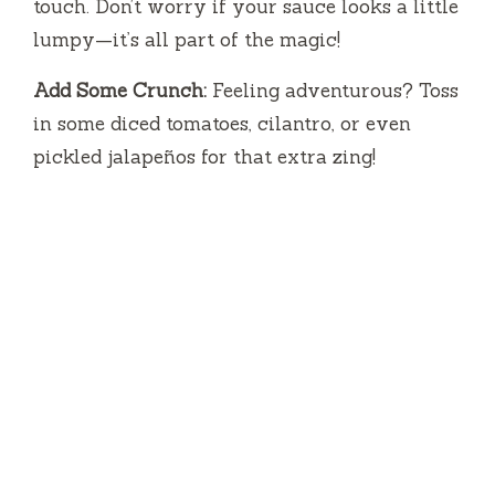
touch. Don’t worry if your sauce looks a little
o
lumpy—it’s all part of the magic!
Add Some Crunch:
Feeling adventurous? Toss
in some diced tomatoes, cilantro, or even
pickled jalapeños for that extra zing!