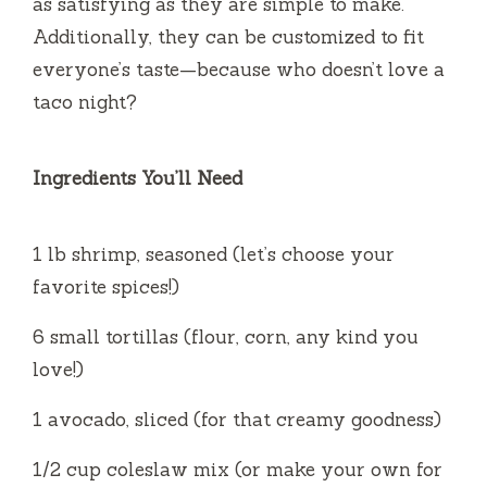
as satisfying as they are simple to make.
Additionally, they can be customized to fit
everyone’s taste—because who doesn’t love a
taco night?
Ingredients You’ll Need
1 lb shrimp, seasoned (let’s choose your
favorite spices!)
6 small tortillas (flour, corn, any kind you
love!)
1 avocado, sliced (for that creamy goodness)
1/2 cup coleslaw mix (or make your own for