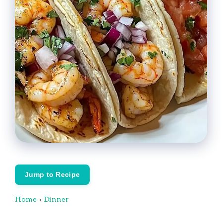
Jump to Recipe
Home
›
Dinner