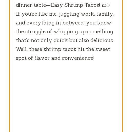
dinner table—Easy Shrimp Tacos! 🌮✨
If you’re like me, juggling work, family,
and everything in between, you know
the struggle of whipping up something
that’s not only quick but also delicious.
Well, these shrimp tacos hit the sweet
spot of flavor and convenience!