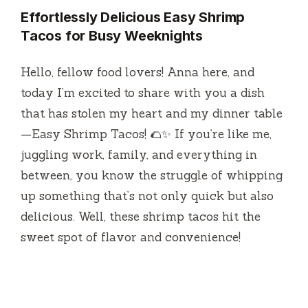
Effortlessly Delicious Easy Shrimp
Tacos for Busy Weeknights
Hello, fellow food lovers! Anna here, and
today I’m excited to share with you a dish
that has stolen my heart and my dinner table
—Easy Shrimp Tacos! 🌮✨ If you’re like me,
juggling work, family, and everything in
between, you know the struggle of whipping
up something that’s not only quick but also
delicious. Well, these shrimp tacos hit the
sweet spot of flavor and convenience!