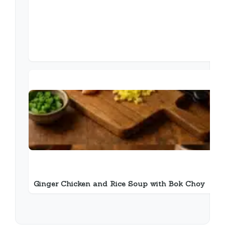
Ginger Chicken and Rice Soup with Bok Choy