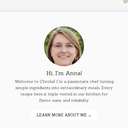
Hi, I'm Anna!
Welcome to Chroka! I'm a passionate chef turning
simple ingredients into extraordinary meals. Every
recipe here is triple-tested in our kitchen for
flavor, ease, and reliability.
LEARN MORE ABOUT ME →