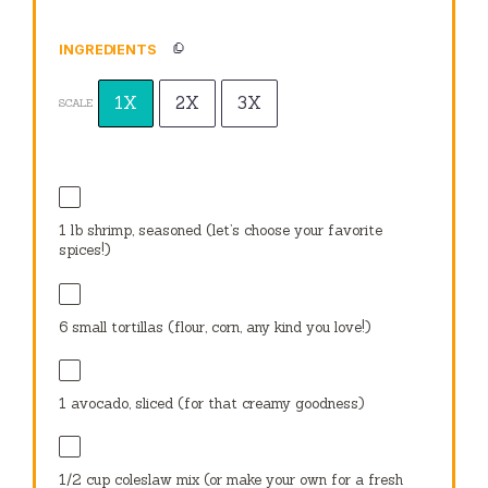
INGREDIENTS
1X
2X
3X
SCALE
1
lb shrimp, seasoned (let’s choose your favorite
spices!)
6
small tortillas (flour, corn, any kind you love!)
1
avocado, sliced (for that creamy goodness)
1/2 cup
coleslaw mix (or make your own for a fresh