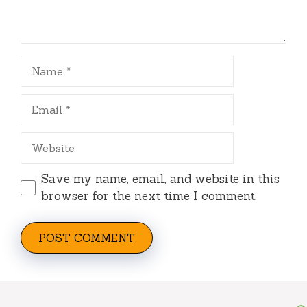
Name
Email
Website
Save my name, email, and website in this
browser for the next time I comment.