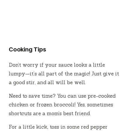
Cooking Tips
Don’t worry if your sauce looks a little
lumpy—it’s all part of the magic! Just give it
a good stir, and all will be well.
Need to save time? You can use pre-cooked
chicken or frozen broccoli! Yes, sometimes
shortcuts are a mom’s best friend.
For a little kick, toss in some red pepper