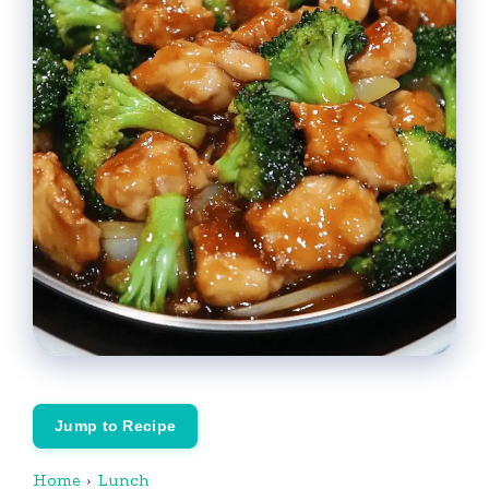
Jump to Recipe
Home
›
Lunch