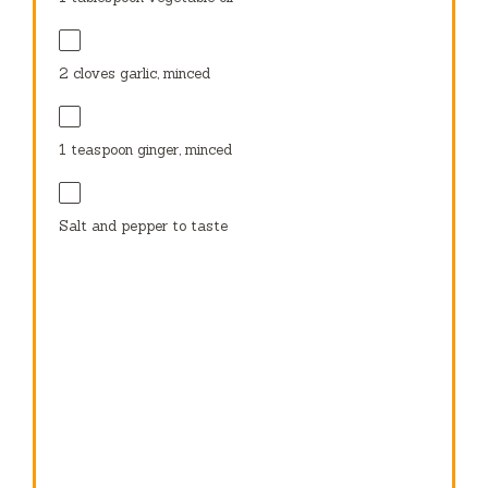
2
cloves garlic, minced
1 teaspoon
ginger, minced
Salt and pepper to taste