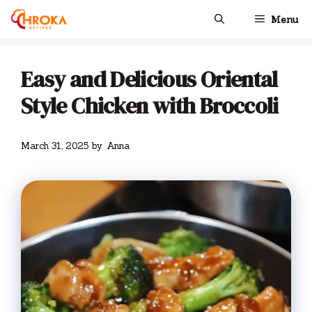
Skip
Menu
to
content
Easy and Delicious Oriental
Style Chicken with Broccoli
March 31, 2025
by
Anna