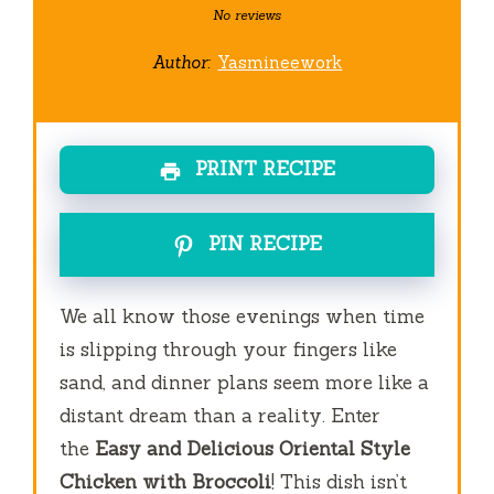
Star
Stars
Stars
Stars
Stars
No reviews
Author:
Yasmineework
PRINT RECIPE
PIN RECIPE
We all know those evenings when time
is slipping through your fingers like
sand, and dinner plans seem more like a
distant dream than a reality. Enter
the
Easy and Delicious Oriental Style
Chicken with Broccoli
! This dish isn’t