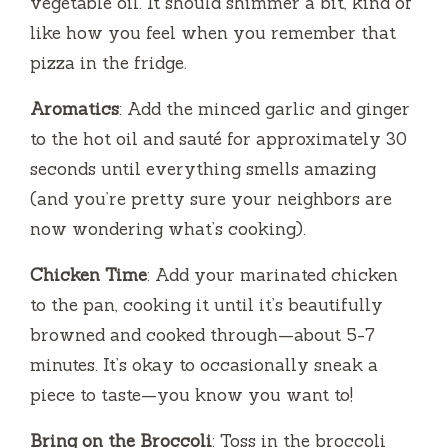
vegetable oil. It should shimmer a bit, kind of
like how you feel when you remember that
pizza in the fridge.
Aromatics
: Add the minced garlic and ginger
to the hot oil and sauté for approximately 30
seconds until everything smells amazing
(and you’re pretty sure your neighbors are
now wondering what’s cooking).
Chicken Time
: Add your marinated chicken
to the pan, cooking it until it’s beautifully
browned and cooked through—about 5-7
minutes. It’s okay to occasionally sneak a
piece to taste—you know you want to!
Bring on the Broccoli
: Toss in the broccoli