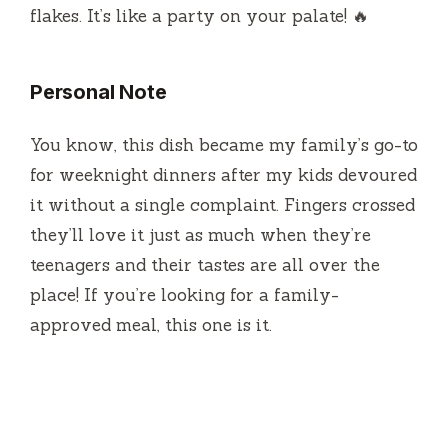
flakes. It’s like a party on your palate! 🔥
Personal Note
You know, this dish became my family’s go-to
for weeknight dinners after my kids devoured
it without a single complaint. Fingers crossed
they’ll love it just as much when they’re
teenagers and their tastes are all over the
place! If you’re looking for a family-
approved meal, this one is it.