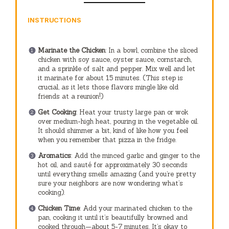
INSTRUCTIONS
Marinate the Chicken
: In a bowl, combine the sliced
chicken with soy sauce, oyster sauce, cornstarch,
and a sprinkle of salt and pepper. Mix well and let
it marinate for about 15 minutes. (This step is
crucial, as it lets those flavors mingle like old
friends at a reunion!)
Get Cooking
: Heat your trusty large pan or wok
over medium-high heat, pouring in the vegetable oil.
It should shimmer a bit, kind of like how you feel
when you remember that pizza in the fridge.
Aromatics
: Add the minced garlic and ginger to the
hot oil, and sauté for approximately 30 seconds
until everything smells amazing (and you’re pretty
sure your neighbors are now wondering what’s
cooking).
Chicken Time
: Add your marinated chicken to the
pan, cooking it until it’s beautifully browned and
cooked through—about 5-7 minutes. It’s okay to