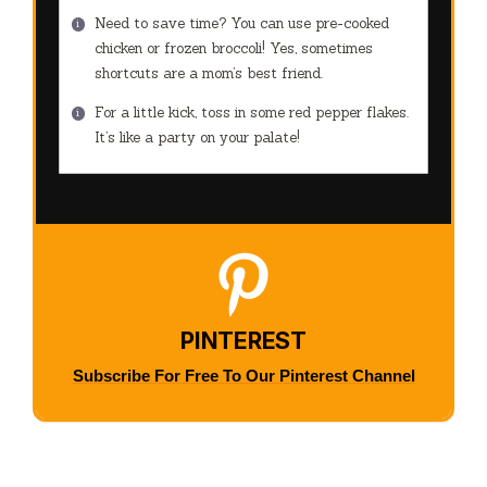
Need to save time? You can use pre-cooked
chicken or frozen broccoli! Yes, sometimes
shortcuts are a mom’s best friend.
For a little kick, toss in some red pepper flakes.
It’s like a party on your palate!
PINTEREST
Subscribe For Free To Our Pinterest Channel