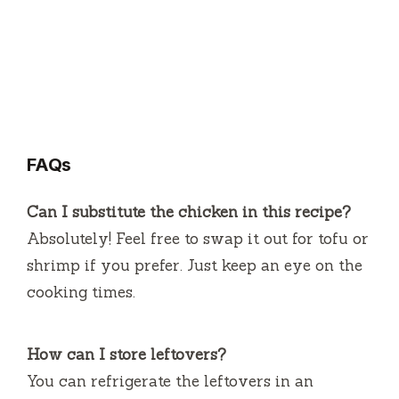
FAQs
Can I substitute the chicken in this recipe?
Absolutely! Feel free to swap it out for tofu or
shrimp if you prefer. Just keep an eye on the
cooking times.
How can I store leftovers?
You can refrigerate the leftovers in an