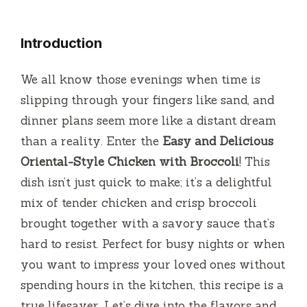
Introduction
We all know those evenings when time is
slipping through your fingers like sand, and
dinner plans seem more like a distant dream
than a reality. Enter the
Easy and Delicious
Oriental-Style Chicken with Broccoli
! This
dish isn’t just quick to make; it’s a delightful
mix of tender chicken and crisp broccoli
brought together with a savory sauce that’s
hard to resist. Perfect for busy nights or when
you want to impress your loved ones without
spending hours in the kitchen, this recipe is a
true lifesaver. Let’s dive into the flavors and