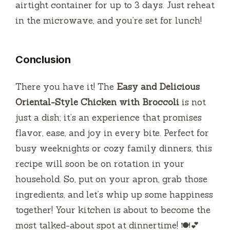
airtight container for up to 3 days. Just reheat
in the microwave, and you’re set for lunch!
Conclusion
There you have it! The
Easy and Delicious
Oriental-Style Chicken with Broccoli
is not
just a dish; it’s an experience that promises
flavor, ease, and joy in every bite. Perfect for
busy weeknights or cozy family dinners, this
recipe will soon be on rotation in your
household. So, put on your apron, grab those
ingredients, and let’s whip up some happiness
together! Your kitchen is about to become the
most talked-about spot at dinnertime! 🍽️💕