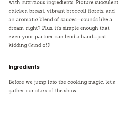
with nutritious ingredients. Picture succulent
o
chicken breast, vibrant broccoli florets, and
an aromatic blend of sauces—sounds like a
dream, right? Plus, it’s simple enough that
even your partner can lend a hand—just
kidding (kind of)!
Ingredients
Before we jump into the cooking magic, let’s
gather our stars of the show: