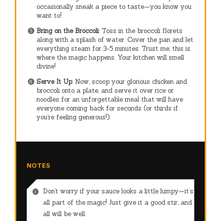
occasionally sneak a piece to taste—you know you
want to!
Bring on the Broccoli
: Toss in the broccoli florets
along with a splash of water. Cover the pan and let
everything steam for 3-5 minutes. Trust me; this is
where the magic happens. Your kitchen will smell
divine!
Serve It Up
: Now, scoop your glorious chicken and
broccoli onto a plate, and serve it over rice or
noodles for an unforgettable meal that will have
everyone coming back for seconds (or thirds if
you’re feeling generous!).
NOTES
Don’t worry if your sauce looks a little lumpy—it’s
all part of the magic! Just give it a good stir, and
all will be well.