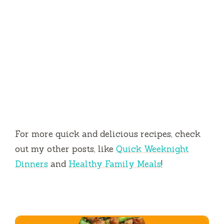
For more quick and delicious recipes, check
out my other posts, like
Quick Weeknight
Dinners
and
Healthy Family Meals
!