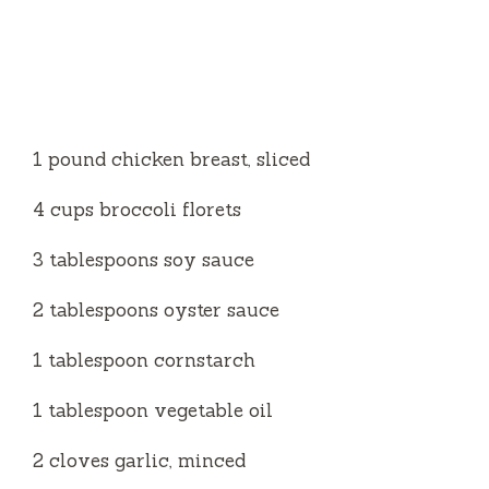
1 pound chicken breast, sliced
4 cups broccoli florets
3 tablespoons soy sauce
2 tablespoons oyster sauce
1 tablespoon cornstarch
1 tablespoon vegetable oil
2 cloves garlic, minced