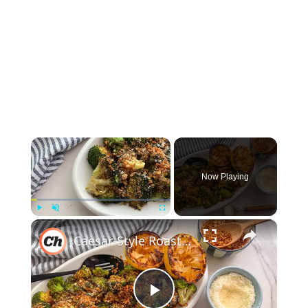
×
Now Playing
×
Play
Unmute
Fullscreen
Caesar-Style Roasted Broccoli Recipe