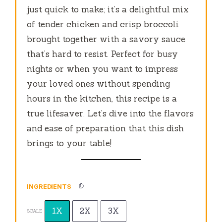
just quick to make; it’s a delightful mix
of tender chicken and crisp broccoli
brought together with a savory sauce
that’s hard to resist. Perfect for busy
nights or when you want to impress
your loved ones without spending
hours in the kitchen, this recipe is a
true lifesaver. Let’s dive into the flavors
and ease of preparation that this dish
brings to your table!
INGREDIENTS
1X
2X
3X
SCALE