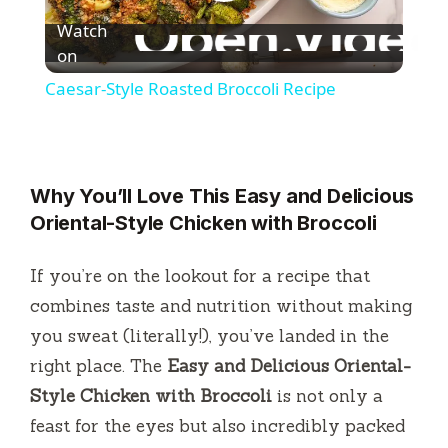
P
Watch
l
on
Caesar-Style Roasted Broccoli Recipe
a
y
Why You’ll Love This Easy and Delicious
Oriental-Style Chicken with Broccoli
V
If you’re on the lookout for a recipe that
i
combines taste and nutrition without making
you sweat (literally!), you’ve landed in the
d
right place. The
Easy and Delicious Oriental-
Style Chicken with Broccoli
is not only a
e
feast for the eyes but also incredibly packed