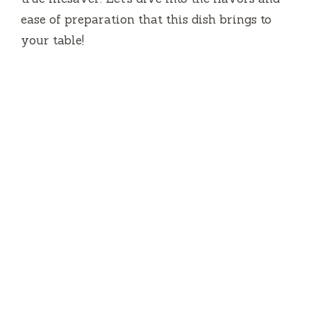
ease of preparation that this dish brings to
your table!