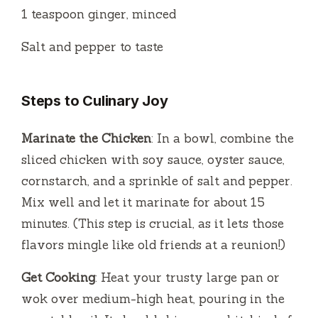
1 teaspoon ginger, minced
Salt and pepper to taste
Steps to Culinary Joy
Marinate the Chicken
: In a bowl, combine the
sliced chicken with soy sauce, oyster sauce,
cornstarch, and a sprinkle of salt and pepper.
Mix well and let it marinate for about 15
minutes. (This step is crucial, as it lets those
flavors mingle like old friends at a reunion!)
Get Cooking
: Heat your trusty large pan or
wok over medium-high heat, pouring in the