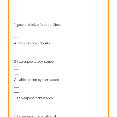
1
pound chicken breast, sliced
4 cups
broccoli florets
3 tablespoons
soy sauce
2 tablespoons
oyster sauce
1 tablespoon
cornstarch
1 tablespoon
vegetable oil