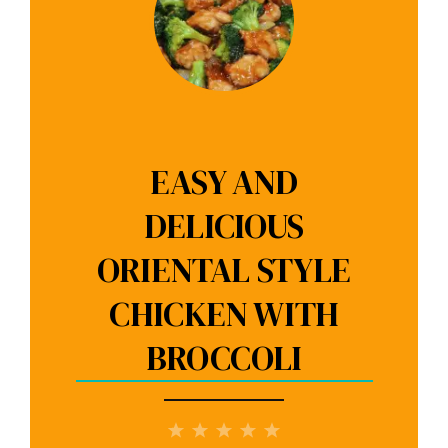
EASY AND
DELICIOUS
ORIENTAL STYLE
CHICKEN WITH
BROCCOLI
1
2
3
4
5