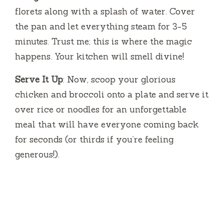
florets along with a splash of water. Cover
the pan and let everything steam for 3-5
minutes. Trust me; this is where the magic
happens. Your kitchen will smell divine!
Serve It Up
: Now, scoop your glorious
chicken and broccoli onto a plate and serve it
over rice or noodles for an unforgettable
meal that will have everyone coming back
for seconds (or thirds if you’re feeling
generous!).