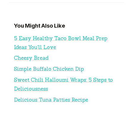
You Might Also Like
5 Easy Healthy Taco Bowl Meal Prep
Ideas You'll Love
Cheesy Bread
Simple Buffalo Chicken Dip
Sweet Chili Halloumi Wraps: 5 Steps to
Deliciousness
Delicious Tuna Patties Recipe