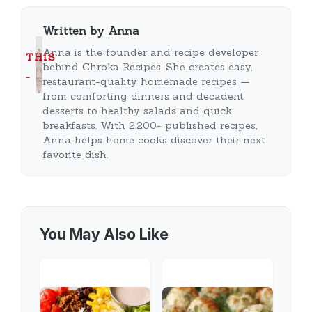
Written by Anna
Anna is the founder and recipe developer
THIS
behind Chroka Recipes. She creates easy,
…
restaurant-quality homemade recipes —
from comforting dinners and decadent
desserts to healthy salads and quick
breakfasts. With 2,200+ published recipes,
Anna helps home cooks discover their next
favorite dish.
You May Also Like