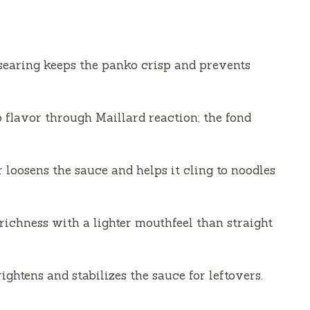
 searing keeps the panko crisp and prevents
 flavor through Maillard reaction; the fond
 loosens the sauce and helps it cling to noodles
richness with a lighter mouthfeel than straight
htens and stabilizes the sauce for leftovers.