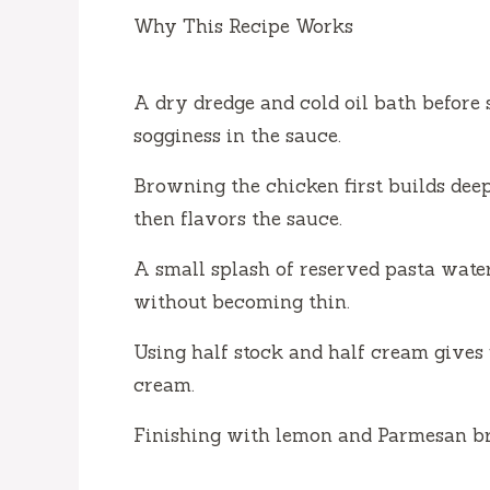
Why This Recipe Works
A dry dredge and cold oil bath before
sogginess in the sauce.
Browning the chicken first builds deep
then flavors the sauce.
A small splash of reserved pasta water
without becoming thin.
Using half stock and half cream gives 
cream.
Finishing with lemon and Parmesan brig