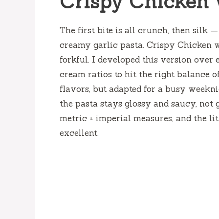
Crispy Chicken 
The first bite is all crunch, then silk
creamy garlic pasta. Crispy Chicken 
forkful. I developed this version over 
cream ratios to hit the right balance of
flavors, but adapted for a busy weekn
the pasta stays glossy and saucy, not 
metric + imperial measures, and the li
excellent.