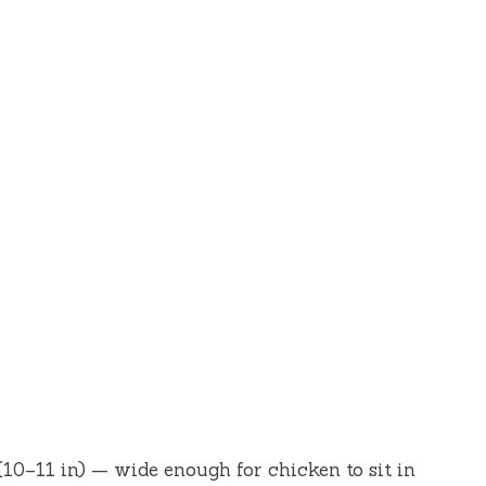
(10–11 in) — wide enough for chicken to sit in