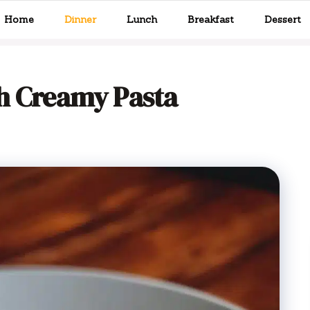
Home
Dinner
Lunch
Breakfast
Dessert
th Creamy Pasta