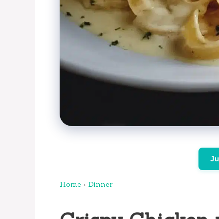
Ju
Home
›
Dinner