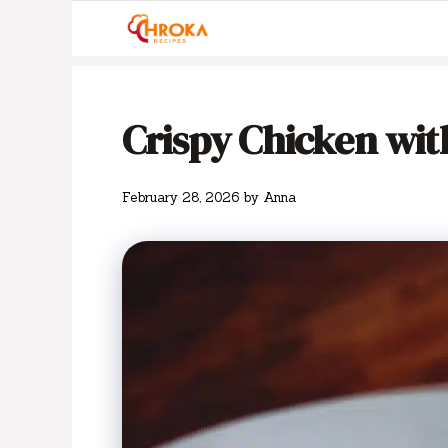
Skip
to
content
Crispy Chicken wi
February 28, 2026
by
Anna