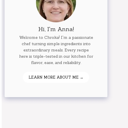
Hi, I'm Anna!
Welcome to Chroka! I'm a passionate
chef turning simple ingredients into
extraordinary meals. Every recipe
here is triple-tested in our kitchen for
flavor, ease, and reliability.
LEARN MORE ABOUT ME →