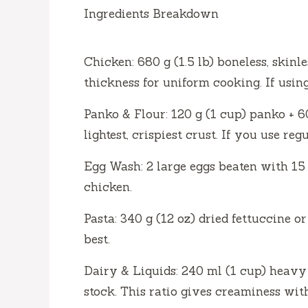
Ingredients Breakdown
Chicken: 680 g (1.5 lb) boneless, skinl
thickness for uniform cooking. If usin
Panko & Flour: 120 g (1 cup) panko + 6
lightest, crispiest crust. If you use re
Egg Wash: 2 large eggs beaten with 15 
chicken.
Pasta: 340 g (12 oz) dried fettuccine or
best.
Dairy & Liquids: 240 ml (1 cup) heav
stock. This ratio gives creaminess wit