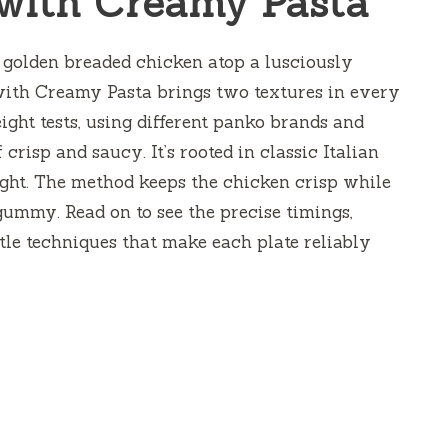
with Creamy Pasta
 — golden breaded chicken atop a lusciously
with Creamy Pasta brings two textures in every
eight tests, using different panko brands and
 crisp and saucy. It’s rooted in classic Italian
ight. The method keeps the chicken crisp while
gummy. Read on to see the precise timings,
ttle techniques that make each plate reliably