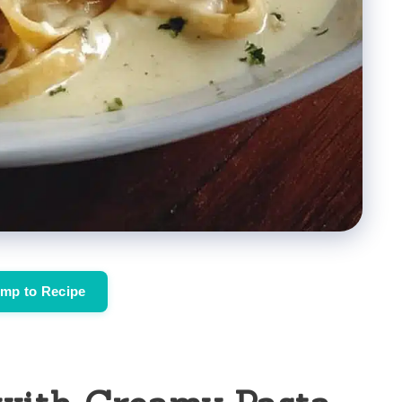
mp to Recipe