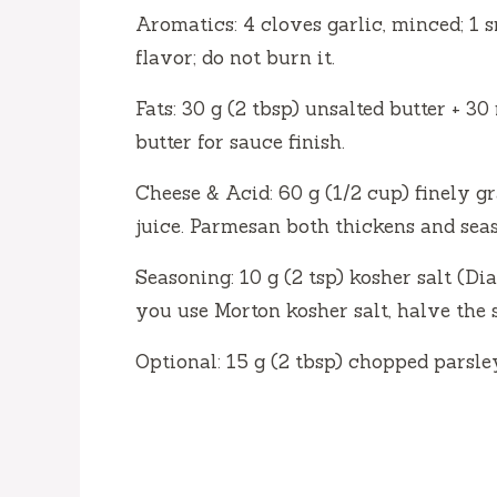
Aromatics: 4 cloves garlic, minced; 1 s
flavor; do not burn it.
Fats: 30 g (2 tbsp) unsalted butter + 30 
butter for sauce finish.
Cheese & Acid: 60 g (1/2 cup) finely g
juice. Parmesan both thickens and seas
Seasoning: 10 g (2 tsp) kosher salt (Di
you use Morton kosher salt, halve the 
Optional: 15 g (2 tbsp) chopped parsley