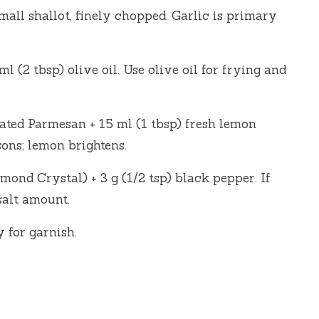
mall shallot, finely chopped. Garlic is primary
ml (2 tbsp) olive oil. Use olive oil for frying and
rated Parmesan + 15 ml (1 tbsp) fresh lemon
ons; lemon brightens.
amond Crystal) + 3 g (1/2 tsp) black pepper. If
salt amount.
 for garnish.