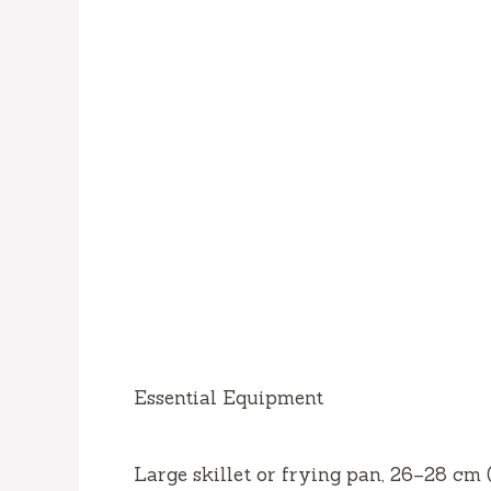
Essential Equipment
Large skillet or frying pan, 26–28 cm 