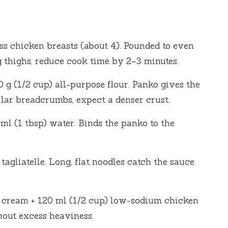
ess chicken breasts (about 4). Pounded to even
g thighs, reduce cook time by 2–3 minutes.
0 g (1/2 cup) all-purpose flour. Panko gives the
gular breadcrumbs, expect a denser crust.
ml (1 tbsp) water. Binds the panko to the
 tagliatelle. Long, flat noodles catch the sauce
y cream + 120 ml (1/2 cup) low-sodium chicken
hout excess heaviness.