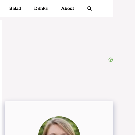
Salad
Drinks
About