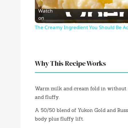
l
Watch
a
on
The Creamy Ingredient You Should Be Ad
y
V
Why This Recipe Works
i
d
Warm milk and cream fold in without s
and fluffy.
e
A 50/50 blend of Yukon Gold and Russ
body plus fluffy lift.
o