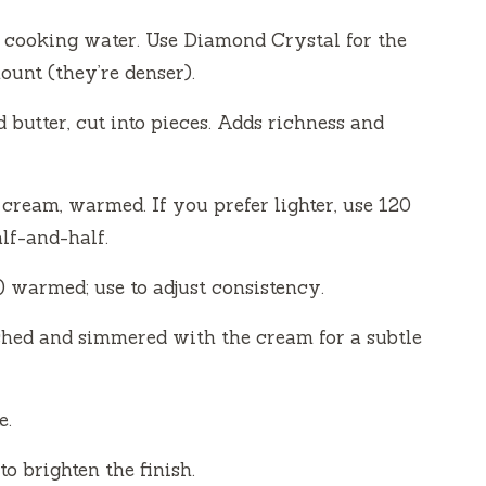
he cooking water. Use Diamond Crystal for the
ount (they’re denser).
d butter, cut into pieces. Adds richness and
ream, warmed. If you prefer lighter, use 120
lf-and-half.
warmed; use to adjust consistency.
ashed and simmered with the cream for a subtle
e.
o brighten the finish.