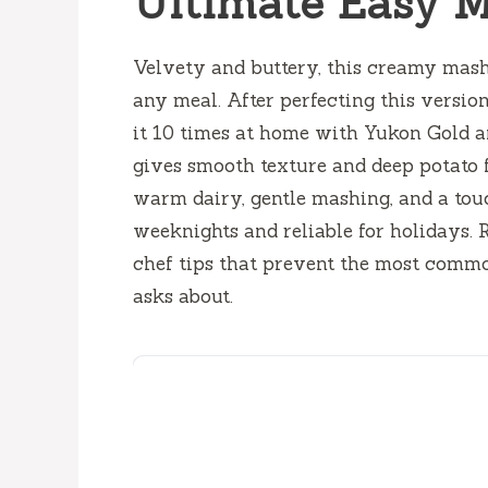
Ultimate Easy M
Velvety and buttery, this creamy mash
any meal. After perfecting this versio
it 10 times at home with Yukon Gold a
gives smooth texture and deep potato f
warm dairy, gentle mashing, and a touch 
weeknights and reliable for holidays. 
chef tips that prevent the most comm
asks about.