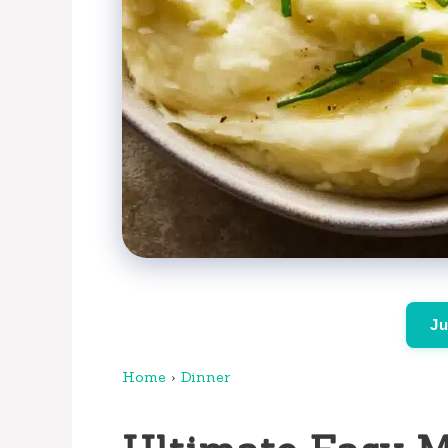
Ju
Home
›
Dinner