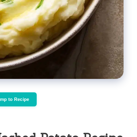
mp to Recipe