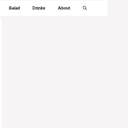
Salad
Drinks
About