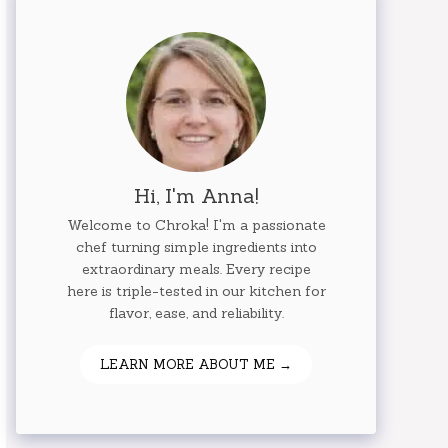
Hi, I'm Anna!
Welcome to Chroka! I'm a passionate
chef turning simple ingredients into
extraordinary meals. Every recipe
here is triple-tested in our kitchen for
flavor, ease, and reliability.
LEARN MORE ABOUT ME →