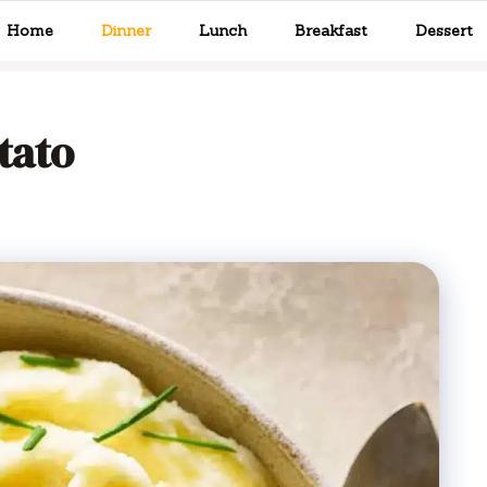
Home
Dinner
Lunch
Breakfast
Dessert
tato