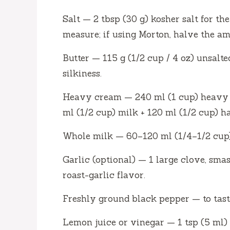
Salt — 2 tbsp (30 g) kosher salt for t
measure; if using Morton, halve the am
Butter — 115 g (1/2 cup / 4 oz) unsalte
silkiness.
Heavy cream — 240 ml (1 cup) heavy c
ml (1/2 cup) milk + 120 ml (1/2 cup) ha
Whole milk — 60–120 ml (1/4–1/2 cup) 
Garlic (optional) — 1 large clove, sm
roast-garlic flavor.
Freshly ground black pepper — to tast
Lemon juice or vinegar — 1 tsp (5 ml) t