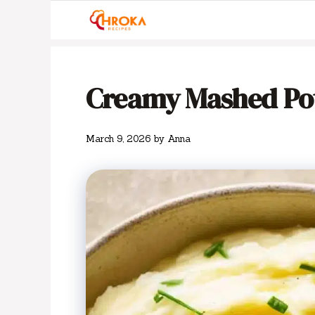
Skip
to
content
Creamy Mashed Po
March 9, 2026
by
Anna