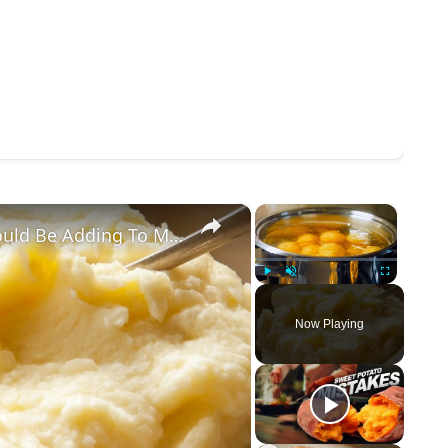
×
×
The Creamy Ingredient You Should Be Adding To Mashed Potatoes (& Other Tips)
Play
Unmute
Fullscreen
Now Playing