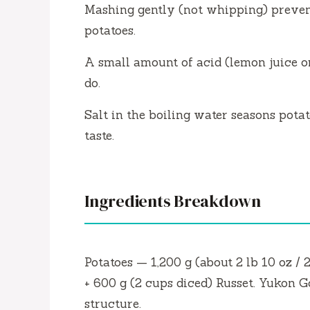
Mashing gently (not whipping) preven
potatoes.
A small amount of acid (lemon juice o
do.
Salt in the boiling water seasons potat
taste.
Ingredients Breakdown
Potatoes — 1,200 g (about 2 lb 10 oz / 
+ 600 g (2 cups diced) Russet. Yukon G
structure.