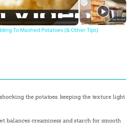
ding To Mashed Potatoes (& Other Tips)
hocking the potatoes, keeping the texture light
et balances creaminess and starch for smooth