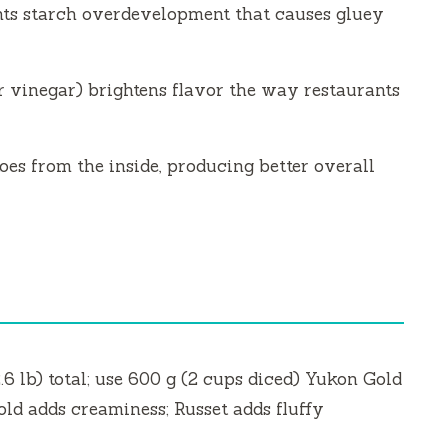
ts starch overdevelopment that causes gluey
r vinegar) brightens flavor the way restaurants
oes from the inside, producing better overall
2.6 lb) total; use 600 g (2 cups diced) Yukon Gold
old adds creaminess; Russet adds fluffy