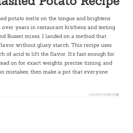
ashed Potato Recipe
ed potato melts on the tongue and brightens
n over years in restaurant kitchens and testing
nd Russet mixes, I landed on a method that
lavor without gluey starch. This recipe uses
of acid to lift the flavor. It’s fast enough for
Read on for exact weights, precise timing, and
on mistakes, then make a pot that everyone
ADVERTISEMENT