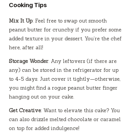
Cooking Tips
Mix It Up
: Feel free to swap out smooth
peanut butter for crunchy if you prefer some
added texture in your dessert. You’re the chef
here, after all!
Storage Wonder
: Any leftovers (if there are
any) can be stored in the refrigerator for up
to 4-5 days. Just cover it tightly—otherwise,
you might find a rogue peanut butter finger
hanging out on your cake.
Get Creative
: Want to elevate this cake? You
can also drizzle melted chocolate or caramel
on top for added indulgence!