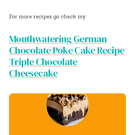
For more recipes go check my
Mouthwatering German
Chocolate Poke Cake Recipe
Triple Chocolate
Cheesecake