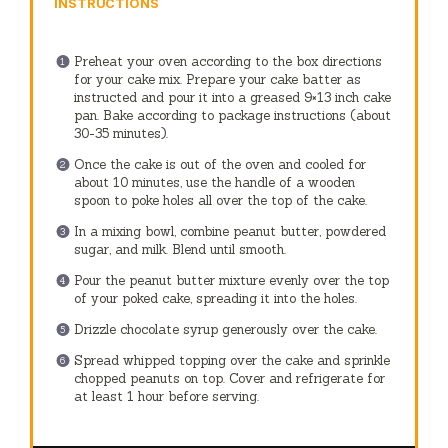
INSTRUCTIONS
Preheat your oven according to the box directions
for your cake mix. Prepare your cake batter as
instructed and pour it into a greased 9×13 inch cake
pan. Bake according to package instructions (about
30-35 minutes).
Once the cake is out of the oven and cooled for
about 10 minutes, use the handle of a wooden
spoon to poke holes all over the top of the cake.
In a mixing bowl, combine peanut butter, powdered
sugar, and milk. Blend until smooth.
Pour the peanut butter mixture evenly over the top
of your poked cake, spreading it into the holes.
Drizzle chocolate syrup generously over the cake.
Spread whipped topping over the cake and sprinkle
chopped peanuts on top. Cover and refrigerate for
at least 1 hour before serving.