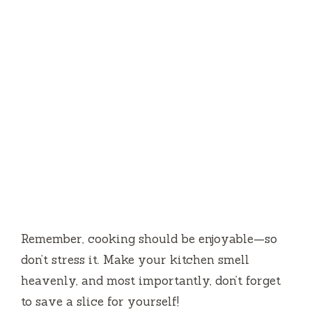
Remember, cooking should be enjoyable—so
don’t stress it. Make your kitchen smell
heavenly, and most importantly, don’t forget
to save a slice for yourself!