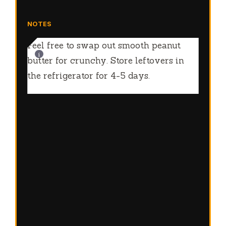
NOTES
Feel free to swap out smooth peanut
butter for crunchy. Store leftovers in
the refrigerator for 4-5 days.