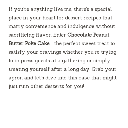
If you’re anything like me, there’s a special
place in your heart for dessert recipes that
marry convenience and indulgence without
sacrificing flavor. Enter
Chocolate Peanut
Butter Poke Cake
—the perfect sweet treat to
satisfy your cravings whether you’re trying
to impress guests at a gathering or simply
treating yourself after a long day. Grab your
apron and let’s dive into this cake that might
just ruin other desserts for you!