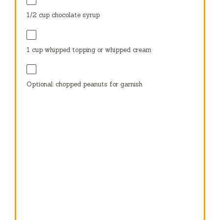
1/2 cup
chocolate syrup
1 cup
whipped topping or whipped cream
Optional: chopped peanuts for garnish