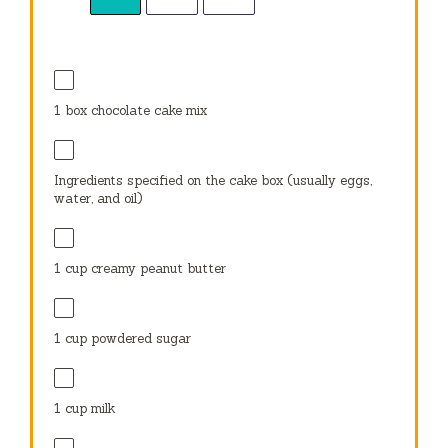
1
box chocolate cake mix
Ingredients specified on the cake box (usually eggs,
water, and oil)
1 cup
creamy peanut butter
1 cup
powdered sugar
1 cup
milk