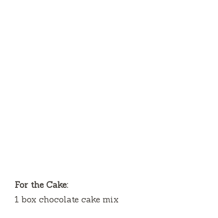
For the Cake:
1 box chocolate cake mix