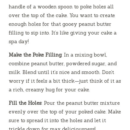
handle of a wooden spoon to poke holes all
over the top of the cake. You want to create
enough holes for that gooey peanut butter
filling to sip into. It’s like giving your cake a
spa day!
Make the Poke Filling
: In a mixing bowl,
combine peanut butter, powdered sugar, and
milk. Blend until it’s nice and smooth. Don’t
worry if it feels a bit thick—just think of it as
a rich, creamy hug for your cake.
Fill the Holes
: Pour the peanut butter mixture
evenly over the top of your poked cake. Make
sure to spread it into the holes and let it
trickle down for max deliciousness!