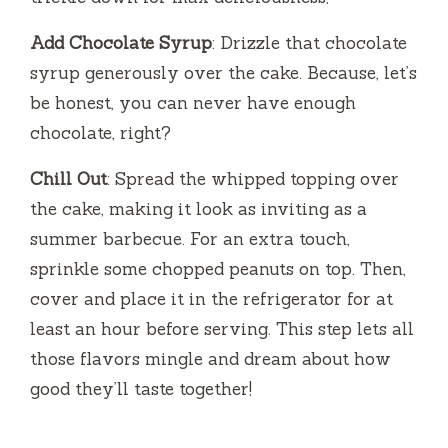
Add Chocolate Syrup
: Drizzle that chocolate
syrup generously over the cake. Because, let’s
be honest, you can never have enough
chocolate, right?
Chill Out
: Spread the whipped topping over
the cake, making it look as inviting as a
summer barbecue. For an extra touch,
sprinkle some chopped peanuts on top. Then,
cover and place it in the refrigerator for at
least an hour before serving. This step lets all
those flavors mingle and dream about how
good they’ll taste together!