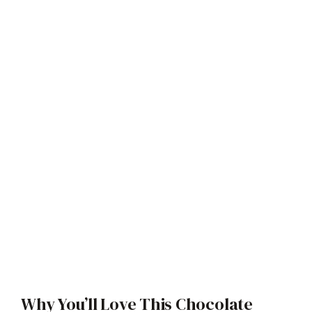
Why You’ll Love This Chocolate