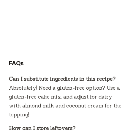
FAQs
Can I substitute ingredients in this recipe?
Absolutely! Need a gluten-free option? Use a
gluten-free cake mix, and adjust for dairy
with almond milk and coconut cream for the
topping!
How can I store leftovers?