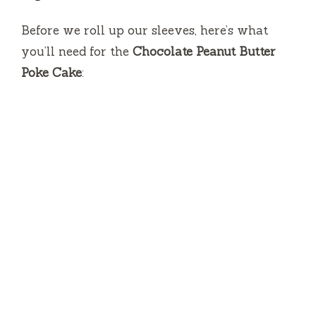
V
Before we roll up our sleeves, here’s what
you’ll need for the
Chocolate Peanut Butter
i
Poke Cake
:
d
e
o