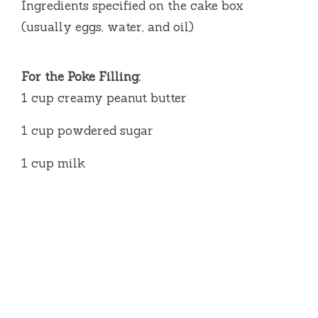
Ingredients specified on the cake box
(usually eggs, water, and oil)
For the Poke Filling:
1 cup creamy peanut butter
1 cup powdered sugar
1 cup milk