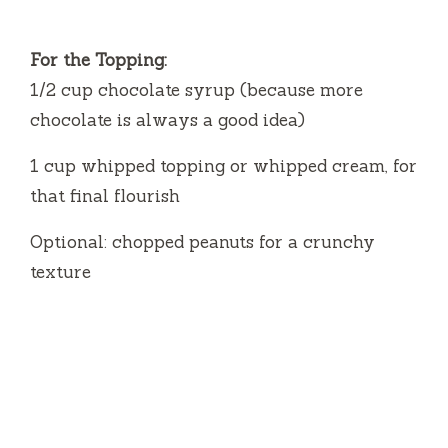
For the Topping:
1/2 cup chocolate syrup (because more
chocolate is always a good idea)
1 cup whipped topping or whipped cream, for
that final flourish
Optional: chopped peanuts for a crunchy
texture