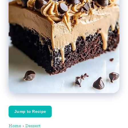
Jump to Recipe
Home
›
Dessert