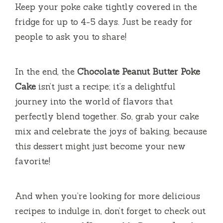
Keep your poke cake tightly covered in the
fridge for up to 4-5 days. Just be ready for
people to ask you to share!
In the end, the
Chocolate Peanut Butter Poke
Cake
isn’t just a recipe; it’s a delightful
journey into the world of flavors that
perfectly blend together. So, grab your cake
mix and celebrate the joys of baking, because
this dessert might just become your new
favorite!
And when you’re looking for more delicious
recipes to indulge in, don’t forget to check out