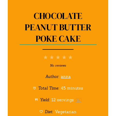
CHOCOLATE
PEANUT BUTTER
POKE CAKE
1
2
3
4
5
Star
Stars
Stars
Stars
Stars
No reviews
Author:
anna
Total Time:
45 minutes
Yield:
12
servings
1
x
Diet:
Vegetarian