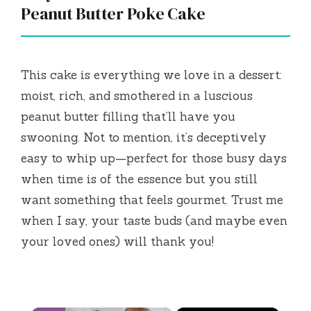
Peanut Butter Poke Cake
This cake is everything we love in a dessert:
moist, rich, and smothered in a luscious
peanut butter filling that’ll have you
swooning. Not to mention, it’s deceptively
easy to whip up—perfect for those busy days
when time is of the essence but you still
want something that feels gourmet. Trust me
when I say, your taste buds (and maybe even
your loved ones) will thank you!