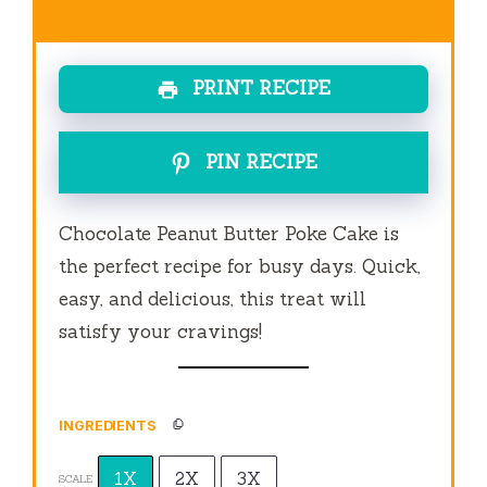
PRINT RECIPE
PIN RECIPE
Chocolate Peanut Butter Poke Cake is
the perfect recipe for busy days. Quick,
easy, and delicious, this treat will
satisfy your cravings!
INGREDIENTS
1X
2X
3X
SCALE