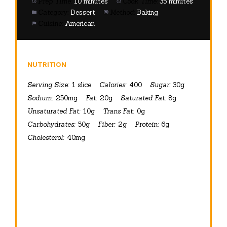
Prep Time:
10 minutes
Cook Time:
35 minutes
Category:
Dessert
Method:
Baking
Cuisine:
American
NUTRITION
Serving Size:
1 slice
Calories:
400
Sugar:
30g
Sodium:
250mg
Fat:
20g
Saturated Fat:
8g
Unsaturated Fat:
10g
Trans Fat:
0g
Carbohydrates:
50g
Fiber:
2g
Protein:
6g
Cholesterol:
40mg