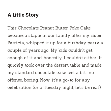
A Little Story
This Chocolate Peanut Butter Poke Cake
became a staple in our family after my sister,
Patricia, whipped it up for a birthday party a
couple of years ago. My kids couldn’t get
enough of it and, honestly, I couldn’t either! It
quickly took over the dessert table and made
my standard chocolate cake feel a bit… no
offense, boring. Now, it’s a go-to for any
celebration (or a Tuesday night, let’s be real).