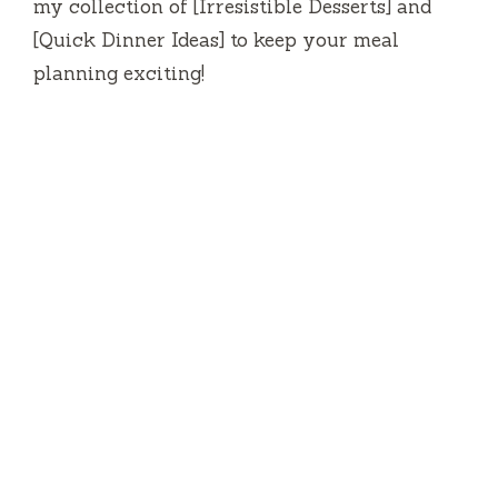
my collection of [Irresistible Desserts] and
[Quick Dinner Ideas] to keep your meal
planning exciting!