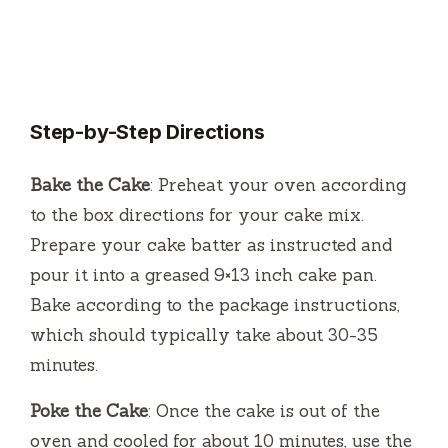
Step-by-Step Directions
Bake the Cake
: Preheat your oven according
to the box directions for your cake mix.
Prepare your cake batter as instructed and
pour it into a greased 9×13 inch cake pan.
Bake according to the package instructions,
which should typically take about 30-35
minutes.
Poke the Cake
: Once the cake is out of the
oven and cooled for about 10 minutes, use the