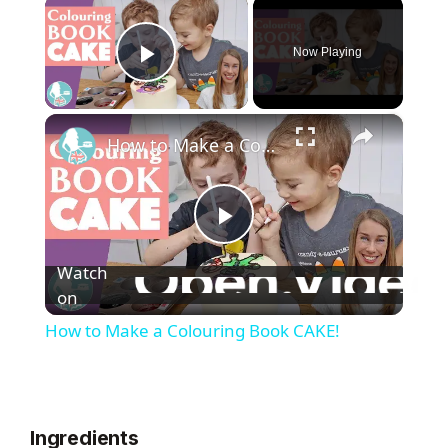
×
Now Playing
Play Video
×
How to Make a Colouring Book CAKE!
P
Watch
l
on
How to Make a Colouring Book CAKE!
a
y
Ingredients