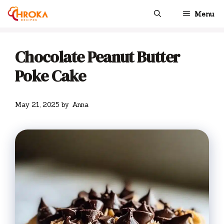
Skip
Menu
to
content
Chocolate Peanut Butter
Poke Cake
May 21, 2025
by
Anna