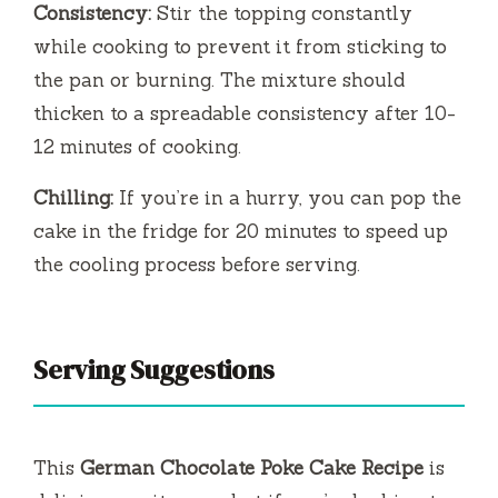
Consistency:
Stir the topping constantly
while cooking to prevent it from sticking to
the pan or burning. The mixture should
thicken to a spreadable consistency after 10-
12 minutes of cooking.
Chilling:
If you’re in a hurry, you can pop the
cake in the fridge for 20 minutes to speed up
the cooling process before serving.
Serving Suggestions
This
German Chocolate Poke Cake Recipe
is