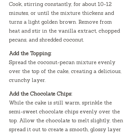
Cook, stirring constantly, for about 10-12
minutes, or until the mixture thickens and
turns a light golden brown. Remove from
heat and stir in the vanilla extract, chopped
pecans, and shredded coconut.
Add the Topping:
Spread the coconut-pecan mixture evenly
over the top of the cake, creating a delicious,
crunchy layer.
Add the Chocolate Chips:
While the cake is still warm, sprinkle the
semi-sweet chocolate chips evenly over the
top. Allow the chocolate to melt slightly, then
spread it out to create a smooth, glossy layer