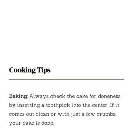
Cooking Tips
Baking:
Always check the cake for doneness
by inserting a toothpick into the center. If it
comes out clean or with just a few crumbs,
your cake is done.