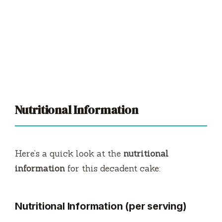
Nutritional Information
Here’s a quick look at the
nutritional
information
for this decadent cake:
Nutritional Information (per serving)