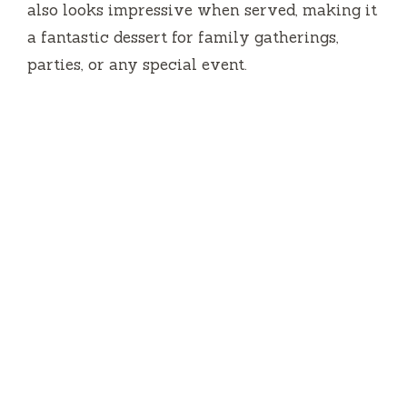
also looks impressive when served, making it
a fantastic dessert for family gatherings,
parties, or any special event.