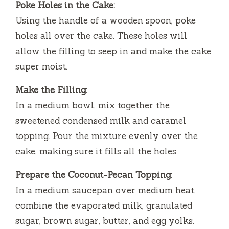
Poke Holes in the Cake:
Using the handle of a wooden spoon, poke
holes all over the cake. These holes will
allow the filling to seep in and make the cake
super moist.
Make the Filling:
In a medium bowl, mix together the
sweetened condensed milk and caramel
topping. Pour the mixture evenly over the
cake, making sure it fills all the holes.
Prepare the Coconut-Pecan Topping:
In a medium saucepan over medium heat,
combine the evaporated milk, granulated
sugar, brown sugar, butter, and egg yolks.