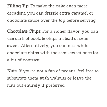
Filling Tip:
To make the cake even more
decadent, you can drizzle extra caramel or
chocolate sauce over the top before serving.
Chocolate Chips:
For a richer flavor, you can
use dark chocolate chips instead of semi-
sweet. Alternatively, you can mix white
chocolate chips with the semi-sweet ones for
a bit of contrast.
Nuts:
If you’re not a fan of pecans, feel free to
substitute them with walnuts or leave the
nuts out entirely if preferred.