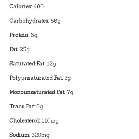
Calories:
480
Carbohydrates:
58g
Protein:
6g
Fat:
25g
Saturated Fat:
12g
Polyunsaturated Fat:
3g
Monounsaturated Fat:
7g
Trans Fat:
0g
Cholesterol:
110mg
Sodium:
320mg