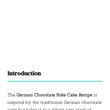
Introduction
The
German Chocolate Poke Cake Recipe
is
inspired by the traditional German chocolate
cake but takes it to a whole new level of