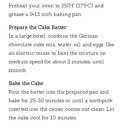
Preheat your oven to 350°F (175°C) and
grease a 9×13 inch baking pan.
Prepare the Cake Batter:
In a large bowl, combine the German
chocolate cake mix, water, oil, and eggs. Use
an electric mixer to beat the mixture on
medium speed for about 2 minutes, until
smooth.
Bake the Cake:
Pour the batter into the prepared pan and
bake for 25-30 minutes or until a toothpick
inserted into the center comes out clean. Let
the cake cool for 10 minutes.