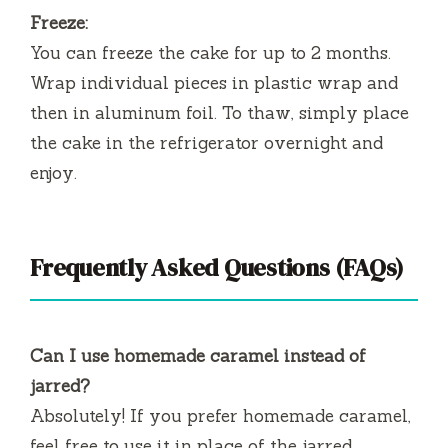
Freeze:
You can freeze the cake for up to 2 months.
Wrap individual pieces in plastic wrap and
then in aluminum foil. To thaw, simply place
the cake in the refrigerator overnight and
enjoy.
Frequently Asked Questions (FAQs)
Can I use homemade caramel instead of
jarred?
Absolutely! If you prefer homemade caramel,
feel free to use it in place of the jarred