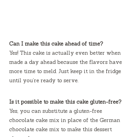
Can I make this cake ahead of time?
Yes! This cake is actually even better when
made a day ahead because the flavors have
more time to meld. Just keep it in the fridge
until you’re ready to serve.
Is it possible to make this cake gluten-free?
Yes, you can substitute a gluten-free
chocolate cake mix in place of the German
chocolate cake mix to make this dessert