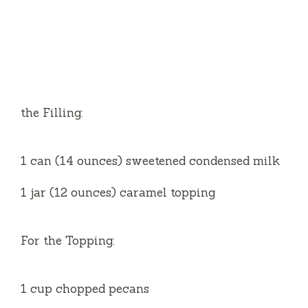
the Filling:
1 can (14 ounces) sweetened condensed milk
1 jar (12 ounces) caramel topping
For the Topping:
1 cup chopped pecans