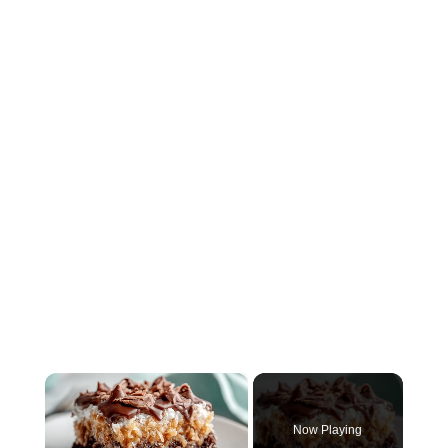
×
Now Playing