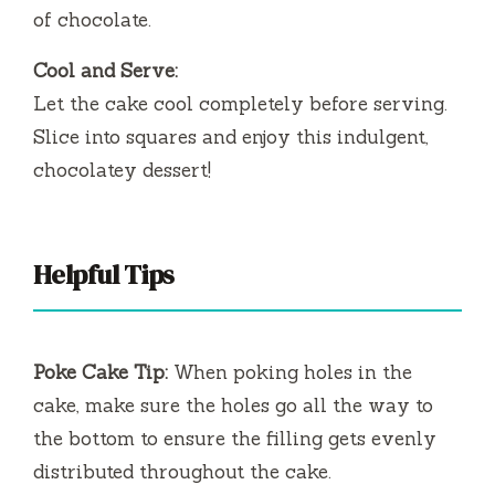
of chocolate.
Cool and Serve:
Let the cake cool completely before serving.
Slice into squares and enjoy this indulgent,
chocolatey dessert!
Helpful Tips
Poke Cake Tip:
When poking holes in the
cake, make sure the holes go all the way to
the bottom to ensure the filling gets evenly
distributed throughout the cake.