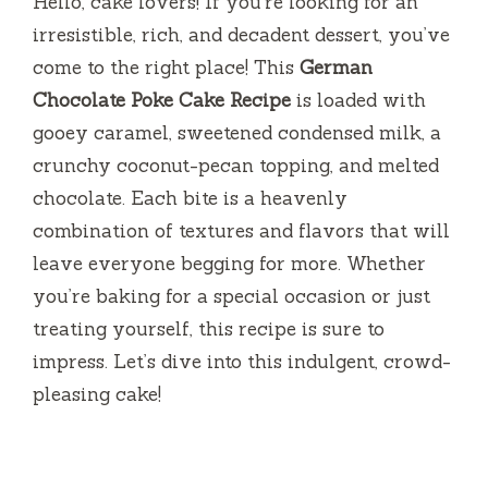
Hello, cake lovers! If you’re looking for an
irresistible, rich, and decadent dessert, you’ve
come to the right place! This
German
Chocolate Poke Cake Recipe
is loaded with
gooey caramel, sweetened condensed milk, a
crunchy coconut-pecan topping, and melted
chocolate. Each bite is a heavenly
combination of textures and flavors that will
leave everyone begging for more. Whether
you’re baking for a special occasion or just
treating yourself, this recipe is sure to
impress. Let’s dive into this indulgent, crowd-
pleasing cake!