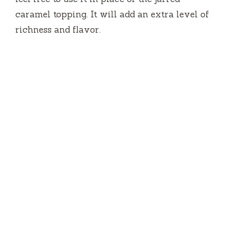
caramel topping. It will add an extra level of
richness and flavor.