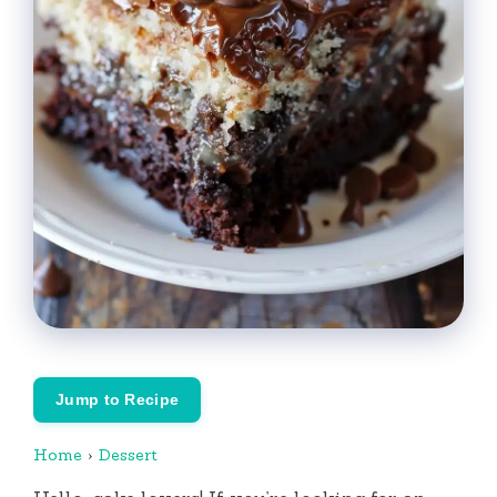
Jump to Recipe
Home
›
Dessert