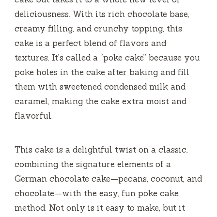
deliciousness. With its rich chocolate base,
creamy filling, and crunchy topping, this
cake is a perfect blend of flavors and
textures. It’s called a “poke cake” because you
poke holes in the cake after baking and fill
them with sweetened condensed milk and
caramel, making the cake extra moist and
flavorful.
This cake is a delightful twist on a classic,
combining the signature elements of a
German chocolate cake—pecans, coconut, and
chocolate—with the easy, fun poke cake
method. Not only is it easy to make, but it