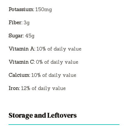
Potassium:
150mg
Fiber:
3g
Sugar:
45g
Vitamin A:
10% of daily value
Vitamin C:
0% of daily value
Calcium:
10% of daily value
Iron:
12% of daily value
Storage and Leftovers