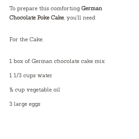
i
To prepare this comforting
German
Chocolate Poke Cake
, you’ll need:
d
For the Cake:
e
1 box of German chocolate cake mix
o
1 1/3 cups water
½ cup vegetable oil
3 large eggs