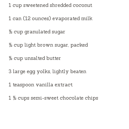
1 cup sweetened shredded coconut
1 can (12 ounces) evaporated milk
½ cup granulated sugar
½ cup light brown sugar, packed
½ cup unsalted butter
3 large egg yolks, lightly beaten
1 teaspoon vanilla extract
1 ½ cups semi-sweet chocolate chips