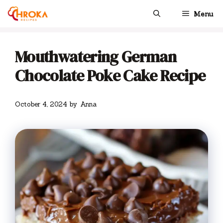
Skip
Menu
to
content
Mouthwatering German
Chocolate Poke Cake Recipe
October 4, 2024
by
Anna