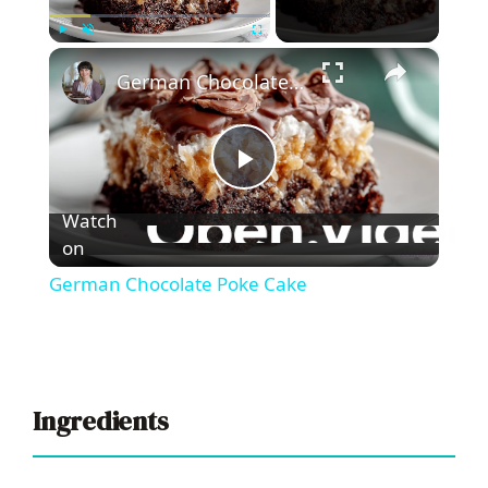
×
Play
Unmute
Fullscreen
German Chocolate Poke Cake
P
Watch
l
on
German Chocolate Poke Cake
a
y
Ingredients
V