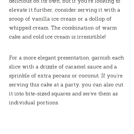
delicious on its own, but if you’re looking to
elevate it further, consider serving it with a
scoop of vanilla ice cream or a dollop of
whipped cream. The combination of warm
cake and cold ice cream is irresistible!
For a more elegant presentation, garnish each
slice with a drizzle of caramel sauce and a
sprinkle of extra pecans or coconut. If you’re
serving this cake at a party, you can also cut
it into bite-sized squares and serve them as
individual portions.