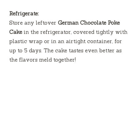
Refrigerate:
Store any leftover
German Chocolate Poke
Cake
in the refrigerator, covered tightly with
plastic wrap or in an airtight container, for
up to 5 days. The cake tastes even better as
the flavors meld together!