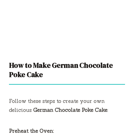
How to Make German Chocolate
Poke Cake
Follow these steps to create your own
delicious
German Chocolate Poke Cake
:
Preheat the Oven: