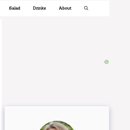
Salad
Drinks
About