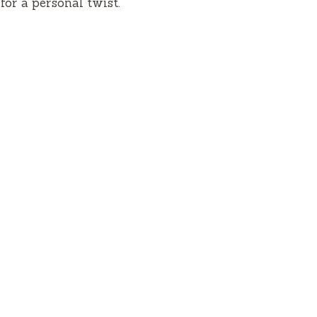
for a personal twist.