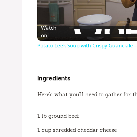
Watch
on
Potato Leek Soup with Crispy Guanciale –
Ingredients
Here’s what you’ll need to gather for th
1 lb ground beef
1 cup shredded cheddar cheese