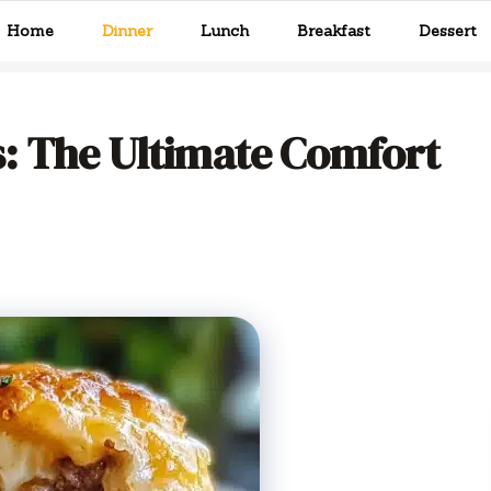
Home
Dinner
Lunch
Breakfast
Dessert
: The Ultimate Comfort