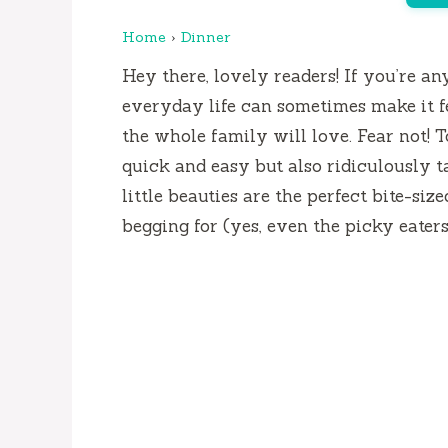
Home
›
Dinner
Hey there, lovely readers! If you’re an
everyday life can sometimes make it f
the whole family will love. Fear not! To
quick and easy but also ridiculously 
little beauties are the perfect bite-si
begging for (yes, even the picky eaters