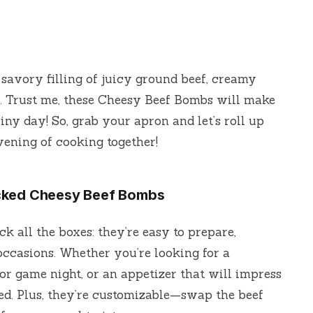
savory filling of juicy ground beef, creamy
s. Trust me, these Cheesy Beef Bombs will make
iny day! So, grab your apron and let’s roll up
evening of cooking together!
acked Cheesy Beef Bombs
k all the boxes: they’re easy to prepare,
 occasions. Whether you’re looking for a
for game night, or an appetizer that will impress
ed. Plus, they’re customizable—swap the beef