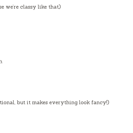
e we’re classy like that)
h
tional, but it makes everything look fancy!)