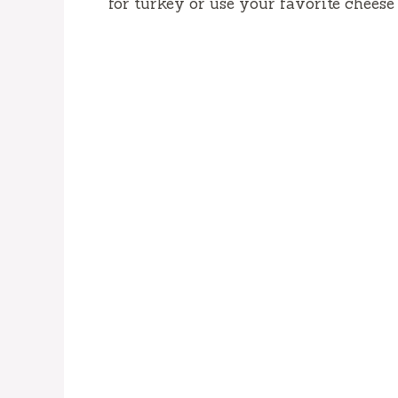
for turkey or use your favorite cheese 