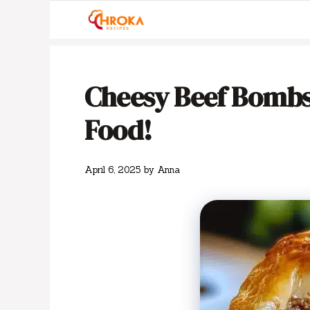
Skip
to
content
Cheesy Beef Bombs
Food!
April 6, 2025
by
Anna