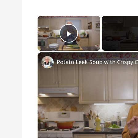
×
Play Video