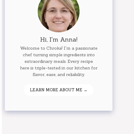
Hi, I'm Anna!
Welcome to Chroka! I'm a passionate
chef turning simple ingredients into
extraordinary meals. Every recipe
here is triple-tested in our kitchen for
flavor, ease, and reliability.
LEARN MORE ABOUT ME →