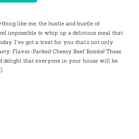
ything like me, the hustle and bustle of
eel impossible to whip up a delicious meal that
day, I’ve got a treat for you that’s not only
tasty: Flavor-Packed Cheesy Beef Bombs! These
zed delight that everyone in your house will be
).