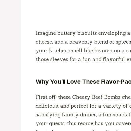
Imagine buttery biscuits enveloping a 
cheese, and a heavenly blend of spice
your kitchen smell like heaven on a ra
those sleeves for a fun and flavorful 
Why You’ll Love These Flavor-P
First off, these Cheesy Beef Bombs chec
delicious, and perfect for a variety of
satisfying family dinner, a fun snack 
your guests, this recipe has you cover