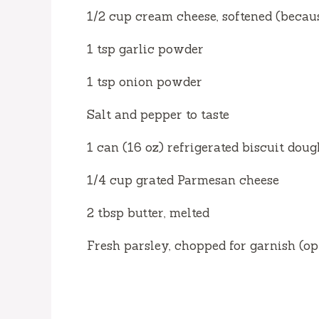
1/2 cup cream cheese, softened (becaus
1 tsp garlic powder
1 tsp onion powder
Salt and pepper to taste
1 can (16 oz) refrigerated biscuit doug
1/4 cup grated Parmesan cheese
2 tbsp butter, melted
Fresh parsley, chopped for garnish (op