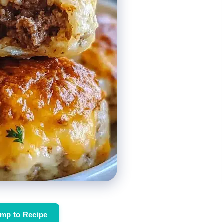
mp to Recipe