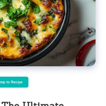
mp to Recipe
: The Ultimate