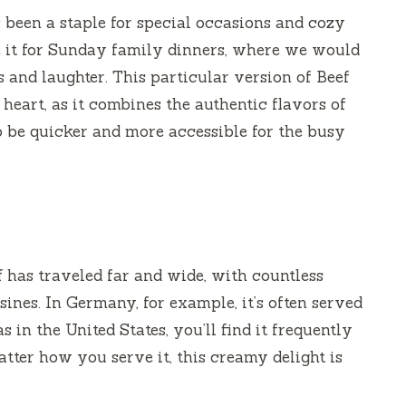
 been a staple for special occasions and cozy
 it for Sunday family dinners, where we would
s and laughter. This particular version of Beef
heart, as it combines the authentic flavors of
to be quicker and more accessible for the busy
f has traveled far and wide, with countless
ines. In Germany, for example, it’s often served
 in the United States, you’ll find it frequently
atter how you serve it, this creamy delight is