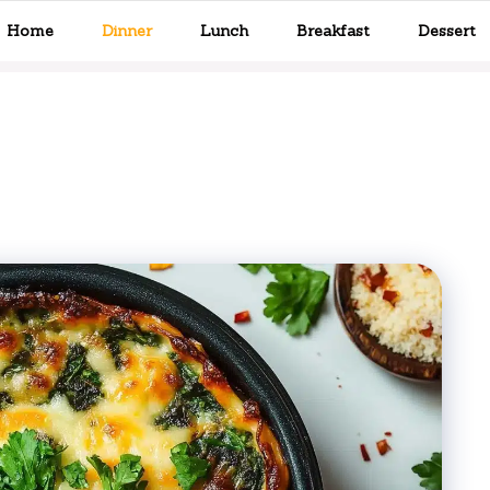
Home
Dinner
Lunch
Breakfast
Dessert