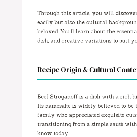
Through this article, you will discov
easily but also the cultural backgroun
beloved. You’ll learn about the essentia
dish, and creative variations to suit you
Recipe Origin & Cultural Conte
Beef Stroganoff is a dish with a rich h
Its namesake is widely believed to be
family who appreciated exquisite cuis
transitioning from a simple sauté wit
know today.