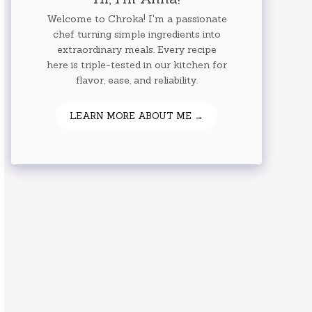
Welcome to Chroka! I'm a passionate
chef turning simple ingredients into
extraordinary meals. Every recipe
here is triple-tested in our kitchen for
flavor, ease, and reliability.
LEARN MORE ABOUT ME →