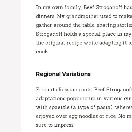
In my own family, Beef Stroganoff has
dinners. My grandmother used to make
gather around the table, sharing storie
Stroganoff holds a special place in my 
the original recipe while adapting it 
cook.
Regional Variations
From its Russian roots, Beef Stroganof
adaptations popping up in various cuis
with spaetzle (a type of pasta), whereas
enjoyed over egg noodles or rice. No m
sure to impress!