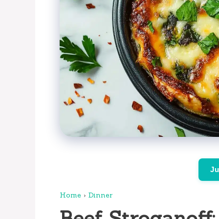
Ju
Home
›
Dinner
Beef Stroganoff