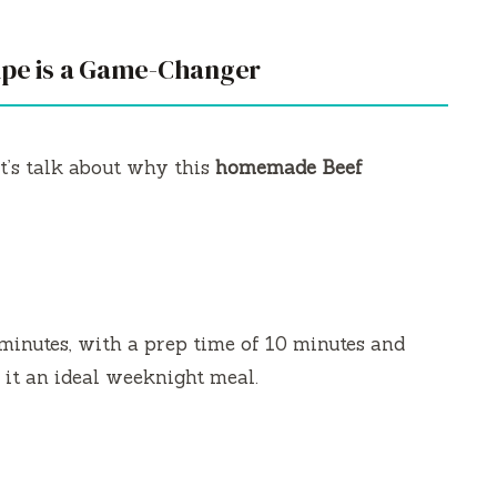
ipe is a Game-Changer
t’s talk about why this
homemade Beef
minutes, with a prep time of 10 minutes and
 it an ideal weeknight meal.