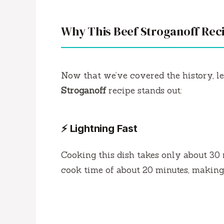
Why This Beef Stroganoff Rec
Now that we’ve covered the history, le
Stroganoff
recipe stands out:
⚡ Lightning Fast
Cooking this dish takes only about 30 
cook time of about 20 minutes, making