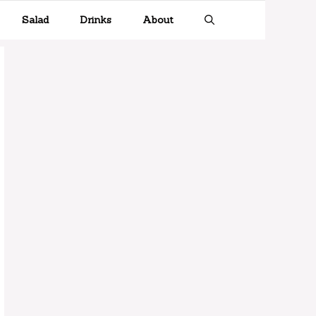
Salad
Drinks
About