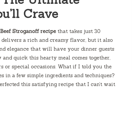
u’ll Crave
 Beef Stroganoff recipe
that takes just 30
delivers a rich and creamy flavor, but it also
 and elegance that will have your dinner guests
y and quick this hearty meal comes together,
s or special occasions. What if I told you the
es in a few simple ingredients and techniques?
rfected this satisfying recipe that I can’t wait