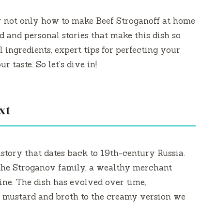
er not only how to make Beef Stroganoff at home
d and personal stories that make this dish so
l ingredients, expert tips for perfecting your
r taste. So let’s dive in!
xt
istory that dates back to 19th-century Russia.
 the Stroganov family, a wealthy merchant
ine. The dish has evolved over time,
h mustard and broth to the creamy version we