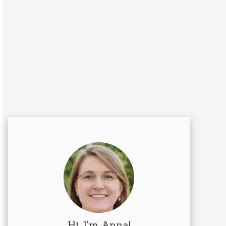
Hi, I'm Anna!