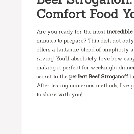
Comfort Food Yo
Are you ready for the most
incredible
minutes to prepare? This dish not only 
offers a fantastic blend of simplicity
raving! You’ll absolutely love how eas
making it perfect for weeknight dinner
secret to the
perfect Beef Stroganoff
li
After testing numerous methods, I’ve pe
to share with you!