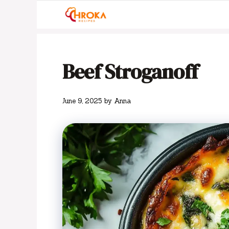
Skip
to
content
Beef Stroganoff
June 9, 2025
by
Anna