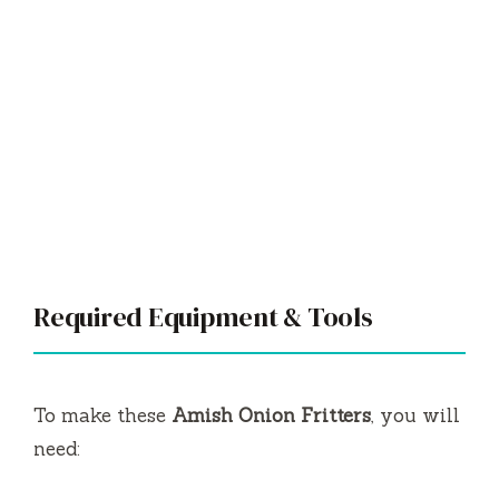
Required Equipment & Tools
To make these
Amish Onion Fritters
, you will
need: