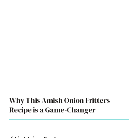
Why This Amish Onion Fritters
Recipe is a Game-Changer