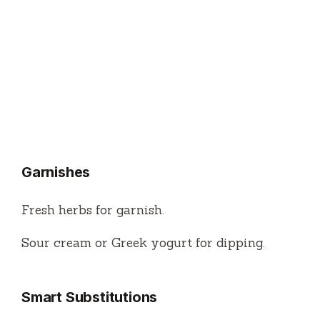
Garnishes
Fresh herbs for garnish.
Sour cream or Greek yogurt for dipping.
Smart Substitutions