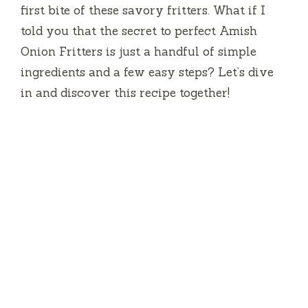
first bite of these savory fritters. What if I
told you that the secret to perfect Amish
Onion Fritters is just a handful of simple
ingredients and a few easy steps? Let’s dive
in and discover this recipe together!