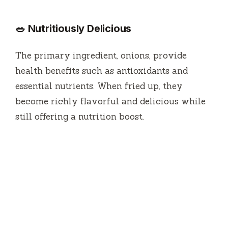
🥗 Nutritiously Delicious
The primary ingredient, onions, provide
health benefits such as antioxidants and
essential nutrients. When fried up, they
become richly flavorful and delicious while
still offering a nutrition boost.