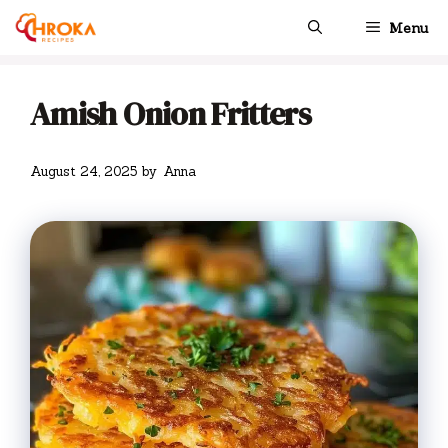
Skip
Menu
to
content
Amish Onion Fritters
August 24, 2025
by
Anna