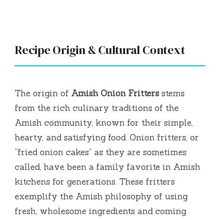
Recipe Origin & Cultural Context
The origin of
Amish Onion Fritters
stems
from the rich culinary traditions of the
Amish community, known for their simple,
hearty, and satisfying food. Onion fritters, or
“fried onion cakes” as they are sometimes
called, have been a family favorite in Amish
kitchens for generations. These fritters
exemplify the Amish philosophy of using
fresh, wholesome ingredients and coming