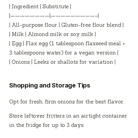
| Ingredient | Substitute |
|————————|—————————–|
| All-purpose flour | Gluten-free flour blend |
| Milk | Almond milk or soy milk |
| Egg | Flax egg (1 tablespoon flaxseed meal +
3 tablespoons water) for a vegan version |
| Onions | Leeks or shallots for variation |
Shopping and Storage Tips
Opt for fresh, firm onions for the best flavor.
Store leftover fritters in an airtight container
in the fridge for up to 3 days.