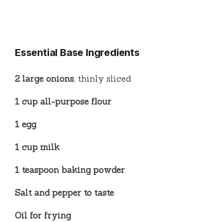
Essential Base Ingredients
2 large onions
, thinly sliced
1 cup all-purpose flour
1 egg
1 cup milk
1 teaspoon baking powder
Salt and pepper to taste
Oil for frying