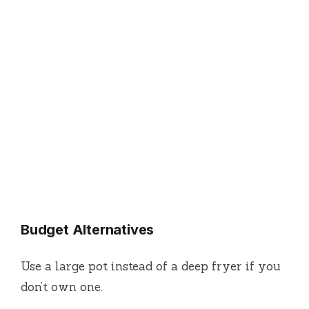
Budget Alternatives
Use a large pot instead of a deep fryer if you
don’t own one.