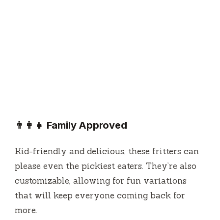
👨‍👩‍👧 Family Approved
Kid-friendly and delicious, these fritters can
please even the pickiest eaters. They’re also
customizable, allowing for fun variations
that will keep everyone coming back for
more.