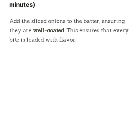
minutes)
Add the sliced onions to the batter, ensuring
they are
well-coated
. This ensures that every
bite is loaded with flavor.