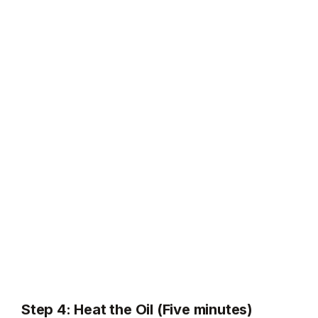
Step 4: Heat the Oil (Five minutes)