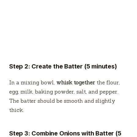
Step 2: Create the Batter (5 minutes)
In a mixing bowl,
whisk together
the flour,
egg, milk, baking powder, salt, and pepper.
The batter should be smooth and slightly
thick.
Step 3: Combine Onions with Batter (5