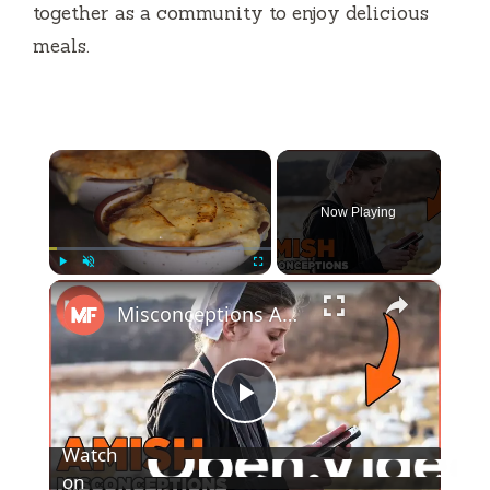
together as a community to enjoy delicious
meals.
×
Now Playing
×
Play
Unmute
Fullscreen
Misconceptions About The Amish
P
Watch
l
on