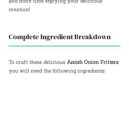
and more time enjoying your delicious
creation!
Complete Ingredient Breakdown
To craft these delicious
Amish Onion Fritters
,
you will need the following ingredients: