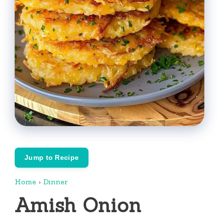
Jump to Recipe
Home
›
Dinner
Amish Onion