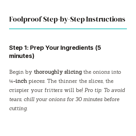
Foolproof Step-by-Step Instructions
Step 1: Prep Your Ingredients (5
minutes)
Begin by
thoroughly slicing
the onions into
¼-inch
pieces. The thinner the slices, the
crispier your fritters will be!
Pro tip: To avoid
tears, chill your onions for 30 minutes before
cutting.