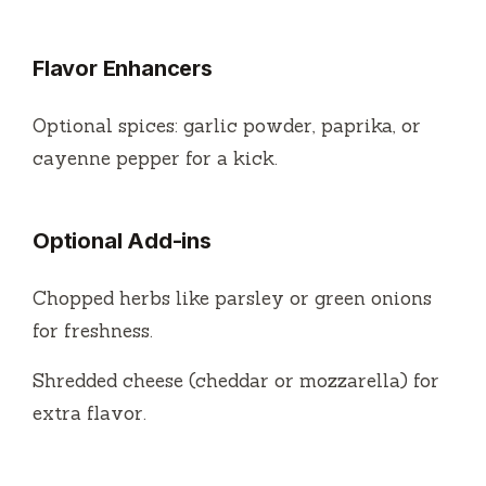
Flavor Enhancers
Optional spices: garlic powder, paprika, or
cayenne pepper for a kick.
Optional Add-ins
Chopped herbs like parsley or green onions
for freshness.
Shredded cheese (cheddar or mozzarella) for
extra flavor.