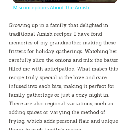
Misconceptions About The Amish
a
Growing up in a family that delighted in
y
traditional Amish recipes, I have fond
memories of my grandmother making these
V
fritters for holiday gatherings. Watching her
carefully slice the onions and mix the batter
i
filled me with anticipation. What makes this
recipe truly special is the love and care
d
infused into each bite, making it perfect for
family gatherings or just a cozy night in.
e
There are also regional variations, such as
adding spices or varying the method of
o
frying, which adds personal flair and unique
flavor to each family’s recipe.