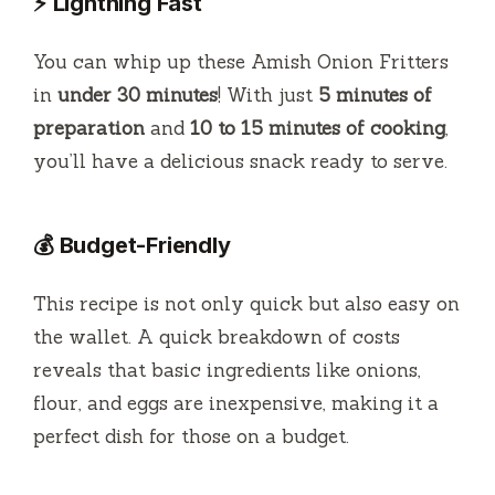
⚡ Lightning Fast
You can whip up these Amish Onion Fritters
in
under 30 minutes
! With just
5 minutes of
preparation
and
10 to 15 minutes of cooking
,
you’ll have a delicious snack ready to serve.
💰 Budget-Friendly
This recipe is not only quick but also easy on
the wallet. A quick breakdown of costs
reveals that basic ingredients like onions,
flour, and eggs are inexpensive, making it a
perfect dish for those on a budget.