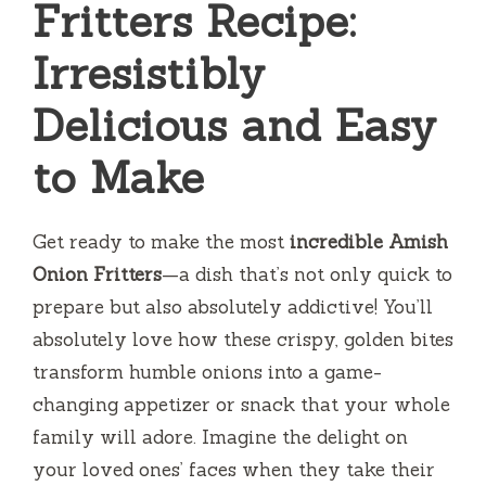
Fritters Recipe:
Irresistibly
Delicious and Easy
to Make
Get ready to make the most
incredible Amish
Onion Fritters
—a dish that’s not only quick to
prepare but also absolutely addictive! You’ll
absolutely love how these crispy, golden bites
transform humble onions into a game-
changing appetizer or snack that your whole
family will adore. Imagine the delight on
your loved ones’ faces when they take their