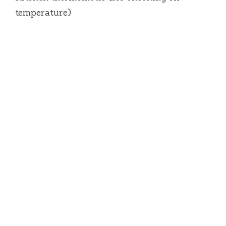
temperature)