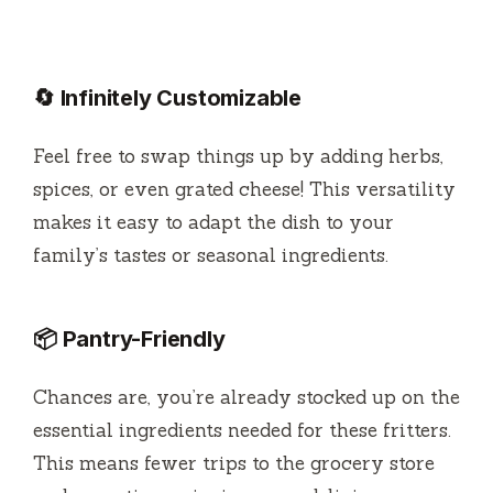
🔄 Infinitely Customizable
Feel free to swap things up by adding herbs,
spices, or even grated cheese! This versatility
makes it easy to adapt the dish to your
family’s tastes or seasonal ingredients.
📦 Pantry-Friendly
Chances are, you’re already stocked up on the
essential ingredients needed for these fritters.
This means fewer trips to the grocery store