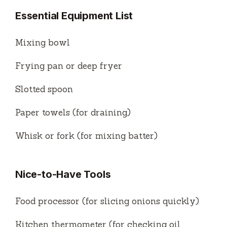
Essential Equipment List
Mixing bowl
Frying pan or deep fryer
Slotted spoon
Paper towels (for draining)
Whisk or fork (for mixing batter)
Nice-to-Have Tools
Food processor (for slicing onions quickly)
Kitchen thermometer (for checking oil