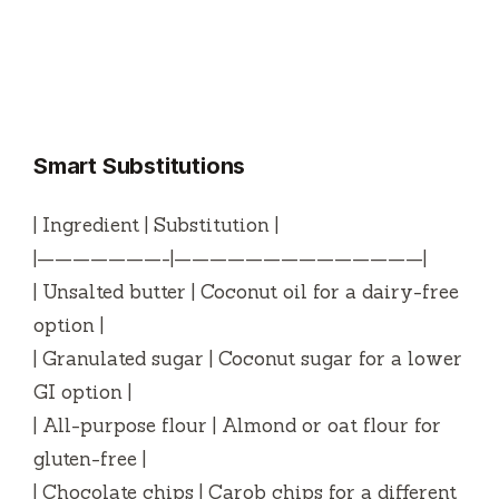
Smart Substitutions
| Ingredient | Substitution |
|———————-|——————————————|
| Unsalted butter | Coconut oil for a dairy-free
option |
| Granulated sugar | Coconut sugar for a lower
GI option |
| All-purpose flour | Almond or oat flour for
gluten-free |
| Chocolate chips | Carob chips for a different