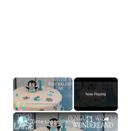
×
Now Playing
×
Play
Unmute
Fullscreen
Time Lapse: Penguin Winter Wonderland Cake