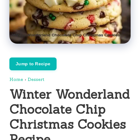
Jump to Recipe
Home
›
Dessert
Winter Wonderland
Chocolate Chip
Christmas Cookies
Recipe