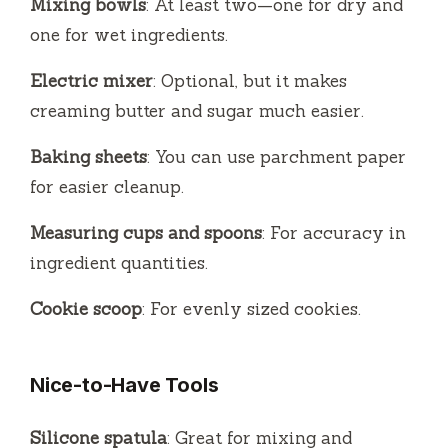
Mixing bowls
: At least two—one for dry and
one for wet ingredients.
Electric mixer
: Optional, but it makes
creaming butter and sugar much easier.
Baking sheets
: You can use parchment paper
for easier cleanup.
Measuring cups and spoons
: For accuracy in
ingredient quantities.
Cookie scoop
: For evenly sized cookies.
Nice-to-Have Tools
Silicone spatula
: Great for mixing and