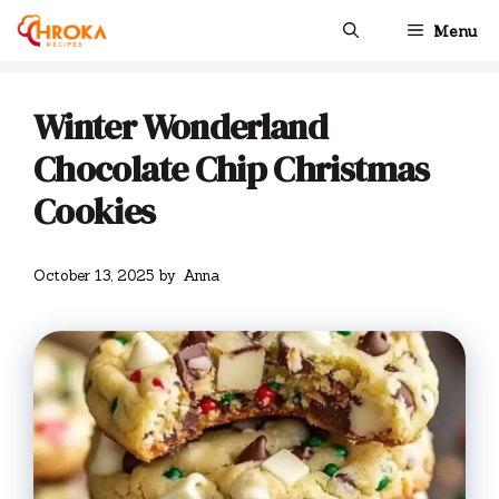
Skip
Menu
to
content
Winter Wonderland
Chocolate Chip Christmas
Cookies
October 13, 2025
by
Anna