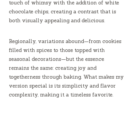
touch of whimsy with the addition of white
e
chocolate chips, creating a contrast that is
both visually appealing and delicious.
o
Regionally, variations abound—from cookies
filled with spices to those topped with
seasonal decorations—but the essence
remains the same: creating joy and
togetherness through baking. What makes my
version special is its simplicity and flavor
complexity, making it a timeless favorite.