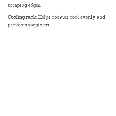
scraping edges.
Cooling rack
: Helps cookies cool evenly and
prevents sogginess.