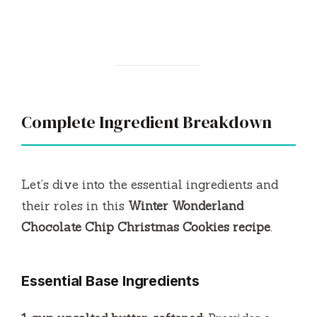
Complete Ingredient Breakdown
Let’s dive into the essential ingredients and
their roles in this
Winter Wonderland
Chocolate Chip Christmas Cookies recipe
.
Essential Base Ingredients