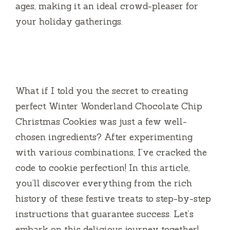
ages, making it an ideal crowd-pleaser for
your holiday gatherings.
What if I told you the secret to creating
perfect Winter Wonderland Chocolate Chip
Christmas Cookies was just a few well-
chosen ingredients? After experimenting
with various combinations, I’ve cracked the
code to cookie perfection! In this article,
you’ll discover everything from the rich
history of these festive treats to step-by-step
instructions that guarantee success. Let’s
embark on this delicious journey together!