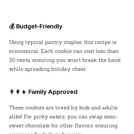
💰 Budget-Friendly
Using typical pantry staples, this recipe is
economical. Each cookie can cost less than
30 cents, ensuring you won’t break the bank
while spreading holiday cheer.
👨‍👩‍👧 Family Approved
These cookies are loved by kids and adults
alike! For picky eaters, you can swap semi-
sweet chocolate for other flavors, ensuring