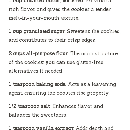
1 cup unsalted butter, softened
: Provides a
rich flavor and gives the cookies a tender,
melt-in-your-mouth texture.
1 cup granulated sugar
: Sweetens the cookies
and contributes to their crisp edges.
2 cups all-purpose flour
: The main structure
of the cookies; you can use gluten-free
alternatives if needed.
1 teaspoon baking soda
: Acts as a leavening
agent, ensuring the cookies rise properly.
1/2 teaspoon salt
: Enhances flavor and
balances the sweetness.
1 teaspoon vanilla extract
: Adds depth and