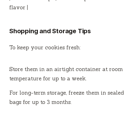
flavor |
Shopping and Storage Tips
To keep your cookies fresh:
Store them in an airtight container at room
temperature for up to a week.
For long-term storage, freeze them in sealed
bags for up to 3 months.