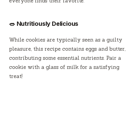
everyone finds their favorite.
🥗 Nutritiously Delicious
While cookies are typically seen as a guilty
pleasure, this recipe contains eggs and butter,
contributing some essential nutrients. Pair a
cookie with a glass of milk for a satisfying
treat!