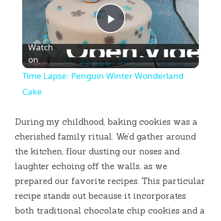
P
Watch
l
on
Time Lapse: Penguin Winter Wonderland
a
Cake
y
During my childhood, baking cookies was a
cherished family ritual. We’d gather around
V
the kitchen, flour dusting our noses and
laughter echoing off the walls, as we
i
prepared our favorite recipes. This particular
recipe stands out because it incorporates
d
both traditional chocolate chip cookies and a