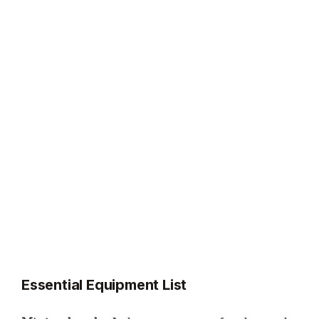
Essential Equipment List