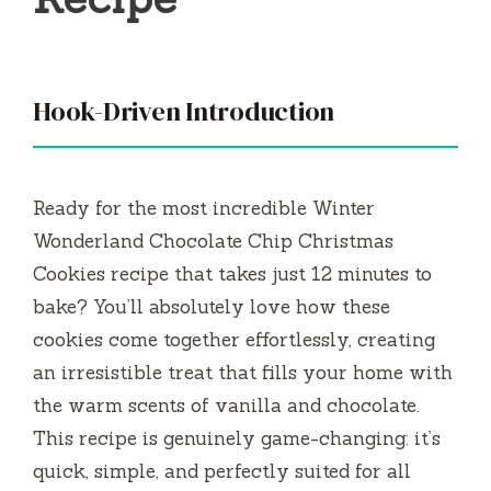
Hook-Driven Introduction
Ready for the most incredible Winter
Wonderland Chocolate Chip Christmas
Cookies recipe that takes just 12 minutes to
bake? You’ll absolutely love how these
cookies come together effortlessly, creating
an irresistible treat that fills your home with
the warm scents of vanilla and chocolate.
This recipe is genuinely game-changing: it’s
quick, simple, and perfectly suited for all