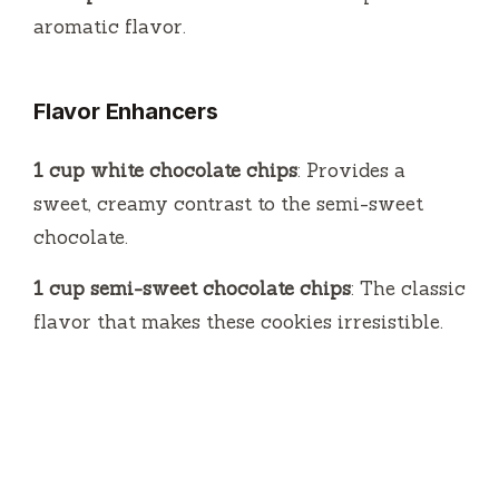
aromatic flavor.
Flavor Enhancers
1 cup white chocolate chips
: Provides a
sweet, creamy contrast to the semi-sweet
chocolate.
1 cup semi-sweet chocolate chips
: The classic
flavor that makes these cookies irresistible.