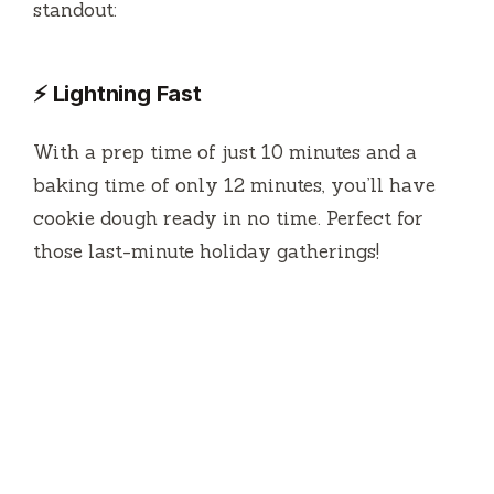
standout:
⚡ Lightning Fast
With a prep time of just 10 minutes and a
baking time of only 12 minutes, you’ll have
cookie dough ready in no time. Perfect for
those last-minute holiday gatherings!