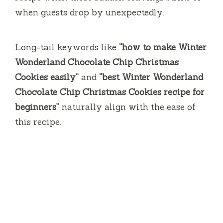
when guests drop by unexpectedly.
Long-tail keywords like
“how to make Winter
Wonderland Chocolate Chip Christmas
Cookies easily”
and
“best Winter Wonderland
Chocolate Chip Christmas Cookies recipe for
beginners”
naturally align with the ease of
this recipe.