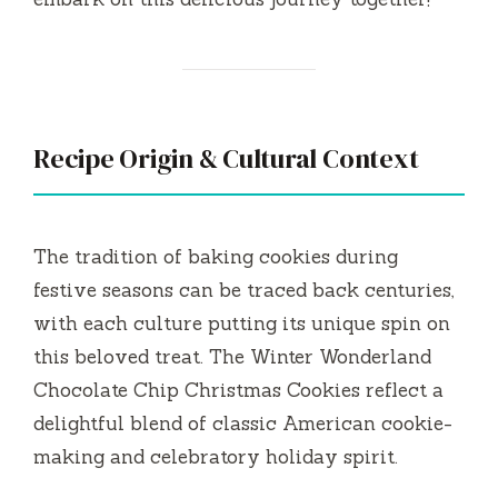
Recipe Origin & Cultural Context
The tradition of baking cookies during
festive seasons can be traced back centuries,
with each culture putting its unique spin on
this beloved treat. The Winter Wonderland
Chocolate Chip Christmas Cookies reflect a
delightful blend of classic American cookie-
making and celebratory holiday spirit.