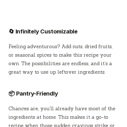
🔄 Infinitely Customizable
Feeling adventurous? Add nuts, dried fruits,
or seasonal spices to make this recipe your
own. The possibilities are endless, and it’s a
great way to use up leftover ingredients.
📦 Pantry-Friendly
Chances are, you’ll already have most of the
ingredients at home. This makes it a go-to
recipe when those sudden cravings strike or