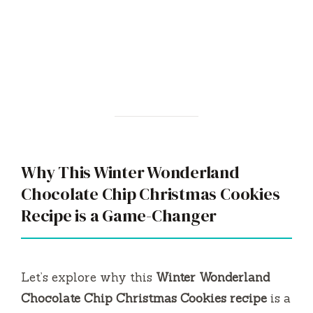
Why This Winter Wonderland
Chocolate Chip Christmas Cookies
Recipe is a Game-Changer
Let’s explore why this
Winter Wonderland
Chocolate Chip Christmas Cookies recipe
is a