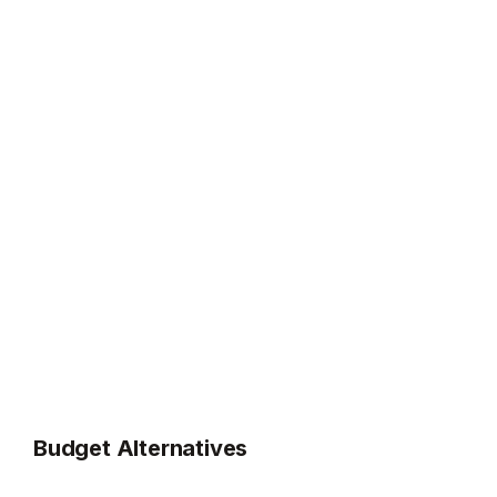
Budget Alternatives