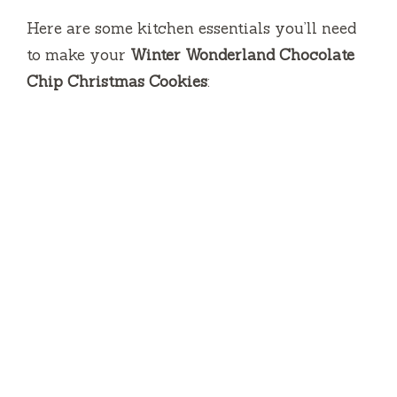
Here are some kitchen essentials you’ll need
to make your
Winter Wonderland Chocolate
Chip Christmas Cookies
: