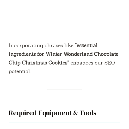
Incorporating phrases like
“essential
ingredients for Winter Wonderland Chocolate
Chip Christmas Cookies”
enhances our SEO
potential.
Required Equipment & Tools