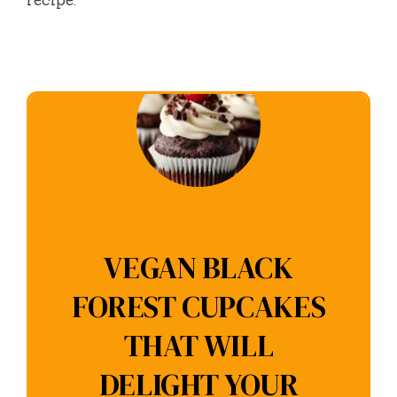
recipe.
VEGAN BLACK
FOREST CUPCAKES
THAT WILL
DELIGHT YOUR