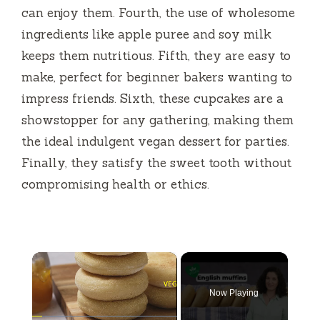
can enjoy them. Fourth, the use of wholesome
ingredients like apple puree and soy milk
keeps them nutritious. Fifth, they are easy to
make, perfect for beginner bakers wanting to
impress friends. Sixth, these cupcakes are a
showstopper for any gathering, making them
the ideal indulgent vegan dessert for parties.
Finally, they satisfy the sweet tooth without
compromising health or ethics.
×
Now Playing