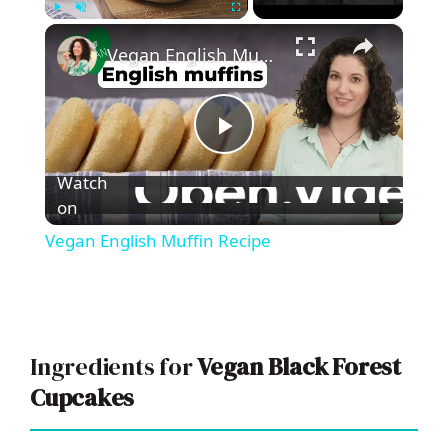
×
Play
Unmute
Fullscreen
Vegan English Muffin Recipe
P
Watch
l
on
Vegan English Muffin Recipe
a
y
Ingredients for
Vegan Black Forest
V
Cupcakes