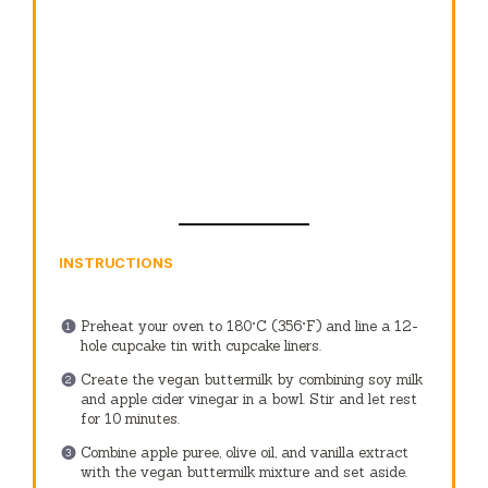
INSTRUCTIONS
Preheat your oven to 180°C (356°F) and line a 12-
hole cupcake tin with cupcake liners.
Create the vegan buttermilk by combining soy milk
and apple cider vinegar in a bowl. Stir and let rest
for 10 minutes.
Combine apple puree, olive oil, and vanilla extract
with the vegan buttermilk mixture and set aside.