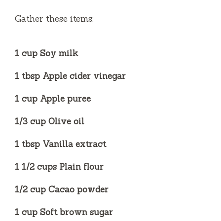
i
Gather these items:
d
1 cup Soy milk
e
1 tbsp Apple cider vinegar
o
1 cup Apple puree
1/3 cup Olive oil
1 tbsp Vanilla extract
1 1/2 cups Plain flour
1/2 cup Cacao powder
1 cup Soft brown sugar