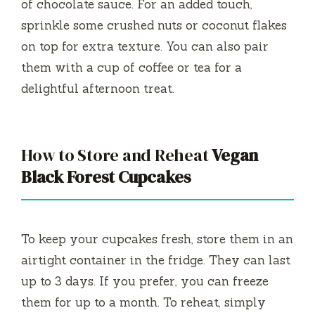
of chocolate sauce. For an added touch,
sprinkle some crushed nuts or coconut flakes
on top for extra texture. You can also pair
them with a cup of coffee or tea for a
delightful afternoon treat.
How to Store and Reheat
Vegan
Black Forest Cupcakes
To keep your cupcakes fresh, store them in an
airtight container in the fridge. They can last
up to 3 days. If you prefer, you can freeze
them for up to a month. To reheat, simply