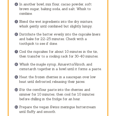
In another bowl, mix flour, cacao powder, soft
brown sugar, baking soda, and salt. Whisk to
combine.
Blend the wet ingredients into the dry mixture,
whisk gently until combined but slightly lumpy.
Distribute the batter evenly into the cupcake liners
and bake for 22-25 minutes. Check with a
toothpick to see if done.
Cool the cupcakes for about 10 minutes in the tin,
then transfer to a cooling rack for 30-40 minutes.
Whisk the maple syrup, Amaretto/Kirsch, and
cornstarch together in a bowl until it forms a paste.
Heat the frozen cherries in a saucepan over low
heat until defrosted, releasing their juices.
Stir the cornflour paste into the cherries and
simmer for 10 minutes, then cool for 10 minutes
before chilling in the fridge for an hour.
Prepare the vegan Swiss meringue buttercream
until fluffy and smooth.