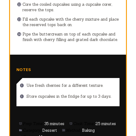
Core the cooled cupcakes using a cupcake corer,
reserve the tops.
Fill each cupcake with the cherry mixture and place
the reserved tops back on.
Pipe the buttercream on top of each cupcake and
finish with cherry filling and grated dark chocolate.
NOTES
Use fresh cherries for a different texture.
Store cupcakes in the fridge for up to 3 days.
Prep Time:
35 minutes
Cook Time:
25 minutes
Category:
Dessert
Method:
Baking