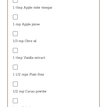
1 tbsp
Apple cider vinegar
1 cup
Apple puree
1/3 cup
Olive oil
1 tbsp
Vanilla extract
1 1/2 cups
Plain flour
1/2 cup
Cacao powder