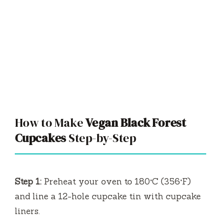
How to Make
Vegan Black Forest
Cupcakes
Step-by-Step
Step 1:
Preheat your oven to 180°C (356°F)
and line a 12-hole cupcake tin with cupcake
liners.