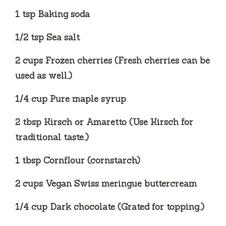
1 tsp Baking soda
1/2 tsp Sea salt
2 cups Frozen cherries (Fresh cherries can be
used as well.)
1/4 cup Pure maple syrup
2 tbsp Kirsch or Amaretto (Use Kirsch for
traditional taste.)
1 tbsp Cornflour (cornstarch)
2 cups Vegan Swiss meringue buttercream
1/4 cup Dark chocolate (Grated for topping.)