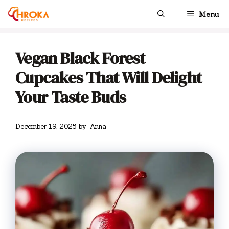
Skip
Menu
to
content
Vegan Black Forest
Cupcakes That Will Delight
Your Taste Buds
December 19, 2025
by
Anna