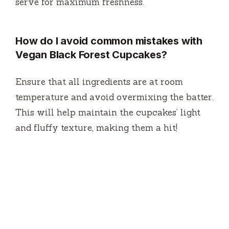
serve for maximum freshness.
How do I avoid common mistakes with
Vegan Black Forest Cupcakes?
Ensure that all ingredients are at room
temperature and avoid overmixing the batter.
This will help maintain the cupcakes’ light
and fluffy texture, making them a hit!