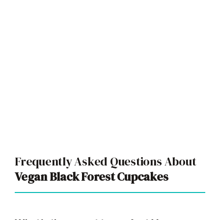
Frequently Asked Questions About
Vegan Black Forest Cupcakes