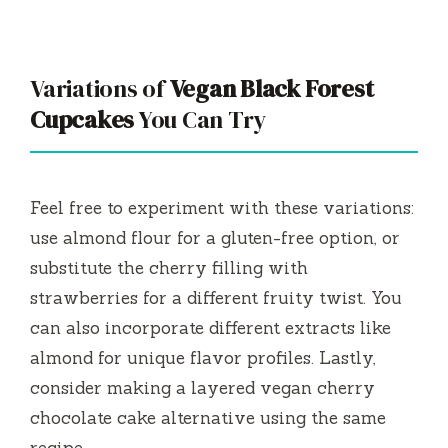
Variations of
Vegan Black Forest
Cupcakes
You Can Try
Feel free to experiment with these variations:
use almond flour for a gluten-free option, or
substitute the cherry filling with
strawberries for a different fruity twist. You
can also incorporate different extracts like
almond for unique flavor profiles. Lastly,
consider making a layered vegan cherry
chocolate cake alternative using the same