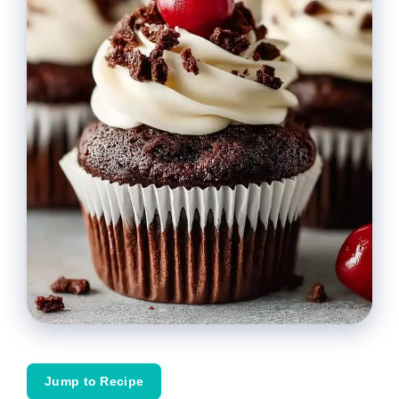
Jump to Recipe