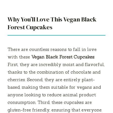
Why You’ll Love This Vegan Black
Forest Cupcakes
There are countless reasons to fall in love
with these
Vegan Black Forest Cupcakes
.
First, they are incredibly moist and flavorful,
thanks to the combination of chocolate and
cherries. Second, they are entirely plant-
based, making them suitable for vegans and
anyone looking to reduce animal product
consumption. Third, these cupcakes are
gluten-free friendly, ensuring that everyone