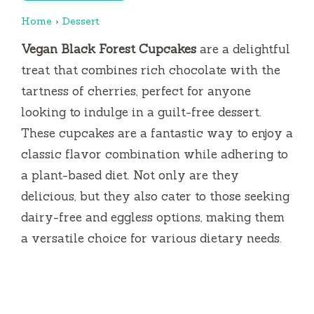
Home
›
Dessert
Vegan Black Forest Cupcakes
are a delightful
treat that combines rich chocolate with the
tartness of cherries, perfect for anyone
looking to indulge in a guilt-free dessert.
These cupcakes are a fantastic way to enjoy a
classic flavor combination while adhering to
a plant-based diet. Not only are they
delicious, but they also cater to those seeking
dairy-free and eggless options, making them
a versatile choice for various dietary needs.