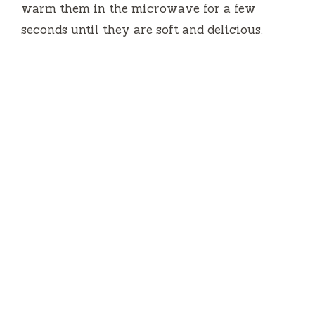
warm them in the microwave for a few
seconds until they are soft and delicious.