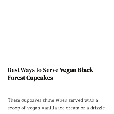
Best Ways to Serve
Vegan Black
Forest Cupcakes
These cupcakes shine when served with a
scoop of vegan vanilla ice cream or a drizzle