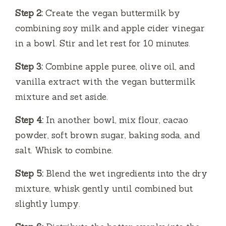
Step 2:
Create the vegan buttermilk by
combining soy milk and apple cider vinegar
in a bowl. Stir and let rest for 10 minutes.
Step 3:
Combine apple puree, olive oil, and
vanilla extract with the vegan buttermilk
mixture and set aside.
Step 4:
In another bowl, mix flour, cacao
powder, soft brown sugar, baking soda, and
salt. Whisk to combine.
Step 5:
Blend the wet ingredients into the dry
mixture, whisk gently until combined but
slightly lumpy.