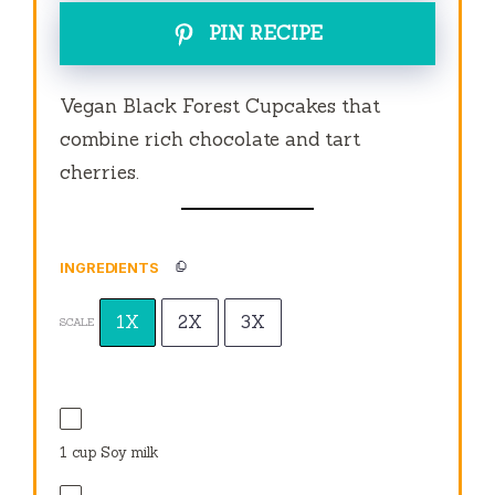
PIN RECIPE
Vegan Black Forest Cupcakes that
combine rich chocolate and tart
cherries.
INGREDIENTS
1X
2X
3X
SCALE
1 cup
Soy milk