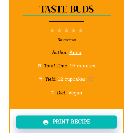
TASTE BUDS
1
2
3
4
5
Star
Stars
Stars
Stars
Stars
No reviews
Author:
Anna
Total Time:
95 minutes
Yield:
12
cupcakes
1
x
Diet:
Vegan
PRINT RECIPE