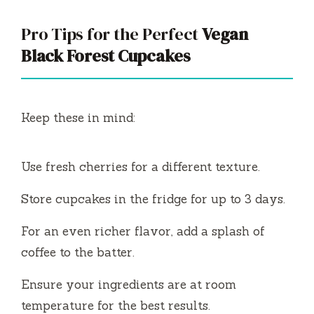
Pro Tips for the Perfect
Vegan
Black Forest Cupcakes
Keep these in mind:
Use fresh cherries for a different texture.
Store cupcakes in the fridge for up to 3 days.
For an even richer flavor, add a splash of
coffee to the batter.
Ensure your ingredients are at room
temperature for the best results.