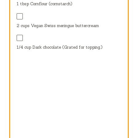
1 tbsp
Cornflour (cornstarch)
2 cups
Vegan Swiss meringue buttercream
1/4 cup
Dark chocolate (Grated for topping.)