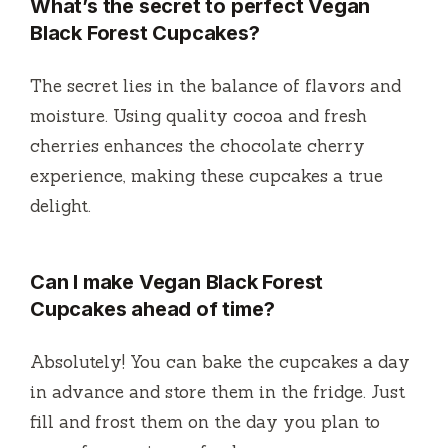
What’s the secret to perfect Vegan
Black Forest Cupcakes?
The secret lies in the balance of flavors and
moisture. Using quality cocoa and fresh
cherries enhances the chocolate cherry
experience, making these cupcakes a true
delight.
Can I make Vegan Black Forest
Cupcakes ahead of time?
Absolutely! You can bake the cupcakes a day
in advance and store them in the fridge. Just
fill and frost them on the day you plan to