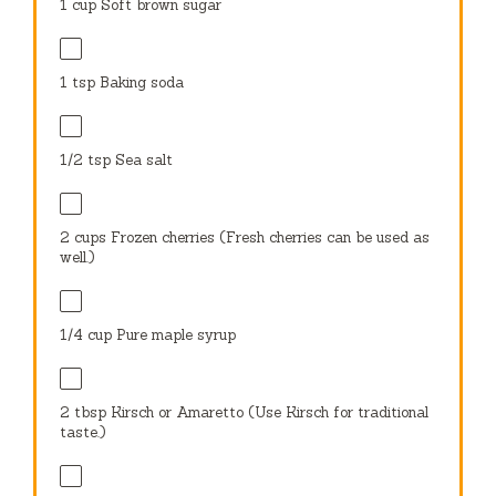
1 cup
Soft brown sugar
1 tsp
Baking soda
1/2 tsp
Sea salt
2 cups
Frozen cherries (Fresh cherries can be used as
well.)
1/4 cup
Pure maple syrup
2 tbsp
Kirsch or Amaretto (Use Kirsch for traditional
taste.)