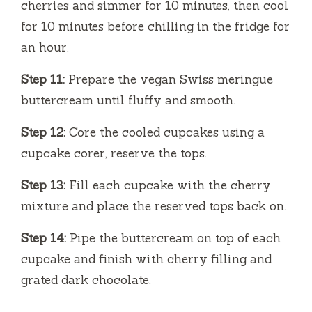
cherries and simmer for 10 minutes, then cool
for 10 minutes before chilling in the fridge for
an hour.
Step 11:
Prepare the vegan Swiss meringue
buttercream until fluffy and smooth.
Step 12:
Core the cooled cupcakes using a
cupcake corer, reserve the tops.
Step 13:
Fill each cupcake with the cherry
mixture and place the reserved tops back on.
Step 14:
Pipe the buttercream on top of each
cupcake and finish with cherry filling and
grated dark chocolate.