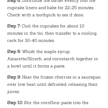
Step 6:
Distribute the batter evenly into the
cupcake liners and bake for 22-25 minutes.
Check with a toothpick to see if done.
Step 7:
Cool the cupcakes for about 10
minutes in the tin, then transfer to a cooling
rack for 30-40 minutes.
Step 8:
Whisk the maple syrup,
Amaretto/Kirsch, and cornstarch together in
a bowl until it forms a paste.
Step 9:
Heat the frozen cherries in a saucepan
over low heat until defrosted, releasing their
juices.
Step 10:
Stir the cornflour paste into the