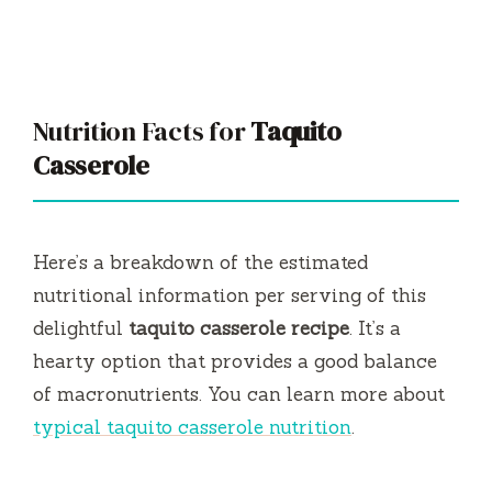
Nutrition Facts for
Taquito
Casserole
Here’s a breakdown of the estimated
nutritional information per serving of this
delightful
taquito casserole recipe
. It’s a
hearty option that provides a good balance
of macronutrients. You can learn more about
typical taquito casserole nutrition
.