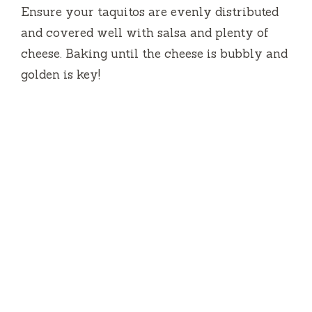
Ensure your taquitos are evenly distributed
and covered well with salsa and plenty of
cheese. Baking until the cheese is bubbly and
golden is key!