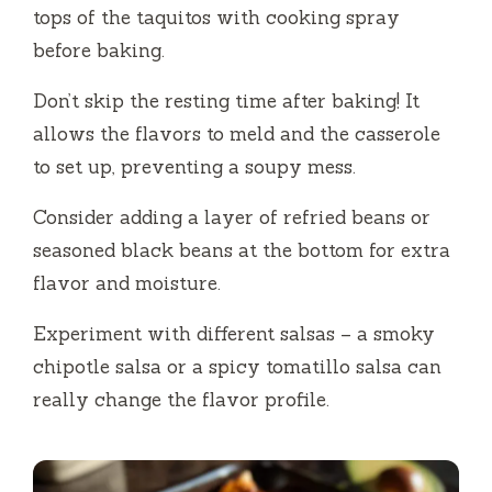
tops of the taquitos with cooking spray
before baking.
Don’t skip the resting time after baking! It
allows the flavors to meld and the casserole
to set up, preventing a soupy mess.
Consider adding a layer of refried beans or
seasoned black beans at the bottom for extra
flavor and moisture.
Experiment with different salsas – a smoky
chipotle salsa or a spicy tomatillo salsa can
really change the flavor profile.