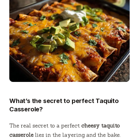
What’s the secret to perfect Taquito
Casserole?
The real secret to a perfect
cheesy taquito
casserole
lies in the layering and the bake.