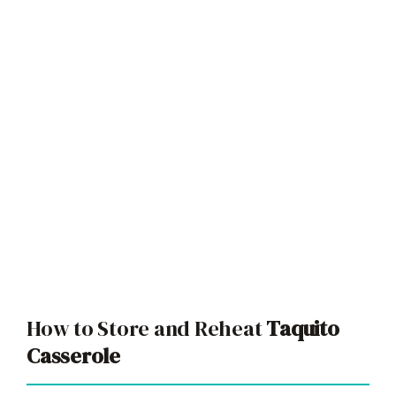
How to Store and Reheat
Taquito
Casserole