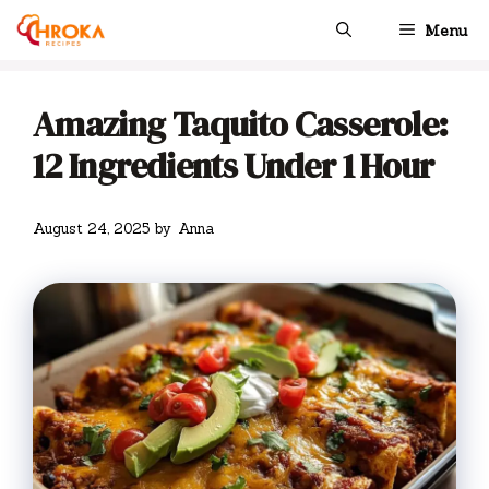
Skip
Menu
to
content
Amazing Taquito Casserole:
12 Ingredients Under 1 Hour
August 24, 2025
by
Anna