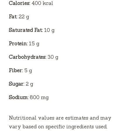
Calories:
400 kcal
Fat:
22 g
Saturated Fat:
10 g
Protein:
15 g
Carbohydrates:
30 g
Fiber:
5 g
Sugar:
2 g
Sodium:
800 mg
Nutritional values are estimates and may
vary based on specific ingredients used,