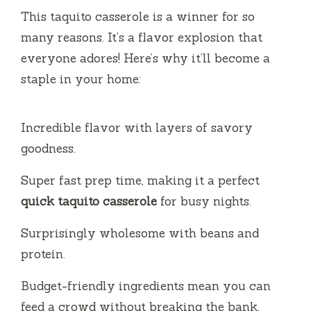
This taquito casserole is a winner for so
many reasons. It’s a flavor explosion that
everyone adores! Here’s why it’ll become a
staple in your home:
Incredible flavor with layers of savory
goodness.
Super fast prep time, making it a perfect
quick taquito casserole
for busy nights.
Surprisingly wholesome with beans and
protein.
Budget-friendly ingredients mean you can
feed a crowd without breaking the bank.