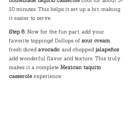
homemade taquito casserole
cool for about 5-
10 minutes. This helps it set up a bit, making
it easier to serve.
Step 8:
Now for the fun part: add your
favorite toppings! Dollops of
sour cream
,
fresh diced
avocado
, and chopped
jalapeños
add wonderful flavor and texture. This truly
makes it a complete
Mexican taquito
casserole
experience.