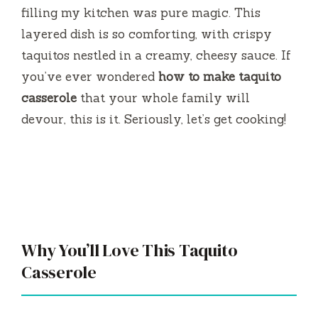
filling my kitchen was pure magic. This
layered dish is so comforting, with crispy
taquitos nestled in a creamy, cheesy sauce. If
you’ve ever wondered
how to make taquito
casserole
that your whole family will
devour, this is it. Seriously, let’s get cooking!
Why You’ll Love This Taquito
Casserole