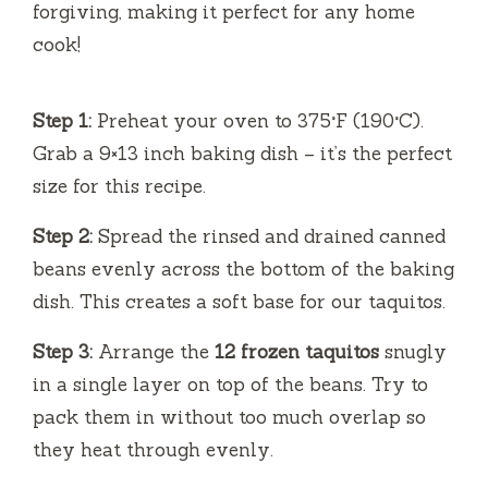
forgiving, making it perfect for any home
cook!
Step 1:
Preheat your oven to 375°F (190°C).
Grab a 9×13 inch baking dish – it’s the perfect
size for this recipe.
Step 2:
Spread the rinsed and drained canned
beans evenly across the bottom of the baking
dish. This creates a soft base for our taquitos.
Step 3:
Arrange the
12 frozen taquitos
snugly
in a single layer on top of the beans. Try to
pack them in without too much overlap so
they heat through evenly.