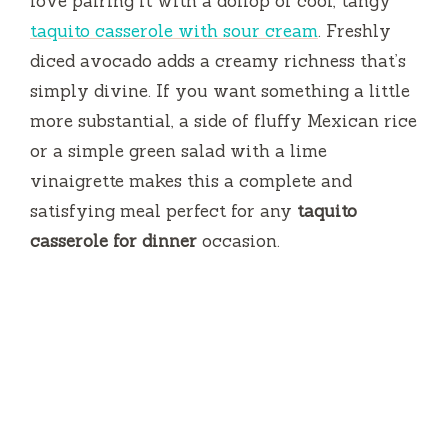
love pairing it with a dollop of cool, tangy
taquito casserole with sour cream
. Freshly
diced avocado adds a creamy richness that’s
simply divine. If you want something a little
more substantial, a side of fluffy Mexican rice
or a simple green salad with a lime
vinaigrette makes this a complete and
satisfying meal perfect for any
taquito
casserole for dinner
occasion.