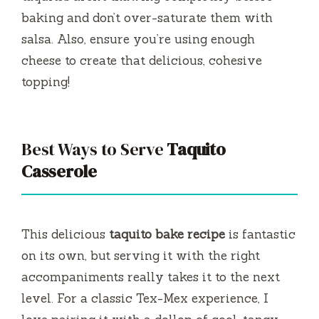
baking and don’t over-saturate them with
salsa. Also, ensure you’re using enough
cheese to create that delicious, cohesive
topping!
Best Ways to Serve
Taquito
Casserole
This delicious
taquito bake recipe
is fantastic
on its own, but serving it with the right
accompaniments really takes it to the next
level. For a classic Tex-Mex experience, I