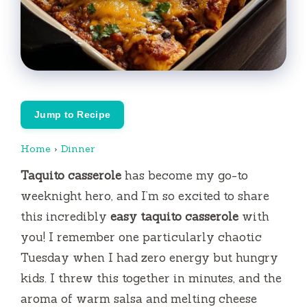
Jump to Recipe
Home
›
Dinner
Taquito casserole
has become my go-to
weeknight hero, and I’m so excited to share
this incredibly
easy taquito casserole
with
you! I remember one particularly chaotic
Tuesday when I had zero energy but hungry
kids. I threw this together in minutes, and the
aroma of warm salsa and melting cheese