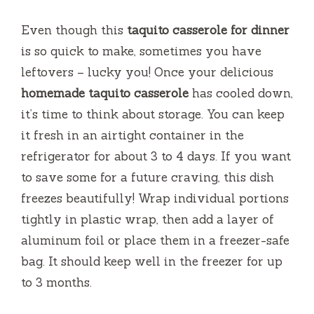
Even though this
taquito casserole for dinner
is so quick to make, sometimes you have
leftovers – lucky you! Once your delicious
homemade taquito casserole
has cooled down,
it’s time to think about storage. You can keep
it fresh in an airtight container in the
refrigerator for about 3 to 4 days. If you want
to save some for a future craving, this dish
freezes beautifully! Wrap individual portions
tightly in plastic wrap, then add a layer of
aluminum foil or place them in a freezer-safe
bag. It should keep well in the freezer for up
to 3 months.