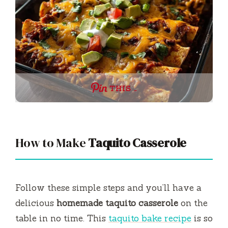
THIS …
How to Make
Taquito Casserole
Follow these simple steps and you’ll have a
delicious
homemade taquito casserole
on the
table in no time. This
taquito bake recipe
is so