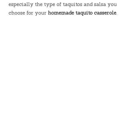
especially the type of taquitos and salsa you
choose for your
homemade taquito casserole
.