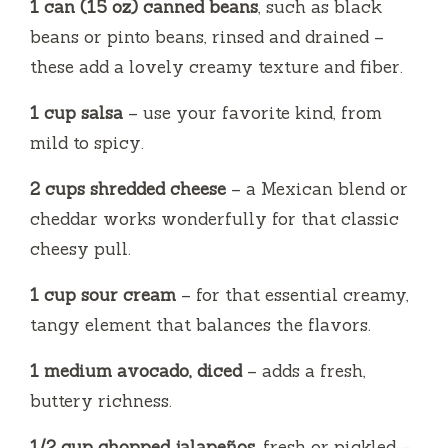
1 can (15 oz) canned beans
, such as black
beans or pinto beans, rinsed and drained –
these add a lovely creamy texture and fiber.
1 cup salsa
– use your favorite kind, from
mild to spicy.
2 cups shredded cheese
– a Mexican blend or
cheddar works wonderfully for that classic
cheesy pull.
1 cup sour cream
– for that essential creamy,
tangy element that balances the flavors.
1 medium avocado, diced
– adds a fresh,
buttery richness.
1/2 cup chopped jalapeños
, fresh or pickled –