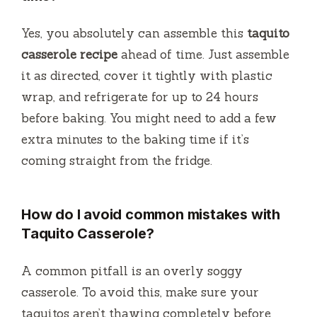
Yes, you absolutely can assemble this
taquito
casserole recipe
ahead of time. Just assemble
it as directed, cover it tightly with plastic
wrap, and refrigerate for up to 24 hours
before baking. You might need to add a few
extra minutes to the baking time if it’s
coming straight from the fridge.
How do I avoid common mistakes with
Taquito Casserole?
A common pitfall is an overly soggy
casserole. To avoid this, make sure your
taquitos aren’t thawing completely before