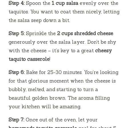
Step 4:
Spoon the
1 cup salsa
evenly over the
taquitos. You want to coat them nicely, letting
the salsa seep down a bit.
Step 5:
Sprinkle the
2 cups shredded cheese
generously over the salsa layer. Don’t be shy
with the cheese – it’s key to a great
cheesy
taquito casserole
!
Step 6:
Bake for 25-30 minutes. You’re looking
for that glorious moment when the cheese is
bubbly, melted, and starting to turn a
beautiful golden brown. The aroma filling
your kitchen will be amazing.
Step 7:
Once out of the oven, let your