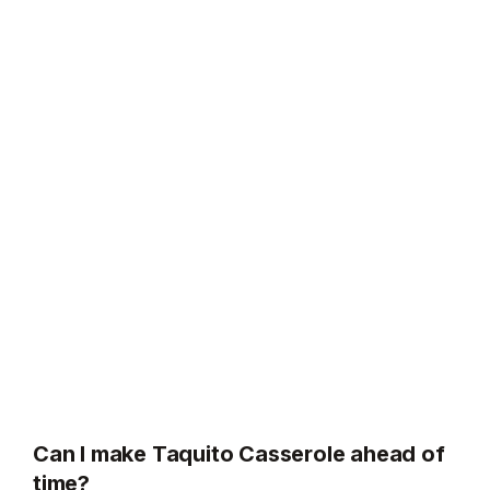
Can I make Taquito Casserole ahead of
time?