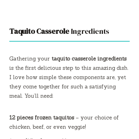
Taquito Casserole
Ingredients
Gathering your
taquito casserole ingredients
is the first delicious step to this amazing dish.
I love how simple these components are, yet
they come together for such a satisfying
meal. You’ll need:
12 pieces frozen taquitos
– your choice of
chicken, beef, or even veggie!