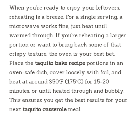
When you’re ready to enjoy your leftovers,
reheating is a breeze. For a single serving, a
microwave works fine, just heat until
warmed through. If you’re reheating a larger
portion or want to bring back some of that
crispy texture, the oven is your best bet.
Place the
taquito bake recipe
portions in an
oven-safe dish, cover loosely with foil, and
heat at around 350°F (175°C) for 15-20
minutes, or until heated through and bubbly.
This ensures you get the best results for your
next
taquito casserole
meal.