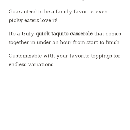
Guaranteed to be a family favorite, even
picky eaters love it!
It’s a truly
quick taquito casserole
that comes
together in under an hour from start to finish.
Customizable with your favorite toppings for
endless variations.