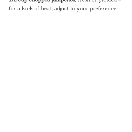
for a kick of heat, adjust to your preference.