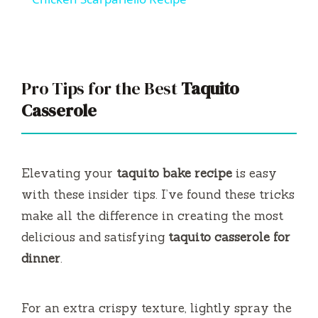
a
y
Pro Tips for the Best
Taquito
V
Casserole
i
Elevating your
taquito bake recipe
is easy
d
with these insider tips. I’ve found these tricks
make all the difference in creating the most
e
delicious and satisfying
taquito casserole for
dinner
.
o
For an extra crispy texture, lightly spray the