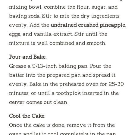
mixing bowl, combine the flour, sugar, and
baking soda. Stir to mix the dry ingredients
evenly. Add the
undrained crushed pineapple
,
eggs, and vanilla extract. Stir until the
mixture is well combined and smooth.
Pour and Bake:
Grease a 9×13-inch baking pan. Pour the
batter into the prepared pan and spread it
evenly. Bake in the preheated oven for 25-30
minutes, or until a toothpick inserted in the
center comes out clean.
Cool the Cake:
Once the cake is done, remove it from the
oven and let it cool completely in the pan.