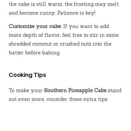
the cake is still warm, the frosting may melt
and become runny. Patience is key!
Customize your cake:
If you want to add
more depth of flavor, feel free to stir in some
shredded coconut or crushed nuts into the
batter before baking.
Cooking Tips
To make your
Southern Pineapple Cake
stand
out even more, consider these extra tips: