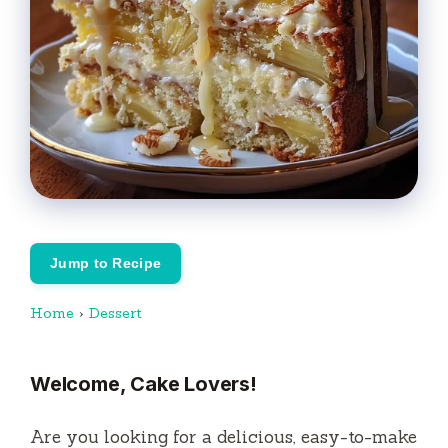
Jump to Recipe
Home
›
Dessert
Welcome, Cake Lovers!
Are you looking for a delicious, easy-to-make