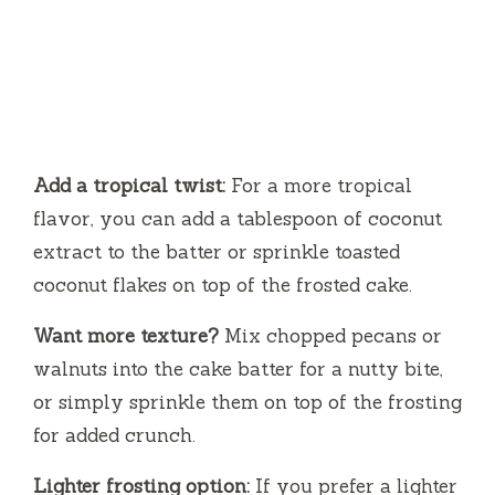
Add a tropical twist:
For a more tropical
flavor, you can add a tablespoon of coconut
extract to the batter or sprinkle toasted
coconut flakes on top of the frosted cake.
Want more texture?
Mix chopped pecans or
walnuts into the cake batter for a nutty bite,
or simply sprinkle them on top of the frosting
for added crunch.
Lighter frosting option:
If you prefer a lighter