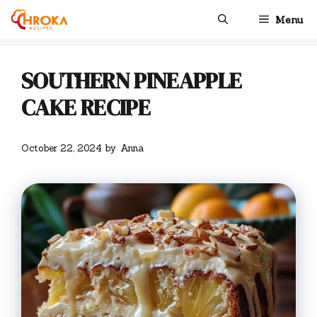
Skip
Menu
to
content
SOUTHERN PINEAPPLE
CAKE RECIPE
October 22, 2024
by
Anna