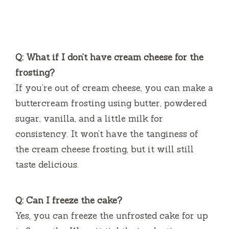
Q: What if I don’t have cream cheese for the
frosting?
If you’re out of cream cheese, you can make a
buttercream frosting using butter, powdered
sugar, vanilla, and a little milk for
consistency. It won’t have the tanginess of
the cream cheese frosting, but it will still
taste delicious.
Q: Can I freeze the cake?
Yes, you can freeze the unfrosted cake for up