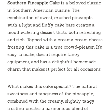
Southern Pineapple Cake
is a beloved classic
in Southern American cuisine. The
combination of sweet, crushed pineapple
with a light and fluffy cake base creates a
mouthwatering dessert that’s both refreshing
and rich. Topped with a creamy cream cheese
frosting, this cake is a true crowd-pleaser. It’s
easy to make, doesn’t require fancy
equipment, and has a delightful homemade
charm that makes it perfect for all occasions.
What makes this cake special? The natural
sweetness and tanginess of the pineapple,
combined with the creamy, slightly tangy
frosting, creates a harmonious blend of