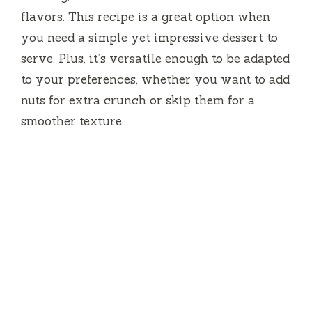
flavors. This recipe is a great option when
you need a simple yet impressive dessert to
serve. Plus, it’s versatile enough to be adapted
to your preferences, whether you want to add
nuts for extra crunch or skip them for a
smoother texture.