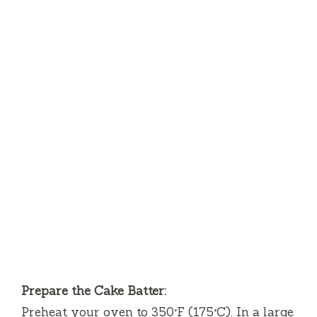
Prepare the Cake Batter:
Preheat your oven to 350°F (175°C). In a large