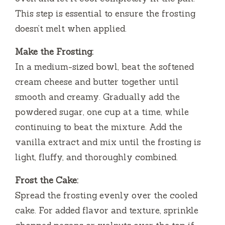
This step is essential to ensure the frosting
doesn’t melt when applied.
Make the Frosting:
In a medium-sized bowl, beat the softened
cream cheese and butter together until
smooth and creamy. Gradually add the
powdered sugar, one cup at a time, while
continuing to beat the mixture. Add the
vanilla extract and mix until the frosting is
light, fluffy, and thoroughly combined.
Frost the Cake:
Spread the frosting evenly over the cooled
cake. For added flavor and texture, sprinkle