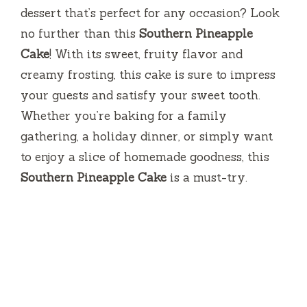
dessert that’s perfect for any occasion? Look
no further than this
Southern Pineapple
Cake
! With its sweet, fruity flavor and
creamy frosting, this cake is sure to impress
your guests and satisfy your sweet tooth.
Whether you’re baking for a family
gathering, a holiday dinner, or simply want
to enjoy a slice of homemade goodness, this
Southern Pineapple Cake
is a must-try.