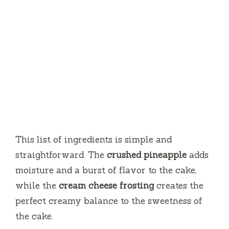
This list of ingredients is simple and
straightforward. The
crushed pineapple
adds
moisture and a burst of flavor to the cake,
while the
cream cheese frosting
creates the
perfect creamy balance to the sweetness of
the cake.