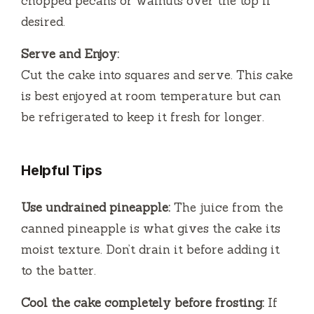
chopped pecans or walnuts over the top if
desired.
Serve and Enjoy:
Cut the cake into squares and serve. This cake
is best enjoyed at room temperature but can
be refrigerated to keep it fresh for longer.
Helpful Tips
Use undrained pineapple:
The juice from the
canned pineapple is what gives the cake its
moist texture. Don’t drain it before adding it
to the batter.
Cool the cake completely before frosting:
If