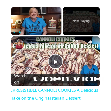
×
Now Playing
×
Play
Unmute
Fullscreen
IRRESISTIBLE CANNOLI COOKIES A Delicious Take on the Original Italian Dessert
P
Watch
l
on
IRRESISTIBLE CANNOLI COOKIES A Delicious
a
Take on the Original Italian Dessert