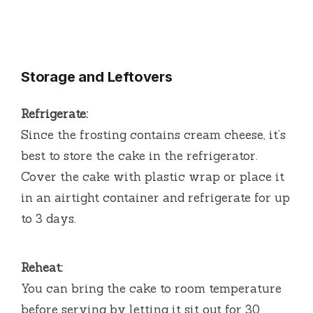
Storage and Leftovers
Refrigerate:
Since the frosting contains cream cheese, it’s
best to store the cake in the refrigerator.
Cover the cake with plastic wrap or place it
in an airtight container and refrigerate for up
to 3 days.
Reheat:
You can bring the cake to room temperature
before serving by letting it sit out for 30