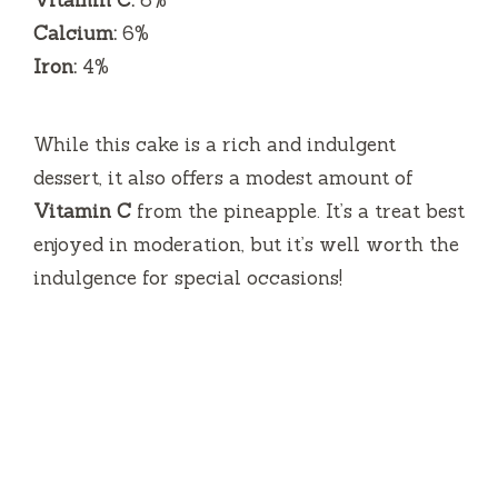
Vitamin C:
8%
Calcium:
6%
Iron:
4%
While this cake is a rich and indulgent
dessert, it also offers a modest amount of
Vitamin C
from the pineapple. It’s a treat best
enjoyed in moderation, but it’s well worth the
indulgence for special occasions!