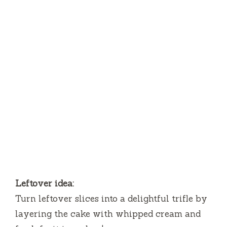
Leftover idea:
Turn leftover slices into a delightful trifle by
layering the cake with whipped cream and