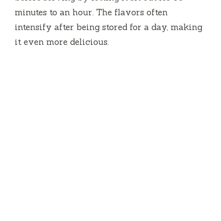
minutes to an hour. The flavors often
intensify after being stored for a day, making
it even more delicious.