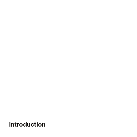
Introduction