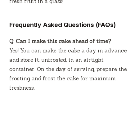
fresh fruit in a glass!
Frequently Asked Questions (FAQs)
Q: Can I make this cake ahead of time?
Yes! You can make the cake a day in advance
and store it, unfrosted, in an airtight
container. On the day of serving, prepare the
frosting and frost the cake for maximum
freshness.