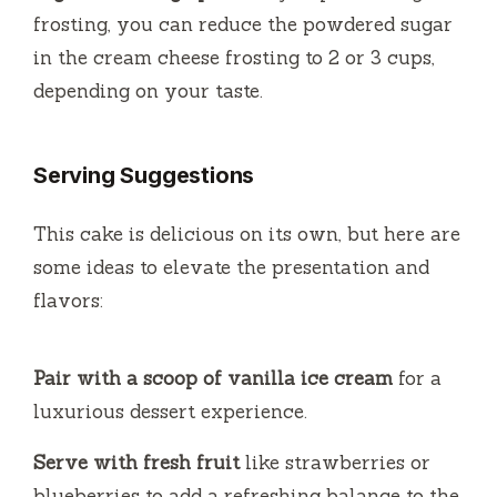
frosting, you can reduce the powdered sugar
in the cream cheese frosting to 2 or 3 cups,
depending on your taste.
Serving Suggestions
This cake is delicious on its own, but here are
some ideas to elevate the presentation and
flavors:
Pair with a scoop of vanilla ice cream
for a
luxurious dessert experience.
Serve with fresh fruit
like strawberries or
blueberries to add a refreshing balance to the