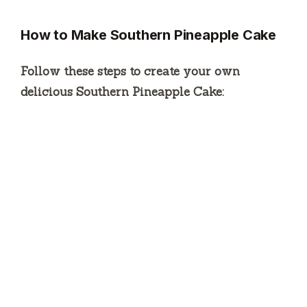
How to Make Southern Pineapple Cake
Follow these steps to create your own
delicious Southern Pineapple Cake: