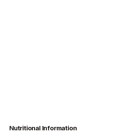
Nutritional Information