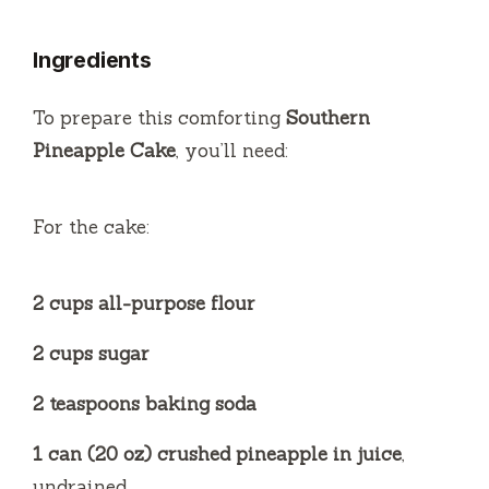
y
Ingredients
V
To prepare this comforting
Southern
i
Pineapple Cake
, you’ll need:
d
For the cake:
e
2 cups all-purpose flour
o
2 cups sugar
2 teaspoons baking soda
1 can (20 oz) crushed pineapple in juice
,
undrained