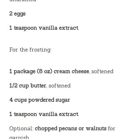
2 eggs
1 teaspoon vanilla extract
For the frosting:
1 package (8 oz) cream cheese
, softened
1/2 cup butter
, softened
4 cups powdered sugar
1 teaspoon vanilla extract
Optional:
chopped pecans or walnuts
for
garnish