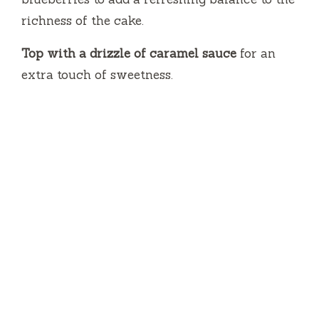
richness of the cake.
Top with a drizzle of caramel sauce
for an
extra touch of sweetness.