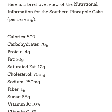
Here is a brief overview of the
Nutritional
Information
for the
Southern Pineapple Cake
(per serving):
Calories:
500
Carbohydrates:
78g
Protein:
4g
Fat:
20g
Saturated Fat:
12g
Cholesterol:
70mg
Sodium:
250mg
Fiber:
1g
Sugar:
65g
Vitamin A:
10%