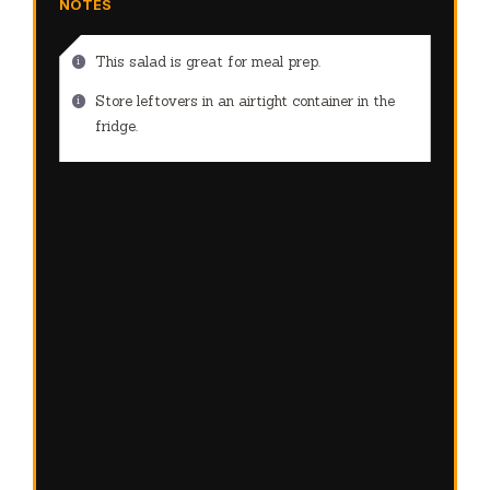
NOTES
This salad is great for meal prep.
Store leftovers in an airtight container in the
fridge.