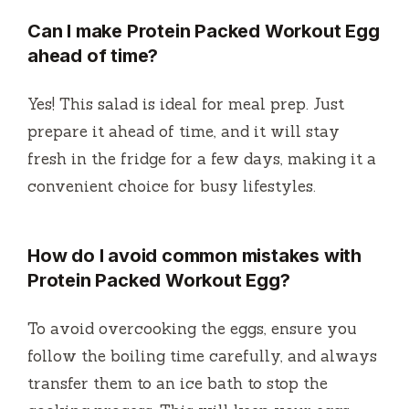
Can I make
Protein Packed Workout Egg
ahead of time?
Yes! This salad is ideal for meal prep. Just
prepare it ahead of time, and it will stay
fresh in the fridge for a few days, making it a
convenient choice for busy lifestyles.
How do I avoid common mistakes with
Protein Packed Workout Egg
?
To avoid overcooking the eggs, ensure you
follow the boiling time carefully, and always
transfer them to an ice bath to stop the