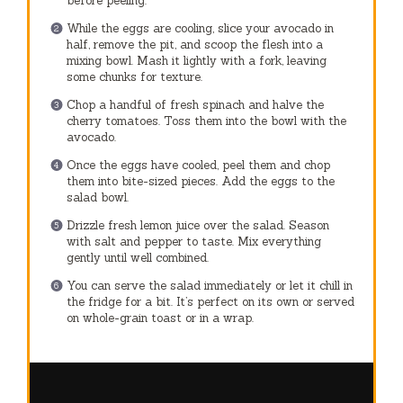
before peeling.
While the eggs are cooling, slice your avocado in
half, remove the pit, and scoop the flesh into a
mixing bowl. Mash it lightly with a fork, leaving
some chunks for texture.
Chop a handful of fresh spinach and halve the
cherry tomatoes. Toss them into the bowl with the
avocado.
Once the eggs have cooled, peel them and chop
them into bite-sized pieces. Add the eggs to the
salad bowl.
Drizzle fresh lemon juice over the salad. Season
with salt and pepper to taste. Mix everything
gently until well combined.
You can serve the salad immediately or let it chill in
the fridge for a bit. It’s perfect on its own or served
on whole-grain toast or in a wrap.