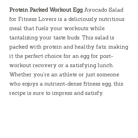
Protein Packed Workout Egg
Avocado Salad
for Fitness Lovers is a deliciously nutritious
meal that fuels your workouts while
tantalizing your taste buds. This salad is
packed with protein and healthy fats, making
it the perfect choice for an egg for post-
workout recovery or a satisfying lunch.
Whether you’re an athlete or just someone
who enjoys a nutrient-dense fitness egg, this
recipe is sure to impress and satisfy.