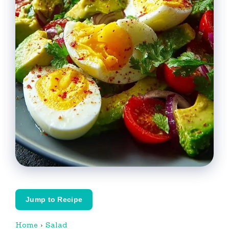
Jump to Recipe
Home
›
Salad