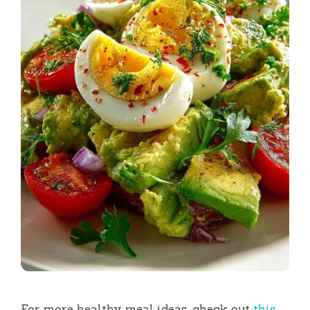
For more healthy meal ideas, check out
this