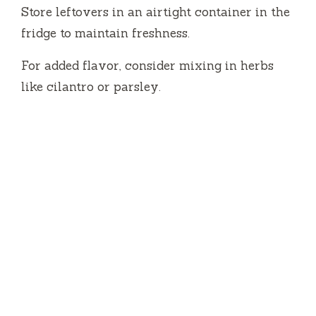
Store leftovers in an airtight container in the
fridge to maintain freshness.
For added flavor, consider mixing in herbs
like cilantro or parsley.