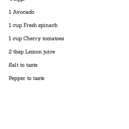
1 Avocado
1 cup Fresh spinach
1 cup Cherry tomatoes
2 tbsp Lemon juice
Salt to taste
Pepper to taste