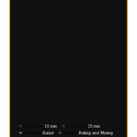
Prep Time:
10 min
Cook Time:
15 min
Category:
Salad
Method:
Boiling and Mixing