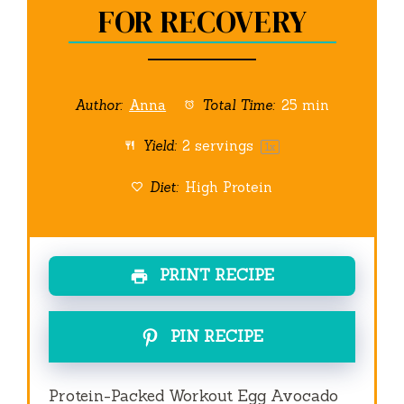
FOR RECOVERY
Author:
Anna
Total Time:
25 min
Yield:
2
servings
1
x
Diet:
High Protein
PRINT RECIPE
PIN RECIPE
Protein-Packed Workout Egg Avocado