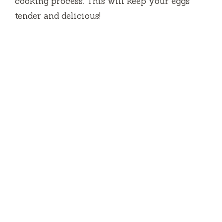
cooking process. This will keep your eggs
tender and delicious!