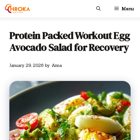
Skip
Menu
to
content
Protein Packed Workout Egg
Avocado Salad for Recovery
January 29, 2026
by
Anna