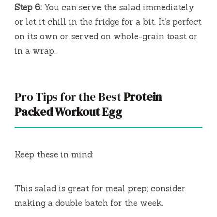
Step 6:
You can serve the salad immediately
or let it chill in the fridge for a bit. It’s perfect
on its own or served on whole-grain toast or
in a wrap.
Pro Tips for the Best
Protein
Packed Workout Egg
Keep these in mind:
This salad is great for meal prep; consider
making a double batch for the week.