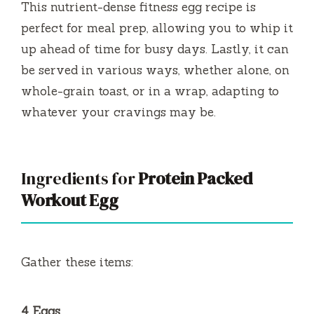
This nutrient-dense fitness egg recipe is
perfect for meal prep, allowing you to whip it
up ahead of time for busy days. Lastly, it can
be served in various ways, whether alone, on
whole-grain toast, or in a wrap, adapting to
whatever your cravings may be.
Ingredients for
Protein Packed
Workout Egg
Gather these items:
4 Eggs