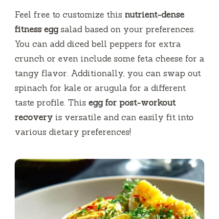
Feel free to customize this
nutrient-dense
fitness egg
salad based on your preferences.
You can add diced bell peppers for extra
crunch or even include some feta cheese for a
tangy flavor. Additionally, you can swap out
spinach for kale or arugula for a different
taste profile. This
egg for post-workout
recovery
is versatile and can easily fit into
various dietary preferences!