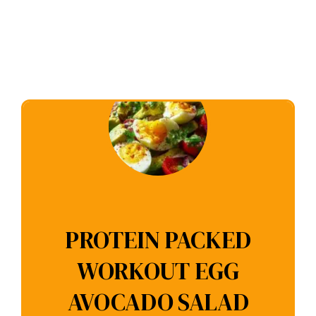
PROTEIN PACKED
WORKOUT EGG
AVOCADO SALAD