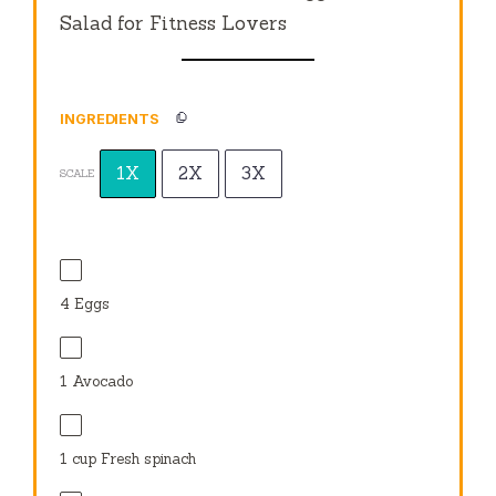
Salad for Fitness Lovers
INGREDIENTS
1X
2X
3X
SCALE
4
Eggs
1
Avocado
1 cup
Fresh spinach