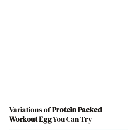
Variations of
Protein Packed
Workout Egg
You Can Try