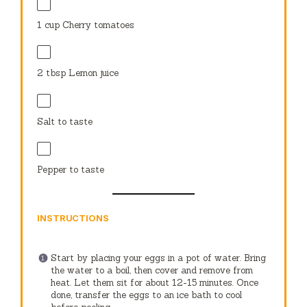
1 cup
Cherry tomatoes
2 tbsp
Lemon juice
Salt to taste
Pepper to taste
INSTRUCTIONS
Start by placing your eggs in a pot of water. Bring
the water to a boil, then cover and remove from
heat. Let them sit for about 12-15 minutes. Once
done, transfer the eggs to an ice bath to cool