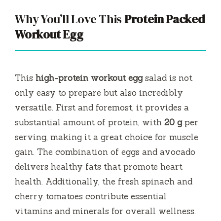
Why You’ll Love This
Protein Packed
Workout Egg
This
high-protein workout egg
salad is not
only easy to prepare but also incredibly
versatile. First and foremost, it provides a
substantial amount of protein, with
20 g
per
serving, making it a great choice for muscle
gain. The combination of eggs and avocado
delivers healthy fats that promote heart
health. Additionally, the fresh spinach and
cherry tomatoes contribute essential
vitamins and minerals for overall wellness.