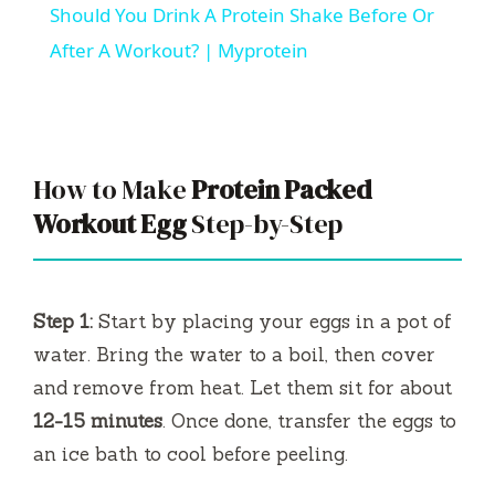
Should You Drink A Protein Shake Before Or
a
After A Workout? | Myprotein
y
V
How to Make
Protein Packed
Workout Egg
Step-by-Step
i
d
Step 1:
Start by placing your eggs in a pot of
water. Bring the water to a boil, then cover
e
and remove from heat. Let them sit for about
12-15 minutes
. Once done, transfer the eggs to
o
an ice bath to cool before peeling.