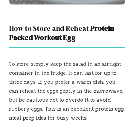
How to Store and Reheat
Protein
Packed Workout Egg
To store, simply keep the salad in an airtight
container in the fridge. It can last for up to
three days. If you prefer a warm dish, you
can reheat the eggs gently in the microwave,
but be cautious not to overdo it to avoid
rubbery eggs. This is an excellent
protein egg
meal prep idea
for busy weeks!