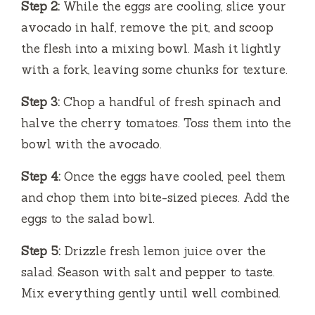
Step 2:
While the eggs are cooling, slice your
avocado in half, remove the pit, and scoop
the flesh into a mixing bowl. Mash it lightly
with a fork, leaving some chunks for texture.
Step 3:
Chop a handful of fresh spinach and
halve the cherry tomatoes. Toss them into the
bowl with the avocado.
Step 4:
Once the eggs have cooled, peel them
and chop them into bite-sized pieces. Add the
eggs to the salad bowl.
Step 5:
Drizzle fresh lemon juice over the
salad. Season with salt and pepper to taste.
Mix everything gently until well combined.