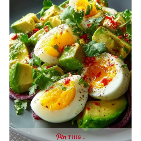
THIS …