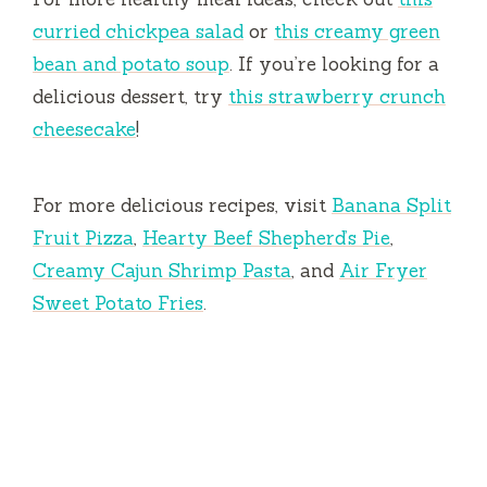
curried chickpea salad
or
this creamy green
bean and potato soup
. If you’re looking for a
delicious dessert, try
this strawberry crunch
cheesecake
!
For more delicious recipes, visit
Banana Split
Fruit Pizza
,
Hearty Beef Shepherd’s Pie
,
Creamy Cajun Shrimp Pasta
, and
Air Fryer
Sweet Potato Fries
.