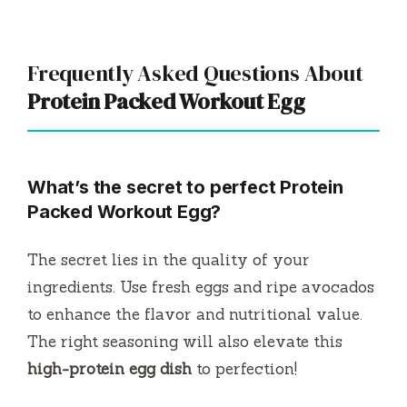
Frequently Asked Questions About
Protein Packed Workout Egg
What’s the secret to perfect
Protein
Packed Workout Egg
?
The secret lies in the quality of your
ingredients. Use fresh eggs and ripe avocados
to enhance the flavor and nutritional value.
The right seasoning will also elevate this
high-protein egg dish
to perfection!