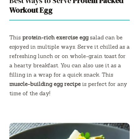
Best Ways to Serve
Protein Packed
Workout Egg
This
protein-rich exercise egg
salad can be
enjoyed in multiple ways. Serve it chilled as a
refreshing lunch or on whole-grain toast for
a hearty breakfast. You can also use it as a
filling in a wrap for a quick snack. This
muscle-building egg recipe
is perfect for any
time of the day!