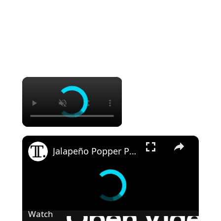
×
×
Jalapeño Popper Party Pinwheel Recipe
Watch