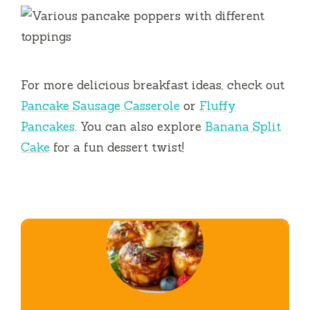
For more delicious breakfast ideas, check out
Pancake Sausage Casserole
or
Fluffy
Pancakes
. You can also explore
Banana Split
Cake
for a fun dessert twist!