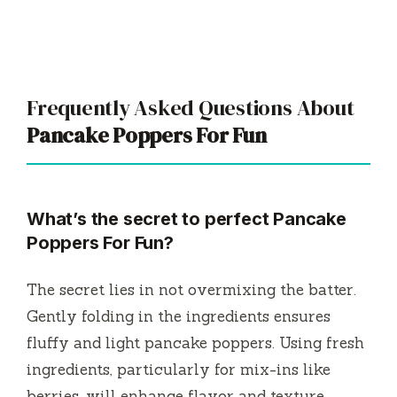
Frequently Asked Questions About
Pancake Poppers For Fun
What’s the secret to perfect Pancake
Poppers For Fun?
The secret lies in not overmixing the batter.
Gently folding in the ingredients ensures
fluffy and light pancake poppers. Using fresh
ingredients, particularly for mix-ins like
berries, will enhance flavor and texture.