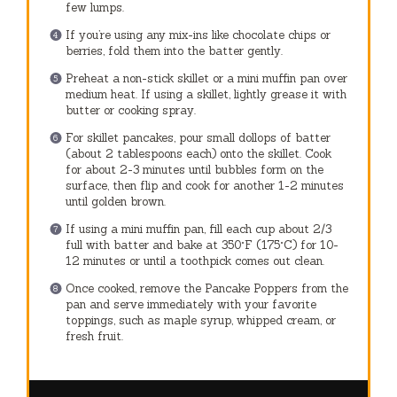
few lumps.
If you’re using any mix-ins like chocolate chips or
berries, fold them into the batter gently.
Preheat a non-stick skillet or a mini muffin pan over
medium heat. If using a skillet, lightly grease it with
butter or cooking spray.
For skillet pancakes, pour small dollops of batter
(about 2 tablespoons each) onto the skillet. Cook
for about 2-3 minutes until bubbles form on the
surface, then flip and cook for another 1-2 minutes
until golden brown.
If using a mini muffin pan, fill each cup about 2/3
full with batter and bake at 350°F (175°C) for 10-
12 minutes or until a toothpick comes out clean.
Once cooked, remove the Pancake Poppers from the
pan and serve immediately with your favorite
toppings, such as maple syrup, whipped cream, or
fresh fruit.