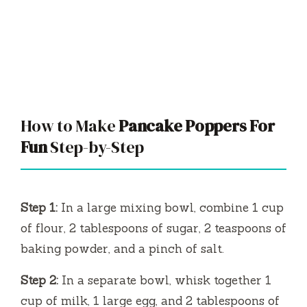
How to Make
Pancake Poppers For
Fun
Step-by-Step
Step 1:
In a large mixing bowl, combine 1 cup
of flour, 2 tablespoons of sugar, 2 teaspoons of
baking powder, and a pinch of salt.
Step 2:
In a separate bowl, whisk together 1
cup of milk, 1 large egg, and 2 tablespoons of