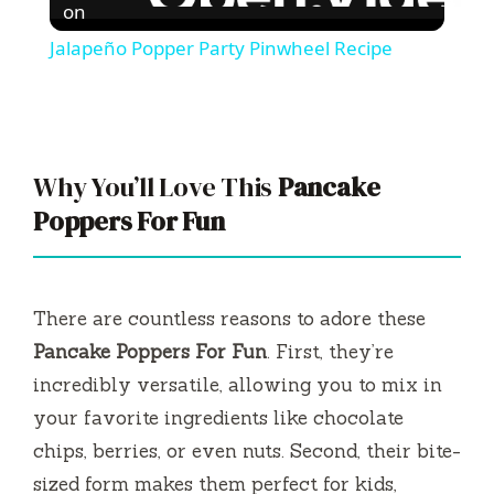
on
Jalapeño Popper Party Pinwheel Recipe
Why You’ll Love This
Pancake
Poppers For Fun
There are countless reasons to adore these
Pancake Poppers For Fun
. First, they’re
incredibly versatile, allowing you to mix in
your favorite ingredients like chocolate
chips, berries, or even nuts. Second, their bite-
sized form makes them perfect for kids,