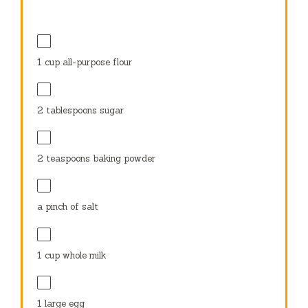
1 cup
all-purpose flour
2 tablespoons
sugar
2 teaspoons
baking powder
a pinch of salt
1 cup
whole milk
1
large egg