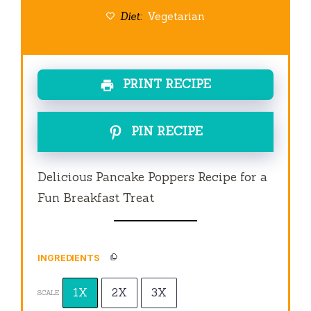
Diet:
Vegetarian
PRINT RECIPE
PIN RECIPE
Delicious Pancake Poppers Recipe for a
Fun Breakfast Treat
INGREDIENTS
1X
2X
3X
SCALE