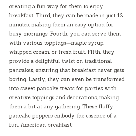
creating a fun way for them to enjoy
breakfast. Third, they can be made in just 13
minutes, making them an easy option for
busy mornings. Fourth, you can serve them
with various toppings—maple syrup,
whipped cream, or fresh fruit. Fifth, they
provide a delightful twist on traditional
pancakes, ensuring that breakfast never gets
boring. Lastly, they can even be transformed
into sweet pancake treats for parties with
creative toppings and decorations, making
them a hit at any gathering. These fluffy
pancake poppers embody the essence of a
fun, American breakfast!