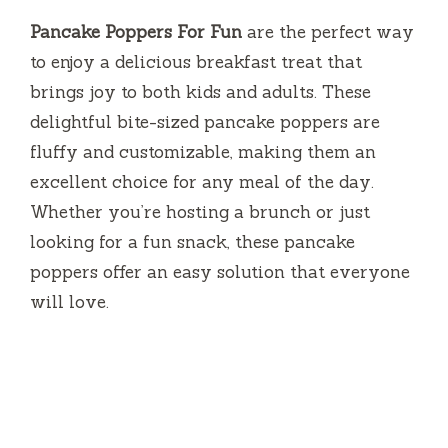
Pancake Poppers For Fun
are the perfect way
to enjoy a delicious breakfast treat that
brings joy to both kids and adults. These
delightful bite-sized pancake poppers are
fluffy and customizable, making them an
excellent choice for any meal of the day.
Whether you’re hosting a brunch or just
looking for a fun snack, these pancake
poppers offer an easy solution that everyone
will love.