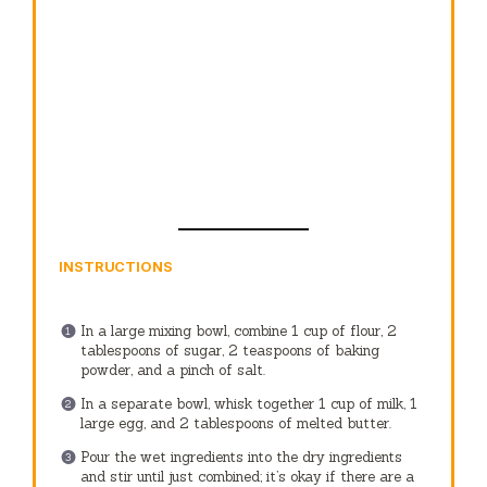
INSTRUCTIONS
In a large mixing bowl, combine 1 cup of flour, 2
tablespoons of sugar, 2 teaspoons of baking
powder, and a pinch of salt.
In a separate bowl, whisk together 1 cup of milk, 1
large egg, and 2 tablespoons of melted butter.
Pour the wet ingredients into the dry ingredients
and stir until just combined; it’s okay if there are a