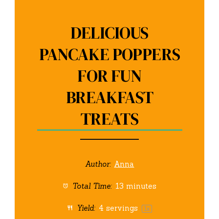
DELICIOUS
PANCAKE POPPERS
FOR FUN
BREAKFAST
TREATS
Author:
Anna
Total Time:
13 minutes
Yield:
4
servings
1
x