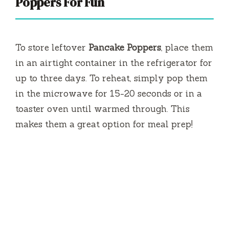
Poppers For Fun
To store leftover
Pancake Poppers
, place them
in an airtight container in the refrigerator for
up to three days. To reheat, simply pop them
in the microwave for 15-20 seconds or in a
toaster oven until warmed through. This
makes them a great option for meal prep!