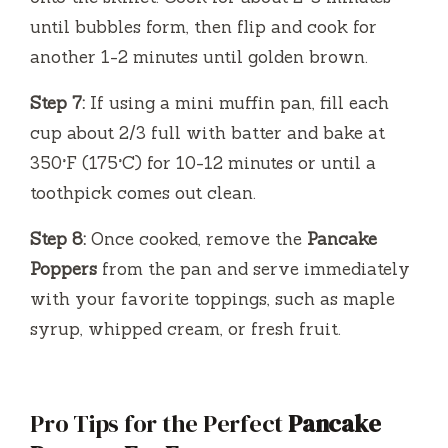
until bubbles form, then flip and cook for
another 1-2 minutes until golden brown.
Step 7:
If using a mini muffin pan, fill each
cup about 2/3 full with batter and bake at
350°F (175°C) for 10-12 minutes or until a
toothpick comes out clean.
Step 8:
Once cooked, remove the
Pancake
Poppers
from the pan and serve immediately
with your favorite toppings, such as maple
syrup, whipped cream, or fresh fruit.
Pro Tips for the Perfect
Pancake