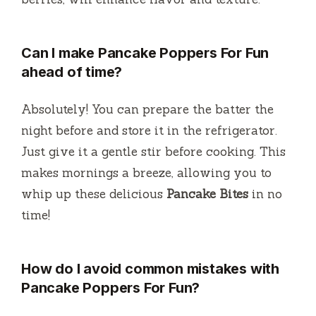
Can I make Pancake Poppers For Fun
ahead of time?
Absolutely! You can prepare the batter the
night before and store it in the refrigerator.
Just give it a gentle stir before cooking. This
makes mornings a breeze, allowing you to
whip up these delicious
Pancake Bites
in no
time!
How do I avoid common mistakes with
Pancake Poppers For Fun?