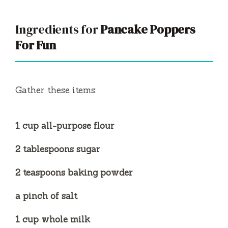
Ingredients for
Pancake Poppers
For Fun
Gather these items:
1 cup all-purpose flour
2 tablespoons sugar
2 teaspoons baking powder
a pinch of salt
1 cup whole milk