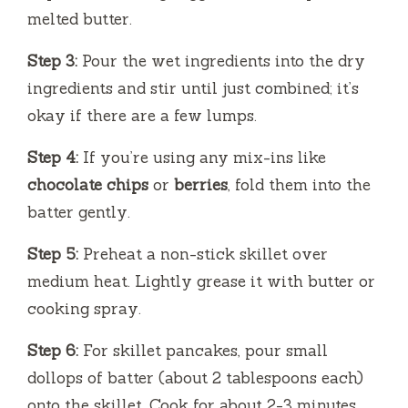
melted butter.
Step 3:
Pour the wet ingredients into the dry
ingredients and stir until just combined; it’s
okay if there are a few lumps.
Step 4:
If you’re using any mix-ins like
chocolate chips
or
berries
, fold them into the
batter gently.
Step 5:
Preheat a non-stick skillet over
medium heat. Lightly grease it with butter or
cooking spray.
Step 6:
For skillet pancakes, pour small
dollops of batter (about 2 tablespoons each)
onto the skillet. Cook for about 2-3 minutes