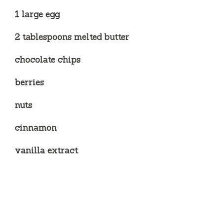
1 large egg
2 tablespoons melted butter
chocolate chips
berries
nuts
cinnamon
vanilla extract