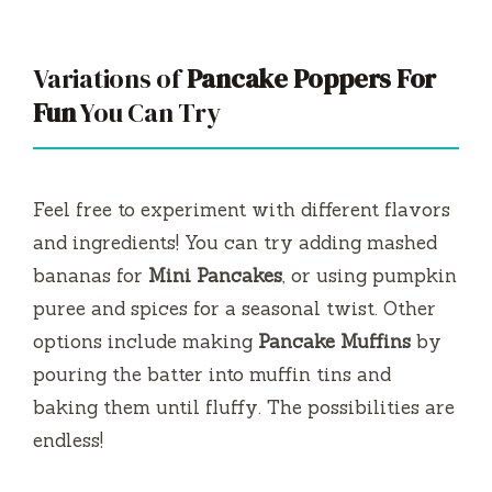
Variations of
Pancake Poppers For
Fun
You Can Try
Feel free to experiment with different flavors
and ingredients! You can try adding mashed
bananas for
Mini Pancakes
, or using pumpkin
puree and spices for a seasonal twist. Other
options include making
Pancake Muffins
by
pouring the batter into muffin tins and
baking them until fluffy. The possibilities are
endless!