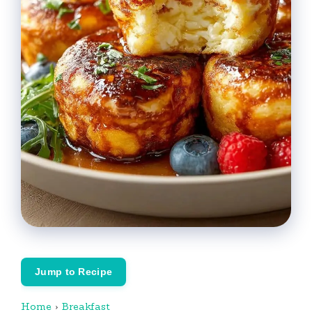
Jump to Recipe
Home
›
Breakfast