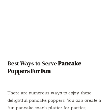
Best Ways to Serve
Pancake
Poppers For Fun
There are numerous ways to enjoy these
delightful pancake poppers. You can create a
fun pancake snack platter for parties,