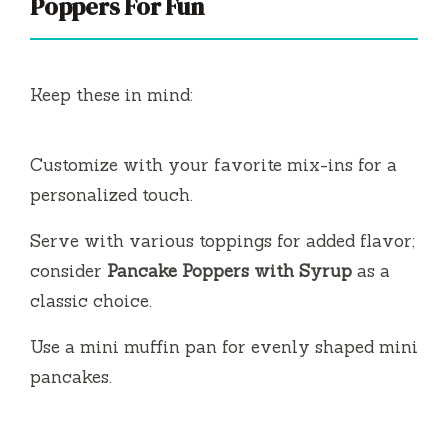
Poppers For Fun
Keep these in mind:
Customize with your favorite mix-ins for a
personalized touch.
Serve with various toppings for added flavor;
consider
Pancake Poppers with Syrup
as a
classic choice.
Use a mini muffin pan for evenly shaped mini
pancakes.