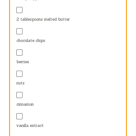
2 tablespoons
melted butter
chocolate chips
berries
nuts
cinnamon
vanilla extract