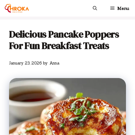
Skip
Menu
to
content
Delicious Pancake Poppers
For Fun Breakfast Treats
January 23, 2026
by
Anna