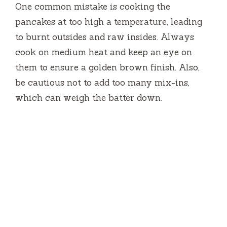
One common mistake is cooking the
pancakes at too high a temperature, leading
to burnt outsides and raw insides. Always
cook on medium heat and keep an eye on
them to ensure a golden brown finish. Also,
be cautious not to add too many mix-ins,
which can weigh the batter down.