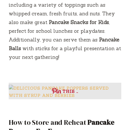
including a variety of toppings such as
whipped cream, fresh fruits, and nuts. They
also make great
Pancake Snacks for Kids
,
perfect for school lunches or playdates.
Additionally, you can serve them as
Pancake
Balls
with sticks for a playful presentation at
your next gathering!
THIS …
How to Store and Reheat
Pancake