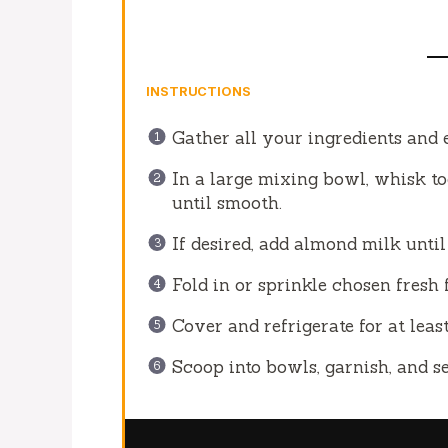
INSTRUCTIONS
Gather all your ingredients and
In a large mixing bowl, whisk t
until smooth.
If desired, add almond milk unti
Fold in or sprinkle chosen fresh 
Cover and refrigerate for at least
Scoop into bowls, garnish, and se