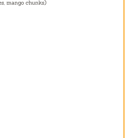
ces, mango chunks)