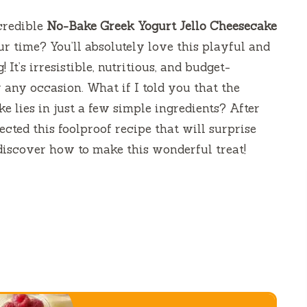
credible
No-Bake Greek Yogurt Jello Cheesecake
ur time? You’ll absolutely love this playful and
It’s irresistible, nutritious, and budget-
r any occasion. What if I told you that the
e lies in just a few simple ingredients? After
ected this foolproof recipe that will surprise
discover how to make this wonderful treat!