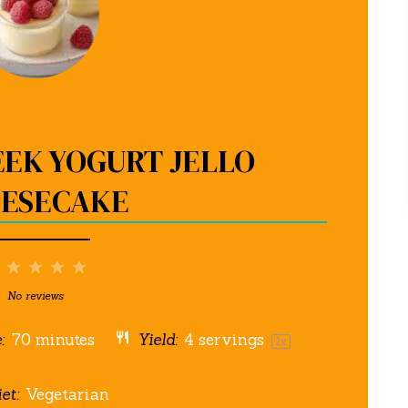
EEK YOGURT JELLO
ESECAKE
1
2
3
4
5
Star
Stars
Stars
Stars
Stars
No reviews
:
70 minutes
Yield:
4
servings
1
x
et:
Vegetarian