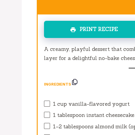
PRINT RECIPE
A creamy, playful dessert that comb
layer for a delightful no-bake chee
INGREDIENTS
1 cup
vanilla-flavored yogurt
1 tablespoon
instant cheesecake
1
–
2
tablespoons almond milk (o