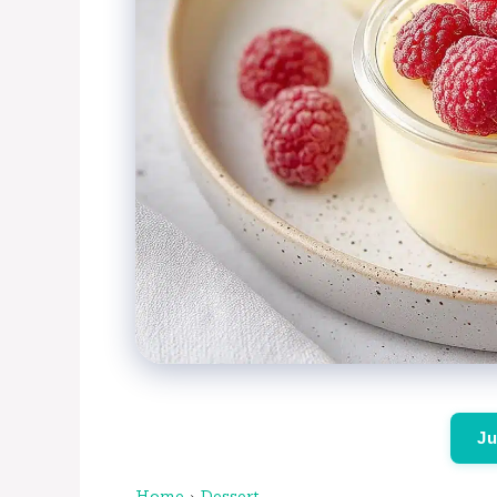
Ju
Home
›
Dessert