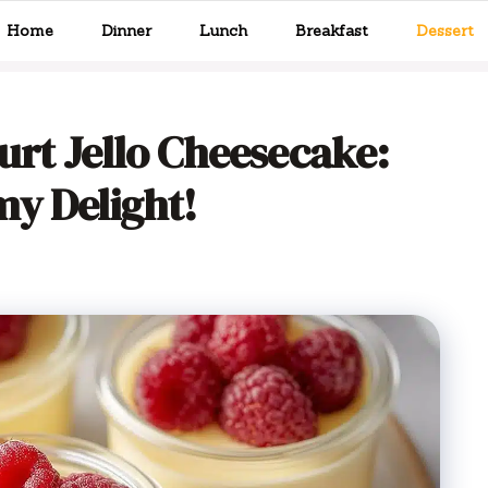
Home
Dinner
Lunch
Breakfast
Dessert
rt Jello Cheesecake:
y Delight!