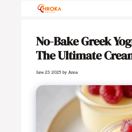
Skip
to
content
No-Bake Greek Yogu
The Ultimate Cream
June 23, 2025
by
Anna