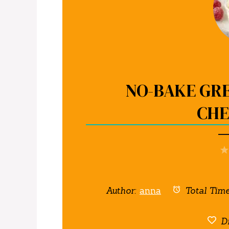
NO-BAKE GR
CHE
Author:
anna
Total Time
Di