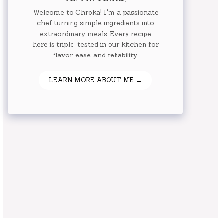
Welcome to Chroka! I'm a passionate
chef turning simple ingredients into
extraordinary meals. Every recipe
here is triple-tested in our kitchen for
flavor, ease, and reliability.
LEARN MORE ABOUT ME →