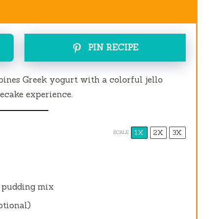
PIN RECIPE
ines Greek yogurt with a colorful jello
secake experience.
1X
2X
3X
SCALE
 pudding mix
ptional)