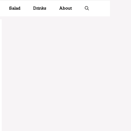
Salad
Drinks
About