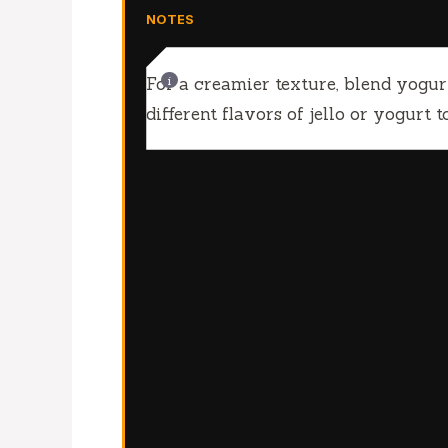
NOTES
For a creamier texture, blend yogu
different flavors of jello or yogurt 