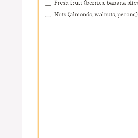
Fresh fruit (berries, banana sli
Nuts (almonds, walnuts, pecans)