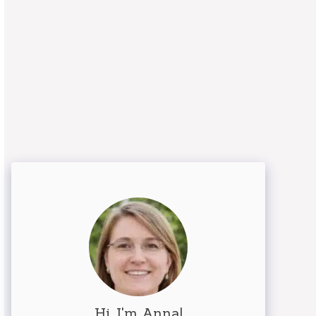
Hi, I'm Anna!