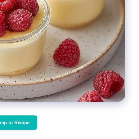
mp to Recipe