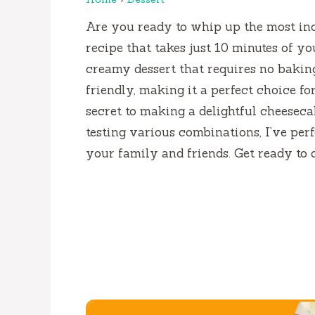
Are you ready to whip up the most in
recipe that takes just 10 minutes of yo
creamy dessert that requires no baking! 
friendly, making it a perfect choice fo
secret to making a delightful cheesecak
testing various combinations, I’ve perf
your family and friends. Get ready to 