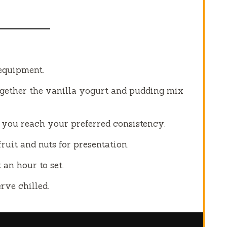
 equipment.
ogether the vanilla yogurt and pudding mix
l you reach your preferred consistency.
fruit and nuts for presentation.
 an hour to set.
rve chilled.