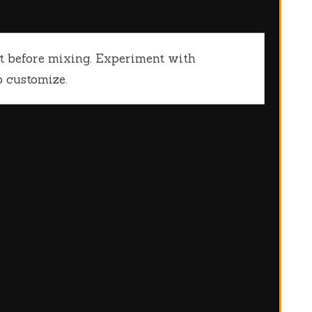
rt before mixing. Experiment with
to customize.