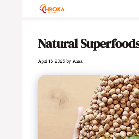
Skip
to
content
Natural Superfoods
April 15, 2025
by
Anna