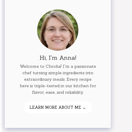
Hi, I'm Anna!
Welcome to Chroka! I'm a passionate
chef turning simple ingredients into
extraordinary meals. Every recipe
here is triple-tested in our kitchen for
flavor, ease, and reliability.
LEARN MORE ABOUT ME →