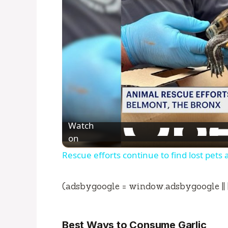
Watch
on
Rescue efforts continue to find lost pets 
(adsbygoogle = window.adsbygoogle || []
Best Ways to Consume Garlic