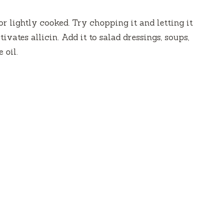
d
r lightly cooked. Try chopping it and letting it
ivates allicin. Add it to salad dressings, soups,
e
 oil.
o