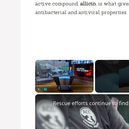
active compound,
allicin
, is what giv
antibacterial and antiviral properties.
×
Play
Unmute
Fullscreen
Rescue efforts continue to find