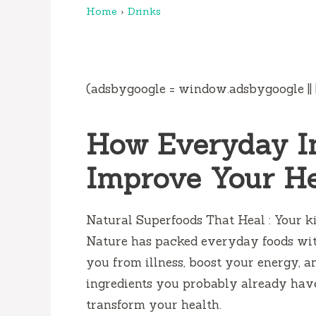
Home
›
Drinks
(adsbygoogle = window.adsbygoogle || []
How Everyday I
Improve Your H
Natural Superfoods That Heal : Your k
Nature has packed everyday foods wit
you from illness, boost your energy, an
ingredients you probably already hav
transform your health.