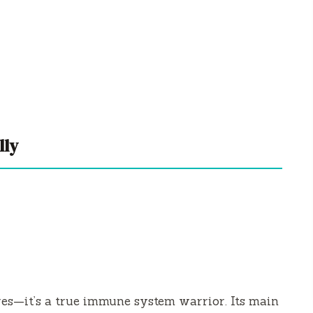
lly
ires—it’s a true immune system warrior. Its main