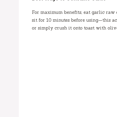
For maximum benefits, eat garlic raw o
sit for 10 minutes before using—this act
or simply crush it onto toast with olive