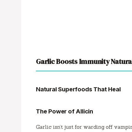
Garlic Boosts Immunity Natura
Natural Superfoods That Heal
The Power of Allicin
Garlic isn’t just for warding off vamp