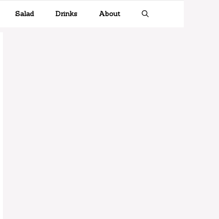
Salad
Drinks
About