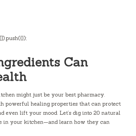
).push({});
ngredients Can
ealth
itchen might just be your best pharmacy.
h powerful healing properties that can protect
d even lift your mood. Let’s dig into 20 natural
e in your kitchen—and learn how they can