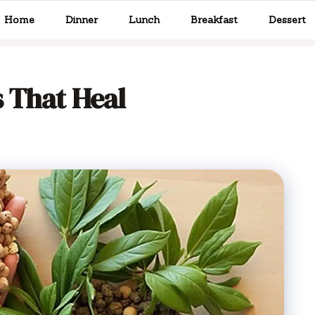
Home
Dinner
Lunch
Breakfast
Dessert
 That Heal