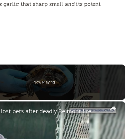
es garlic that sharp smell
and
its potent
Now Playing
×
 lost pets after deadly Belmont fire