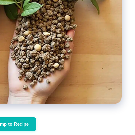
mp to Recipe