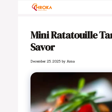
Skip
to
content
Mini Ratatouille Tar
Savor
December 25, 2025
by
Anna