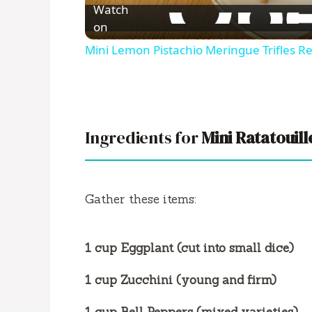
Watch
on
Mini Lemon Pistachio Meringue Trifles R
Ingredients for
Mini Ratatouill
Gather these items:
1 cup Eggplant (cut into small dice)
1 cup Zucchini (young and firm)