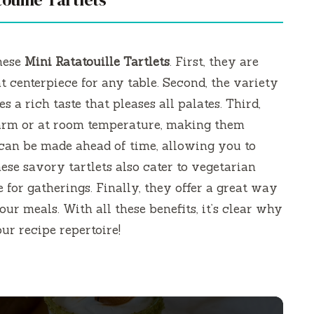
these
Mini Ratatouille Tartlets
. First, they are
 centerpiece for any table. Second, the variety
s a rich taste that pleases all palates. Third,
warm or at room temperature, making them
 can be made ahead of time, allowing you to
ese savory tartlets also cater to vegetarian
 for gatherings. Finally, they offer a great way
ur meals. With all these benefits, it’s clear why
ur recipe repertoire!