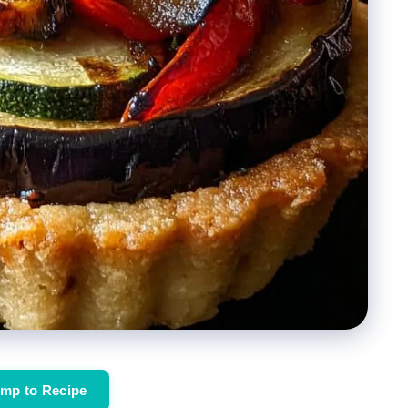
mp to Recipe