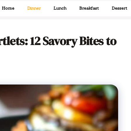
Home
Dinner
Lunch
Breakfast
Dessert
tlets: 12 Savory Bites to