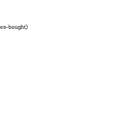
ore-bought)