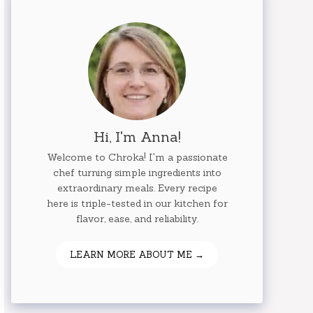
Hi, I'm Anna!
Welcome to Chroka! I'm a passionate
chef turning simple ingredients into
extraordinary meals. Every recipe
here is triple-tested in our kitchen for
flavor, ease, and reliability.
LEARN MORE ABOUT ME →