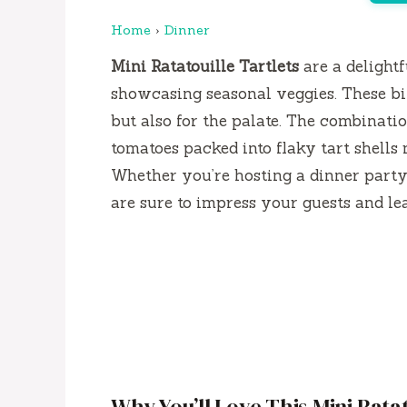
Home
›
Dinner
Mini Ratatouille Tartlets
are a delightf
showcasing seasonal veggies. These bite
but also for the palate. The combinatio
tomatoes packed into flaky tart shells 
Whether you’re hosting a dinner party 
are sure to impress your guests and l
Why You’ll Love This Mini Ratat