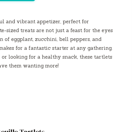
ul and vibrant appetizer, perfect for
-sized treats are not just a feast for the eyes
n of eggplant, zucchini, bell peppers, and
makes for a fantastic starter at any gathering.
or looking for a healthy snack, these tartlets
eave them wanting more!
ouille Tartlets