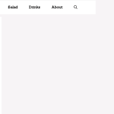
Salad
Drinks
About