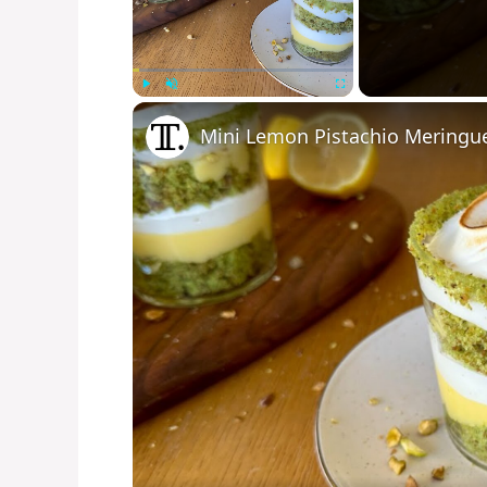
Play
Unmute
Fullscreen
Mini Lemon Pistachio Meringue 