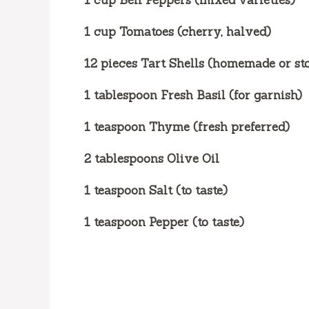
1 cup Bell Peppers (mixed varieties)
1 cup Tomatoes (cherry, halved)
12 pieces Tart Shells (homemade or st
1 tablespoon Fresh Basil (for garnish)
1 teaspoon Thyme (fresh preferred)
2 tablespoons Olive Oil
1 teaspoon Salt (to taste)
1 teaspoon Pepper (to taste)