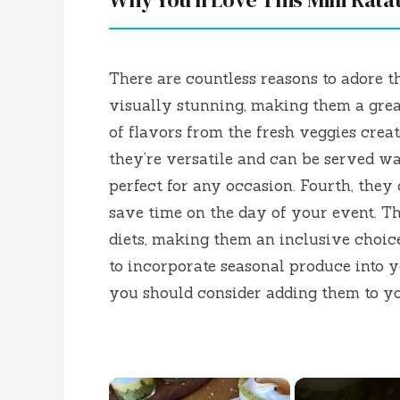
There are countless reasons to adore 
visually stunning, making them a great
of flavors from the fresh veggies create
they’re versatile and can be served 
perfect for any occasion. Fourth, they
save time on the day of your event. Th
diets, making them an inclusive choice
to incorporate seasonal produce into yo
you should consider adding them to yo
×