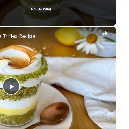
Now Playing
×
Trifles Recipe
P
l