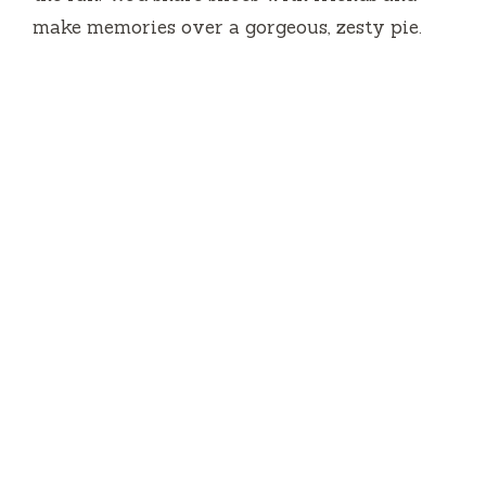
make memories over a gorgeous, zesty pie.