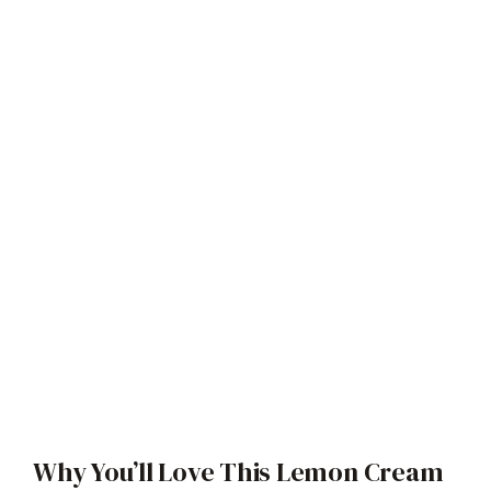
Why You’ll Love This Lemon Cream