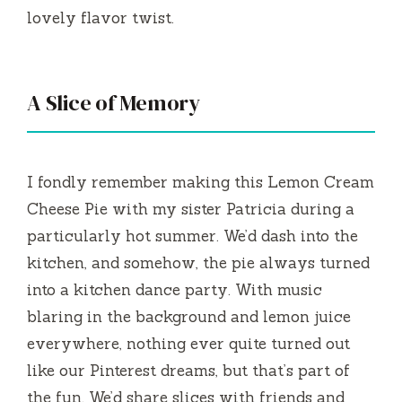
lovely flavor twist.
A Slice of Memory
I fondly remember making this Lemon Cream
Cheese Pie with my sister Patricia during a
particularly hot summer. We’d dash into the
kitchen, and somehow, the pie always turned
into a kitchen dance party. With music
blaring in the background and lemon juice
everywhere, nothing ever quite turned out
like our Pinterest dreams, but that’s part of
the fun. We’d share slices with friends and