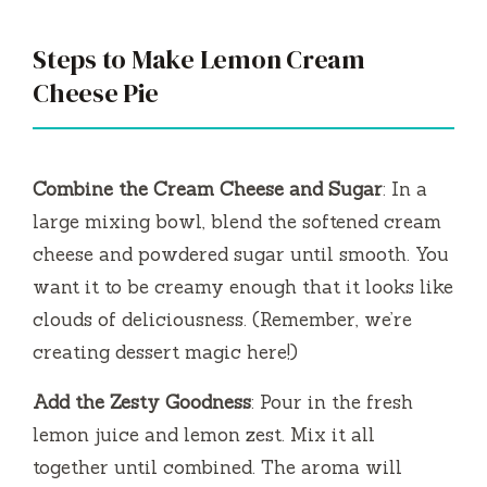
Steps to Make Lemon Cream
Cheese Pie
Combine the Cream Cheese and Sugar
: In a
large mixing bowl, blend the softened cream
cheese and powdered sugar until smooth. You
want it to be creamy enough that it looks like
clouds of deliciousness. (Remember, we’re
creating dessert magic here!)
Add the Zesty Goodness
: Pour in the fresh
lemon juice and lemon zest. Mix it all
together until combined. The aroma will