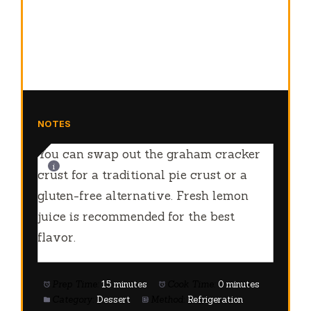
NOTES
You can swap out the graham cracker
crust for a traditional pie crust or a
gluten-free alternative. Fresh lemon
juice is recommended for the best
flavor.
Prep Time:
15 minutes
Cook Time:
0 minutes
Category:
Dessert
Method:
Refrigeration