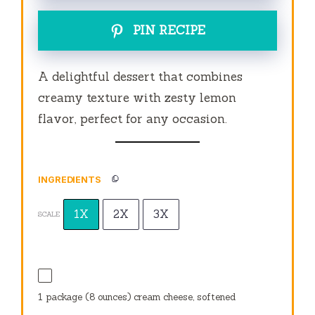
PIN RECIPE
A delightful dessert that combines
creamy texture with zesty lemon
flavor, perfect for any occasion.
INGREDIENTS
1X
2X
3X
SCALE
1
package (8 ounces) cream cheese, softened