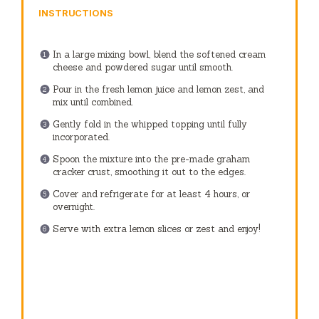
INSTRUCTIONS
In a large mixing bowl, blend the softened cream
cheese and powdered sugar until smooth.
Pour in the fresh lemon juice and lemon zest, and
mix until combined.
Gently fold in the whipped topping until fully
incorporated.
Spoon the mixture into the pre-made graham
cracker crust, smoothing it out to the edges.
Cover and refrigerate for at least 4 hours, or
overnight.
Serve with extra lemon slices or zest and enjoy!