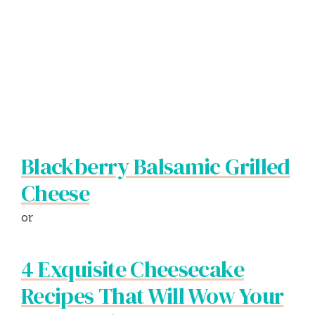
Blackberry Balsamic Grilled
Cheese
or
4 Exquisite Cheesecake
Recipes That Will Wow Your