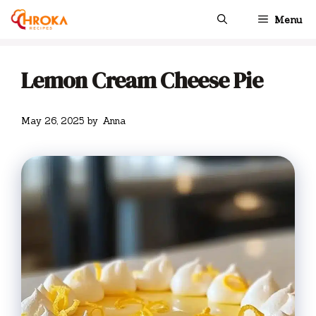
Skip
Menu
to
content
Lemon Cream Cheese Pie
May 26, 2025
by
Anna