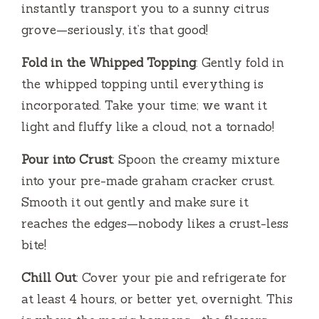
instantly transport you to a sunny citrus
grove—seriously, it’s that good!
Fold in the Whipped Topping
: Gently fold in
the whipped topping until everything is
incorporated. Take your time; we want it
light and fluffy like a cloud, not a tornado!
Pour into Crust
: Spoon the creamy mixture
into your pre-made graham cracker crust.
Smooth it out gently and make sure it
reaches the edges—nobody likes a crust-less
bite!
Chill Out
: Cover your pie and refrigerate for
at least 4 hours, or better yet, overnight. This