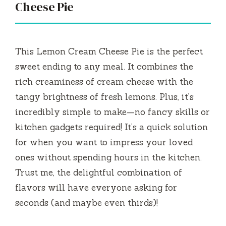
Cheese Pie
This Lemon Cream Cheese Pie is the perfect
sweet ending to any meal. It combines the
rich creaminess of cream cheese with the
tangy brightness of fresh lemons. Plus, it’s
incredibly simple to make—no fancy skills or
kitchen gadgets required! It’s a quick solution
for when you want to impress your loved
ones without spending hours in the kitchen.
Trust me, the delightful combination of
flavors will have everyone asking for
seconds (and maybe even thirds)!