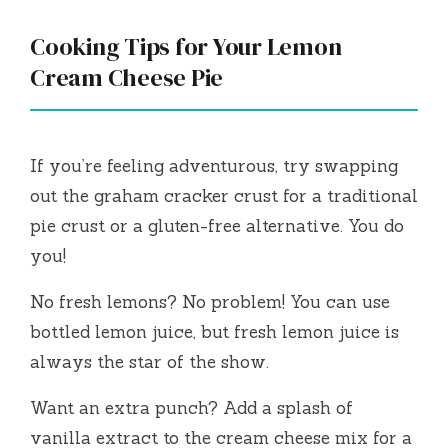
Cooking Tips for Your Lemon
Cream Cheese Pie
If you’re feeling adventurous, try swapping
out the graham cracker crust for a traditional
pie crust or a gluten-free alternative. You do
you!
No fresh lemons? No problem! You can use
bottled lemon juice, but fresh lemon juice is
always the star of the show.
Want an extra punch? Add a splash of
vanilla extract to the cream cheese mix for a