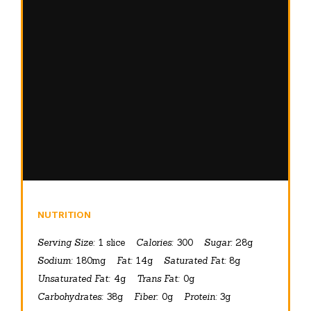
NUTRITION
Serving Size:
1 slice
Calories:
300
Sugar:
28g
Sodium:
180mg
Fat:
14g
Saturated Fat:
8g
Unsaturated Fat:
4g
Trans Fat:
0g
Carbohydrates:
38g
Fiber:
0g
Protein:
3g