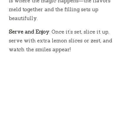
is where the magic happens—the flavors
meld together and the filling sets up
beautifully.
Serve and Enjoy
: Once it’s set, slice it up,
serve with extra lemon slices or zest, and
watch the smiles appear!