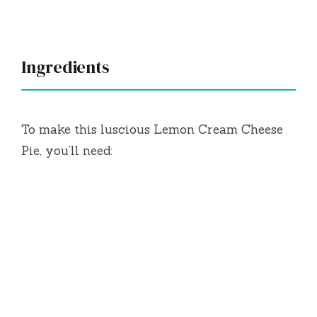
y
V
Ingredients
i
To make this luscious Lemon Cream Cheese
d
Pie, you’ll need:
e
o