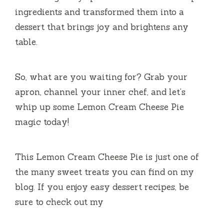
ingredients and transformed them into a
dessert that brings joy and brightens any
table.
So, what are you waiting for? Grab your
apron, channel your inner chef, and let’s
whip up some Lemon Cream Cheese Pie
magic today!
This Lemon Cream Cheese Pie is just one of
the many sweet treats you can find on my
blog. If you enjoy easy dessert recipes, be
sure to check out my