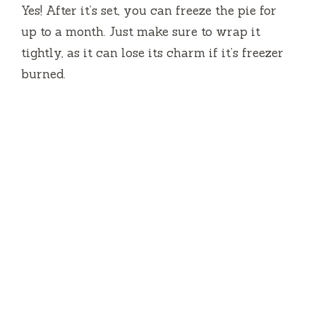
Yes! After it’s set, you can freeze the pie for
up to a month. Just make sure to wrap it
tightly, as it can lose its charm if it’s freezer
burned.