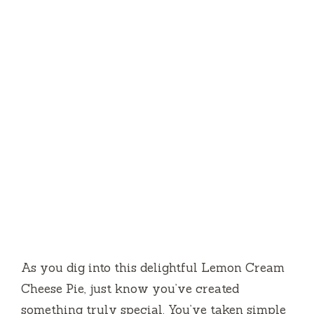
As you dig into this delightful Lemon Cream
Cheese Pie, just know you’ve created
something truly special. You’ve taken simple