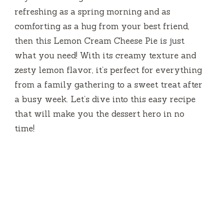
refreshing as a spring morning and as
comforting as a hug from your best friend,
then this Lemon Cream Cheese Pie is just
what you need! With its creamy texture and
zesty lemon flavor, it’s perfect for everything
from a family gathering to a sweet treat after
a busy week. Let’s dive into this easy recipe
that will make you the dessert hero in no
time!