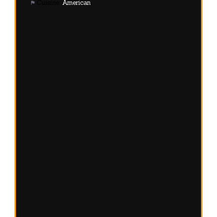
Cuisine:
American