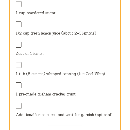
1 cup
powdered sugar
1/2 cup
fresh lemon juice (about
2
–
3
lemons)
Zest of
1
lemon
1
tub (8 ounces) whipped topping (like Cool Whip)
1
pre-made graham cracker crust
Additional lemon slices and zest for garnish (optional)