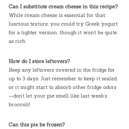
Can I substitute cream cheese in this recipe?
While cream cheese is essential for that
luscious texture, you could try Greek yogurt
for a lighter version, though it won’t be quite
as rich.
How do I store leftovers?
Keep any leftovers covered in the fridge for
up to 3 days. Just remember to keep it sealed,
or it might start to absorb other fridge odors
—don’t let your pie smell like last week’s
broccoli!
Can this pie be frozen?