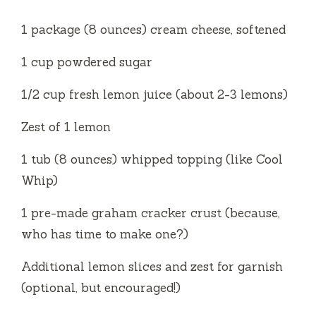
1 package (8 ounces) cream cheese, softened
1 cup powdered sugar
1/2 cup fresh lemon juice (about 2-3 lemons)
Zest of 1 lemon
1 tub (8 ounces) whipped topping (like Cool
Whip)
1 pre-made graham cracker crust (because,
who has time to make one?)
Additional lemon slices and zest for garnish
(optional, but encouraged!)