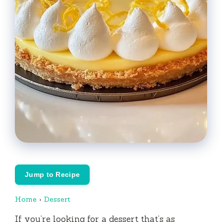
Jump to Recipe
Home
›
Dessert
If you’re looking for a dessert that’s as