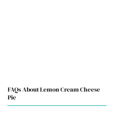
FAQs About Lemon Cream Cheese
Pie