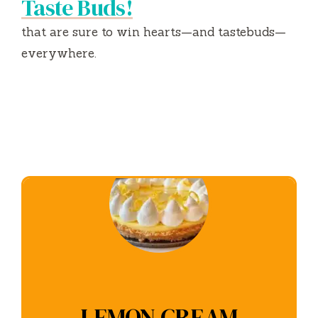
Taste Buds!
that are sure to win hearts—and tastebuds—
everywhere.
LEMON CREAM