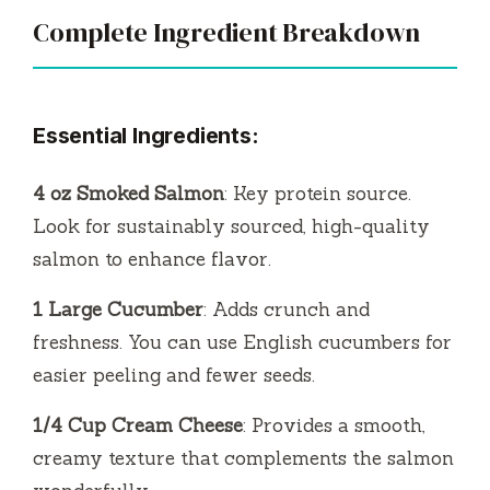
Complete Ingredient Breakdown
Essential Ingredients:
4 oz Smoked Salmon
: Key protein source.
Look for sustainably sourced, high-quality
salmon to enhance flavor.
1 Large Cucumber
: Adds crunch and
freshness. You can use English cucumbers for
easier peeling and fewer seeds.
1/4 Cup Cream Cheese
: Provides a smooth,
creamy texture that complements the salmon