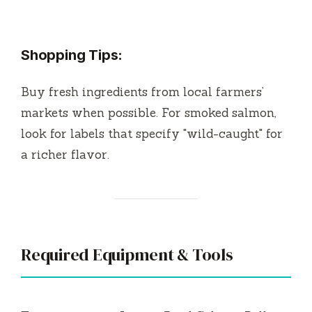
Shopping Tips:
Buy fresh ingredients from local farmers’
markets when possible. For smoked salmon,
look for labels that specify "wild-caught" for
a richer flavor.
Required Equipment & Tools