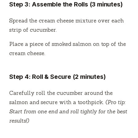
Step 3: Assemble the Rolls (3 minutes)
Spread the cream cheese mixture over each
strip of cucumber.
Place a piece of smoked salmon on top of the
cream cheese.
Step 4: Roll & Secure (2 minutes)
Carefully roll the cucumber around the
salmon and secure with a toothpick.
(Pro tip:
Start from one end and roll tightly for the best
results!)