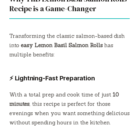
Recipe is a Game-Changer
Transforming the classic salmon-based dish
into
easy Lemon Basil Salmon Rolls
has
multiple benefits:
⚡ Lightning-Fast Preparation
With a total prep and cook time of just
10
minutes
, this recipe is perfect for those
evenings when you want something delicious
without spending hours in the kitchen.