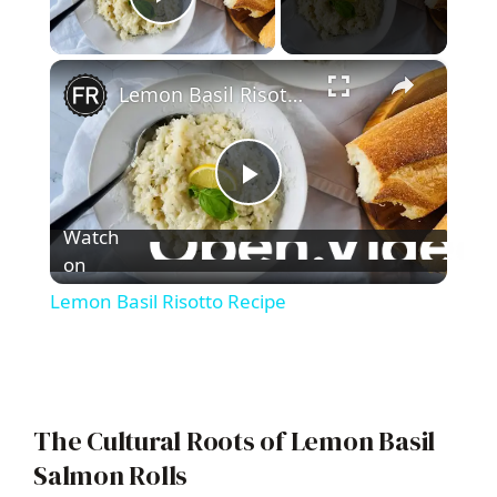
Play Video
×
Lemon Basil Risotto Recipe
P
Watch
l
on
Lemon Basil Risotto Recipe
a
y
The Cultural Roots of Lemon Basil
V
Salmon Rolls