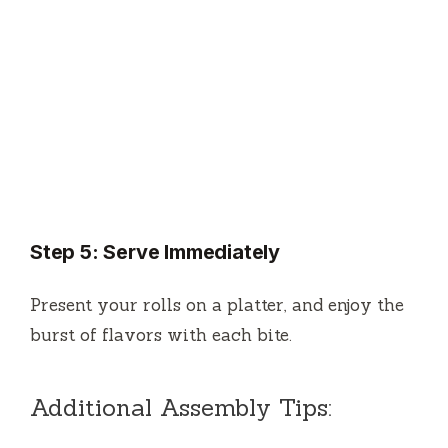
Step 5: Serve Immediately
Present your rolls on a platter, and enjoy the
burst of flavors with each bite.
Additional Assembly Tips: