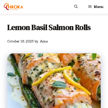
Skip
Menu
to
content
Lemon Basil Salmon Rolls
October 16, 2025
by
Anna