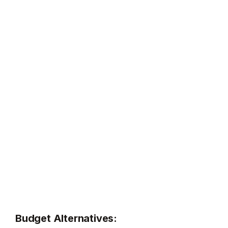
Budget Alternatives: