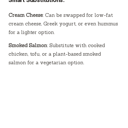
Cream Cheese
: Can be swapped for low-fat
cream cheese, Greek yogurt, or even hummus
for a lighter option.
Smoked Salmon
: Substitute with cooked
chicken, tofu, or a plant-based smoked
salmon for a vegetarian option.