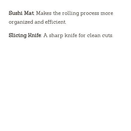
Sushi Mat
: Makes the rolling process more
organized and efficient.
Slicing Knife
: A sharp knife for clean cuts.