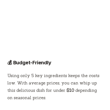
💰 Budget-Friendly
Using only 5 key ingredients keeps the costs
low. With average prices, you can whip up
this delicious dish for under
$10
depending
on seasonal prices.