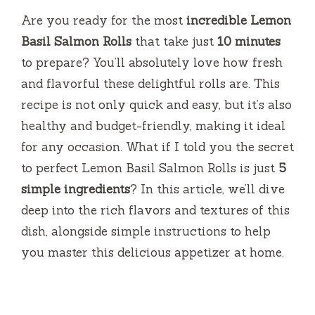
Are you ready for the most
incredible Lemon
Basil Salmon Rolls
that take just
10 minutes
to prepare? You’ll absolutely love how fresh
and flavorful these delightful rolls are. This
recipe is not only quick and easy, but it’s also
healthy and budget-friendly, making it ideal
for any occasion. What if I told you the secret
to perfect Lemon Basil Salmon Rolls is just
5
simple ingredients
? In this article, we’ll dive
deep into the rich flavors and textures of this
dish, alongside simple instructions to help
you master this delicious appetizer at home.