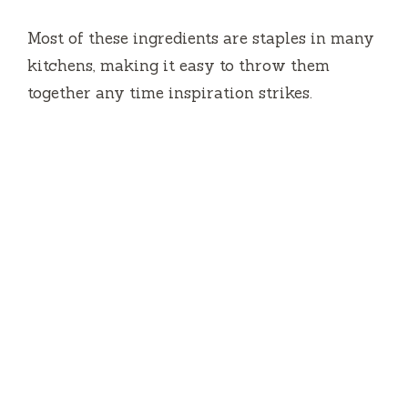
Most of these ingredients are staples in many
kitchens, making it easy to throw them
together any time inspiration strikes.