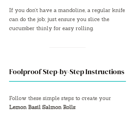
If you don’t have a mandoline, a regular knife
can do the job; just ensure you slice the
cucumber thinly for easy rolling.
Foolproof Step-by-Step Instructions
Follow these simple steps to create your
Lemon Basil Salmon Rolls
: