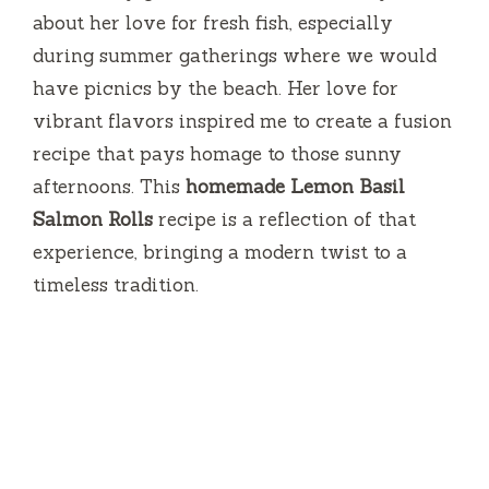
about her love for fresh fish, especially
during summer gatherings where we would
have picnics by the beach. Her love for
vibrant flavors inspired me to create a fusion
recipe that pays homage to those sunny
afternoons. This
homemade Lemon Basil
Salmon Rolls
recipe is a reflection of that
experience, bringing a modern twist to a
timeless tradition.