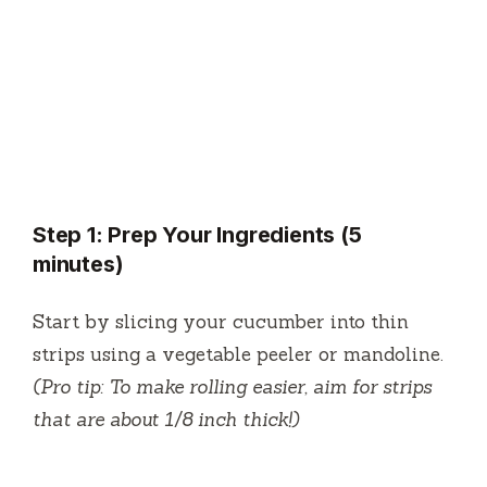
Step 1: Prep Your Ingredients (5
minutes)
Start by slicing your cucumber into thin
strips using a vegetable peeler or mandoline.
(Pro tip: To make rolling easier, aim for strips
that are about 1/8 inch thick!)