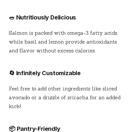
🥗 Nutritiously Delicious
Salmon is packed with omega-3 fatty acids,
while basil and lemon provide antioxidants
and flavor without excess calories.
🔄 Infinitely Customizable
Feel free to add other ingredients like sliced
avocado or a drizzle of sriracha for an added
kick!
📦 Pantry-Friendly