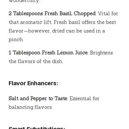
wonderfully.
2 Tablespoons Fresh Basil, Chopped
: Vital for
that aromatic lift. Fresh basil offers the best
flavor—however, dried can be used in a
pinch.
1 Tablespoon Fresh Lemon Juice
: Brightens
the flavors of the dish.
Flavor Enhancers:
Salt and Pepper to Taste
: Essential for
balancing flavors.
Smart Substitutions: