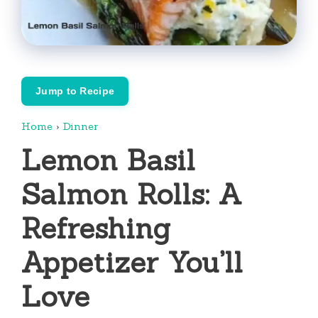
Jump to Recipe
Home
›
Dinner
Lemon Basil
Salmon Rolls: A
Refreshing
Appetizer You’ll
Love