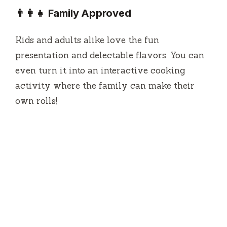
👨‍👩‍👧 Family Approved
Kids and adults alike love the fun
presentation and delectable flavors. You can
even turn it into an interactive cooking
activity where the family can make their
own rolls!