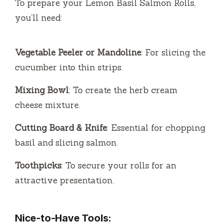
To prepare your Lemon Basil Salmon Rolls,
you’ll need:
Vegetable Peeler or Mandoline
: For slicing the
cucumber into thin strips.
Mixing Bowl
: To create the herb cream
cheese mixture.
Cutting Board & Knife
: Essential for chopping
basil and slicing salmon.
Toothpicks
: To secure your rolls for an
attractive presentation.
Nice-to-Have Tools: