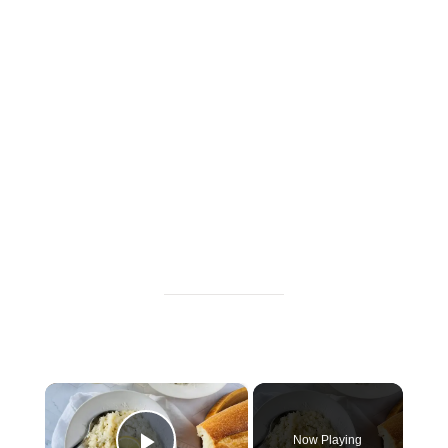
×
Now Playing