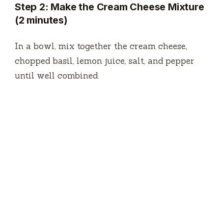
Step 2: Make the Cream Cheese Mixture
(2 minutes)
In a bowl, mix together the cream cheese,
chopped basil, lemon juice, salt, and pepper
until well combined.