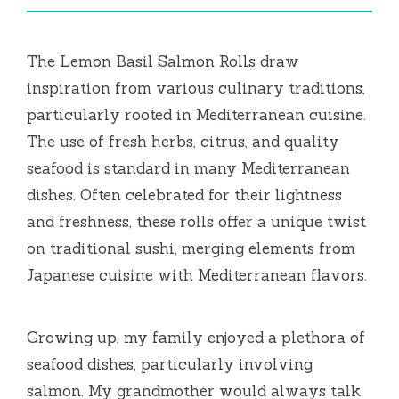
i
The Lemon Basil Salmon Rolls draw
d
inspiration from various culinary traditions,
particularly rooted in Mediterranean cuisine.
e
The use of fresh herbs, citrus, and quality
seafood is standard in many Mediterranean
o
dishes. Often celebrated for their lightness
and freshness, these rolls offer a unique twist
on traditional sushi, merging elements from
Japanese cuisine with Mediterranean flavors.
Growing up, my family enjoyed a plethora of
seafood dishes, particularly involving
salmon. My grandmother would always talk