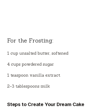
For the Frosting:
1 cup unsalted butter, softened
4 cups powdered sugar
1 teaspoon vanilla extract
2–3 tablespoons milk
Steps to Create Your Dream Cake