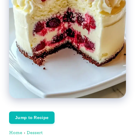
Jump to Recipe
Home
›
Dessert