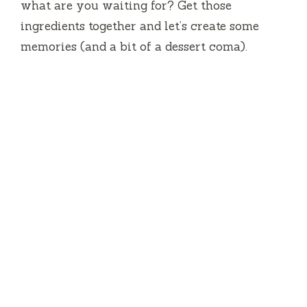
what are you waiting for? Get those
ingredients together and let’s create some
memories (and a bit of a dessert coma).