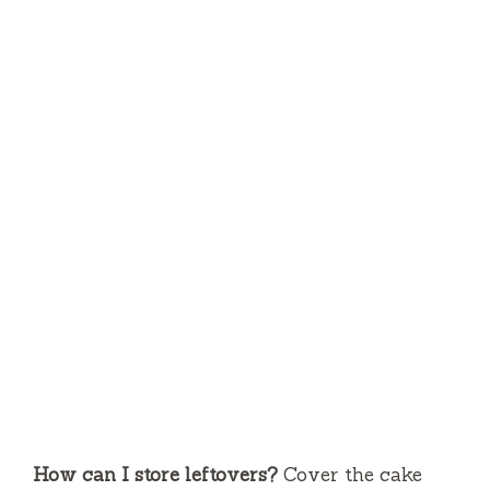
How can I store leftovers?
Cover the cake