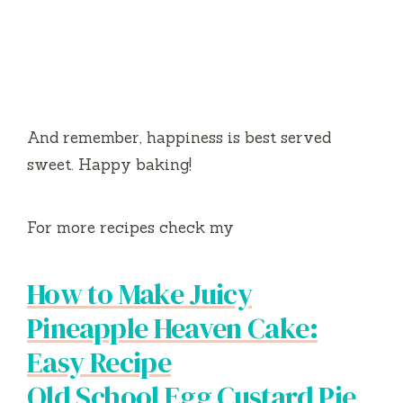
And remember, happiness is best served
sweet. Happy baking!
For more recipes check my
How to Make Juicy
Pineapple Heaven Cake:
Easy Recipe
Old School Egg Custard Pie