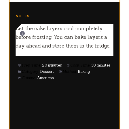
NOTES
Let the cake layers cool completely
before frosting. You can bake layers a
day ahead and store them in the fridge.
Prep Time:
20 minutes
Cook Time:
30 minutes
Category:
Dessert
Method:
Baking
Cuisine:
American