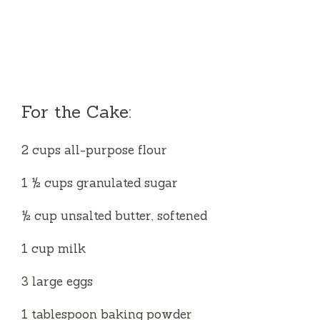
For the Cake:
2 cups all-purpose flour
1 ½ cups granulated sugar
½ cup unsalted butter, softened
1 cup milk
3 large eggs
1 tablespoon baking powder