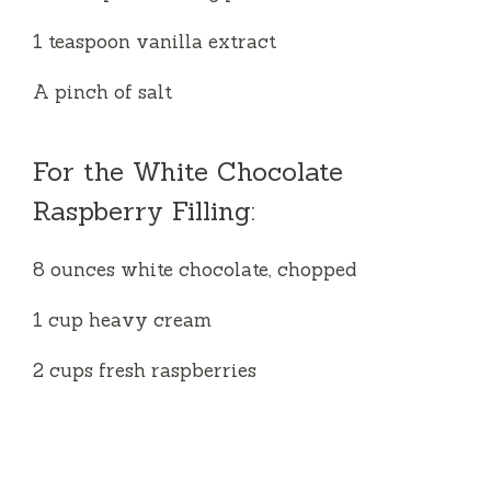
1 teaspoon vanilla extract
A pinch of salt
For the White Chocolate
Raspberry Filling:
8 ounces white chocolate, chopped
1 cup heavy cream
2 cups fresh raspberries