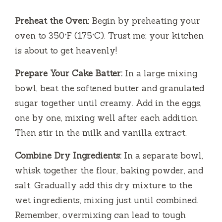
Preheat the Oven:
Begin by preheating your
oven to 350°F (175°C). Trust me; your kitchen
is about to get heavenly!
Prepare Your Cake Batter:
In a large mixing
bowl, beat the softened butter and granulated
sugar together until creamy. Add in the eggs,
one by one, mixing well after each addition.
Then stir in the milk and vanilla extract.
Combine Dry Ingredients:
In a separate bowl,
whisk together the flour, baking powder, and
salt. Gradually add this dry mixture to the
wet ingredients, mixing just until combined.
Remember, overmixing can lead to tough