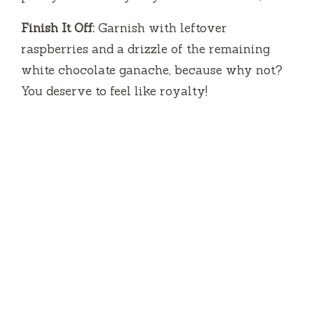
Finish It Off:
Garnish with leftover
raspberries and a drizzle of the remaining
white chocolate ganache, because why not?
You deserve to feel like royalty!