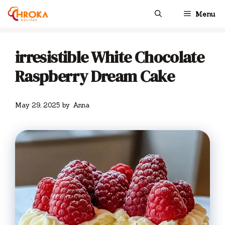
Skip
Menu
to
content
irresistible White Chocolate
Raspberry Dream Cake
May 29, 2025
by
Anna