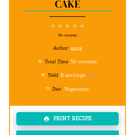
CAKE
1
2
3
4
5
Star
Stars
Stars
Stars
Stars
No reviews
Author:
anna
Total Time:
50 minutes
Yield:
8
servings
1
x
Diet:
Vegetarian
PRINT RECIPE