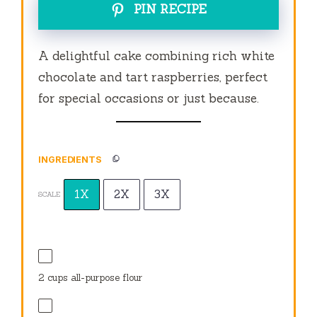
PIN RECIPE
A delightful cake combining rich white
chocolate and tart raspberries, perfect
for special occasions or just because.
INGREDIENTS
1X
2X
3X
SCALE
2 cups
all-purpose flour