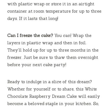
with plastic wrap or store it in an airtight
container at room temperature for up to three
days. If it lasts that long!
Can I freeze the cake?
You can! Wrap the
layers in plastic wrap and then in foil.
They’ll hold up for up to three months in the
freezer. Just be sure to thaw them overnight
before your next cake party!
Ready to indulge in a slice of this dream?
Whether for yourself or to share, this White
Chocolate Raspberry Dream Cake will easily
become a beloved staple in your kitchen. So,