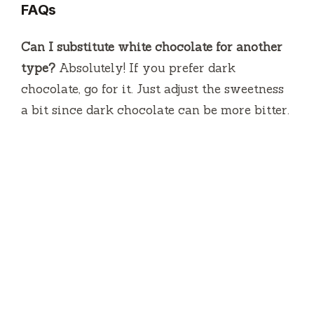
FAQs
Can I substitute white chocolate for another
type?
Absolutely! If you prefer dark
chocolate, go for it. Just adjust the sweetness
a bit since dark chocolate can be more bitter.