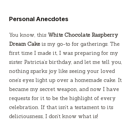
Personal Anecdotes
You know, this
White Chocolate Raspberry
Dream Cake
is my go-to for gatherings. The
first time I made it, I was preparing for my
sister Patricia’s birthday, and let me tell you,
nothing sparks joy like seeing your loved
one’s eyes light up over a homemade cake. It
became my secret weapon, and now I have
requests for it to be the highlight of every
celebration. If that isn’t a testament to its
deliciousness, I don’t know what is!