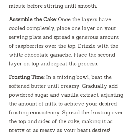
minute before stirring until smooth.
Assemble the Cake:
Once the layers have
cooled completely, place one layer on your
serving plate and spread a generous amount
of raspberries over the top. Drizzle with the
white chocolate ganache. Place the second
layer on top and repeat the process.
Frosting Time:
In a mixing bowl, beat the
softened butter until creamy. Gradually add
powdered sugar and vanilla extract, adjusting
the amount of milk to achieve your desired
frosting consistency. Spread the frosting over
the top and sides of the cake, making it as
pretty or as messy as your heart desires!