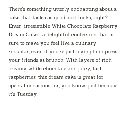
There’s something utterly enchanting about a
cake that tastes as good as it looks, right?
Enter irresistible White Chocolate Raspberry
Dream Cake—a delightful confection that is
sure to make you feel like a culinary
rockstar, even if you’re just trying to impress
your friends at brunch. With layers of rich,
creamy white chocolate and juicy, tart
raspberries, this dream cake is great for
special occasions… or, you know, just because
it’s Tuesday.