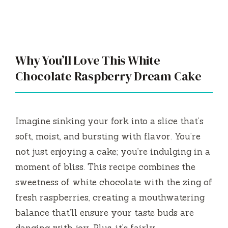
Why You’ll Love This White
Chocolate Raspberry Dream Cake
Imagine sinking your fork into a slice that’s
soft, moist, and bursting with flavor. You’re
not just enjoying a cake; you’re indulging in a
moment of bliss. This recipe combines the
sweetness of white chocolate with the zing of
fresh raspberries, creating a mouthwatering
balance that’ll ensure your taste buds are
dancing with joy. Plus, it’s fairly