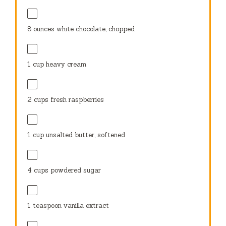
8 ounces
white chocolate, chopped
1 cup
heavy cream
2 cups
fresh raspberries
1 cup
unsalted butter, softened
4 cups
powdered sugar
1 teaspoon
vanilla extract