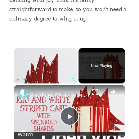
straightforward to make, so you won’t need a
culinary degree to whip it up!
×
Now Playing
×
Play
Unmute
Fullscreen
Red and White Striped Cake With Sprinkled Shards
P
Watch