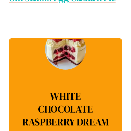
WHITE
CHOCOLATE
RASPBERRY DREAM