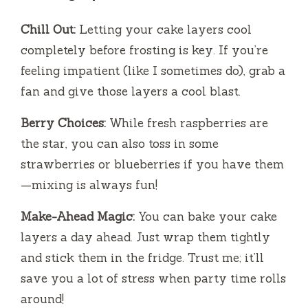
Chill Out:
Letting your cake layers cool
completely before frosting is key. If you’re
feeling impatient (like I sometimes do), grab a
fan and give those layers a cool blast.
Berry Choices:
While fresh raspberries are
the star, you can also toss in some
strawberries or blueberries if you have them
—mixing is always fun!
Make-Ahead Magic:
You can bake your cake
layers a day ahead. Just wrap them tightly
and stick them in the fridge. Trust me; it’ll
save you a lot of stress when party time rolls
around!