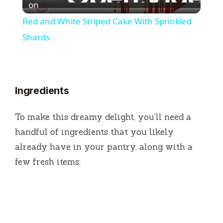
l
on
Red and White Striped Cake With Sprinkled
a
Shards
y
Ingredients
V
To make this dreamy delight, you’ll need a
i
handful of ingredients that you likely
already have in your pantry, along with a
d
few fresh items:
e
o