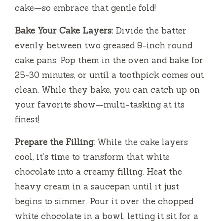
cake—so embrace that gentle fold!
Bake Your Cake Layers:
Divide the batter
evenly between two greased 9-inch round
cake pans. Pop them in the oven and bake for
25-30 minutes, or until a toothpick comes out
clean. While they bake, you can catch up on
your favorite show—multi-tasking at its
finest!
Prepare the Filling:
While the cake layers
cool, it’s time to transform that white
chocolate into a creamy filling. Heat the
heavy cream in a saucepan until it just
begins to simmer. Pour it over the chopped
white chocolate in a bowl, letting it sit for a