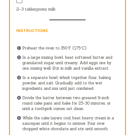
2
–
3
tablespoons milk
INSTRUCTIONS
Preheat the oven to 350°F (175°C).
In a large mixing bowl, beat softened butter and
granulated sugar until creamy. Add eggs one by
one, mixing well. Stir in milk and vanilla extract.
In a separate bowl, whisk together flour, baking
powder, and salt. Gradually add to the wet
ingredients and mix until just combined.
Divide the batter between two greased 9-inch
round cake pans and bake for 25-30 minutes, or
until a toothpick comes out clean.
While the cake layers cool, heat heavy cream in a
saucepan until it begins to simmer. Pour over
chopped white chocolate and stir until smooth.