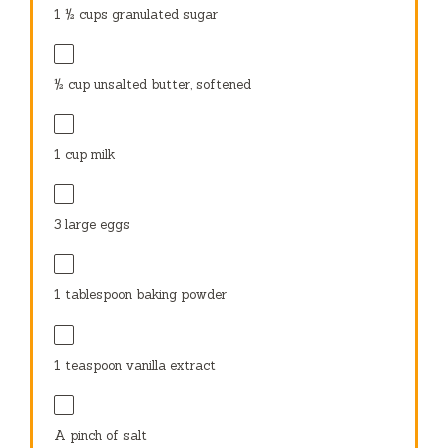
1 ½ cups
granulated sugar
½ cup
unsalted butter, softened
1 cup
milk
3
large eggs
1 tablespoon
baking powder
1 teaspoon
vanilla extract
A pinch of salt