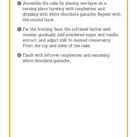
Assemble the cake by placing one layer on a
serving plate, layering with raspberries and
drizzling with white chocolate ganache. Repeat with
the second layer.
For the frosting, beat the softened butter until
creamy, gradually add powdered sugar and vanilla
extract, and adjust milk to desired consistency.
Frost the top and sides of the cake.
Finish with leftover raspberries and remaining
white chocolate ganache.