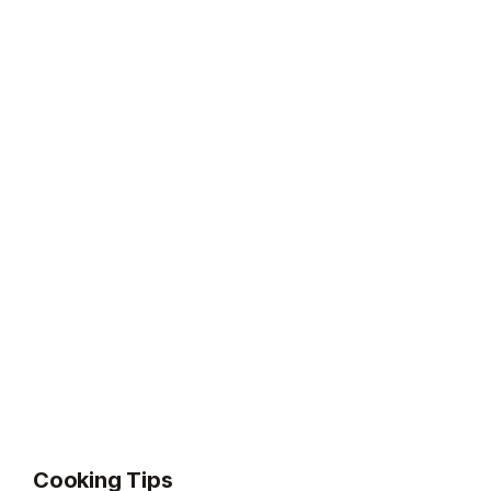
Cooking Tips