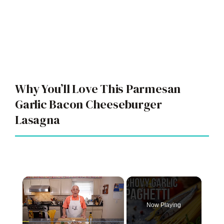
Why You’ll Love This Parmesan
Garlic Bacon Cheeseburger
Lasagna
×
Now Playing