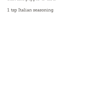
1 tsp Italian seasoning