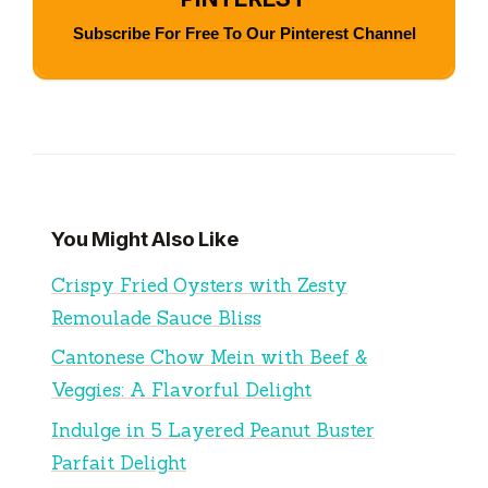
Subscribe For Free To Our Pinterest Channel
You Might Also Like
Crispy Fried Oysters with Zesty
Remoulade Sauce Bliss
Cantonese Chow Mein with Beef &
Veggies: A Flavorful Delight
Indulge in 5 Layered Peanut Buster
Parfait Delight