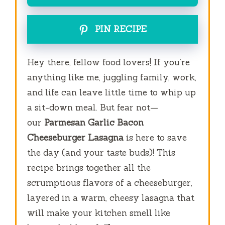
PIN RECIPE
Hey there, fellow food lovers! If you’re
anything like me, juggling family, work,
and life can leave little time to whip up
a sit-down meal. But fear not—
our
Parmesan Garlic Bacon
Cheeseburger Lasagna
is here to save
the day (and your taste buds)! This
recipe brings together all the
scrumptious flavors of a cheeseburger,
layered in a warm, cheesy lasagna that
will make your kitchen smell like