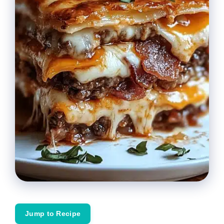
Jump to Recipe