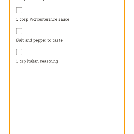
1 tbsp
Worcestershire sauce
Salt and pepper to taste
1 tsp
Italian seasoning