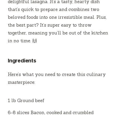
i
delightful lasagna. It’s a tasty, hearty dish
that’s quick to prepare and combines two
d
beloved foods into one irresistible meal. Plus,
the best part? It’s super easy to throw
e
together, meaning you’ll be out of the kitchen
in no time. 🙌
o
Ingredients
Here’s what you need to create this culinary
masterpiece:
1 lb Ground beef
6-8 slices Bacon, cooked and crumbled