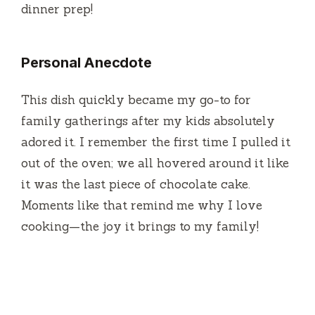
dinner prep!
Personal Anecdote
This dish quickly became my go-to for
family gatherings after my kids absolutely
adored it. I remember the first time I pulled it
out of the oven; we all hovered around it like
it was the last piece of chocolate cake.
Moments like that remind me why I love
cooking—the joy it brings to my family!