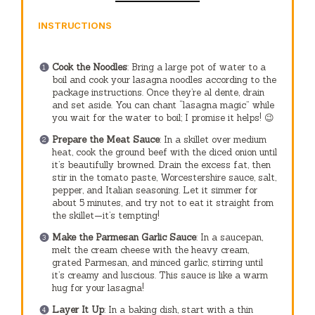
INSTRUCTIONS
Cook the Noodles
: Bring a large pot of water to a
boil and cook your lasagna noodles according to the
package instructions. Once they’re al dente, drain
and set aside. You can chant “lasagna magic” while
you wait for the water to boil; I promise it helps! 😉
Prepare the Meat Sauce
: In a skillet over medium
heat, cook the ground beef with the diced onion until
it’s beautifully browned. Drain the excess fat, then
stir in the tomato paste, Worcestershire sauce, salt,
pepper, and Italian seasoning. Let it simmer for
about 5 minutes, and try not to eat it straight from
the skillet—it’s tempting!
Make the Parmesan Garlic Sauce
: In a saucepan,
melt the cream cheese with the heavy cream,
grated Parmesan, and minced garlic, stirring until
it’s creamy and luscious. This sauce is like a warm
hug for your lasagna!
Layer It Up
: In a baking dish, start with a thin