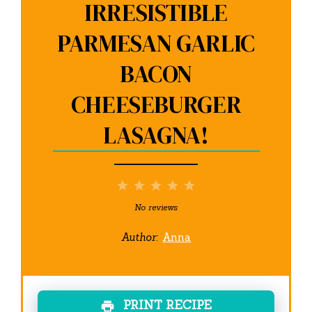
IRRESISTIBLE
PARMESAN GARLIC
BACON
CHEESEBURGER
LASAGNA!
1
2
3
4
5
Star
Stars
Stars
Stars
Stars
No reviews
Author:
Anna
PRINT RECIPE