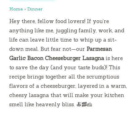
Home
›
Dinner
Hey there, fellow food lovers! If you’re
anything like me, juggling family, work, and
life can leave little time to whip up a sit-
down meal. But fear not—our
Parmesan
Garlic Bacon Cheeseburger Lasagna
is here
to save the day (and your taste buds)! This
recipe brings together all the scrumptious
flavors of a cheeseburger, layered in a warm,
cheesy lasagna that will make your kitchen
smell like heavenly bliss. 🍝🥓🧀