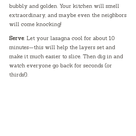
bubbly and golden. Your kitchen will smell
extraordinary, and maybe even the neighbors
will come knocking!
Serve
: Let your lasagna cool for about 10
minutes—this will help the layers set and
make it much easier to slice. Then dig in and
watch everyone go back for seconds (or
thirds!).