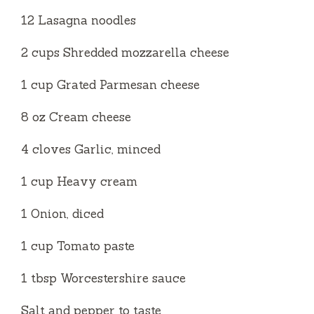
12 Lasagna noodles
2 cups Shredded mozzarella cheese
1 cup Grated Parmesan cheese
8 oz Cream cheese
4 cloves Garlic, minced
1 cup Heavy cream
1 Onion, diced
1 cup Tomato paste
1 tbsp Worcestershire sauce
Salt and pepper to taste