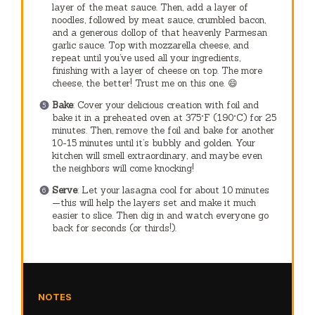
layer of the meat sauce. Then, add a layer of
noodles, followed by meat sauce, crumbled bacon,
and a generous dollop of that heavenly Parmesan
garlic sauce. Top with mozzarella cheese, and
repeat until you’ve used all your ingredients,
finishing with a layer of cheese on top. The more
cheese, the better! Trust me on this one. 😄
Bake
: Cover your delicious creation with foil and
bake it in a preheated oven at 375°F (190°C) for 25
minutes. Then, remove the foil and bake for another
10-15 minutes until it’s bubbly and golden. Your
kitchen will smell extraordinary, and maybe even
the neighbors will come knocking!
Serve
: Let your lasagna cool for about 10 minutes
—this will help the layers set and make it much
easier to slice. Then dig in and watch everyone go
back for seconds (or thirds!).
NOTES