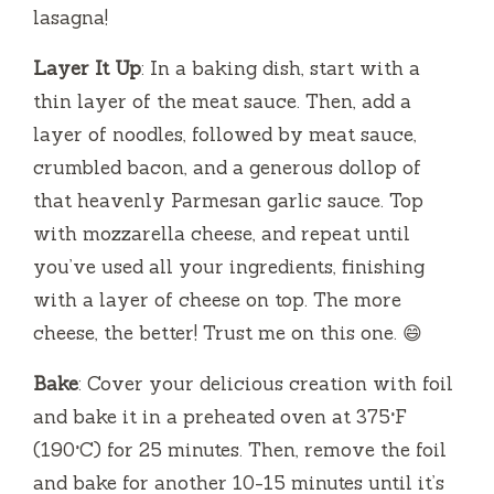
lasagna!
Layer It Up
: In a baking dish, start with a
thin layer of the meat sauce. Then, add a
layer of noodles, followed by meat sauce,
crumbled bacon, and a generous dollop of
that heavenly Parmesan garlic sauce. Top
with mozzarella cheese, and repeat until
you’ve used all your ingredients, finishing
with a layer of cheese on top. The more
cheese, the better! Trust me on this one. 😄
Bake
: Cover your delicious creation with foil
and bake it in a preheated oven at 375°F
(190°C) for 25 minutes. Then, remove the foil
and bake for another 10-15 minutes until it’s