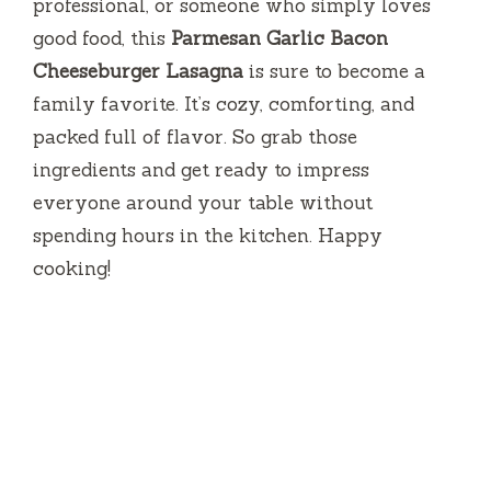
professional, or someone who simply loves
good food, this
Parmesan Garlic Bacon
Cheeseburger Lasagna
is sure to become a
family favorite. It’s cozy, comforting, and
packed full of flavor. So grab those
ingredients and get ready to impress
everyone around your table without
spending hours in the kitchen. Happy
cooking!