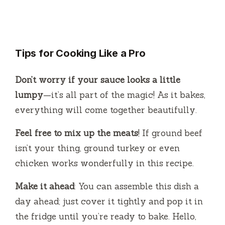
Tips for Cooking Like a Pro
Don’t worry if your sauce looks a little
lumpy
—it’s all part of the magic! As it bakes,
everything will come together beautifully.
Feel free to mix up the meats
! If ground beef
isn’t your thing, ground turkey or even
chicken works wonderfully in this recipe.
Make it ahead
: You can assemble this dish a
day ahead; just cover it tightly and pop it in
the fridge until you’re ready to bake. Hello,