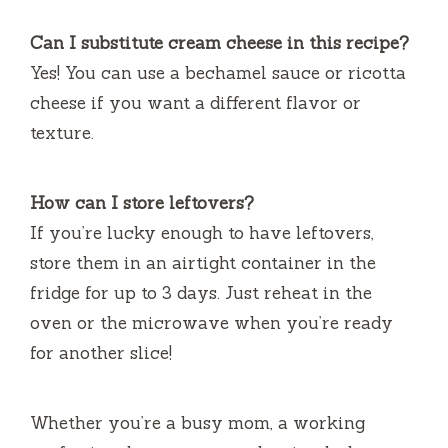
Can I substitute cream cheese in this recipe?
Yes! You can use a bechamel sauce or ricotta
cheese if you want a different flavor or
texture.
How can I store leftovers?
If you’re lucky enough to have leftovers,
store them in an airtight container in the
fridge for up to 3 days. Just reheat in the
oven or the microwave when you’re ready
for another slice!
Whether you’re a busy mom, a working