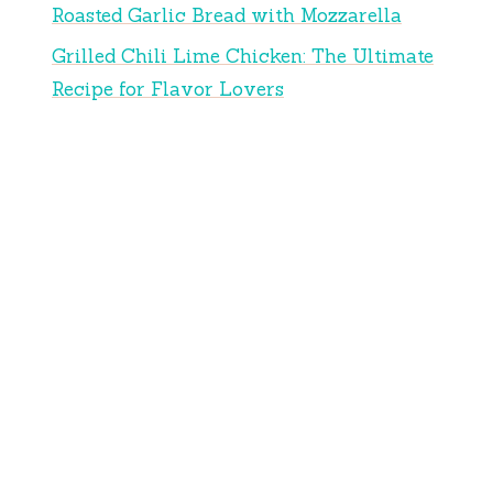
Roasted Garlic Bread with Mozzarella
Grilled Chili Lime Chicken: The Ultimate
Recipe for Flavor Lovers