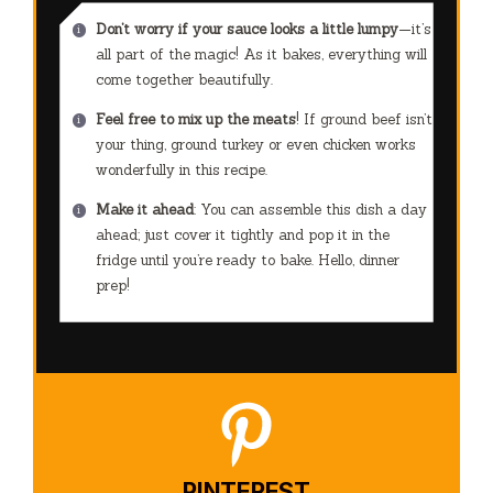
Don’t worry if your sauce looks a little lumpy
—it’s
all part of the magic! As it bakes, everything will
come together beautifully.
Feel free to mix up the meats
! If ground beef isn’t
your thing, ground turkey or even chicken works
wonderfully in this recipe.
Make it ahead
: You can assemble this dish a day
ahead; just cover it tightly and pop it in the
fridge until you’re ready to bake. Hello, dinner
prep!
PINTEREST