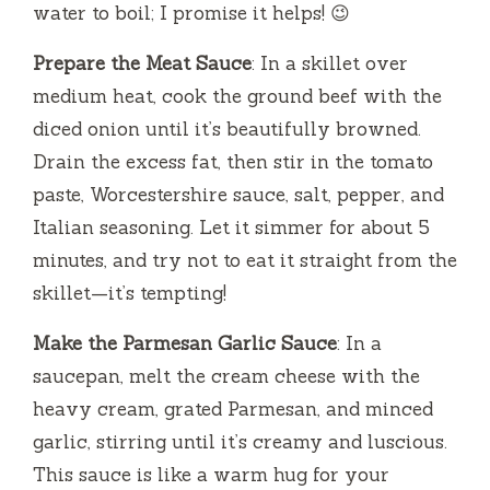
water to boil; I promise it helps! 😉
Prepare the Meat Sauce
: In a skillet over
medium heat, cook the ground beef with the
diced onion until it’s beautifully browned.
Drain the excess fat, then stir in the tomato
paste, Worcestershire sauce, salt, pepper, and
Italian seasoning. Let it simmer for about 5
minutes, and try not to eat it straight from the
skillet—it’s tempting!
Make the Parmesan Garlic Sauce
: In a
saucepan, melt the cream cheese with the
heavy cream, grated Parmesan, and minced
garlic, stirring until it’s creamy and luscious.
This sauce is like a warm hug for your