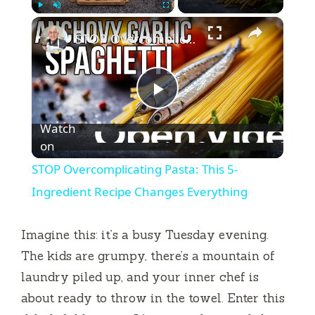
×
Play
Unmute
Fullscreen
STOP Overcomplicating Pasta: This 5-Ingredient Recipe Changes Everything
P
Watch
l
on
STOP Overcomplicating Pasta: This 5-
a
Ingredient Recipe Changes Everything
y
Imagine this: it’s a busy Tuesday evening.
The kids are grumpy, there’s a mountain of
V
laundry piled up, and your inner chef is
about ready to throw in the towel. Enter this