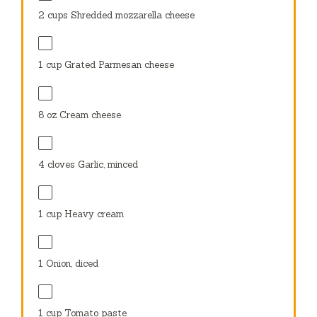
2 cups
Shredded mozzarella cheese
1 cup
Grated Parmesan cheese
8 oz
Cream cheese
4
cloves Garlic, minced
1 cup
Heavy cream
1
Onion, diced
1 cup
Tomato paste