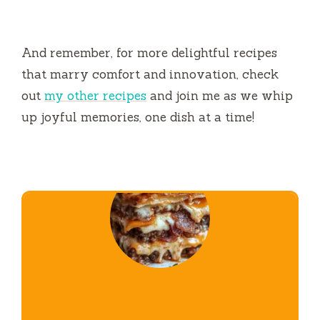
And remember, for more delightful recipes
that marry comfort and innovation, check
out
my other recipes
and join me as we whip
up joyful memories, one dish at a time!