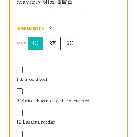
heavenly bliss. 🍝🥓🧀
INGREDIENTS
1X
2X
3X
SCALE
1
lb Ground beef
6
–
8
slices Bacon, cooked and crumbled
12
Lasagna noodles