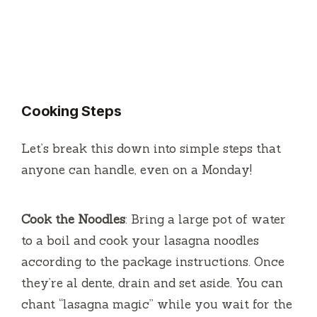
Cooking Steps
Let’s break this down into simple steps that
anyone can handle, even on a Monday!
Cook the Noodles
: Bring a large pot of water
to a boil and cook your lasagna noodles
according to the package instructions. Once
they’re al dente, drain and set aside. You can
chant “lasagna magic” while you wait for the