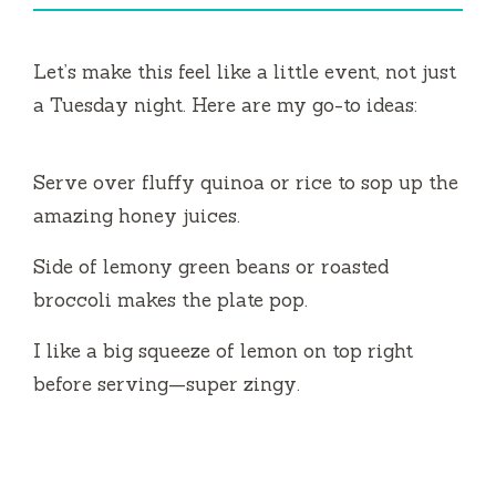
Let’s make this feel like a little event, not just
a Tuesday night. Here are my go-to ideas:
Serve over fluffy quinoa or rice to sop up the
amazing honey juices.
Side of lemony green beans or roasted
broccoli makes the plate pop.
I like a big squeeze of lemon on top right
before serving—super zingy.