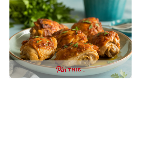
THIS …