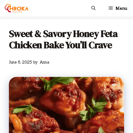
Skip
Menu
to
content
Sweet & Savory Honey Feta
Chicken Bake You’ll Crave
June 6, 2025
by
Anna