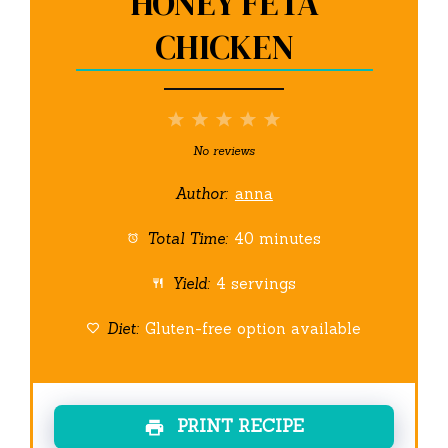
HONEY FETA
CHICKEN
1
2
3
4
5
Star
Stars
Stars
Stars
Stars
No reviews
Author:
anna
Total Time:
40 minutes
Yield:
4 servings
Diet:
Gluten-free option available
PRINT RECIPE