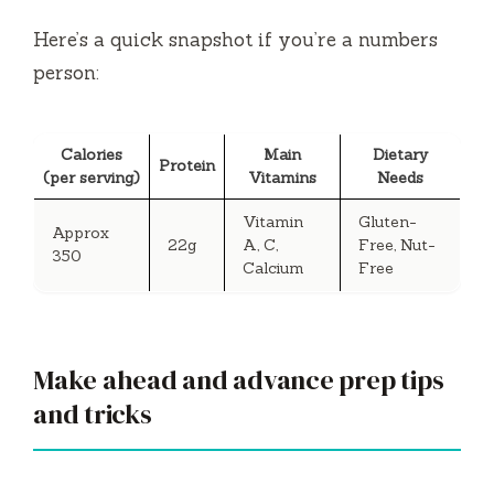
Here’s a quick snapshot if you’re a numbers
person:
Calories
Main
Dietary
Protein
(per serving)
Vitamins
Needs
Vitamin
Gluten-
Approx
22g
A, C,
Free, Nut-
350
Calcium
Free
Make ahead and advance prep tips
and tricks