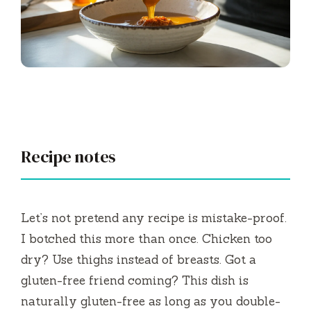
Recipe notes
Let’s not pretend any recipe is mistake-proof.
I botched this more than once. Chicken too
dry? Use thighs instead of breasts. Got a
gluten-free friend coming? This dish is
naturally gluten-free as long as you double-