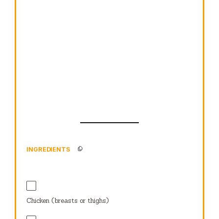
INGREDIENTS
Chicken (breasts or thighs)