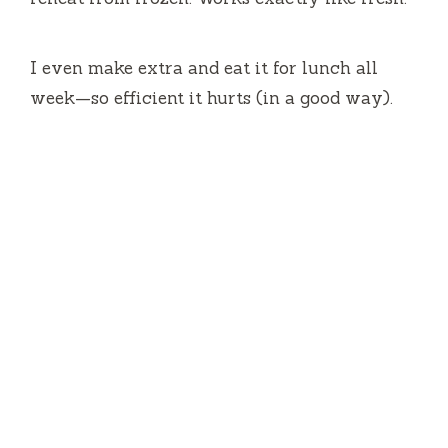
I even make extra and eat it for lunch all
week—so efficient it hurts (in a good way).