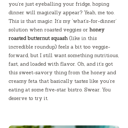
you’re just eyeballing your fridge, hoping
i
dinner will magically appear? Yeah, me too.
This is that magic. It’s my ‘what’s-for-dinner’
d
solution when roasted veggies or
honey
roasted butternut squash
(like in this
e
incredible roundup) feels a bit too veggie-
forward, but I still want something nutritious,
o
fast, and loaded with flavor. Oh, and it’s got
this sweet-savory thing from the honey and
creamy feta that basically tastes like you’re
eating at some five-star bistro. Swear. You
deserve to try it.