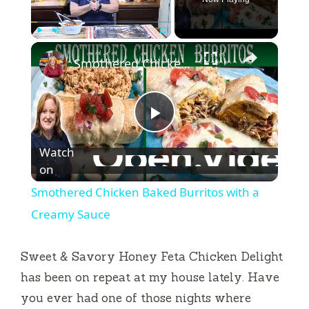
×
Play
Unmute
Fullscreen
Smothered Chicken Baked Burritos with a Creamy Sauce
P
Watch
l
on
Smothered Chicken Baked Burritos with a
a
Creamy Sauce
y
Sweet & Savory Honey Feta Chicken Delight
has been on repeat at my house lately. Have
V
you ever had one of those nights where