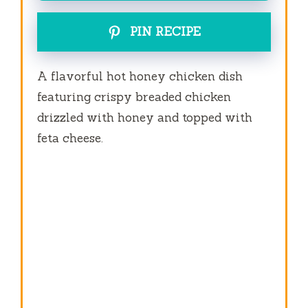
PIN RECIPE
A flavorful hot honey chicken dish
featuring crispy breaded chicken
drizzled with honey and topped with
feta cheese.