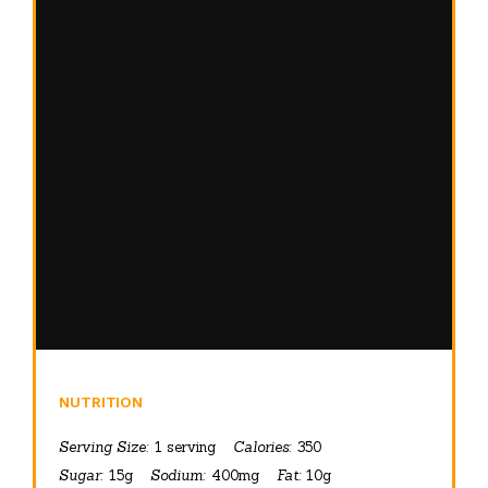
NUTRITION
Serving Size:
1 serving
Calories:
350
Sugar:
15g
Sodium:
400mg
Fat:
10g