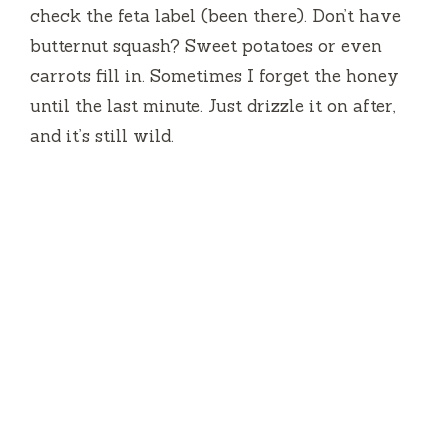
check the feta label (been there). Don’t have
butternut squash? Sweet potatoes or even
carrots fill in. Sometimes I forget the honey
until the last minute. Just drizzle it on after,
and it’s still wild.