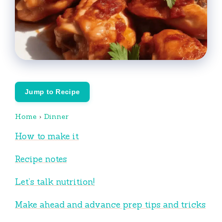
Jump to Recipe
Home
›
Dinner
How to make it
Recipe notes
Let’s talk nutrition!
Make ahead and advance prep tips and tricks