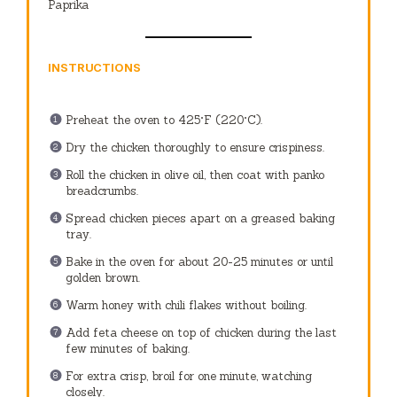
Paprika
INSTRUCTIONS
Preheat the oven to 425°F (220°C).
Dry the chicken thoroughly to ensure crispiness.
Roll the chicken in olive oil, then coat with panko
breadcrumbs.
Spread chicken pieces apart on a greased baking
tray.
Bake in the oven for about 20-25 minutes or until
golden brown.
Warm honey with chili flakes without boiling.
Add feta cheese on top of chicken during the last
few minutes of baking.
For extra crisp, broil for one minute, watching
closely.