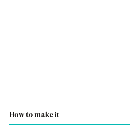
How to make it