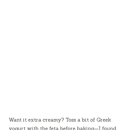
Want it extra creamy? Toss a bit of Greek
yogurt with the feta before baking—I found