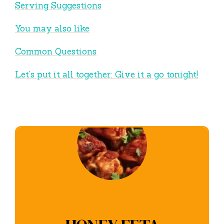
Serving Suggestions
You may also like
Common Questions
Let’s put it all together: Give it a go tonight!