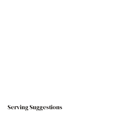
Serving Suggestions