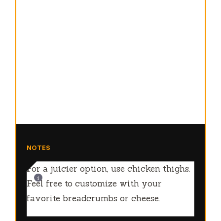
NOTES
For a juicier option, use chicken thighs.
Feel free to customize with your
favorite breadcrumbs or cheese.