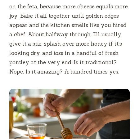
on the feta, because more cheese equals more
joy. Bake it all together until golden edges
appear and the kitchen smells like you hired
a chef. About halfway through, I’ll usually
give it a stir, splash over more honey if it’s
looking dry, and toss in a handful of fresh
parsley at the very end. Is it traditional?
Nope. Is it amazing? A hundred times yes.