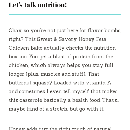
Let’s talk nutrition!
Okay, so you’re not just here for flavor bombs,
right? This Sweet & Savory Honey Feta
Chicken Bake actually checks the nutrition
box too. You get a blast of protein from the
chicken, which always helps you stay full
longer (plus, muscles and stuff). That
butternut squash? Loaded with vitamin A
and sometimes I even tell myself that makes
this casserole basically a health food. That’s…
maybe kind of a stretch, but go with it.
Honey adds just the right touch of natural