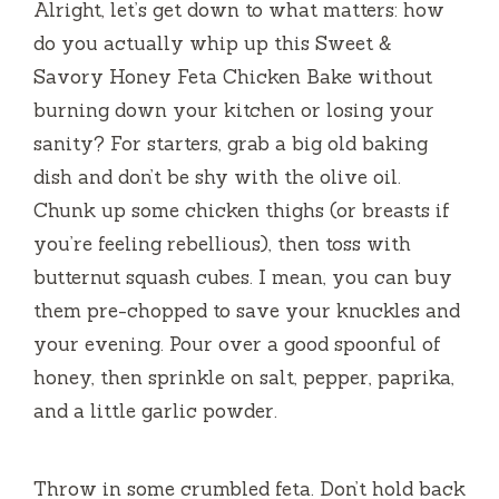
Alright, let’s get down to what matters: how
do you actually whip up this Sweet &
Savory Honey Feta Chicken Bake without
burning down your kitchen or losing your
sanity? For starters, grab a big old baking
dish and don’t be shy with the olive oil.
Chunk up some chicken thighs (or breasts if
you’re feeling rebellious), then toss with
butternut squash cubes. I mean, you can buy
them pre-chopped to save your knuckles and
your evening. Pour over a good spoonful of
honey, then sprinkle on salt, pepper, paprika,
and a little garlic powder.
Throw in some crumbled feta. Don’t hold back