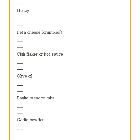
Honey
Feta cheese (crumbled)
Chili flakes or hot sauce
Olive oil
Panko breadcrumbs
Garlic powder