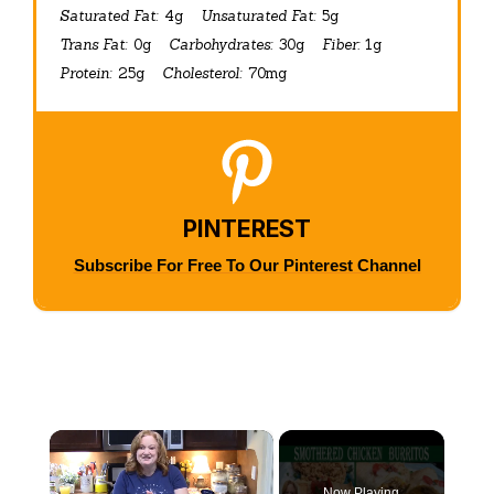
Saturated Fat:
4g
Unsaturated Fat:
5g
Trans Fat:
0g
Carbohydrates:
30g
Fiber:
1g
Protein:
25g
Cholesterol:
70mg
PINTEREST
Subscribe For Free To Our Pinterest Channel
×
Now Playing