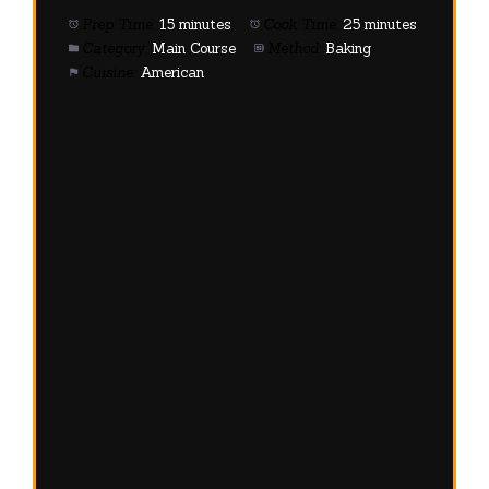
Prep Time:
15 minutes
Cook Time:
25 minutes
Category:
Main Course
Method:
Baking
Cuisine:
American