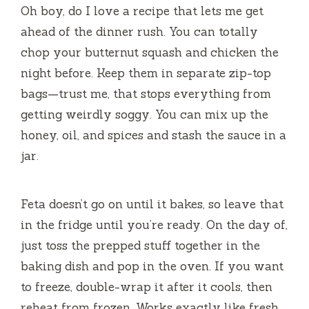
Oh boy, do I love a recipe that lets me get
ahead of the dinner rush. You can totally
chop your butternut squash and chicken the
night before. Keep them in separate zip-top
bags—trust me, that stops everything from
getting weirdly soggy. You can mix up the
honey, oil, and spices and stash the sauce in a
jar.
Feta doesn’t go on until it bakes, so leave that
in the fridge until you’re ready. On the day of,
just toss the prepped stuff together in the
baking dish and pop in the oven. If you want
to freeze, double-wrap it after it cools, then
reheat from frozen. Works exactly like fresh.