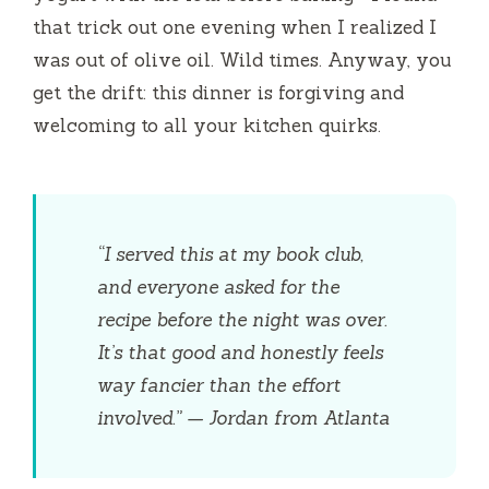
that trick out one evening when I realized I
was out of olive oil. Wild times. Anyway, you
get the drift: this dinner is forgiving and
welcoming to all your kitchen quirks.
“I served this at my book club,
and everyone asked for the
recipe before the night was over.
It’s that good and honestly feels
way fancier than the effort
involved.” — Jordan from Atlanta