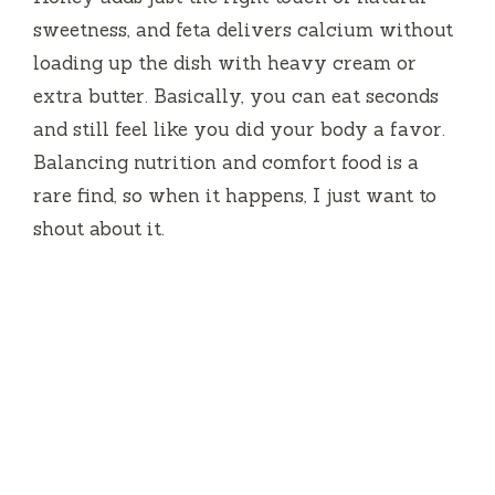
sweetness, and feta delivers calcium without
loading up the dish with heavy cream or
extra butter. Basically, you can eat seconds
and still feel like you did your body a favor.
Balancing nutrition and comfort food is a
rare find, so when it happens, I just want to
shout about it.