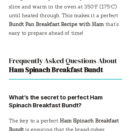
slice and warm in the oven at 350°F (175°C)
until heated through. This makes it a perfect
Bundt Pan Breakfast Recipe with Ham
that’s
easy to prepare ahead of time!
Frequently Asked Questions About
Ham Spinach Breakfast Bundt
What’s the secret to perfect Ham
Spinach Breakfast Bundt?
The key to a perfect
Ham Spinach Breakfast
Bundt
is ensuring that the bread cubes