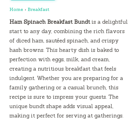
Home
›
Breakfast
Ham Spinach Breakfast Bundt
is a delightful
start to any day, combining the rich flavors
of diced ham, sautéed spinach, and crispy
hash browns. This hearty dish is baked to
perfection with eggs, milk, and cream,
creating a nutritious breakfast that feels
indulgent. Whether you are preparing for a
family gathering or a casual brunch, this
recipe is sure to impress your guests. The
unique bundt shape adds visual appeal,
making it perfect for serving at gatherings.