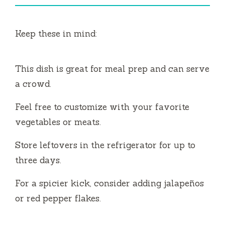
i
Keep these in mind:
d
This dish is great for meal prep and can serve
e
a crowd.
o
Feel free to customize with your favorite
vegetables or meats.
Store leftovers in the refrigerator for up to
three days.
For a spicier kick, consider adding jalapeños
or red pepper flakes.