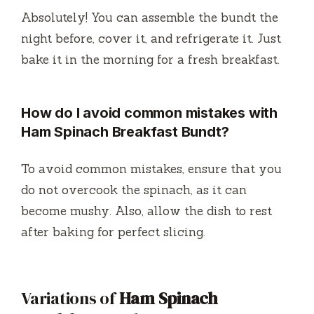
Absolutely! You can assemble the bundt the
night before, cover it, and refrigerate it. Just
bake it in the morning for a fresh breakfast.
How do I avoid common mistakes with
Ham Spinach Breakfast Bundt?
To avoid common mistakes, ensure that you
do not overcook the spinach, as it can
become mushy. Also, allow the dish to rest
after baking for perfect slicing.
Variations of
Ham Spinach