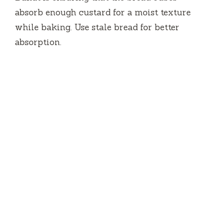
absorb enough custard for a moist texture
while baking. Use stale bread for better
absorption.