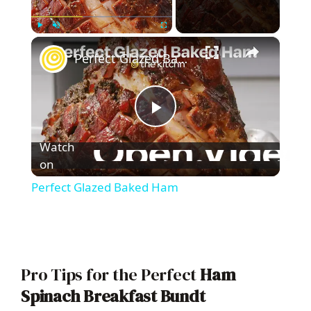
×
Play
Unmute
Fullscreen
Perfect Glazed Baked Ham
P
Watch
l
on
Perfect Glazed Baked Ham
a
y
Pro Tips for the Perfect
Ham
V
Spinach Breakfast Bundt