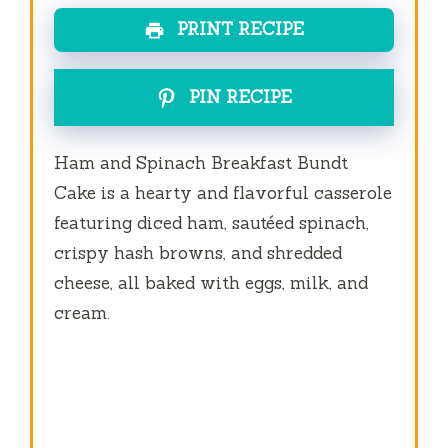
PRINT RECIPE
PIN RECIPE
Ham and Spinach Breakfast Bundt
Cake is a hearty and flavorful casserole
featuring diced ham, sautéed spinach,
crispy hash browns, and shredded
cheese, all baked with eggs, milk, and
cream.