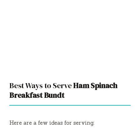
Best Ways to Serve
Ham Spinach
Breakfast Bundt
Here are a few ideas for serving: