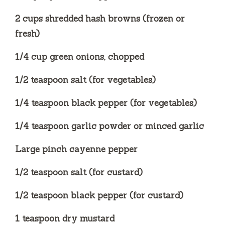
2 cups shredded hash browns (frozen or
fresh)
1/4 cup green onions, chopped
1/2 teaspoon salt (for vegetables)
1/4 teaspoon black pepper (for vegetables)
1/4 teaspoon garlic powder or minced garlic
Large pinch cayenne pepper
1/2 teaspoon salt (for custard)
1/2 teaspoon black pepper (for custard)
1 teaspoon dry mustard