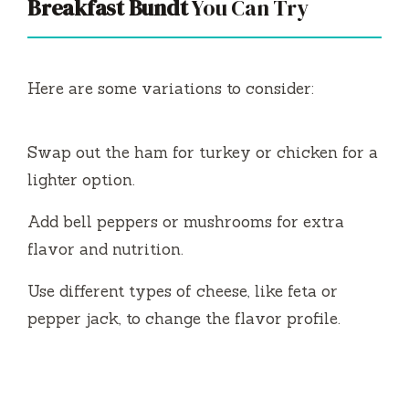
Breakfast Bundt
You Can Try
Here are some variations to consider:
Swap out the ham for turkey or chicken for a
lighter option.
Add bell peppers or mushrooms for extra
flavor and nutrition.
Use different types of cheese, like feta or
pepper jack, to change the flavor profile.