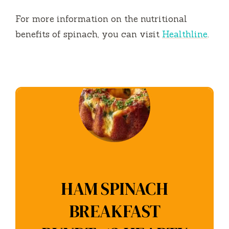
For more information on the nutritional
benefits of spinach, you can visit
Healthline
.
HAM SPINACH
BREAKFAST