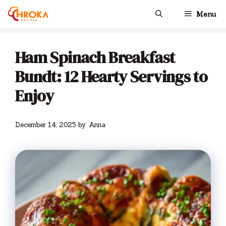
Skip
Menu
to
content
Ham Spinach Breakfast
Bundt: 12 Hearty Servings to
Enjoy
December 14, 2025
by
Anna