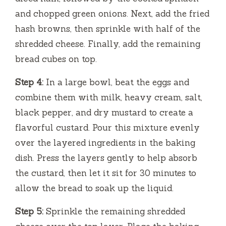
and chopped green onions. Next, add the fried
hash browns, then sprinkle with half of the
shredded cheese. Finally, add the remaining
bread cubes on top.
Step 4:
In a large bowl, beat the eggs and
combine them with milk, heavy cream, salt,
black pepper, and dry mustard to create a
flavorful custard. Pour this mixture evenly
over the layered ingredients in the baking
dish. Press the layers gently to help absorb
the custard, then let it sit for 30 minutes to
allow the bread to soak up the liquid.
Step 5:
Sprinkle the remaining shredded