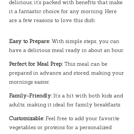
delicious; it’s packed with benefits that make
it a fantastic choice for any morning. Here
are a few reasons to love this dish:
Easy to Prepare:
With simple steps, you can
have a delicious meal ready in about an hour.
Perfect for Meal Prep:
This meal can be
prepared in advance and stored, making your
mornings easier.
Family-Friendly:
It’s a hit with both kids and
adults, making it ideal for family breakfasts.
Customizable:
Feel free to add your favorite
vegetables or proteins for a personalized