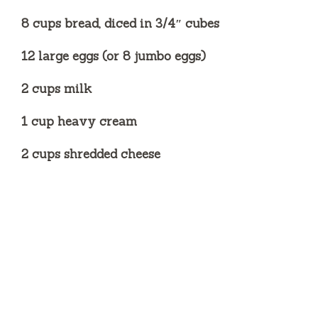
8 cups bread, diced in 3/4″ cubes
12 large eggs (or 8 jumbo eggs)
2 cups milk
1 cup heavy cream
2 cups shredded cheese