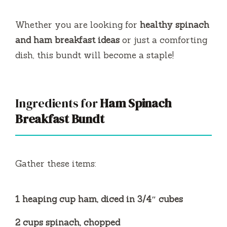
Whether you are looking for
healthy spinach
and ham breakfast ideas
or just a comforting
dish, this bundt will become a staple!
Ingredients for
Ham Spinach
Breakfast Bundt
Gather these items:
1 heaping cup ham, diced in 3/4″ cubes
2 cups spinach, chopped