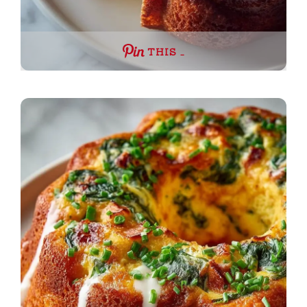
THIS …