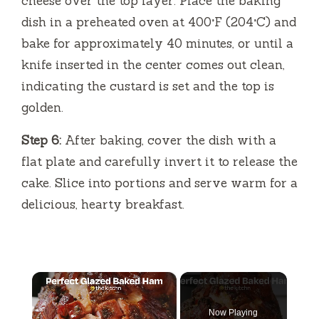
cheese over the top layer. Place the baking
dish in a preheated oven at 400°F (204°C) and
bake for approximately 40 minutes, or until a
knife inserted in the center comes out clean,
indicating the custard is set and the top is
golden.
Step 6:
After baking, cover the dish with a
flat plate and carefully invert it to release the
cake. Slice into portions and serve warm for a
delicious, hearty breakfast.
×
Now Playing