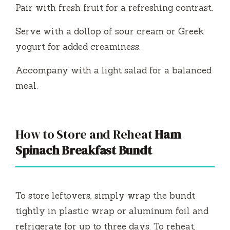
Pair with fresh fruit for a refreshing contrast.
Serve with a dollop of sour cream or Greek
yogurt for added creaminess.
Accompany with a light salad for a balanced
meal.
How to Store and Reheat
Ham
Spinach Breakfast Bundt
To store leftovers, simply wrap the bundt
tightly in plastic wrap or aluminum foil and
refrigerate for up to three days. To reheat,