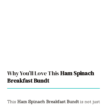
Why You’ll Love This
Ham Spinach
Breakfast Bundt
This
Ham Spinach Breakfast Bundt
is not just