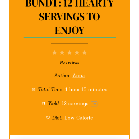
BUNDT: 12 HEARTY
SERVINGS TO
ENJOY
1
2
3
4
5
Star
Stars
Stars
Stars
Stars
No reviews
Author:
Anna
Total Time:
1 hour 15 minutes
Yield:
12
servings
1
x
Diet:
Low Calorie