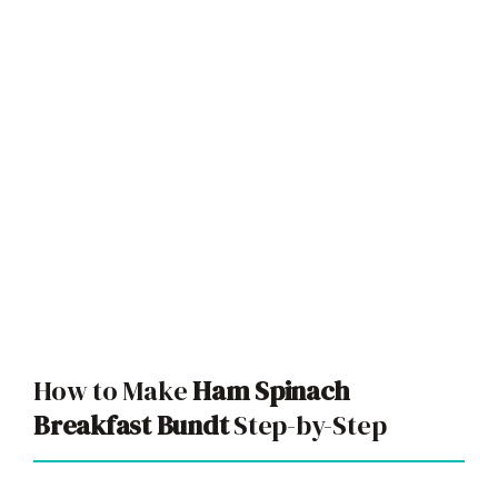
How to Make
Ham Spinach
Breakfast Bundt
Step-by-Step