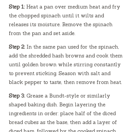
Step 1:
Heat a pan over medium heat and fry
the chopped spinach until it wilts and
releases its moisture. Remove the spinach
from the pan and set aside.
Step 2:
In the same pan used for the spinach,
add the shredded hash browns and cook them
until golden brown while stirring constantly
to prevent sticking. Season with salt and
black pepper to taste, then remove from heat.
Step 3:
Grease a Bundt-style or similarly
shaped baking dish. Begin layering the
ingredients in order: place half of the diced
bread cubes as the base, then add a layer of
diced ham, followed by the cooked spinach