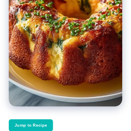
Jump to Recipe