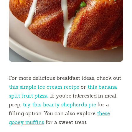
For more delicious breakfast ideas, check out
this simple ice cream recipe
or
this banana
split fruit pizza
. If you’re interested in meal
prep,
try this hearty shepherd’s pie
for a
filling option. You can also explore
these
gooey muffins
for a sweet treat.