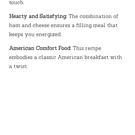
touch.
Hearty and Satisfying:
The combination of
ham and cheese ensures a filling meal that
keeps you energized.
American Comfort Food:
This recipe
embodies a classic American breakfast with
a twist.