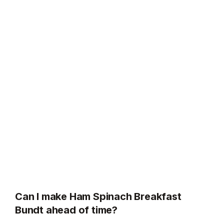
Can I make Ham Spinach Breakfast
Bundt ahead of time?