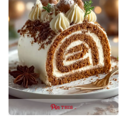
THIS …