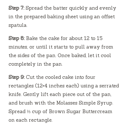
Step 7:
Spread the batter quickly and evenly
in the prepared baking sheet using an offset
spatula.
Step 8:
Bake the cake for about 12 to 15
minutes, or until it starts to pull away from
the sides of the pan. Once baked, let it cool
completely in the pan.
Step 9:
Cut the cooled cake into four
rectangles (12×4 inches each) using a serrated
knife. Gently lift each piece out of the pan,
and brush with the Molasses Simple Syrup.
Spread ⅔ cup of Brown Sugar Buttercream
on each rectangle.