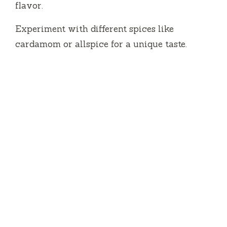
flavor.
Experiment with different spices like
cardamom or allspice for a unique taste.