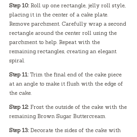
Step 10:
Roll up one rectangle, jelly roll style,
placing it in the center of a cake plate.
Remove parchment. Carefully wrap a second
rectangle around the center roll using the
parchment to help. Repeat with the
remaining rectangles, creating an elegant
spiral.
Step 11:
Trim the final end of the cake piece
at an angle to make it flush with the edge of
the cake.
Step 12:
Frost the outside of the cake with the
remaining Brown Sugar Buttercream.
Step 13:
Decorate the sides of the cake with