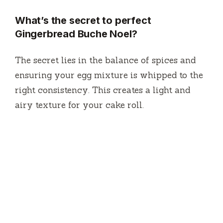
What’s the secret to perfect
Gingerbread Buche Noel?
The secret lies in the balance of spices and
ensuring your egg mixture is whipped to the
right consistency. This creates a light and
airy texture for your cake roll.