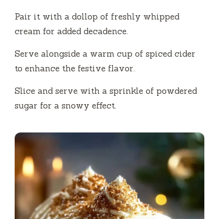
Pair it with a dollop of freshly whipped
cream for added decadence.
Serve alongside a warm cup of spiced cider
to enhance the festive flavor.
Slice and serve with a sprinkle of powdered
sugar for a snowy effect.