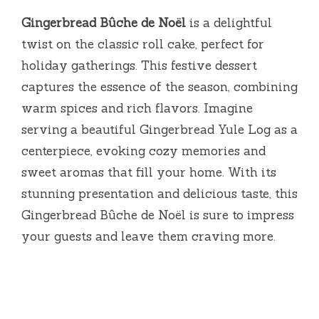
Gingerbread Bûche de Noël
is a delightful
twist on the classic roll cake, perfect for
holiday gatherings. This festive dessert
captures the essence of the season, combining
warm spices and rich flavors. Imagine
serving a beautiful Gingerbread Yule Log as a
centerpiece, evoking cozy memories and
sweet aromas that fill your home. With its
stunning presentation and delicious taste, this
Gingerbread Bûche de Noël is sure to impress
your guests and leave them craving more.