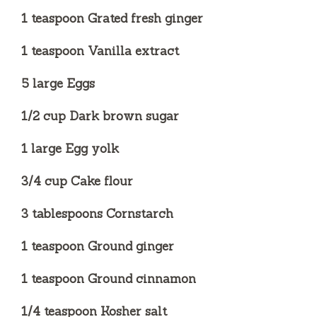
1 teaspoon Grated fresh ginger
1 teaspoon Vanilla extract
5 large Eggs
1/2 cup Dark brown sugar
1 large Egg yolk
3/4 cup Cake flour
3 tablespoons Cornstarch
1 teaspoon Ground ginger
1 teaspoon Ground cinnamon
1/4 teaspoon Kosher salt