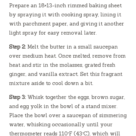
Prepare an 18×13-inch rimmed baking sheet
by spraying it with cooking spray, lining it
with parchment paper, and giving it another
light spray for easy removal later.
Step 2:
Melt the butter in a small saucepan
over medium heat. Once melted, remove from
heat and stir in the molasses, grated fresh
ginger, and vanilla extract. Set this fragrant
mixture aside to cool down a bit.
Step 3:
Whisk together the eggs, brown sugar,
and egg yolk in the bowl of a stand mixer.
Place the bowl over a saucepan of simmering
water, whisking occasionally until your
thermometer reads 110°F (43°C), which will