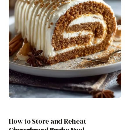
How to Store and Reheat