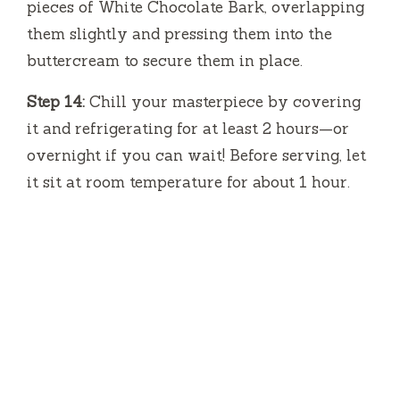
pieces of White Chocolate Bark, overlapping
them slightly and pressing them into the
buttercream to secure them in place.
Step 14:
Chill your masterpiece by covering
it and refrigerating for at least 2 hours—or
overnight if you can wait! Before serving, let
it sit at room temperature for about 1 hour.