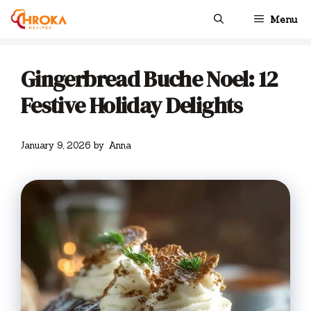
Skip
Menu
to
content
Gingerbread Buche Noel: 12
Festive Holiday Delights
January 9, 2026
by
Anna