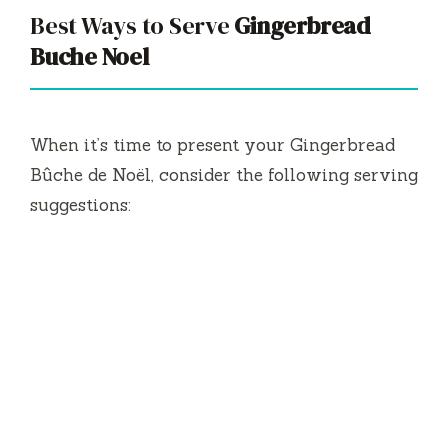
Best Ways to Serve
Gingerbread
Buche Noel
When it’s time to present your Gingerbread
Bûche de Noël, consider the following serving
suggestions: