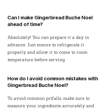
Can I make Gingerbread Buche Noel
ahead of time?
Absolutely! You can prepare it a day in
advance. Just ensure to refrigerate it
properly and allow it to come to room
temperature before serving.
How do I avoid common mistakes with
Gingerbread Buche Noel?
To avoid common pitfalls, make sure to
measure your ingredients accurately and