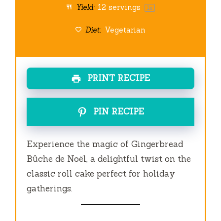
Yield:
12
servings
1
x
Diet:
Vegetarian
PRINT RECIPE
PIN RECIPE
Experience the magic of Gingerbread
Bûche de Noël, a delightful twist on the
classic roll cake perfect for holiday
gatherings.