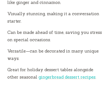
like ginger and cinnamon.
i
Visually stunning, making it a conversation
starter.
d
Can be made ahead of time, saving you stress
on special occasions.
e
Versatile—can be decorated in many unique
o
ways.
Great for holiday dessert tables alongside
other seasonal
gingerbread dessert recipes
.