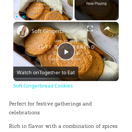
Now Playing
×
Play
Unmute
Fullscreen
Soft Gingerbread Cookies
P
Watch on
Together to Eat
l
Soft Gingerbread Cookies
a
Perfect for festive gatherings and
y
celebrations.
Rich in flavor with a combination of spices
V