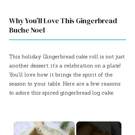
Why You’ll Love This Gingerbread
Buche Noel
This holiday Gingerbread cake roll is not just
another dessert; it’s a celebration on a plate!
You’ll love how it brings the spirit of the
season to your table. Here are a few reasons
to adore this spiced gingerbread log cake:
×