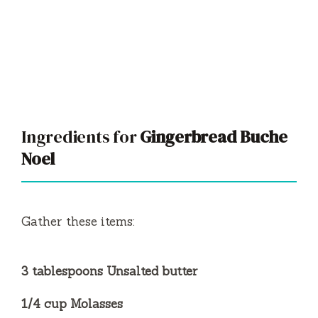
Ingredients for
Gingerbread Buche
Noel
Gather these items:
3 tablespoons Unsalted butter
1/4 cup Molasses