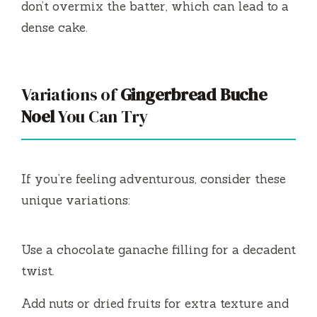
don’t overmix the batter, which can lead to a
dense cake.
Variations of
Gingerbread Buche
Noel
You Can Try
If you’re feeling adventurous, consider these
unique variations:
Use a chocolate ganache filling for a decadent
twist.
Add nuts or dried fruits for extra texture and