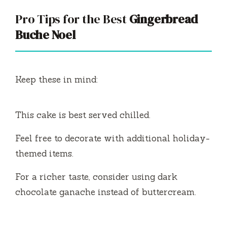
Pro Tips for the Best
Gingerbread
Buche Noel
Keep these in mind:
This cake is best served chilled.
Feel free to decorate with additional holiday-
themed items.
For a richer taste, consider using dark
chocolate ganache instead of buttercream.