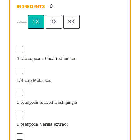
INGREDIENTS
1X
2X
3X
SCALE
3 tablespoons
Unsalted butter
1/4 cup
Molasses
1 teaspoon
Grated fresh ginger
1 teaspoon
Vanilla extract