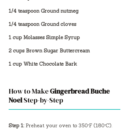
1/4 teaspoon Ground nutmeg
1/4 teaspoon Ground cloves
1 cup Molasses Simple Syrup
2 cups Brown Sugar Buttercream
1 cup White Chocolate Bark
How to Make
Gingerbread Buche
Noel
Step-by-Step
Step 1:
Preheat your oven to 350°F (180°C).