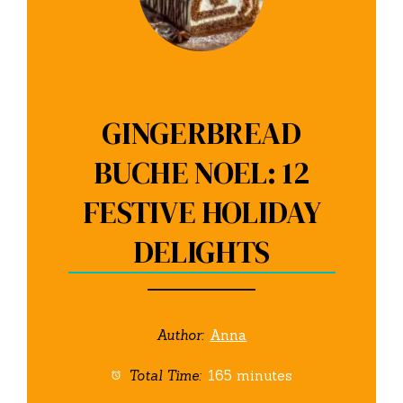
GINGERBREAD
BUCHE NOEL: 12
FESTIVE HOLIDAY
DELIGHTS
Author:
Anna
Total Time:
165 minutes