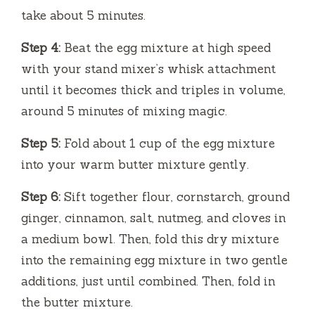
take about 5 minutes.
Step 4:
Beat the egg mixture at high speed
with your stand mixer’s whisk attachment
until it becomes thick and triples in volume,
around 5 minutes of mixing magic.
Step 5:
Fold about 1 cup of the egg mixture
into your warm butter mixture gently.
Step 6:
Sift together flour, cornstarch, ground
ginger, cinnamon, salt, nutmeg, and cloves in
a medium bowl. Then, fold this dry mixture
into the remaining egg mixture in two gentle
additions, just until combined. Then, fold in
the butter mixture.