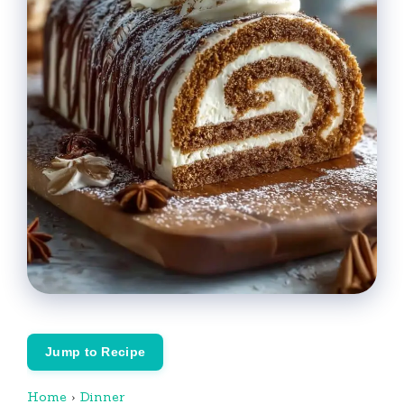
Jump to Recipe
Home
›
Dinner