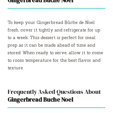
Gingerbread Buche Noel
To keep your Gingerbread Bûche de Noël
fresh, cover it tightly and refrigerate for up
to a week. This dessert is perfect for meal
prep as it can be made ahead of time and
stored. When ready to serve, allow it to come
to room temperature for the best flavor and
texture.
Frequently Asked Questions About
Gingerbread Buche Noel