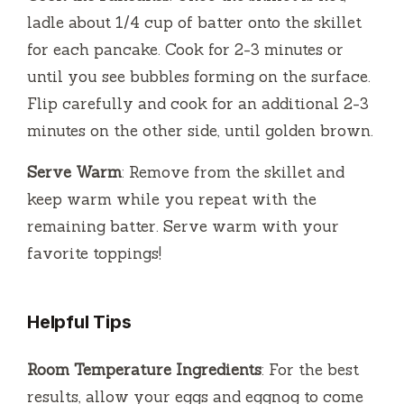
ladle about 1/4 cup of batter onto the skillet
for each pancake. Cook for 2-3 minutes or
until you see bubbles forming on the surface.
Flip carefully and cook for an additional 2-3
minutes on the other side, until golden brown.
Serve Warm
: Remove from the skillet and
keep warm while you repeat with the
remaining batter. Serve warm with your
favorite toppings!
Helpful Tips
Room Temperature Ingredients
: For the best
results, allow your eggs and eggnog to come