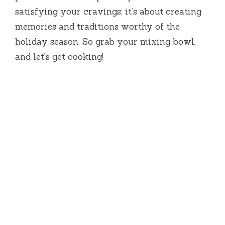
satisfying your cravings; it’s about creating
memories and traditions worthy of the
holiday season. So grab your mixing bowl,
and let’s get cooking!