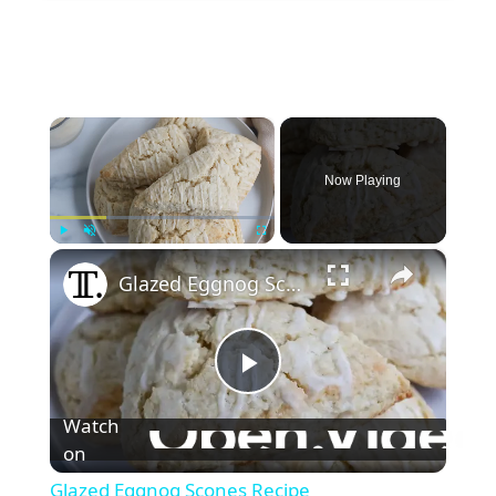
×
Now Playing
×
Play
Unmute
Fullscreen
Glazed Eggnog Scones Recipe
P
Watch
l
on
Glazed Eggnog Scones Recipe