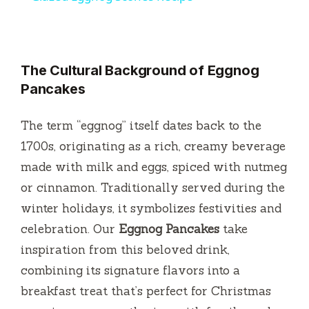
a
y
The Cultural Background of Eggnog
Pancakes
V
The term “eggnog” itself dates back to the
i
1700s, originating as a rich, creamy beverage
made with milk and eggs, spiced with nutmeg
d
or cinnamon. Traditionally served during the
winter holidays, it symbolizes festivities and
e
celebration. Our
Eggnog Pancakes
take
inspiration from this beloved drink,
o
combining its signature flavors into a
breakfast treat that’s perfect for Christmas