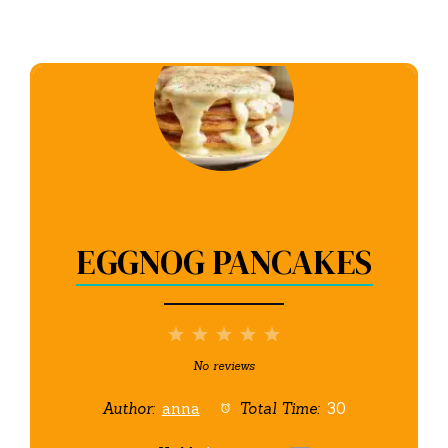
EGGNOG PANCAKES
1
2
3
4
5
Star
Stars
Stars
Stars
Stars
No reviews
Author:
anna
Total Time:
30