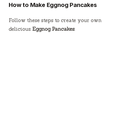
How to Make Eggnog Pancakes
Follow these steps to create your own
delicious
Eggnog Pancakes
: