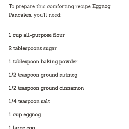
To prepare this comforting recipe
Eggnog
Pancakes
, you’ll need:
1 cup all-purpose flour
2 tablespoons sugar
1 tablespoon baking powder
1/2 teaspoon ground nutmeg
1/2 teaspoon ground cinnamon
1/4 teaspoon salt
1 cup eggnog
1 large egg