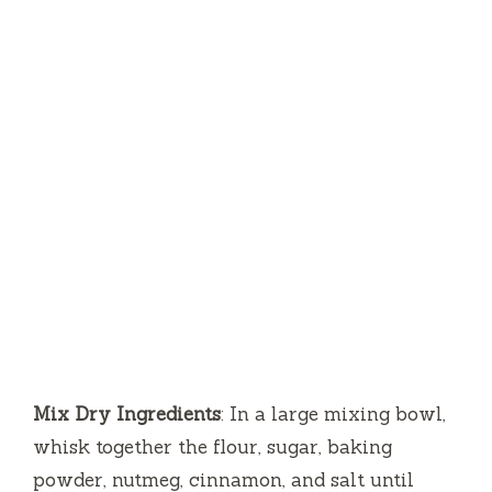
Mix Dry Ingredients
: In a large mixing bowl,
whisk together the flour, sugar, baking
powder, nutmeg, cinnamon, and salt until