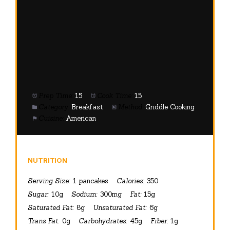
Prep Time:
15
Cook Time:
15
Category:
Breakfast
Method:
Griddle Cooking
Cuisine:
American
NUTRITION
Serving Size:
1 pancakes
Calories:
350
Sugar:
10g
Sodium:
300mg
Fat:
15g
Saturated Fat:
8g
Unsaturated Fat:
6g
Trans Fat:
0g
Carbohydrates:
45g
Fiber:
1g