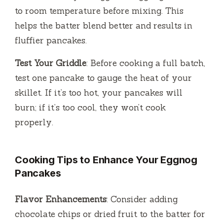
to room temperature before mixing. This
helps the batter blend better and results in
fluffier pancakes.
Test Your Griddle
: Before cooking a full batch,
test one pancake to gauge the heat of your
skillet. If it’s too hot, your pancakes will
burn; if it’s too cool, they won’t cook
properly.
Cooking Tips to Enhance Your Eggnog
Pancakes
Flavor Enhancements
: Consider adding
chocolate chips or dried fruit to the batter for