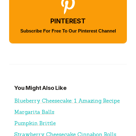
PINTEREST
Subscribe For Free To Our Pinterest Channel
You Might Also Like
Blueberry Cheesecake: 1 Amazing Recipe
Margarita Balls
Pumpkin Brittle
Strawberry Cheesecake Cinnabon Rolls