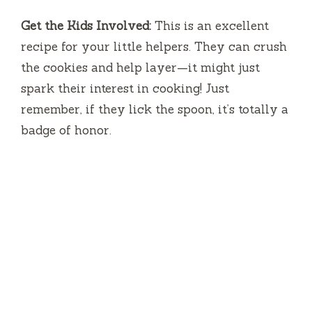
Get the Kids Involved:
This is an excellent
recipe for your little helpers. They can crush
the cookies and help layer—it might just
spark their interest in cooking! Just
remember, if they lick the spoon, it’s totally a
badge of honor.