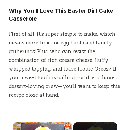
Why You’ll Love This Easter Dirt Cake
Casserole
First of all, it’s super simple to make, which
means more time for egg hunts and family
gatherings! Plus, who can resist the
combination of rich cream cheese, fluffy
whipped topping, and those iconic Oreos? If
your sweet tooth is calling—or if you have a
dessert-loving crew—you’ll want to keep this
recipe close at hand.
×