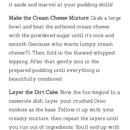
it aside and marvel at your pudding skills!
Make the Cream Cheese Mixture:
Grab a large
bowl and beat the softened cream cheese
with the powdered sugar until it’s nice and
smooth (because who wants lumpy cream
cheese?). Then, fold in the thawed whipped
topping. After that, gently mix in the
prepared pudding until everything is
beautifully combined.
Layer the Dirt Cake:
Now the fun begins! In a
casserole dish, layer your crushed Oreo
cookies as the base. Follow it up with your
creamy mixture, then repeat the layers until
you run out of ingredients. You’ll end up with