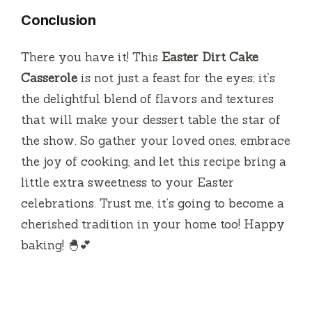
Conclusion
There you have it! This
Easter Dirt Cake
Casserole
is not just a feast for the eyes; it’s
the delightful blend of flavors and textures
that will make your dessert table the star of
the show. So gather your loved ones, embrace
the joy of cooking, and let this recipe bring a
little extra sweetness to your Easter
celebrations. Trust me, it’s going to become a
cherished tradition in your home too! Happy
baking! 🐣💕