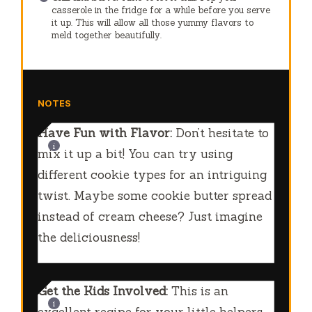
casserole in the fridge for a while before you serve
it up. This will allow all those yummy flavors to
meld together beautifully.
NOTES
Have Fun with Flavor:
Don’t hesitate to
mix it up a bit! You can try using
different cookie types for an intriguing
twist. Maybe some cookie butter spread
instead of cream cheese? Just imagine
the deliciousness!
Get the Kids Involved:
This is an