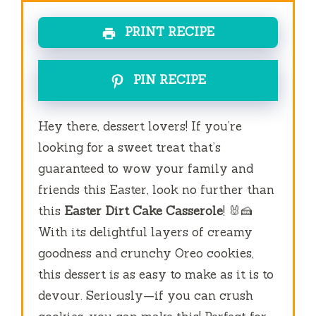
PRINT RECIPE
PIN RECIPE
Hey there, dessert lovers! If you’re
looking for a sweet treat that’s
guaranteed to wow your family and
friends this Easter, look no further than
this
Easter Dirt Cake Casserole
! 🐰🍰
With its delightful layers of creamy
goodness and crunchy Oreo cookies,
this dessert is as easy to make as it is to
devour. Seriously—if you can crush