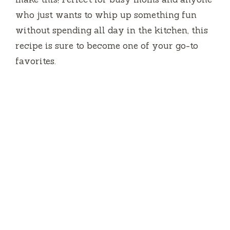
who just wants to whip up something fun
without spending all day in the kitchen, this
recipe is sure to become one of your go-to
favorites.