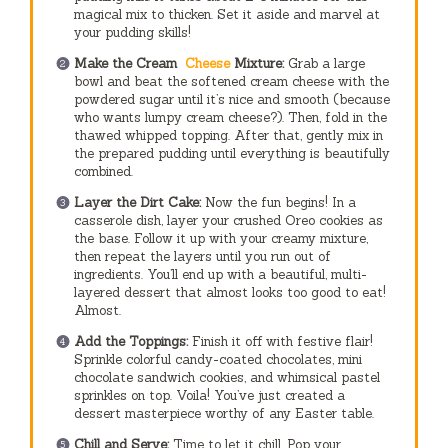
magical mix to thicken. Set it aside and marvel at
your pudding skills!
Make the Cream
Cheese
Mixture:
Grab a large
bowl and beat the softened cream cheese with the
powdered sugar until it’s nice and smooth (because
who wants lumpy cream cheese?). Then, fold in the
thawed whipped topping. After that, gently mix in
the prepared pudding until everything is beautifully
combined.
Layer the Dirt Cake:
Now the fun begins! In a
casserole dish, layer your crushed Oreo cookies as
the base. Follow it up with your creamy mixture,
then repeat the layers until you run out of
ingredients. You’ll end up with a beautiful, multi-
layered dessert that almost looks too good to eat!
Almost.
Add the Toppings:
Finish it off with festive flair!
Sprinkle colorful candy-coated chocolates, mini
chocolate sandwich cookies, and whimsical pastel
sprinkles on top. Voila! You’ve just created a
dessert masterpiece worthy of any Easter table.
Chill and Serve:
Time to let it chill. Pop your