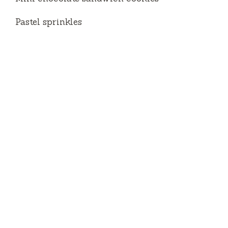
Pastel sprinkles