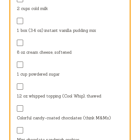
2 cups
cold milk
1
box (3.4 oz) instant vanilla pudding mix
8 oz
cream cheese, softened
1 cup
powdered sugar
12 oz
whipped topping (Cool Whip), thawed
Colorful candy-coated chocolates (think M&Ms)
Mini chocolate sandwich cookies