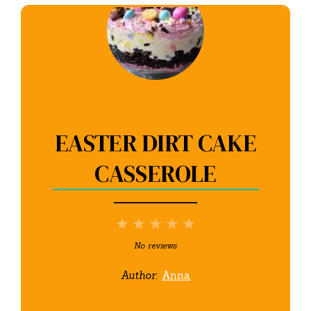
EASTER DIRT CAKE
CASSEROLE
1
2
3
4
5
Star
Stars
Stars
Stars
Stars
No reviews
Author:
Anna