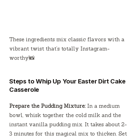
These ingredients mix classic flavors with a
vibrant twist that’s totally Instagram-
worthy!📸
Steps to Whip Up Your Easter Dirt Cake
Casserole
Prepare the Pudding Mixture:
In a medium
bowl, whisk together the cold milk and the
instant vanilla pudding mix. It takes about 2-
3 minutes for this magical mix to thicken. Set