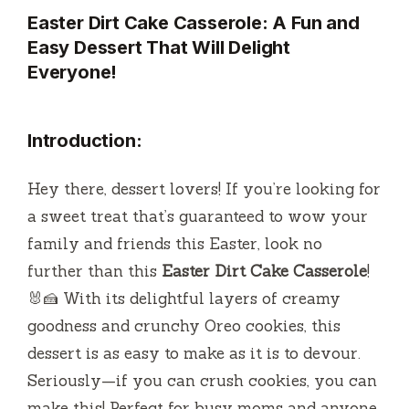
Easter Dirt Cake Casserole: A Fun and
Easy Dessert That Will Delight
Everyone!
Introduction:
Hey there, dessert lovers! If you’re looking for
a sweet treat that’s guaranteed to wow your
family and friends this Easter, look no
further than this
Easter Dirt Cake Casserole
!
🐰🍰 With its delightful layers of creamy
goodness and crunchy Oreo cookies, this
dessert is as easy to make as it is to devour.
Seriously—if you can crush cookies, you can
make this! Perfect for busy moms and anyone