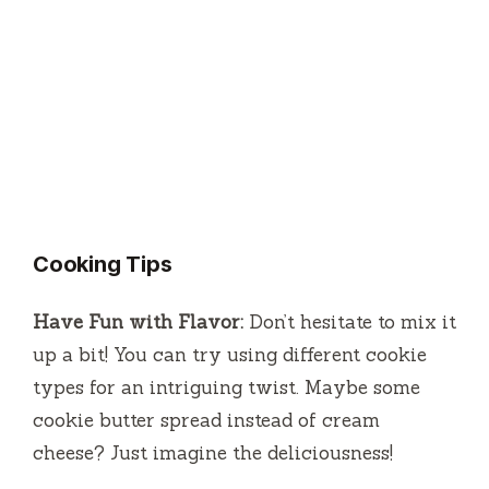
Cooking Tips
Have Fun with Flavor:
Don’t hesitate to mix it
up a bit! You can try using different cookie
types for an intriguing twist. Maybe some
cookie butter spread instead of cream
cheese? Just imagine the deliciousness!