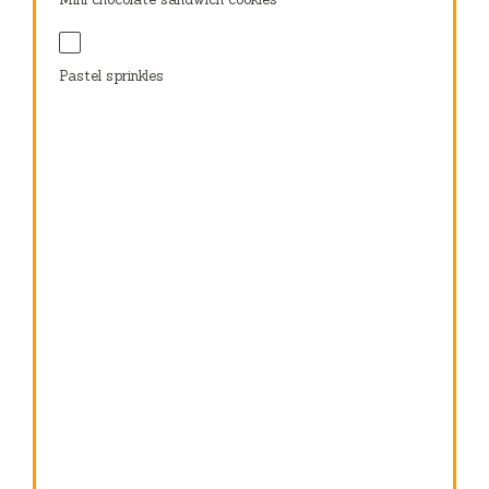
Pastel sprinkles