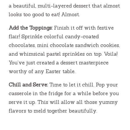
a beautiful, multi-layered dessert that almost
looks too good to eat! Almost.
Add the Toppings:
Finish it off with festive
flair! Sprinkle colorful candy-coated
chocolates, mini chocolate sandwich cookies,
and whimsical pastel sprinkles on top. Voila!
You’ve just created a dessert masterpiece
worthy of any Easter table.
Chill and Serve:
Time to let it chill. Pop your
casserole in the fridge for a while before you
serve it up. This will allow all those yummy
flavors to meld together beautifully.