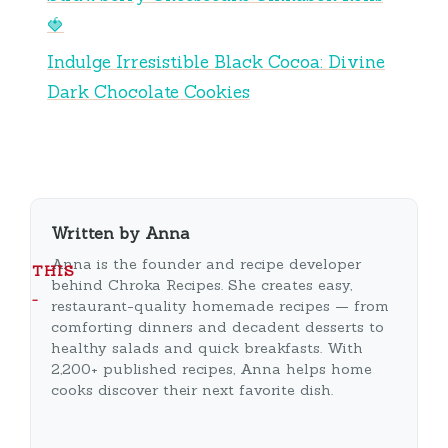
🍓
Indulge Irresistible Black Cocoa: Divine
Dark Chocolate Cookies
Written by Anna
Anna is the founder and recipe developer
THIS
behind Chroka Recipes. She creates easy,
…
restaurant-quality homemade recipes — from
comforting dinners and decadent desserts to
healthy salads and quick breakfasts. With
2,200+ published recipes, Anna helps home
cooks discover their next favorite dish.