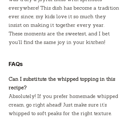
everywhere! This dish has become a tradition
ever since; my kids love it so much they
insist on making it together every year.
These moments are the sweetest, and I bet
you’ll find the same joy in your kitchen!
FAQs
Can I substitute the whipped topping in this
recipe?
Absolutely! If you prefer homemade whipped
cream, go right ahead! Just make sure it’s
whipped to soft peaks for the right texture.