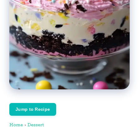
Jump to Recipe
Home
›
Dessert