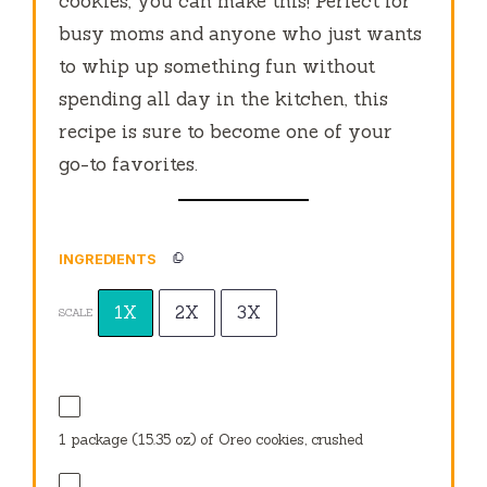
cookies, you can make this! Perfect for
busy moms and anyone who just wants
to whip up something fun without
spending all day in the kitchen, this
recipe is sure to become one of your
go-to favorites.
INGREDIENTS
1X
2X
3X
SCALE
1
package (15.35 oz) of Oreo cookies, crushed