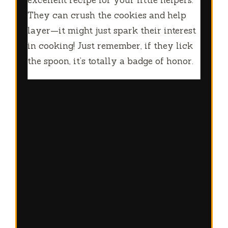
excellent recipe for your little helpers.
They can crush the cookies and help
layer—it might just spark their interest
in cooking! Just remember, if they lick
the spoon, it’s totally a badge of honor.