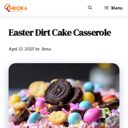
Skip
Menu
to
content
Easter Dirt Cake Casserole
April 12, 2025
by
Anna