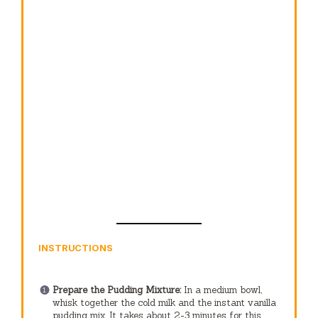
INSTRUCTIONS
Prepare the Pudding Mixture:
In a medium bowl,
whisk together the cold milk and the instant vanilla
pudding mix. It takes about 2-3 minutes for this