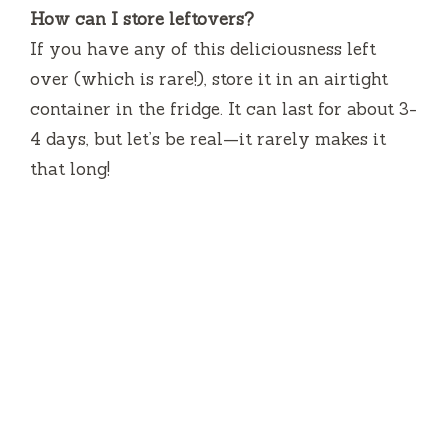
How can I store leftovers?
If you have any of this deliciousness left
over (which is rare!), store it in an airtight
container in the fridge. It can last for about 3-
4 days, but let’s be real—it rarely makes it
that long!