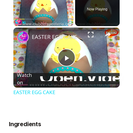
Now Playing
×
Play
Unmute
Fullscreen
EASTER EGG CAKE
P
Watch
l
on
EASTER EGG CAKE
a
y
Ingredients