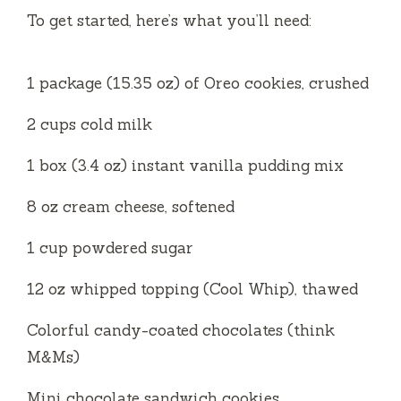
V
To get started, here’s what you’ll need:
i
1 package (15.35 oz) of Oreo cookies, crushed
d
2 cups cold milk
1 box (3.4 oz) instant vanilla pudding mix
e
8 oz cream cheese, softened
o
1 cup powdered sugar
12 oz whipped topping (Cool Whip), thawed
Colorful candy-coated chocolates (think
M&Ms)
Mini chocolate sandwich cookies