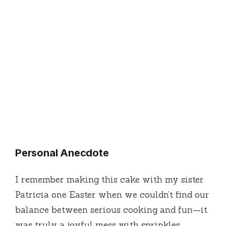
Personal Anecdote
I remember making this cake with my sister
Patricia one Easter when we couldn’t find our
balance between serious cooking and fun—it
was truly a joyful mess with sprinkles