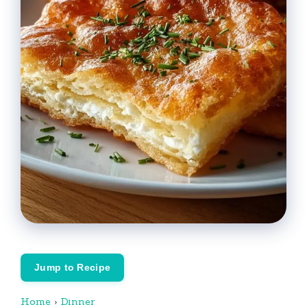
Jump to Recipe
Home
›
Dinner