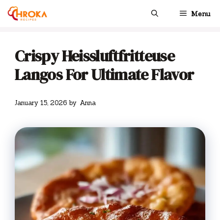
Skip
Menu
to
content
Crispy Heissluftfritteuse
Langos For Ultimate Flavor
January 15, 2026
by
Anna