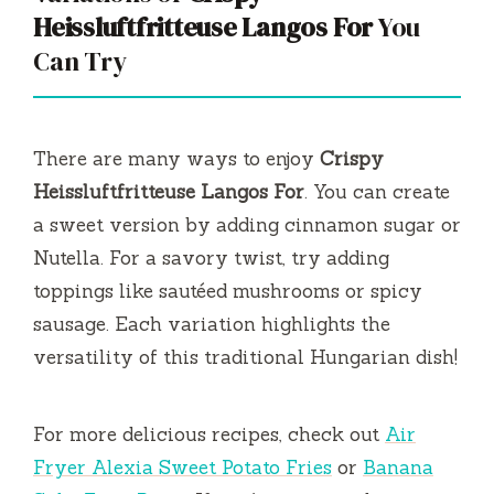
Heissluftfritteuse Langos For
You
Can Try
There are many ways to enjoy
Crispy
Heissluftfritteuse Langos For
. You can create
a sweet version by adding cinnamon sugar or
Nutella. For a savory twist, try adding
toppings like sautéed mushrooms or spicy
sausage. Each variation highlights the
versatility of this traditional Hungarian dish!
For more delicious recipes, check out
Air
Fryer Alexia Sweet Potato Fries
or
Banana