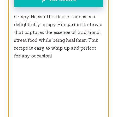
Crispy Heissluftfritteuse Langos is a
delightfully crispy Hungarian flatbread
that captures the essence of traditional
street food while being healthier. This
recipe is easy to whip up and perfect
for any occasion!