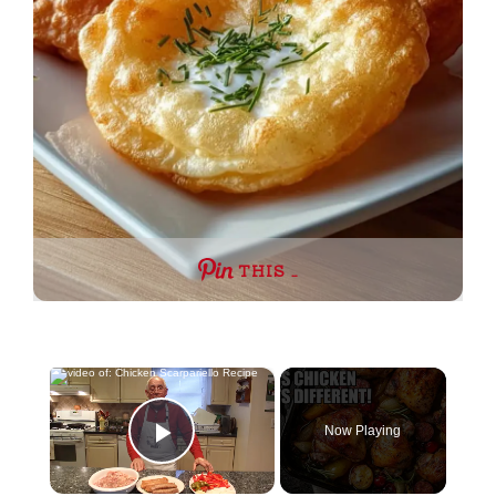
THIS …
×
Now Playing
Play Video