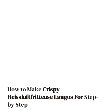
How to Make
Crispy
Heissluftfritteuse Langos For
Step-
by-Step