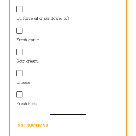
Oil (olive oil or sunflower oil)
Fresh garlic
Sour cream
Cheese
Fresh herbs
INSTRUCTIONS