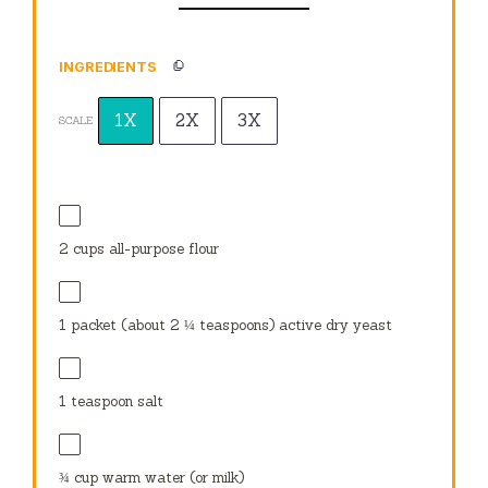
INGREDIENTS
1X
2X
3X
SCALE
2 cups
all-purpose flour
1
packet (about
2 ¼ teaspoons
) active dry yeast
1 teaspoon
salt
¾ cup
warm water (or milk)