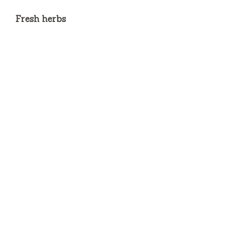
Fresh herbs