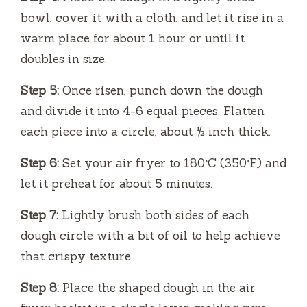
bowl, cover it with a cloth, and let it rise in a
warm place for about 1 hour or until it
doubles in size.
Step 5:
Once risen, punch down the dough
and divide it into 4-6 equal pieces. Flatten
each piece into a circle, about ½ inch thick.
Step 6:
Set your air fryer to 180°C (350°F) and
let it preheat for about 5 minutes.
Step 7:
Lightly brush both sides of each
dough circle with a bit of oil to help achieve
that crispy texture.
Step 8:
Place the shaped dough in the air