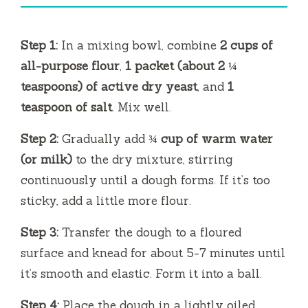
Step 1:
In a mixing bowl, combine
2 cups of
all-purpose flour
,
1 packet (about 2 ¼
teaspoons) of active dry yeast
, and
1
teaspoon of salt
. Mix well.
Step 2:
Gradually add
¾ cup of warm water
(or milk)
to the dry mixture, stirring
continuously until a dough forms. If it’s too
sticky, add a little more flour.
Step 3:
Transfer the dough to a floured
surface and knead for about 5-7 minutes until
it’s smooth and elastic. Form it into a ball.
Step 4:
Place the dough in a lightly oiled