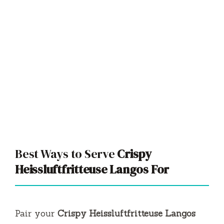
Best Ways to Serve
Crispy
Heissluftfritteuse Langos For
Pair your
Crispy Heissluftfritteuse Langos