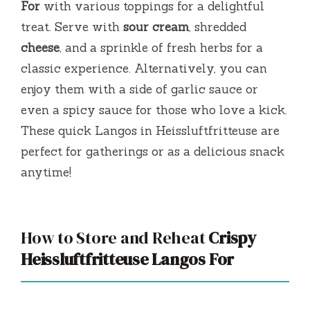
For
with various toppings for a delightful
treat. Serve with
sour cream
, shredded
cheese
, and a sprinkle of fresh herbs for a
classic experience. Alternatively, you can
enjoy them with a side of garlic sauce or
even a spicy sauce for those who love a kick.
These quick Langos in Heissluftfritteuse are
perfect for gatherings or as a delicious snack
anytime!
How to Store and Reheat
Crispy
Heissluftfritteuse Langos For