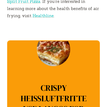
Split Fruit Pizza
. If you’re interested in
learning more about the health benefits of air
frying, visit
Healthline
.
CRISPY
HEISSLUFTFRITTE