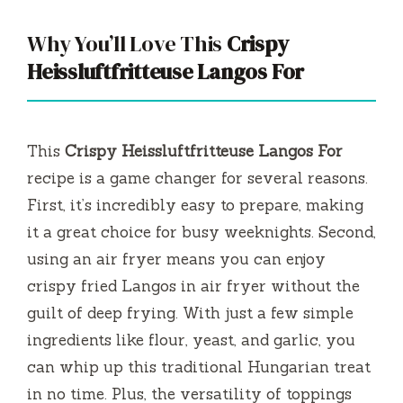
Why You’ll Love This
Crispy
Heissluftfritteuse Langos For
This
Crispy Heissluftfritteuse Langos For
recipe is a game changer for several reasons.
First, it’s incredibly easy to prepare, making
it a great choice for busy weeknights. Second,
using an air fryer means you can enjoy
crispy fried Langos in air fryer without the
guilt of deep frying. With just a few simple
ingredients like flour, yeast, and garlic, you
can whip up this traditional Hungarian treat
in no time. Plus, the versatility of toppings