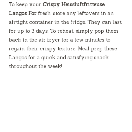
To keep your
Crispy Heissluftfritteuse
Langos For
fresh, store any leftovers in an
airtight container in the fridge. They can last
for up to 3 days. To reheat, simply pop them
back in the air fryer for a few minutes to
regain their crispy texture. Meal prep these
Langos for a quick and satisfying snack
throughout the week!