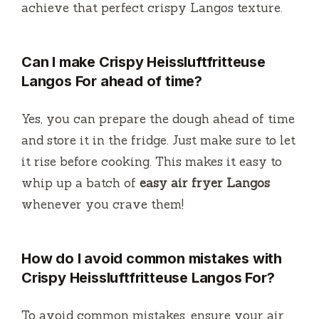
achieve that perfect crispy Langos texture.
Can I make Crispy Heissluftfritteuse
Langos For ahead of time?
Yes, you can prepare the dough ahead of time
and store it in the fridge. Just make sure to let
it rise before cooking. This makes it easy to
whip up a batch of
easy air fryer Langos
whenever you crave them!
How do I avoid common mistakes with
Crispy Heissluftfritteuse Langos For?
To avoid common mistakes, ensure your air