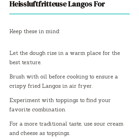
Heissluftfritteuse Langos For
Keep these in mind:
Let the dough rise in a warm place for the
best texture.
Brush with oil before cooking to ensure a
crispy fried Langos in air fryer.
Experiment with toppings to find your
favorite combination.
For a more traditional taste, use sour cream
and cheese as toppings.