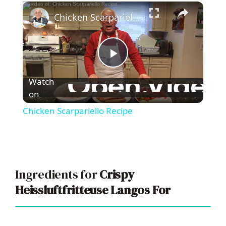
×
Chicken Scarpariello Recipe
P
Watch
l
on
Chicken Scarpariello Recipe
a
y
Ingredients for
Crispy
V
Heissluftfritteuse Langos For
i