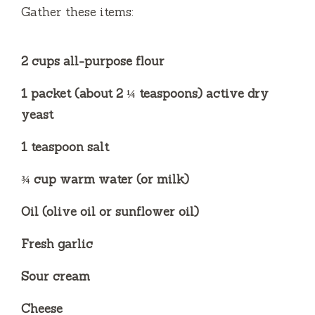
Gather these items:
d
2 cups all-purpose flour
e
1 packet (about 2 ¼ teaspoons) active dry
o
yeast
1 teaspoon salt
¾ cup warm water (or milk)
Oil (olive oil or sunflower oil)
Fresh garlic
Sour cream
Cheese