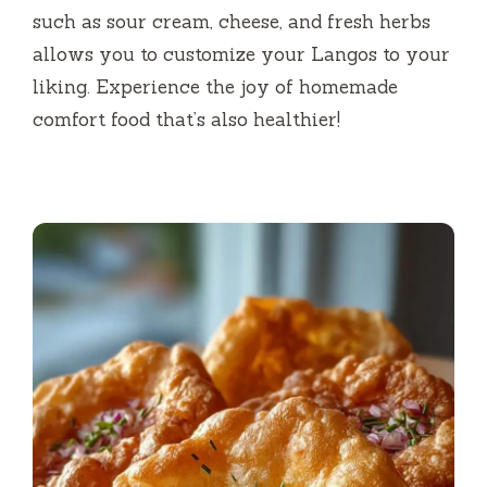
such as sour cream, cheese, and fresh herbs
allows you to customize your Langos to your
liking. Experience the joy of homemade
comfort food that’s also healthier!