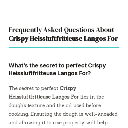
Frequently Asked Questions About
Crispy Heissluftfritteuse Langos For
What’s the secret to perfect Crispy
Heissluftfritteuse Langos For?
The secret to perfect
Crispy
Heissluftfritteuse Langos For
lies in the
dough’s texture and the oil used before
cooking. Ensuring the dough is well-kneaded
and allowing it to rise properly will help