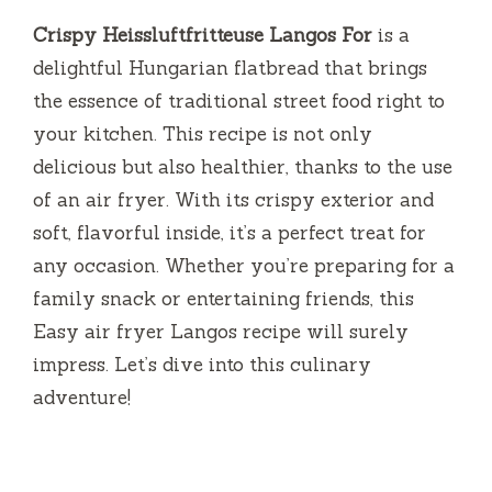
Crispy Heissluftfritteuse Langos For
is a
delightful Hungarian flatbread that brings
the essence of traditional street food right to
your kitchen. This recipe is not only
delicious but also healthier, thanks to the use
of an air fryer. With its crispy exterior and
soft, flavorful inside, it’s a perfect treat for
any occasion. Whether you’re preparing for a
family snack or entertaining friends, this
Easy air fryer Langos recipe will surely
impress. Let’s dive into this culinary
adventure!