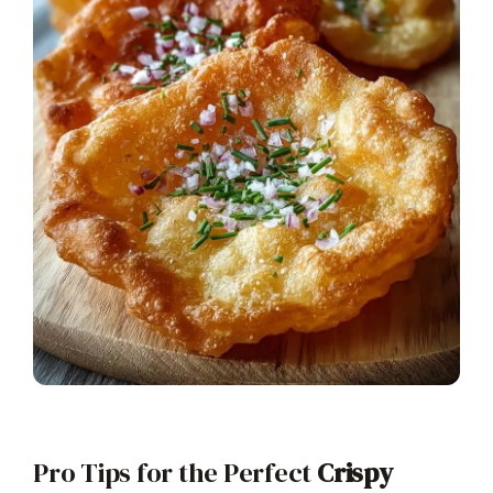
Pro Tips for the Perfect
Crispy