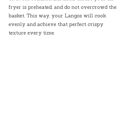
fryer is preheated, and do not overcrowd the
basket. This way, your Langos will cook
evenly and achieve that perfect crispy
texture every time.