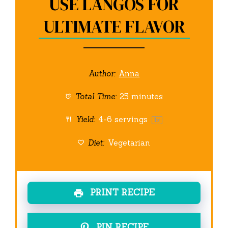
USE LANGOS FOR
ULTIMATE FLAVOR
Author:
Anna
Total Time:
25 minutes
Yield:
4
-
6
servings
1
x
Diet:
Vegetarian
PRINT RECIPE
PIN RECIPE