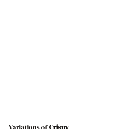
Variations of
Crispy