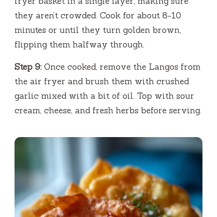
fryer basket in a single layer, making sure
they aren’t crowded. Cook for about 8-10
minutes or until they turn golden brown,
flipping them halfway through.
Step 9:
Once cooked, remove the Langos from
the air fryer and brush them with crushed
garlic mixed with a bit of oil. Top with sour
cream, cheese, and fresh herbs before serving.