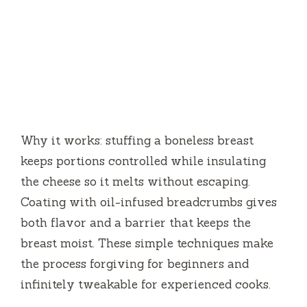
Why it works: stuffing a boneless breast
keeps portions controlled while insulating
the cheese so it melts without escaping.
Coating with oil-infused breadcrumbs gives
both flavor and a barrier that keeps the
breast moist. These simple techniques make
the process forgiving for beginners and
infinitely tweakable for experienced cooks.