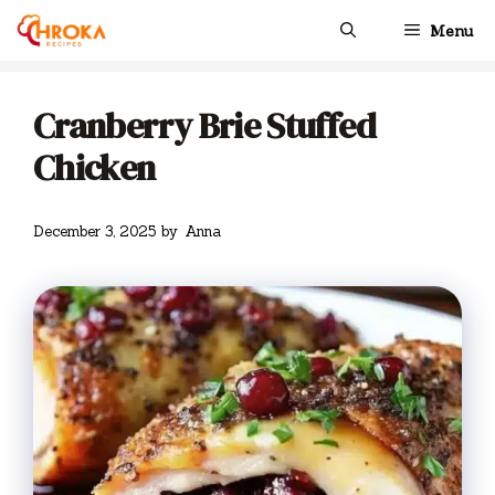
Skip
Menu
to
content
Cranberry Brie Stuffed
Chicken
December 3, 2025
by
Anna