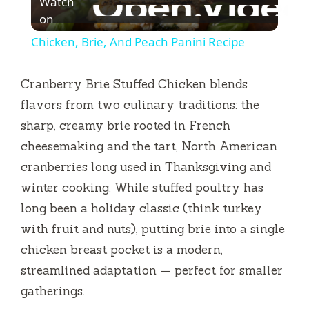
Watch
l
on
Chicken, Brie, And Peach Panini Recipe
a
Cranberry Brie Stuffed Chicken blends
y
flavors from two culinary traditions: the
sharp, creamy brie rooted in French
V
cheesemaking and the tart, North American
cranberries long used in Thanksgiving and
i
winter cooking. While stuffed poultry has
long been a holiday classic (think turkey
d
with fruit and nuts), putting brie into a single
chicken breast pocket is a modern,
e
streamlined adaptation — perfect for smaller
gatherings.