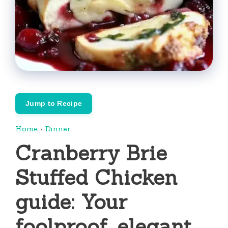
Jump to Recipe
Home
›
Dinner
Cranberry Brie
Stuffed Chicken
guide: Your
foolproof, elegant