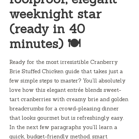
weeknight star
(ready in 40
minutes) 🍽️
Ready for the most irresistible Cranberry
Brie Stuffed Chicken guide that takes just a
few simple steps to master? You’ll absolutely
love how this elegant entrée blends sweet-
tart cranberries with creamy brie and golden
breadcrumbs for a crowd-pleasing dinner
that looks gourmet but is refreshingly easy.
In the next few paragraphs you’ll learn a
quick, budget-friendly method, smart