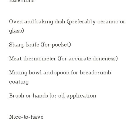
Essentials
Oven and baking dish (preferably ceramic or
glass)
Sharp knife (for pocket)
Meat thermometer (for accurate doneness)
Mixing bowl and spoon for breadcrumb
coating
Brush or hands for oil application
Nice-to-have