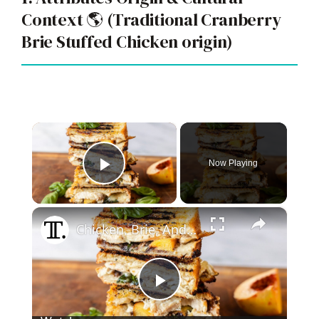
Context 🌎 (Traditional Cranberry
Brie Stuffed Chicken origin)
×
Now Playing
Play Video
×
Chicken, Brie, And Peach Panini Recipe
P