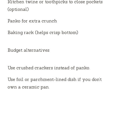
Kitchen twine or toothpicks to close pockets
(optional)
Panko for extra crunch
Baking rack (helps crisp bottom)
Budget alternatives
Use crushed crackers instead of panko.
Use foil or parchment-lined dish if you don’t
own a ceramic pan.