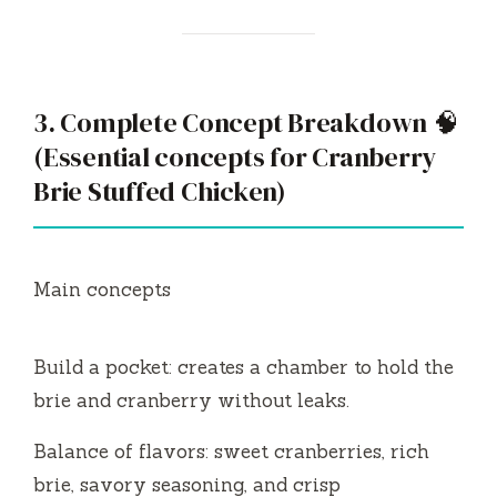
3. Complete Concept Breakdown 🧠
(Essential concepts for Cranberry
Brie Stuffed Chicken)
Main concepts
Build a pocket: creates a chamber to hold the
brie and cranberry without leaks.
Balance of flavors: sweet cranberries, rich
brie, savory seasoning, and crisp