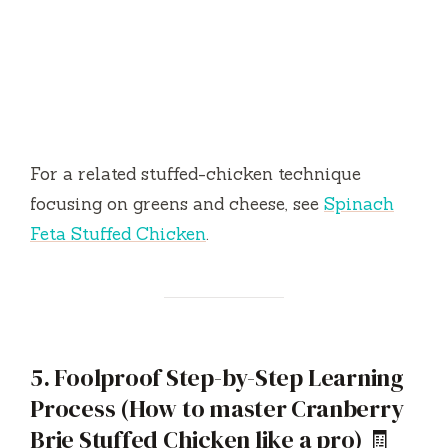
For a related stuffed-chicken technique
focusing on greens and cheese, see
Spinach
Feta Stuffed Chicken
.
5. Foolproof Step-by-Step Learning
Process (How to master Cranberry
Brie Stuffed Chicken like a pro) 🧾