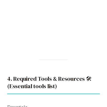
4. Required Tools & Resources 🛠️
(Essential tools list)