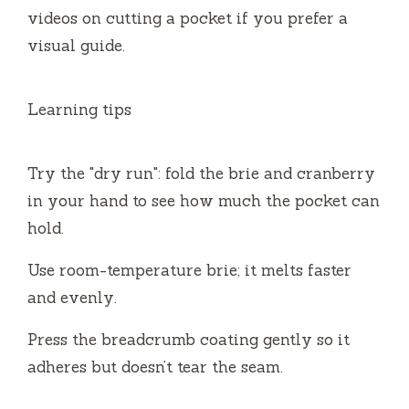
videos on cutting a pocket if you prefer a
visual guide.
Learning tips
Try the "dry run": fold the brie and cranberry
in your hand to see how much the pocket can
hold.
Use room-temperature brie; it melts faster
and evenly.
Press the breadcrumb coating gently so it
adheres but doesn’t tear the seam.