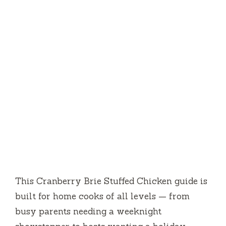
This Cranberry Brie Stuffed Chicken guide is
built for home cooks of all levels — from
busy parents needing a weeknight