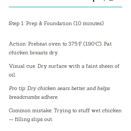
Step 1: Prep & Foundation (10 minutes)
Action: Preheat oven to 375°F (190°C). Pat
chicken breasts dry.
Visual cue: Dry surface with a faint sheen of
oil.
Pro tip: Dry chicken sears better and helps
breadcrumbs adhere.
Common mistake: Trying to stuff wet chicken
— filling slips out.