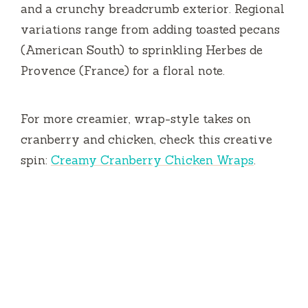
and a crunchy breadcrumb exterior. Regional
variations range from adding toasted pecans
(American South) to sprinkling Herbes de
Provence (France) for a floral note.
For more creamier, wrap-style takes on
cranberry and chicken, check this creative
spin:
Creamy Cranberry Chicken Wraps
.