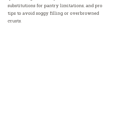
substitutions for pantry limitations, and pro
tips to avoid soggy filling or overbrowned
crusts.