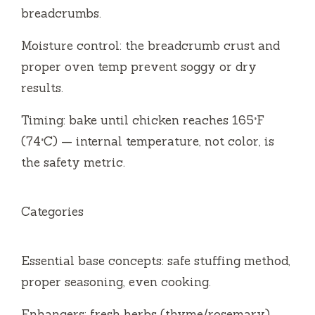
breadcrumbs.
Moisture control: the breadcrumb crust and
proper oven temp prevent soggy or dry
results.
Timing: bake until chicken reaches 165°F
(74°C) — internal temperature, not color, is
the safety metric.
Categories
Essential base concepts: safe stuffing method,
proper seasoning, even cooking.
Enhancers: fresh herbs (thyme/rosemary),