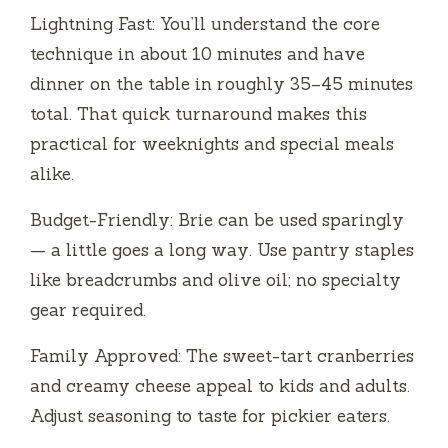
Lightning Fast: You’ll understand the core
technique in about 10 minutes and have
dinner on the table in roughly 35–45 minutes
total. That quick turnaround makes this
practical for weeknights and special meals
alike.
Budget-Friendly: Brie can be used sparingly
— a little goes a long way. Use pantry staples
like breadcrumbs and olive oil; no specialty
gear required.
Family Approved: The sweet-tart cranberries
and creamy cheese appeal to kids and adults.
Adjust seasoning to taste for pickier eaters.