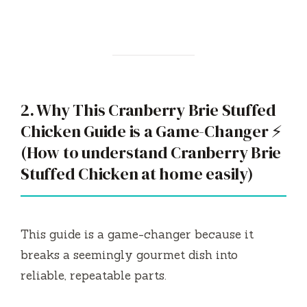
2. Why This Cranberry Brie Stuffed
Chicken Guide is a Game-Changer ⚡
(How to understand Cranberry Brie
Stuffed Chicken at home easily)
This guide is a game-changer because it
breaks a seemingly gourmet dish into
reliable, repeatable parts.