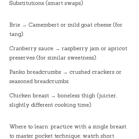
Substitutions (smart swaps)
Brie → Camembert or mild goat cheese (for
tang).
Cranberry sauce → raspberry jam or apricot
preserves (for similar sweetness).
Panko breadcrumbs → crushed crackers or
seasoned breadcrumbs.
Chicken breast → boneless thigh (juicier,
slightly different cooking time).
Where to learn: practice with a single breast
to master pocket technique; watch short