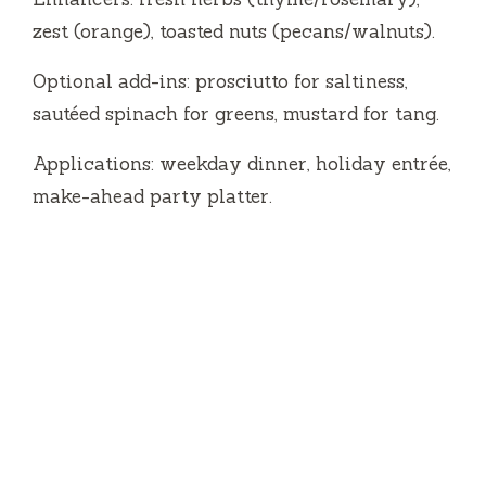
zest (orange), toasted nuts (pecans/walnuts).
Optional add-ins: prosciutto for saltiness,
sautéed spinach for greens, mustard for tang.
Applications: weekday dinner, holiday entrée,
make-ahead party platter.