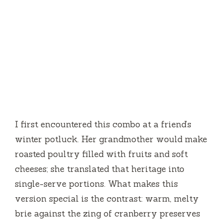
I first encountered this combo at a friend’s
winter potluck. Her grandmother would make
roasted poultry filled with fruits and soft
cheeses; she translated that heritage into
single-serve portions. What makes this
version special is the contrast: warm, melty
brie against the zing of cranberry preserves