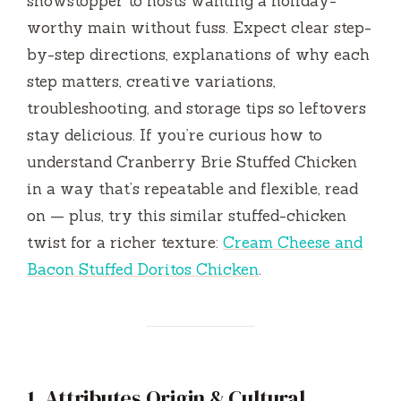
showstopper to hosts wanting a holiday-
worthy main without fuss. Expect clear step-
by-step directions, explanations of why each
step matters, creative variations,
troubleshooting, and storage tips so leftovers
stay delicious. If you’re curious how to
understand Cranberry Brie Stuffed Chicken
in a way that’s repeatable and flexible, read
on — plus, try this similar stuffed-chicken
twist for a richer texture:
Cream Cheese and
Bacon Stuffed Doritos Chicken
.
1. Attributes Origin & Cultural