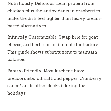
Nutritiously Delicious: Lean protein from
chicken plus the antioxidants in cranberries
make the dish feel lighter than heavy cream-
based alternatives.
Infinitely Customizable: Swap brie for goat
cheese, add herbs, or fold in nuts for texture.
This guide shows substitutions to maintain
balance.
Pantry-Friendly: Most kitchens have
breadcrumbs, oil, salt, and pepper. Cranberry
sauce/jam is often stocked during the
holidays.