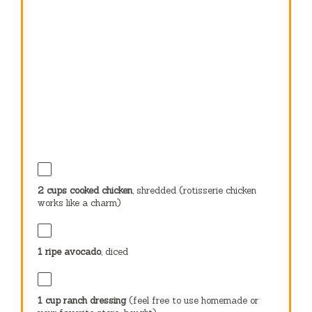
2 cups
cooked chicken
, shredded (rotisserie chicken
works like a charm)
1
ripe avocado
, diced
1 cup
ranch dressing
(feel free to use homemade or