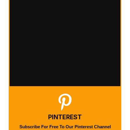
PINTEREST
Subscribe For Free To Our Pinterest Channel