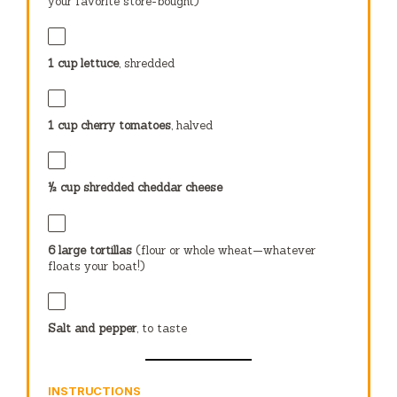
your favorite store-bought)
1 cup
lettuce
, shredded
1 cup
cherry tomatoes
, halved
½ cup
shredded cheddar cheese
6
large tortillas
(flour or whole wheat—whatever
floats your boat!)
Salt and pepper
, to taste
INSTRUCTIONS