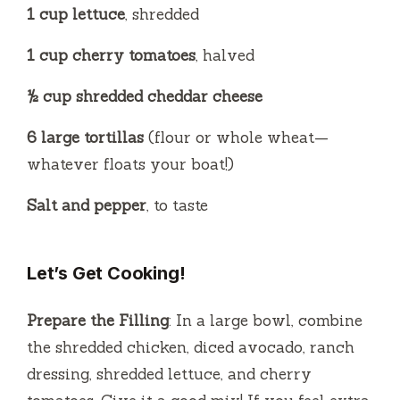
1 cup lettuce
, shredded
1 cup cherry tomatoes
, halved
½ cup shredded cheddar cheese
6 large tortillas
(flour or whole wheat—
whatever floats your boat!)
Salt and pepper
, to taste
Let’s Get Cooking!
Prepare the Filling
: In a large bowl, combine
the shredded chicken, diced avocado, ranch
dressing, shredded lettuce, and cherry