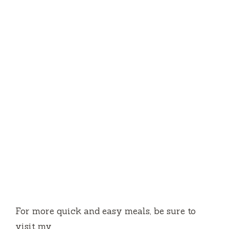
For more quick and easy meals, be sure to
visit my