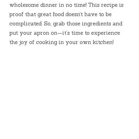
wholesome dinner in no time! This recipe is
proof that great food doesn’t have to be
complicated. So, grab those ingredients and
put your apron on—it’s time to experience
the joy of cooking in your own kitchen!