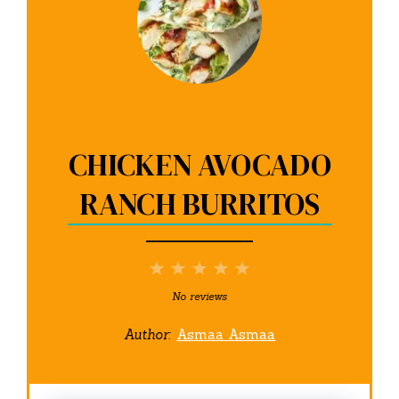
CHICKEN AVOCADO
RANCH BURRITOS
1
2
3
4
5
Star
Stars
Stars
Stars
Stars
No reviews
Author:
Asmaa Asmaa