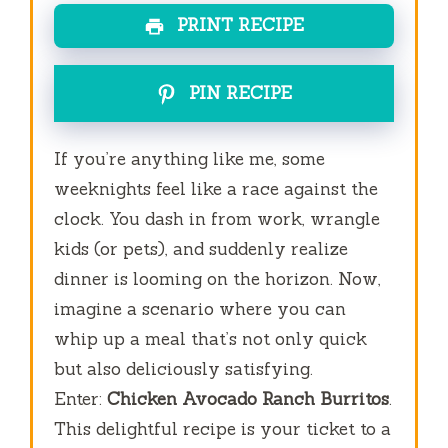
PRINT RECIPE
PIN RECIPE
If you’re anything like me, some
weeknights feel like a race against the
clock. You dash in from work, wrangle
kids (or pets), and suddenly realize
dinner is looming on the horizon. Now,
imagine a scenario where you can
whip up a meal that’s not only quick
but also deliciously satisfying.
Enter:
Chicken Avocado Ranch Burritos
.
This delightful recipe is your ticket to a