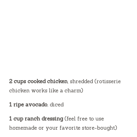
2 cups cooked chicken
, shredded (rotisserie
chicken works like a charm)
1 ripe avocado
, diced
1 cup ranch dressing
(feel free to use
homemade or your favorite store-bought)