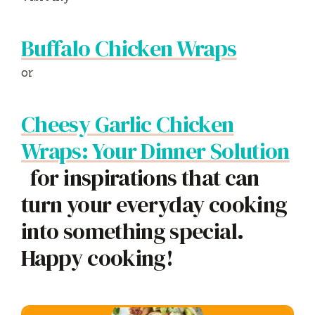
Buffalo Chicken Wraps
or
Cheesy Garlic Chicken
Wraps: Your Dinner Solution
for inspirations that can
turn your everyday cooking
into something special.
Happy cooking!