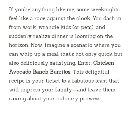
If you’re anything like me, some weeknights
feel like a race against the clock. You dash in
from work, wrangle kids (or pets), and
suddenly realize dinner is looming on the
horizon. Now, imagine a scenario where you
can whip up a meal that’s not only quick but
also deliciously satisfying. Enter:
Chicken
Avocado Ranch Burritos
. This delightful
recipe is your ticket to a fabulous feast that
will impress your family—and leave them
raving about your culinary prowess.