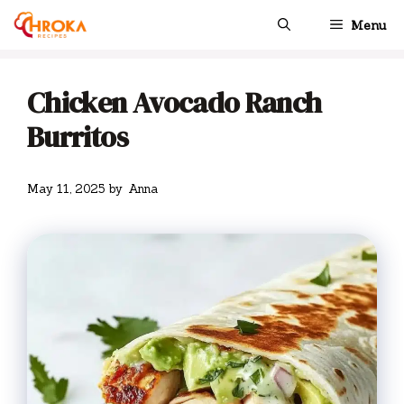
Skip
Menu
to
content
Chicken Avocado Ranch
Burritos
May 11, 2025
by
Anna