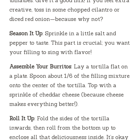
tomatoes. Give it a good mix! If you feel extra
creative, toss in some chopped cilantro or
diced red onion—because why not?
Season It Up
: Sprinkle in a little salt and
pepper to taste. This part is crucial; you want
your filling to sing with flavor!
Assemble Your Burritos
: Lay a tortilla flat on
a plate. Spoon about 1/6 of the filling mixture
onto the center of the tortilla. Top with a
sprinkle of cheddar cheese (because cheese
makes everything better!).
Roll It Up
: Fold the sides of the tortilla
inwards, then roll from the bottom up to
enclose all that deliciousness inside. It’s okay