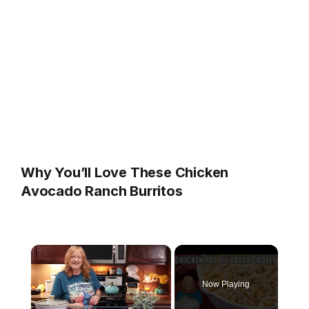
Why You’ll Love These Chicken
Avocado Ranch Burritos
×
Now Playing