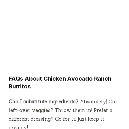
FAQs About Chicken Avocado Ranch
Burritos
Can I substitute ingredients?
Absolutely! Got
left-over veggies? Throw them in! Prefer a
different dressing? Go for it; just keep it
creamy!