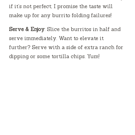
if it’s not perfect; I promise the taste will
make up for any burrito folding failures!
Serve & Enjoy
: Slice the burritos in half and
serve immediately. Want to elevate it
further? Serve with a side of extra ranch for
dipping or some tortilla chips. Yum!