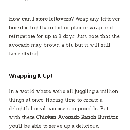
How can I store leftovers?
Wrap any leftover
burritos tightly in foil or plastic wrap and
refrigerate for up to 3 days. Just note that the
avocado may brown a bit, but it will still
taste divine!
Wrapping It Up!
In a world where we’re all juggling a million
things at once, finding time to create a
delightful meal can seem impossible. But
with these
Chicken Avocado Ranch Burritos
,
you’ll be able to serve up a delicious,