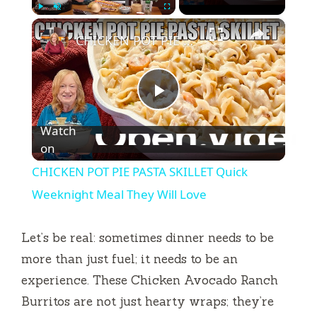
×
Play
Unmute
Fullscreen
CHICKEN POT PIE PASTA SKILLET Quick Weeknight Meal They Will Love
P
Watch
l
on
CHICKEN POT PIE PASTA SKILLET Quick
a
Weeknight Meal They Will Love
y
Let’s be real: sometimes dinner needs to be
more than just fuel; it needs to be an
V
experience. These Chicken Avocado Ranch
Burritos are not just hearty wraps; they’re