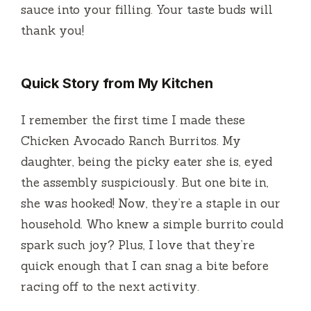
sauce into your filling. Your taste buds will
thank you!
Quick Story from My Kitchen
I remember the first time I made these
Chicken Avocado Ranch Burritos. My
daughter, being the picky eater she is, eyed
the assembly suspiciously. But one bite in,
she was hooked! Now, they’re a staple in our
household. Who knew a simple burrito could
spark such joy? Plus, I love that they’re
quick enough that I can snag a bite before
racing off to the next activity.