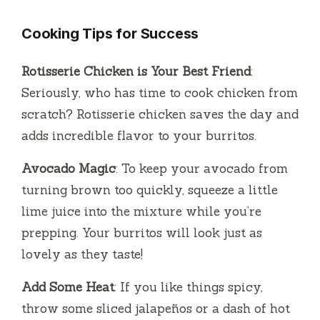
Cooking Tips for Success
Rotisserie Chicken is Your Best Friend
:
Seriously, who has time to cook chicken from
scratch? Rotisserie chicken saves the day and
adds incredible flavor to your burritos.
Avocado Magic
: To keep your avocado from
turning brown too quickly, squeeze a little
lime juice into the mixture while you’re
prepping. Your burritos will look just as
lovely as they taste!
Add Some Heat
: If you like things spicy,
throw some sliced jalapeños or a dash of hot