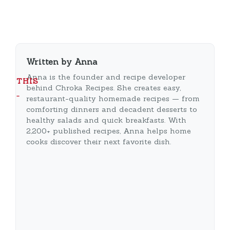
Written by Anna
Anna is the founder and recipe developer
THIS
behind Chroka Recipes. She creates easy,
…
restaurant-quality homemade recipes — from
comforting dinners and decadent desserts to
healthy salads and quick breakfasts. With
2,200+ published recipes, Anna helps home
cooks discover their next favorite dish.