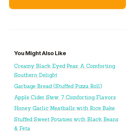
You Might Also Like
Creamy Black Eyed Peas: A Comforting
Southern Delight
Garbage Bread (Stuffed Pizza Roll)
Apple Cider Stew: 7 Comforting Flavors
Honey Garlic Meatballs with Rice Bake
Stuffed Sweet Potatoes with Black Beans
& Feta