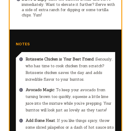
immediately. Want to elevate it further? Serve with
a side of extra ranch for dipping or some tortilla
chips. Yum!
NOTES
Rotisserie Chicken is Your Best Friend
: Seriously,
who has time to cook chicken from scratch?
Rotisserie chicken saves the day and adds
incredible flavor to your burritos.
Avocado Magic
: To keep your avocado from
turning brown too quickly, squeeze a little lime
juice into the mixture while you’re prepping. Your
burritos will look just as lovely as they taste!
Add Some Heat
: If you like things spicy, throw
some sliced jalapeños or a dash of hot sauce into