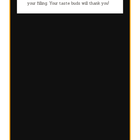
your filling. Your taste buds will thank you!