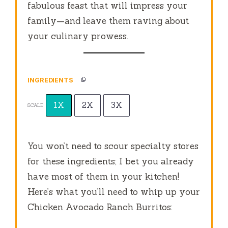
fabulous feast that will impress your
family—and leave them raving about
your culinary prowess.
INGREDIENTS
1X
2X
3X
SCALE
You won’t need to scour specialty stores
for these ingredients; I bet you already
have most of them in your kitchen!
Here’s what you’ll need to whip up your
Chicken Avocado Ranch Burritos: