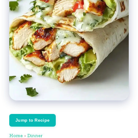
Jump to Recipe
Home
›
Dinner