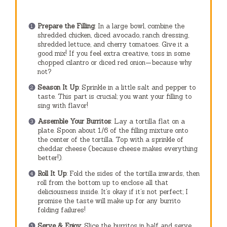
Prepare the Filling
: In a large bowl, combine the
shredded chicken, diced avocado, ranch dressing,
shredded lettuce, and cherry tomatoes. Give it a
good mix! If you feel extra creative, toss in some
chopped cilantro or diced red onion—because why
not?
Season It Up
: Sprinkle in a little salt and pepper to
taste. This part is crucial; you want your filling to
sing with flavor!
Assemble Your Burritos
: Lay a tortilla flat on a
plate. Spoon about 1/6 of the filling mixture onto
the center of the tortilla. Top with a sprinkle of
cheddar cheese (because cheese makes everything
better!).
Roll It Up
: Fold the sides of the tortilla inwards, then
roll from the bottom up to enclose all that
deliciousness inside. It’s okay if it’s not perfect; I
promise the taste will make up for any burrito
folding failures!
Serve & Enjoy
: Slice the burritos in half and serve