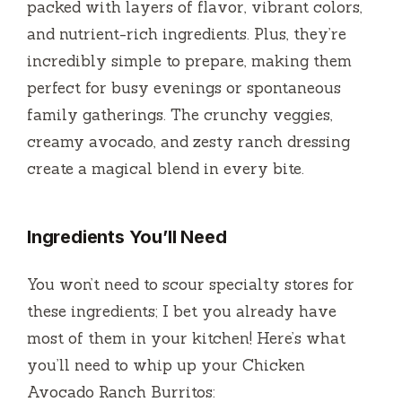
i
packed with layers of flavor, vibrant colors,
and nutrient-rich ingredients. Plus, they’re
d
incredibly simple to prepare, making them
perfect for busy evenings or spontaneous
e
family gatherings. The crunchy veggies,
creamy avocado, and zesty ranch dressing
o
create a magical blend in every bite.
Ingredients You’ll Need
You won’t need to scour specialty stores for
these ingredients; I bet you already have
most of them in your kitchen! Here’s what
you’ll need to whip up your Chicken
Avocado Ranch Burritos: