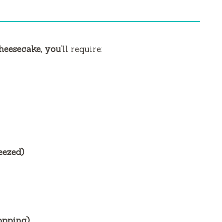
heesecake, you
‘ll require:
eezed)
topping)