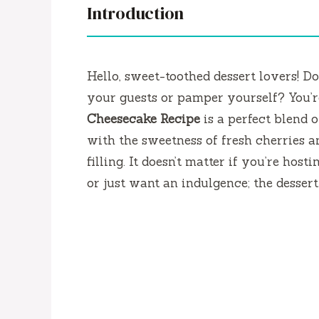
Introduction
Hello, sweet-toothed dessert lovers!
Do
your guests or pamper yourself?
You’r
Cheesecake Recipe
is a perfect blend 
with the sweetness of fresh cherries a
filling.
It doesn’t matter if you’re host
or just want an indulgence; the dessert