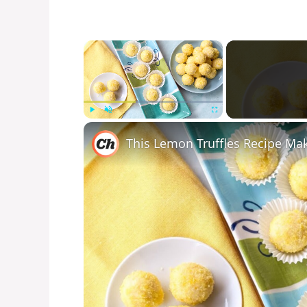
×
Play
Unmute
Fullscreen
This Lemon Truffles Recipe Ma