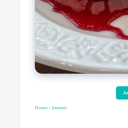
Ju
Home
›
Dessert