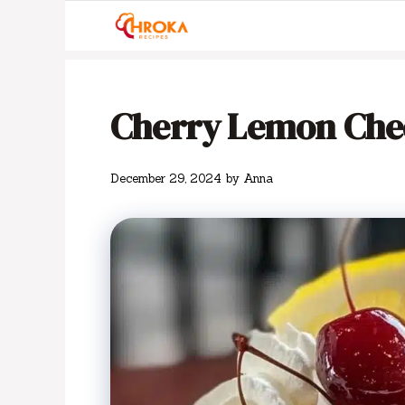
Skip
to
content
Cherry Lemon Che
December 29, 2024
by
Anna