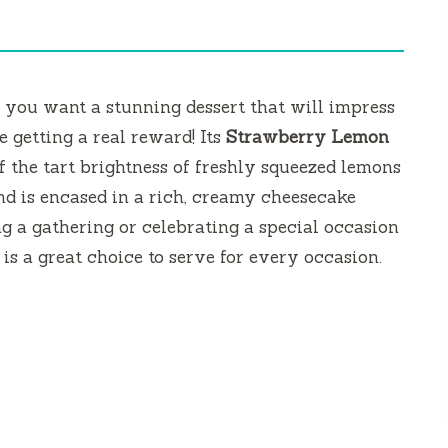
 you want a stunning dessert that will impress
e getting a real reward!
Its
Strawberry Lemon
of the tart brightness of freshly squeezed lemons
nd is encased in a rich, creamy cheesecake
ing a gathering or celebrating a special occasion
 is a great choice to serve for every occasion.