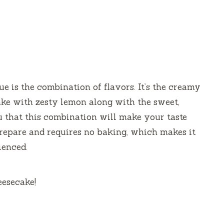
 is the combination of flavors. It’s the creamy
cake with zesty lemon along with the sweet,
u that this combination will make your taste
 prepare and requires no baking, which makes it
ienced.
eesecake!