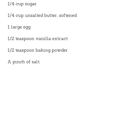
e
1/4 cup sugar
1/4 cup unsalted butter, softened
o
1 large egg
1/2 teaspoon vanilla extract
1/2 teaspoon baking powder
A pinch of salt