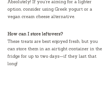
Absolutely! If you’re aiming for a lighter
option, consider using Greek yogurt or a
vegan cream cheese alternative.
How can I store leftovers?
These treats are best enjoyed fresh, but you
can store them in an airtight container in the
fridge for up to two days—if they last that
long!