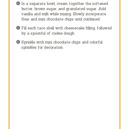
In a separate bowl, cream together the softened
butter, brown sugar, and granulated sugar. Add
vanilla and milk while mixing. Slowly incorporate
flour and mini chocolate chips until combined.
Fill each taco shell with cheesecake filling, followed
by a spoonful of cookie dough.
Sprinkle with mini chocolate chips and colorful
sprinkles for decoration.