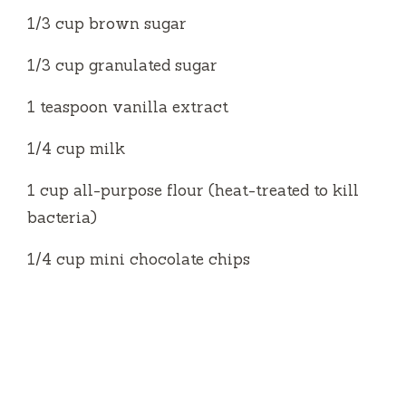
1/3 cup brown sugar
1/3 cup granulated sugar
1 teaspoon vanilla extract
1/4 cup milk
1 cup all-purpose flour (heat-treated to kill
bacteria)
1/4 cup mini chocolate chips