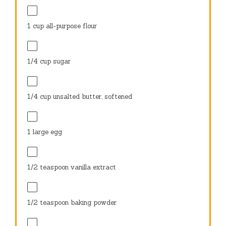
1 cup
all-purpose flour
1/4 cup
sugar
1/4 cup
unsalted butter, softened
1
large egg
1/2 teaspoon
vanilla extract
1/2 teaspoon
baking powder