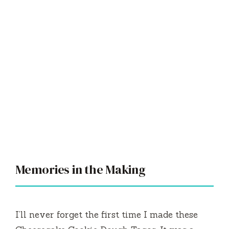
Memories in the Making
I’ll never forget the first time I made these