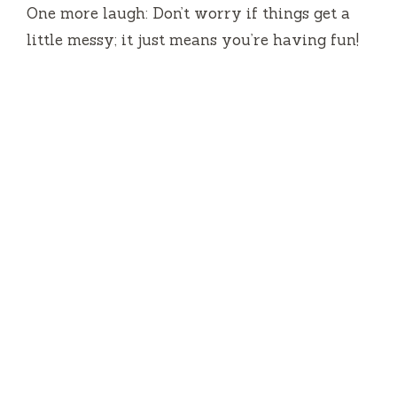
One more laugh: Don’t worry if things get a
little messy; it just means you’re having fun!