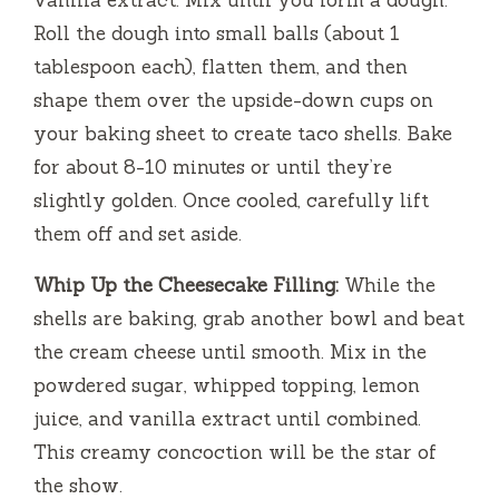
vanilla extract. Mix until you form a dough.
Roll the dough into small balls (about 1
tablespoon each), flatten them, and then
shape them over the upside-down cups on
your baking sheet to create taco shells. Bake
for about 8-10 minutes or until they’re
slightly golden. Once cooled, carefully lift
them off and set aside.
Whip Up the Cheesecake Filling:
While the
shells are baking, grab another bowl and beat
the cream cheese until smooth. Mix in the
powdered sugar, whipped topping, lemon
juice, and vanilla extract until combined.
This creamy concoction will be the star of
the show.