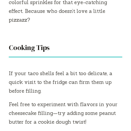
colorful sprinkles for that eye-catching
effect. Because who doesn’t love a little
pizzazz?
Cooking Tips
If your taco shells feel a bit too delicate, a
quick visit to the fridge can firm them up
before filling.
Feel free to experiment with flavors in your
cheesecake filling—try adding some peanut
butter for a cookie dough twist!