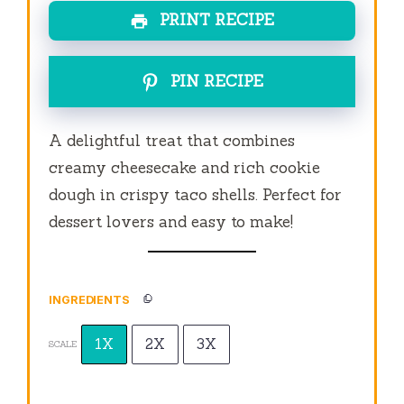
PRINT RECIPE
PIN RECIPE
A delightful treat that combines
creamy cheesecake and rich cookie
dough in crispy taco shells. Perfect for
dessert lovers and easy to make!
INGREDIENTS
1X
2X
3X
SCALE