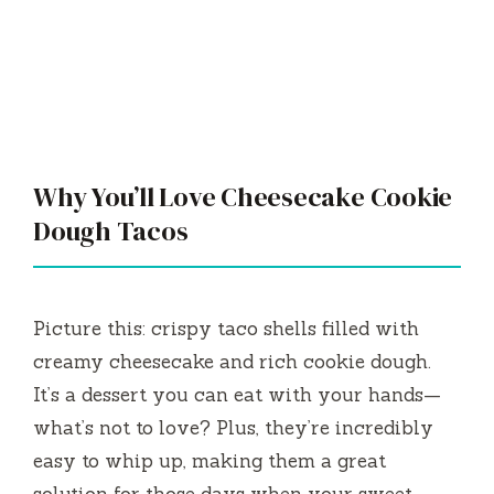
Why You’ll Love Cheesecake Cookie
Dough Tacos
Picture this: crispy taco shells filled with
creamy cheesecake and rich cookie dough.
It’s a dessert you can eat with your hands—
what’s not to love? Plus, they’re incredibly
easy to whip up, making them a great
solution for those days when your sweet