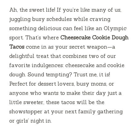
Ah, the sweet life! If you’re like many of us,
juggling busy schedules while craving
something delicious can feel like an Olympic
sport. That’s where
Cheesecake Cookie Dough
Tacos
come in as your secret weapon—a
delightful treat that combines two of our
favorite indulgences: cheesecake and cookie
dough. Sound tempting? Trust me, it is!
Perfect for dessert lovers, busy moms, or
anyone who wants to make their day just a
little sweeter, these tacos will be the
showstopper at your next family gathering
or girls’ night in.