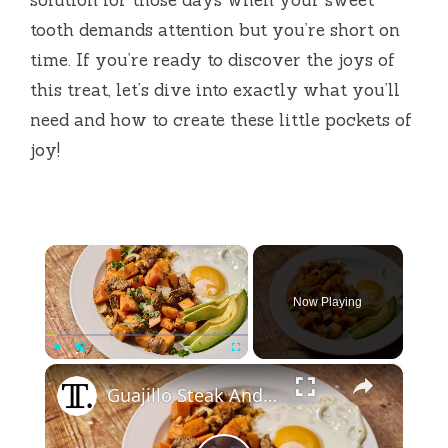
tooth demands attention but you’re short on
time. If you’re ready to discover the joys of
this treat, let’s dive into exactly what you’ll
need and how to create these little pockets of
joy!
×
Now Playing
×
Play
Unmute
Fullscreen
Guajillo Steak And Sweet Potato Hash Recipe