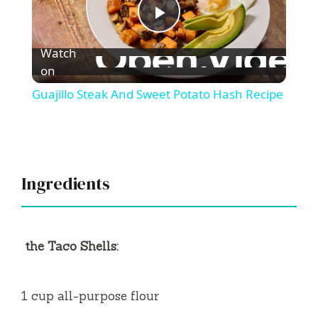
P
Watch
l
on
Guajillo Steak And Sweet Potato Hash Recipe
a
y
Ingredients
V
i
the Taco Shells:
d
1 cup all-purpose flour