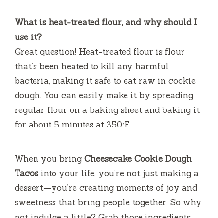
What is heat-treated flour, and why should I
use it?
Great question! Heat-treated flour is flour
that’s been heated to kill any harmful
bacteria, making it safe to eat raw in cookie
dough. You can easily make it by spreading
regular flour on a baking sheet and baking it
for about 5 minutes at 350°F.
When you bring
Cheesecake Cookie Dough
Tacos
into your life, you’re not just making a
dessert—you’re creating moments of joy and
sweetness that bring people together. So why
not indulge a little? Grab those ingredients,