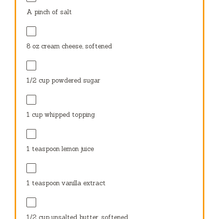
A pinch of salt
8 oz
cream cheese, softened
1/2 cup
powdered sugar
1 cup
whipped topping
1 teaspoon
lemon juice
1 teaspoon
vanilla extract
1/2 cup
unsalted butter, softened