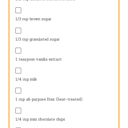
1/3 cup
brown sugar
1/3 cup
granulated sugar
1 teaspoon
vanilla extract
1/4 cup
milk
1 cup
all-purpose flour (heat-treated)
1/4 cup
mini chocolate chips