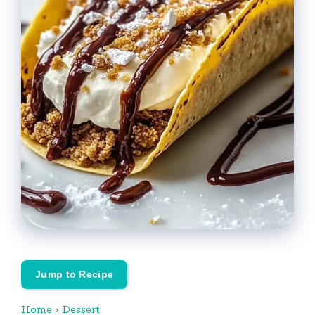
Jump to Recipe
Home
›
Dessert