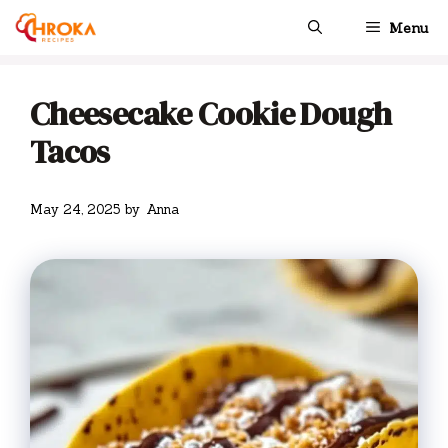
Skip
Menu
to
content
Cheesecake Cookie Dough
Tacos
May 24, 2025
by
Anna