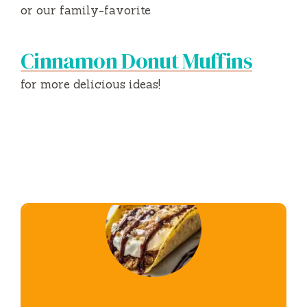
or our family-favorite
Cinnamon Donut Muffins
for more delicious ideas!