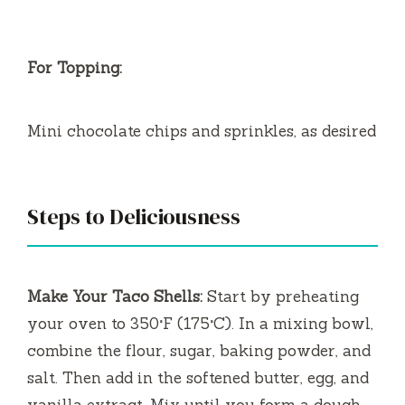
For Topping:
Mini chocolate chips and sprinkles, as desired
Steps to Deliciousness
Make Your Taco Shells:
Start by preheating
your oven to 350°F (175°C). In a mixing bowl,
combine the flour, sugar, baking powder, and
salt. Then add in the softened butter, egg, and