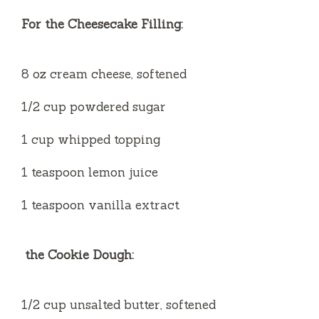
For the Cheesecake Filling:
8 oz cream cheese, softened
1/2 cup powdered sugar
1 cup whipped topping
1 teaspoon lemon juice
1 teaspoon vanilla extract
the Cookie Dough:
1/2 cup unsalted butter, softened