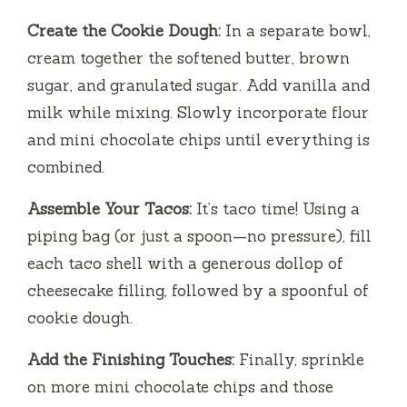
Create the Cookie Dough:
In a separate bowl,
cream together the softened butter, brown
sugar, and granulated sugar. Add vanilla and
milk while mixing. Slowly incorporate flour
and mini chocolate chips until everything is
combined.
Assemble Your Tacos:
It’s taco time! Using a
piping bag (or just a spoon—no pressure), fill
each taco shell with a generous dollop of
cheesecake filling, followed by a spoonful of
cookie dough.
Add the Finishing Touches:
Finally, sprinkle
on more mini chocolate chips and those