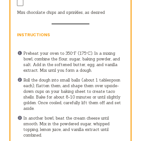
Mini chocolate chips and sprinkles, as desired
INSTRUCTIONS
Preheat your oven to 350°F (175°C). In a mixing
bowl, combine the flour, sugar, baking powder, and
salt. Add in the softened butter, egg, and vanilla
extract. Mix until you form a dough.
Roll the dough into small balls (about 1 tablespoon
each), flatten them, and shape them over upside-
down cups on your baking sheet to create taco
shells. Bake for about 8-10 minutes or until slightly
golden. Once cooled, carefully lift them off and set
aside.
In another bowl, beat the cream cheese until
smooth. Mix in the powdered sugar, whipped
topping, lemon juice, and vanilla extract until
combined.