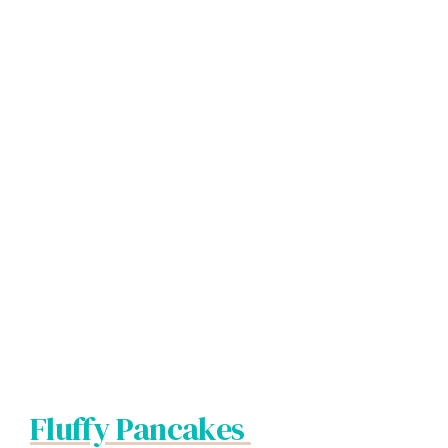
Fluffy Pancakes