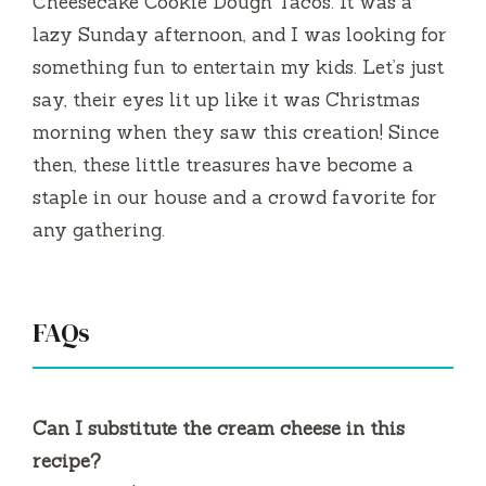
Cheesecake Cookie Dough Tacos. It was a
lazy Sunday afternoon, and I was looking for
something fun to entertain my kids. Let’s just
say, their eyes lit up like it was Christmas
morning when they saw this creation! Since
then, these little treasures have become a
staple in our house and a crowd favorite for
any gathering.
FAQs
Can I substitute the cream cheese in this
recipe?