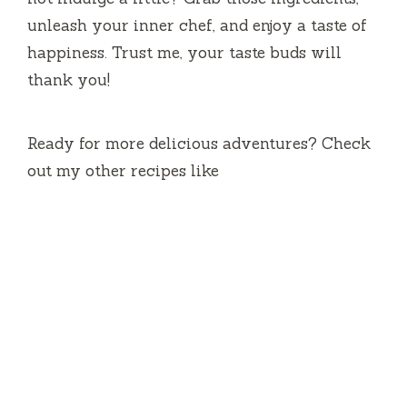
unleash your inner chef, and enjoy a taste of
happiness. Trust me, your taste buds will
thank you!
Ready for more delicious adventures? Check
out my other recipes like