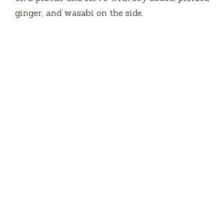
ginger, and wasabi on the side.