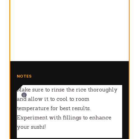
NOTES
Make sure to rinse the rice thoroughly
and allow it to cool to room
temperature for best results.
Experiment with fillings to enhance
your sushi!