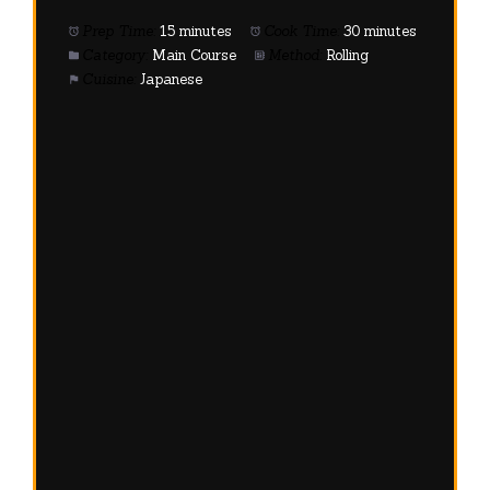
Prep Time:
15 minutes
Cook Time:
30 minutes
Category:
Main Course
Method:
Rolling
Cuisine:
Japanese