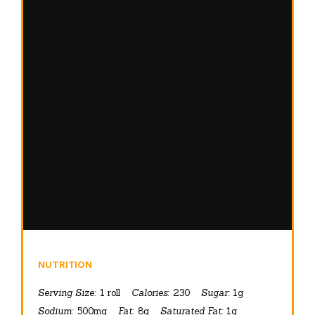
NUTRITION
Serving Size:
1 roll
Calories:
230
Sugar:
1g
Sodium:
500mg
Fat:
8g
Saturated Fat:
1g