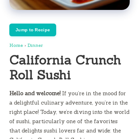
Jump to Recipe
Home
›
Dinner
California Crunch
Roll Sushi
Hello and welcome!
If you’re in the mood for
a delightful culinary adventure, you’re in the
right place! Today, we’re diving into the world
of sushi, particularly one of the favorites
that delights sushi lovers far and wide: the