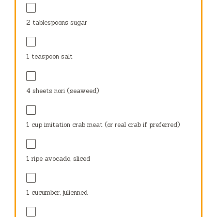
2 tablespoons
sugar
1 teaspoon
salt
4
sheets nori (seaweed)
1 cup
imitation crab meat (or real crab if preferred)
1
ripe avocado, sliced
1
cucumber, julienned