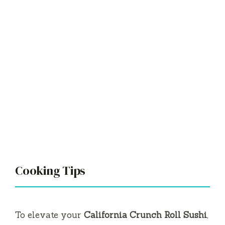
Cooking Tips
To elevate your
California Crunch Roll Sushi
,