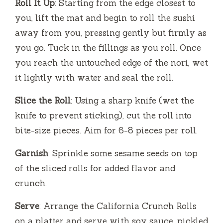
Roll It Up
: Starting from the edge closest to
you, lift the mat and begin to roll the sushi
away from you, pressing gently but firmly as
you go. Tuck in the fillings as you roll. Once
you reach the untouched edge of the nori, wet
it lightly with water and seal the roll.
Slice the Roll
: Using a sharp knife (wet the
knife to prevent sticking), cut the roll into
bite-size pieces. Aim for 6-8 pieces per roll.
Garnish
: Sprinkle some sesame seeds on top
of the sliced rolls for added flavor and
crunch.
Serve
: Arrange the California Crunch Rolls
on a platter and serve with soy sauce, pickled