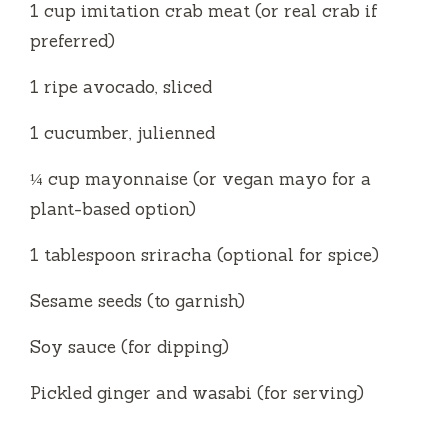
1 cup imitation crab meat (or real crab if
preferred)
1 ripe avocado, sliced
1 cucumber, julienned
¼ cup mayonnaise (or vegan mayo for a
plant-based option)
1 tablespoon sriracha (optional for spice)
Sesame seeds (to garnish)
Soy sauce (for dipping)
Pickled ginger and wasabi (for serving)