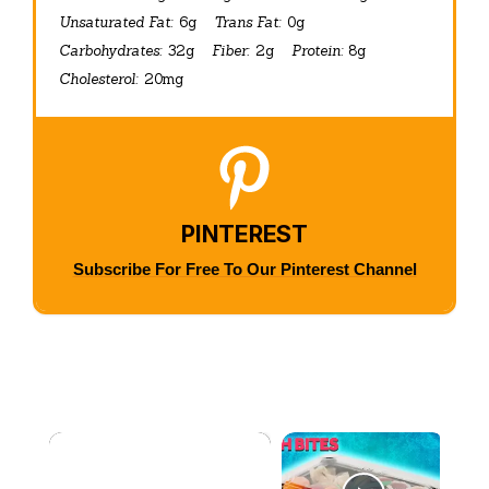
Unsaturated Fat:
6g
Trans Fat:
0g
Carbohydrates:
32g
Fiber:
2g
Protein:
8g
Cholesterol:
20mg
PINTEREST
Subscribe For Free To Our Pinterest Channel
×