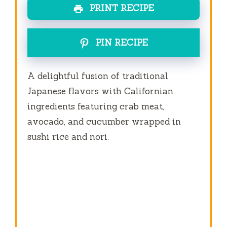
PRINT RECIPE
PIN RECIPE
A delightful fusion of traditional
Japanese flavors with Californian
ingredients featuring crab meat,
avocado, and cucumber wrapped in
sushi rice and nori.