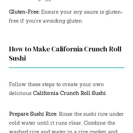
Gluten-Free:
Ensure your soy sauce is gluten-
free if you’re avoiding gluten.
How to Make California Crunch Roll
Sushi
Follow these steps to create your own
delicious
California Crunch Roll Sushi
:
Prepare Sushi Rice
: Rinse the sushi rice under
cold water until it runs clear. Combine the
washed rice and water in a rice cooker and