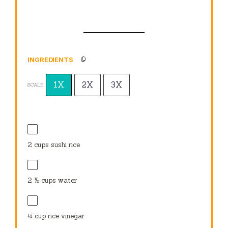
INGREDIENTS
1X
2X
3X
SCALE
2 cups
sushi rice
2 ½ cups
water
¼ cup
rice vinegar