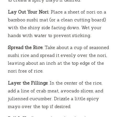
Lay Out Your Nori
: Place a sheet of nori on a
bamboo sushi mat (or a clean cutting board)
with the shiny side facing down. Wet your
hands with water to prevent sticking.
Spread the Rice
: Take about a cup of seasoned
sushi rice and spread it evenly over the nori,
leaving about an inch at the top edge of the
nori free of rice.
Layer the Fillings
: In the center of the rice,
add a line of crab meat, avocado slices, and
julienned cucumber. Drizzle a little spicy
mayo over the top if desired.