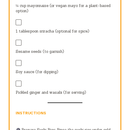
¼ cup
mayonnaise (or vegan mayo for a plant-based
option)
1 tablespoon
sriracha (optional for spice)
Sesame seeds (to garnish)
Soy sauce (for dipping)
Pickled ginger and wasabi (for serving)
INSTRUCTIONS
Prepare Sushi Rice: Rinse the sushi rice under cold