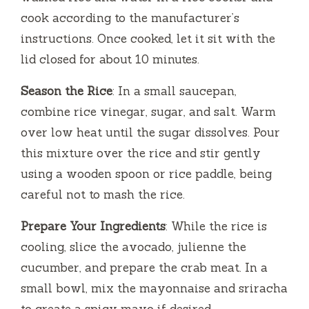
cook according to the manufacturer’s
instructions. Once cooked, let it sit with the
lid closed for about 10 minutes.
Season the Rice
: In a small saucepan,
combine rice vinegar, sugar, and salt. Warm
over low heat until the sugar dissolves. Pour
this mixture over the rice and stir gently
using a wooden spoon or rice paddle, being
careful not to mash the rice.
Prepare Your Ingredients
: While the rice is
cooling, slice the avocado, julienne the
cucumber, and prepare the crab meat. In a
small bowl, mix the mayonnaise and sriracha
to create a spicy mayo if desired.