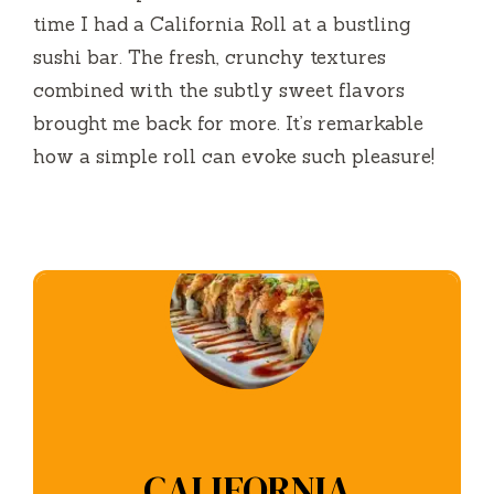
time I had a California Roll at a bustling
sushi bar. The fresh, crunchy textures
combined with the subtly sweet flavors
brought me back for more. It’s remarkable
how a simple roll can evoke such pleasure!
CALIFORNIA