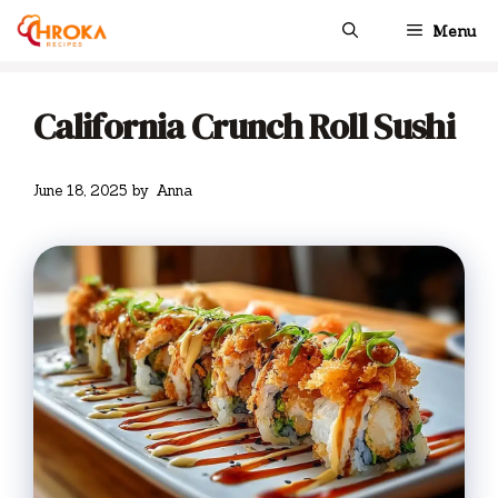
Skip
Menu
to
content
California Crunch Roll Sushi
June 18, 2025
by
Anna