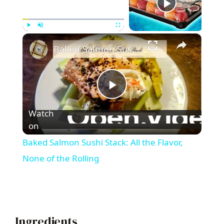
Now Playing
×
Play
Unmute
Fullscreen
Baked Salmon Sushi Stack: All the Flavor, None of the Rolling
P
Watch
l
on
Baked Salmon Sushi Stack: All the Flavor,
a
None of the Rolling
y
V
Ingredients