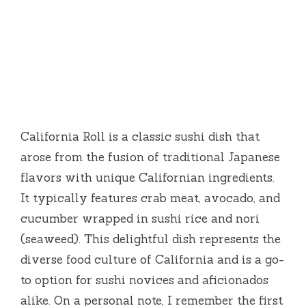
California Roll is a classic sushi dish that
arose from the fusion of traditional Japanese
flavors with unique Californian ingredients.
It typically features crab meat, avocado, and
cucumber wrapped in sushi rice and nori
(seaweed). This delightful dish represents the
diverse food culture of California and is a go-
to option for sushi novices and aficionados
alike. On a personal note, I remember the first