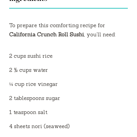
i
To prepare this comforting recipe for
d
California Crunch Roll Sushi
, you’ll need:
e
2 cups sushi rice
o
2 ½ cups water
¼ cup rice vinegar
2 tablespoons sugar
1 teaspoon salt
4 sheets nori (seaweed)