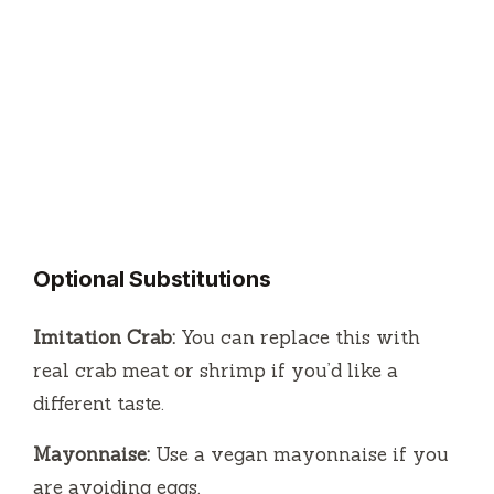
Optional Substitutions
Imitation Crab:
You can replace this with
real crab meat or shrimp if you’d like a
different taste.
Mayonnaise:
Use a vegan mayonnaise if you
are avoiding eggs.