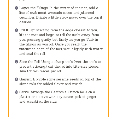
Layer the Fillings: In the center of the rice, add a
line of crab meat, avocado slices, and julienned
cucumber. Drizzle a little spicy mayo over the top if
desired.
Roll It Up: Starting from the edge closest to you,
lift the mat and begin to roll the sushi away from
you, pressing gently but firmly as you go. Tuck in
the fillings as you roll. Once you reach the
untouched edge of the nori, wet it lightly with water
and seal the roll.
Slice the Roll: Using a sharp knife (wet the knife to
prevent sticking), cut the roll into bite-size pieces.
Aim for 6-8 pieces per roll.
Garnish: Sprinkle some sesame seeds on top of the
sliced rolls for added flavor and crunch.
Serve: Arrange the California Crunch Rolls on a
platter and serve with soy sauce, pickled ginger,
and wasabi on the side.