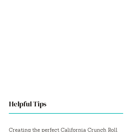
Helpful Tips
Creating the perfect California Crunch Roll