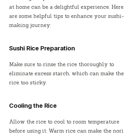
at home can be a delightful experience. Here
are some helpful tips to enhance your sushi-
making journey:
Sushi Rice Preparation
Make sure to rinse the rice thoroughly to
eliminate excess starch, which can make the
rice too sticky.
Cooling the Rice
Allow the rice to cool to room temperature
before using it. Warm rice can make the nori