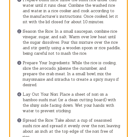
water until it runs clear. Combine the washed rice
and water in a rice cooker and cook according to
the manufacturer’s instructions. Once cooked, let it
sit with the lid closed for about 10 minutes.
Season the Rice: In a small saucepan, combine rice
vinegar, sugar, and salt. Warm over low heat until
the sugar dissolves. Pour this mixture over the rice
and stir gently using a wooden spoon or rice paddle,
being careful not to mash the rice.
Prepare Your Ingredients: While the rice is cooling,
slice the avocado, julienne the cucumber, and
prepare the crab meat. In a small bowl, mix the
mayonnaise and sriracha to create a spicy mayo if
desired.
Lay Out Your Nori: Place a sheet of nori on a
bamboo sushi mat (or a clean cutting board) with
the shiny side facing down. Wet your hands with
water to prevent sticking.
Spread the Rice: Take about a cup of seasoned
sushi rice and spread it evenly over the nori, leaving
about an inch at the top edge of the nori free of
rice.