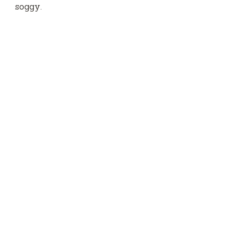
soggy.