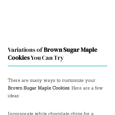
Variations of
Brown Sugar Maple
Cookies
You Can Try
There are many ways to customize your
Brown Sugar Maple Cookies
. Here are a few
ideas:
Incorporate white chocolate chips for a