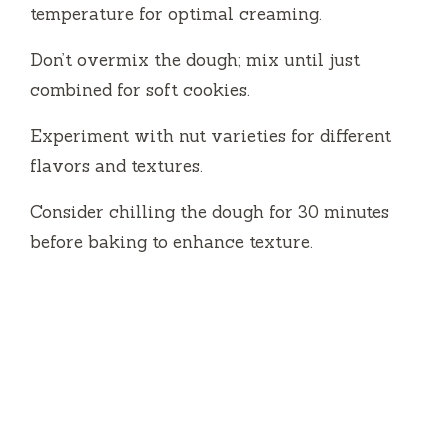
temperature for optimal creaming.
Don’t overmix the dough; mix until just
combined for soft cookies.
Experiment with nut varieties for different
flavors and textures.
Consider chilling the dough for 30 minutes
before baking to enhance texture.