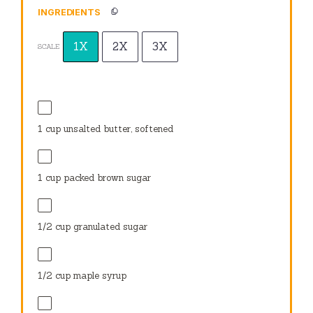
INGREDIENTS
1X
2X
3X
SCALE
1 cup
unsalted butter, softened
1 cup
packed brown sugar
1/2 cup
granulated sugar
1/2 cup
maple syrup