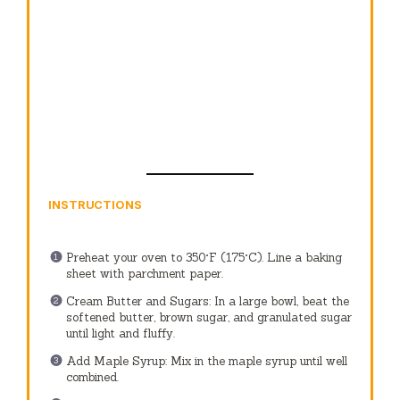
INSTRUCTIONS
Preheat your oven to 350°F (175°C). Line a baking
sheet with parchment paper.
Cream Butter and Sugars: In a large bowl, beat the
softened butter, brown sugar, and granulated sugar
until light and fluffy.
Add Maple Syrup: Mix in the maple syrup until well
combined.