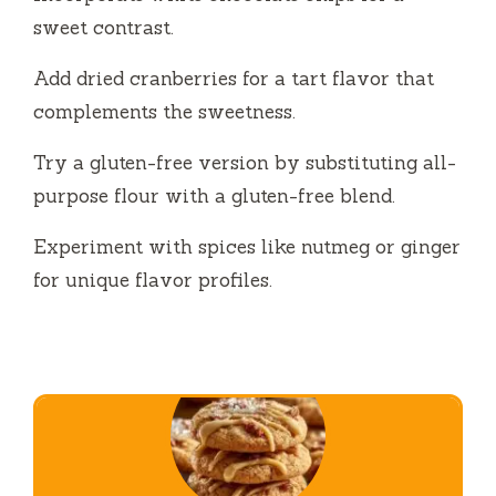
sweet contrast.
Add dried cranberries for a tart flavor that
complements the sweetness.
Try a gluten-free version by substituting all-
purpose flour with a gluten-free blend.
Experiment with spices like nutmeg or ginger
for unique flavor profiles.