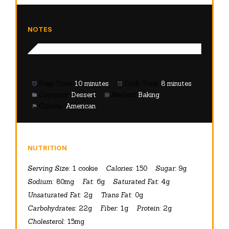
NOTES
Prep Time:
10 minutes
Cook Time:
8 minutes
Category:
Dessert
Method:
Baking
Cuisine:
American
NUTRITION
Serving Size:
1 cookie
Calories:
150
Sugar:
9g
Sodium:
80mg
Fat:
6g
Saturated Fat:
4g
Unsaturated Fat:
2g
Trans Fat:
0g
Carbohydrates:
22g
Fiber:
1g
Protein:
2g
Cholesterol:
15mg