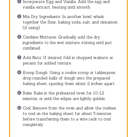
Incorporate Egg and Vanilla: Add the egg and
vanilla extract, beating until smooth.
Mix Dry Ingredients: In another bowl, whisk
together the flour, baking soda, salt, and cinnamon
(if using).
Combine Mixtures: Gradually add the dry
ingredients to the wet mixture, stirring until just
combined.
Add Nuts: If desired, fold in chopped walnuts or
pecans for added texture.
Scoop Dough: Using a cookie scoop or tablespoon,
drop rounded balls of dough onto the prepared
baking sheet, spacing them about 2 inches apart.
Bake: Bake in the preheated oven for 10-12
minutes, or until the edges are lightly golden.
Cool: Remove from the oven and allow the cookies
to cool on the baking sheet for about 5 minutes
before transferring them to a wire rack to cool
completely.