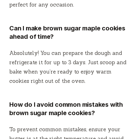
perfect for any occasion.
Can I make brown sugar maple cookies
ahead of time?
Absolutely! You can prepare the dough and
refrigerate it for up to 3 days. Just scoop and
bake when you’re ready to enjoy warm
cookies right out of the oven.
How do I avoid common mistakes with
brown sugar maple cookies?
To prevent common mistakes, ensure your
butter is at the right temperature and avoid