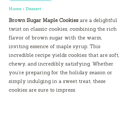
Home
›
Dessert
Brown Sugar Maple Cookies
are a delightful
twist on classic cookies, combining the rich
flavor of brown sugar with the warm,
inviting essence of maple syrup. This
incredible recipe yields cookies that are soft,
chewy, and incredibly satisfying. Whether
you’re preparing for the holiday season or
simply indulging in a sweet treat, these
cookies are sure to impress.