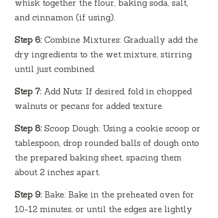
whisk together the flour, baking soda, salt,
and cinnamon (if using).
Step 6:
Combine Mixtures: Gradually add the
dry ingredients to the wet mixture, stirring
until just combined.
Step 7:
Add Nuts: If desired, fold in chopped
walnuts or pecans for added texture.
Step 8:
Scoop Dough: Using a cookie scoop or
tablespoon, drop rounded balls of dough onto
the prepared baking sheet, spacing them
about 2 inches apart.
Step 9:
Bake: Bake in the preheated oven for
10-12 minutes, or until the edges are lightly