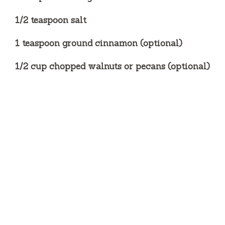
1/2 teaspoon salt
1 teaspoon ground cinnamon (optional)
1/2 cup chopped walnuts or pecans (optional)