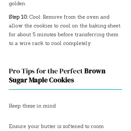
golden.
Step 10:
Cool: Remove from the oven and
allow the cookies to cool on the baking sheet
for about 5 minutes before transferring them
to a wire rack to cool completely.
Pro Tips for the Perfect
Brown
Sugar Maple Cookies
Keep these in mind:
Ensure your butter is softened to room