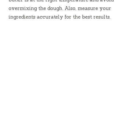
overmixing the dough. Also, measure your
ingredients accurately for the best results.