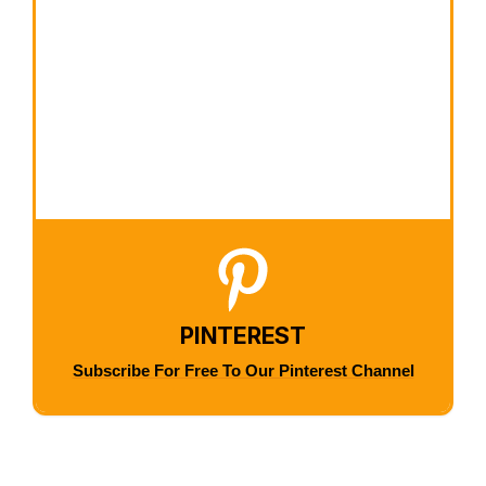
PINTEREST
Subscribe For Free To Our Pinterest Channel