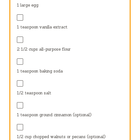
1
large egg
1 teaspoon
vanilla extract
2 1/2 cups
all-purpose flour
1 teaspoon
baking soda
1/2 teaspoon
salt
1 teaspoon
ground cinnamon (optional)
1/2 cup
chopped walnuts or pecans (optional)