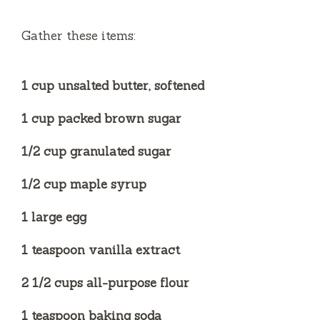
Gather these items:
1 cup unsalted butter, softened
1 cup packed brown sugar
1/2 cup granulated sugar
1/2 cup maple syrup
1 large egg
1 teaspoon vanilla extract
2 1/2 cups all-purpose flour
1 teaspoon baking soda