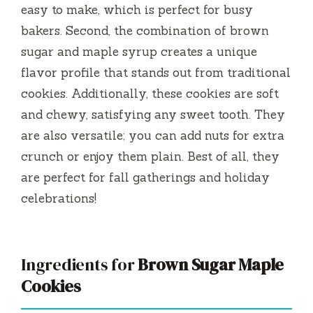
easy to make, which is perfect for busy
i
bakers. Second, the combination of brown
sugar and maple syrup creates a unique
d
flavor profile that stands out from traditional
cookies. Additionally, these cookies are soft
e
and chewy, satisfying any sweet tooth. They
are also versatile; you can add nuts for extra
o
crunch or enjoy them plain. Best of all, they
are perfect for fall gatherings and holiday
celebrations!
Ingredients for
Brown Sugar Maple
Cookies