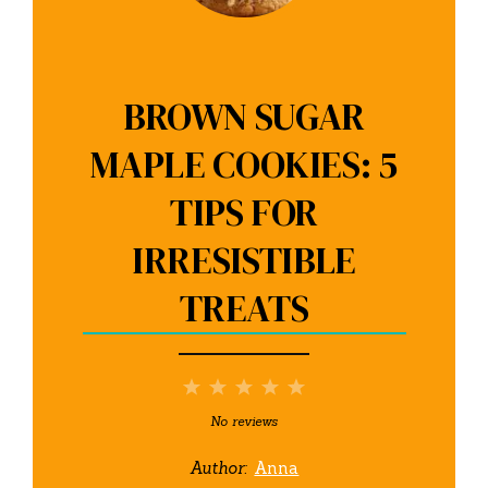
BROWN SUGAR
MAPLE COOKIES: 5
TIPS FOR
IRRESISTIBLE
TREATS
1
2
3
4
5
Star
Stars
Stars
Stars
Stars
No reviews
Author:
Anna