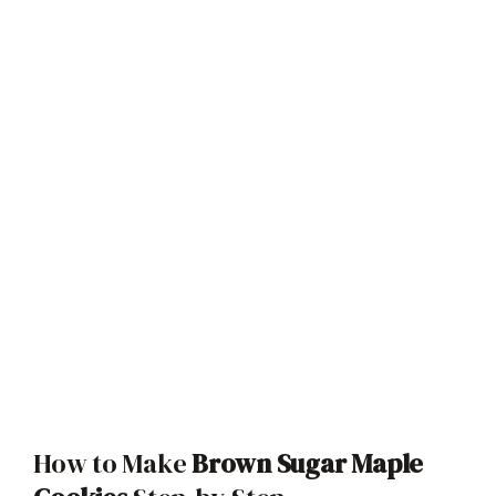
How to Make
Brown Sugar Maple