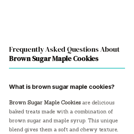
Frequently Asked Questions About
Brown Sugar Maple Cookies
What is brown sugar maple cookies?
Brown Sugar Maple Cookies
are delicious
baked treats made with a combination of
brown sugar and maple syrup. This unique
blend gives them a soft and chewy texture,