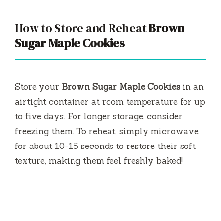
How to Store and Reheat
Brown
Sugar Maple Cookies
Store your
Brown Sugar Maple Cookies
in an
airtight container at room temperature for up
to five days. For longer storage, consider
freezing them. To reheat, simply microwave
for about 10-15 seconds to restore their soft
texture, making them feel freshly baked!