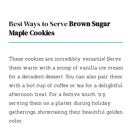
Best Ways to Serve
Brown Sugar
Maple Cookies
These cookies are incredibly versatile! Serve
them warm with a scoop of vanilla ice cream
for a decadent dessert. You can also pair them
with a hot cup of coffee or tea for a delightful
afternoon treat. For a festive touch, try
serving them on a platter during holiday
gatherings, showcasing their beautiful golden
color.