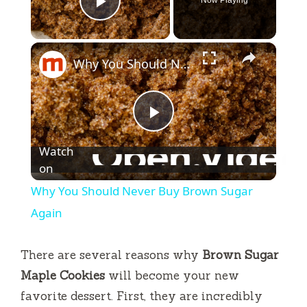
Play Video
×
Why You Should Never Buy Brown Sugar Again
P
Watch
l
on
Why You Should Never Buy Brown Sugar
a
Again
y
There are several reasons why
Brown Sugar
Maple Cookies
will become your new
V
favorite dessert. First, they are incredibly