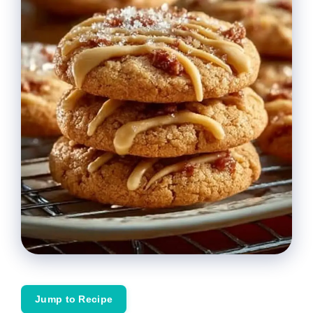
Jump to Recipe