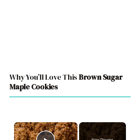
Why You’ll Love This
Brown Sugar
Maple Cookies
×
Now Playing