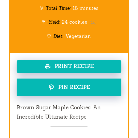
Total Time:
18 minutes
Yield:
24
cookies
1
x
Diet:
Vegetarian
PRINT RECIPE
PIN RECIPE
Brown Sugar Maple Cookies: An
Incredible Ultimate Recipe