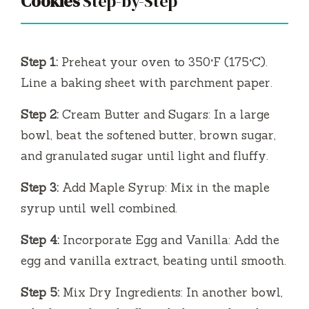
Cookies
Step-by-Step
Step 1:
Preheat your oven to 350°F (175°C).
Line a baking sheet with parchment paper.
Step 2:
Cream Butter and Sugars: In a large
bowl, beat the softened butter, brown sugar,
and granulated sugar until light and fluffy.
Step 3:
Add Maple Syrup: Mix in the maple
syrup until well combined.
Step 4:
Incorporate Egg and Vanilla: Add the
egg and vanilla extract, beating until smooth.
Step 5:
Mix Dry Ingredients: In another bowl,