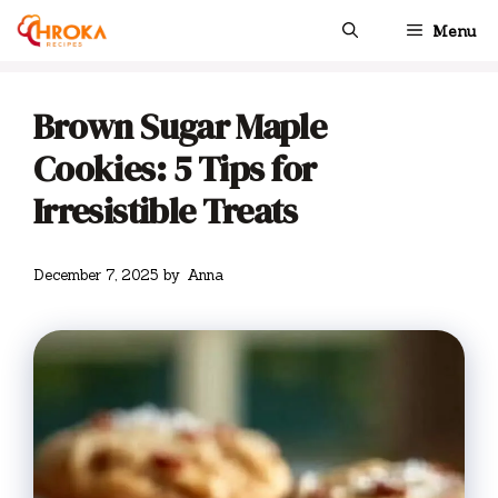
Skip
Menu
to
content
Brown Sugar Maple
Cookies: 5 Tips for
Irresistible Treats
December 7, 2025
by
Anna