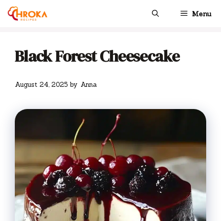
Skip
Menu
to
content
Black Forest Cheesecake
August 24, 2025
by
Anna