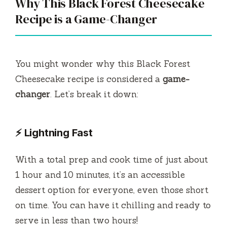
Why This Black Forest Cheesecake
V
Recipe is a Game-Changer
i
You might wonder why this Black Forest
d
Cheesecake recipe is considered a
game-
changer
. Let’s break it down:
e
⚡ Lightning Fast
o
With a total prep and cook time of just about
1 hour and 10 minutes, it’s an accessible
dessert option for everyone, even those short
on time. You can have it chilling and ready to
serve in less than two hours!