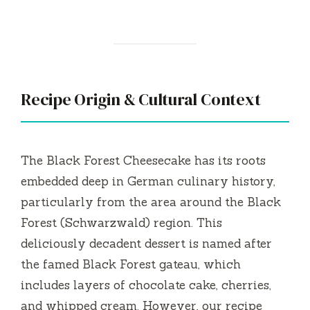
Recipe Origin & Cultural Context
The Black Forest Cheesecake has its roots
embedded deep in German culinary history,
particularly from the area around the Black
Forest (Schwarzwald) region. This
deliciously decadent dessert is named after
the famed Black Forest gateau, which
includes layers of chocolate cake, cherries,
and whipped cream. However, our recipe