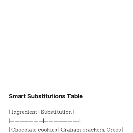
Smart Substitutions Table
| Ingredient | Substitution |
|———————|———————-|
| Chocolate cookies | Graham crackers, Oreos |