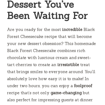
Dessert You’ve
Been Waiting For
Are you ready for the most
incredible
Black
Forest Cheesecake recipe that will become
your new dessert obsession? This homemade
Black Forest Cheesecake combines rich
chocolate with luscious cream and sweet-
tart cherries to create an
irresistible
treat
that brings smiles to everyone around. You’ll
absolutely love how easy it is to make! In
under two hours, you can enjoy a
foolproof
recipe that’s not only
game-changing
but
also perfect for impressing guests at dinner