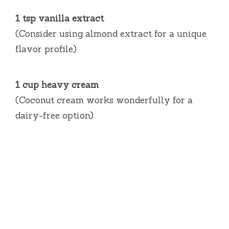
1 tsp vanilla extract
(Consider using almond extract for a unique
flavor profile)
1 cup heavy cream
(Coconut cream works wonderfully for a
dairy-free option)