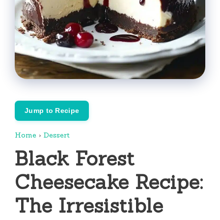
Jump to Recipe
Home
›
Dessert
Black Forest
Cheesecake Recipe:
The Irresistible