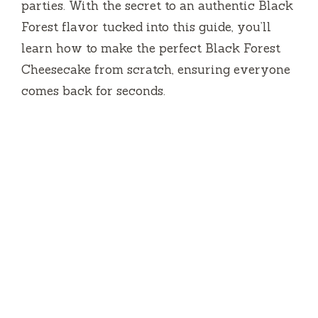
parties. With the secret to an authentic Black
Forest flavor tucked into this guide, you’ll
learn how to make the perfect Black Forest
Cheesecake from scratch, ensuring everyone
comes back for seconds.