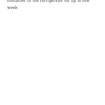
container in the refrigerator for up to one
week.