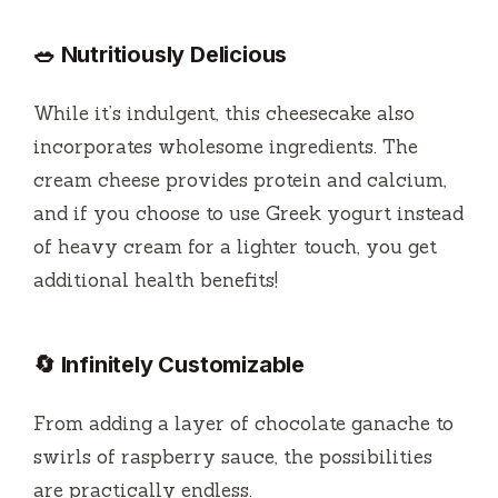
🥗 Nutritiously Delicious
While it’s indulgent, this cheesecake also
incorporates wholesome ingredients. The
cream cheese provides protein and calcium,
and if you choose to use Greek yogurt instead
of heavy cream for a lighter touch, you get
additional health benefits!
🔄 Infinitely Customizable
From adding a layer of chocolate ganache to
swirls of raspberry sauce, the possibilities
are practically endless.