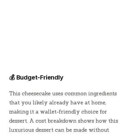
💰 Budget-Friendly
This cheesecake uses common ingredients
that you likely already have at home,
making it a wallet-friendly choice for
dessert. A cost breakdown shows how this
luxurious dessert can be made without