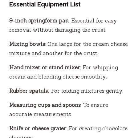
Essential Equipment List
9-inch springform pan
: Essential for easy
removal without damaging the crust.
Mixing bowls
: One large for the cream cheese
mixture and another for the crust.
Hand mixer or stand mixer
: For whipping
cream and blending cheese smoothly.
Rubber spatula
: For folding mixtures gently.
Measuring cups and spoons
: To ensure
accurate measurements.
Knife or cheese grater
: For creating chocolate
shavings.