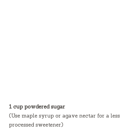
1 cup powdered sugar
(Use maple syrup or agave nectar for a less
processed sweetener)