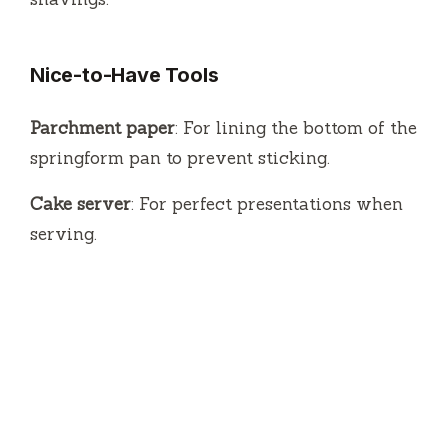
Nice-to-Have Tools
Parchment paper
: For lining the bottom of the
springform pan to prevent sticking.
Cake server
: For perfect presentations when
serving.