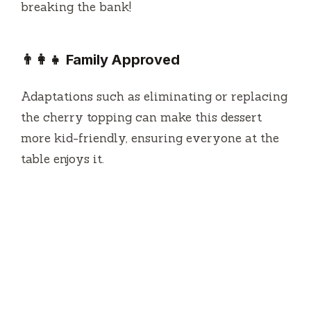
breaking the bank!
👨‍👩‍👧 Family Approved
Adaptations such as eliminating or replacing
the cherry topping can make this dessert
more kid-friendly, ensuring everyone at the
table enjoys it.