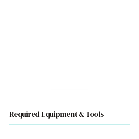
Required Equipment & Tools