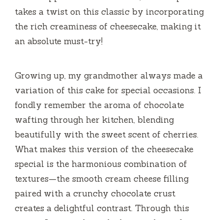
takes a twist on this classic by incorporating
the rich creaminess of cheesecake, making it
an absolute must-try!
Growing up, my grandmother always made a
variation of this cake for special occasions. I
fondly remember the aroma of chocolate
wafting through her kitchen, blending
beautifully with the sweet scent of cherries.
What makes this version of the cheesecake
special is the harmonious combination of
textures—the smooth cream cheese filling
paired with a crunchy chocolate crust
creates a delightful contrast. Through this