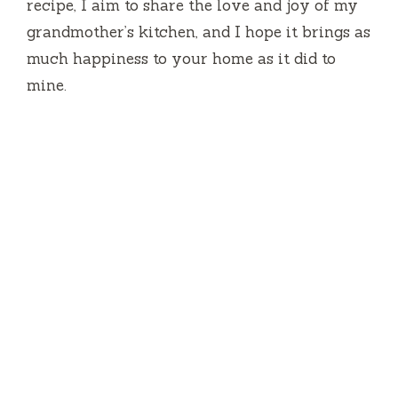
recipe, I aim to share the love and joy of my
grandmother’s kitchen, and I hope it brings as
much happiness to your home as it did to
mine.