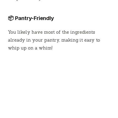
📦 Pantry-Friendly
You likely have most of the ingredients
already in your pantry, making it easy to
whip up on a whim!