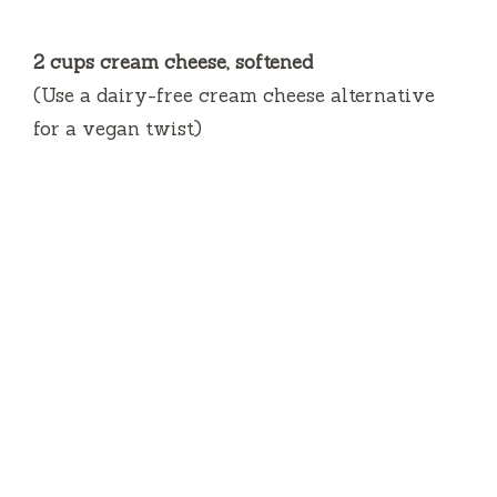
2 cups cream cheese, softened
(Use a dairy-free cream cheese alternative
for a vegan twist)