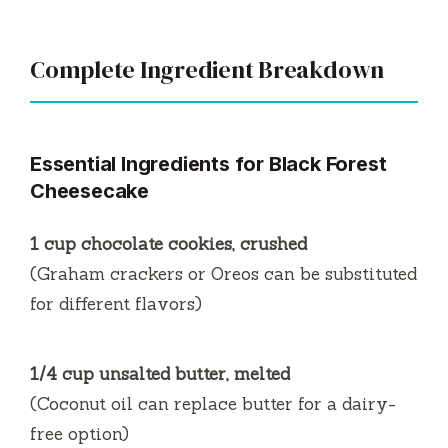
Complete Ingredient Breakdown
Essential Ingredients for Black Forest
Cheesecake
1 cup chocolate cookies, crushed
(Graham crackers or Oreos can be substituted
for different flavors)
1/4 cup unsalted butter, melted
(Coconut oil can replace butter for a dairy-
free option)