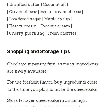
| Unsalted butter | Coconut oil |
| Cream cheese | Vegan cream cheese |
| Powdered sugar | Maple syrup |
| Heavy cream | Coconut cream |
| Cherry pie filling | Fresh cherries |
Shopping and Storage Tips
Check your pantry first, as many ingredients
are likely available.
For the freshest flavor, buy ingredients close
to the time you plan to make the cheesecake.
Store leftover cheesecake in an airtight