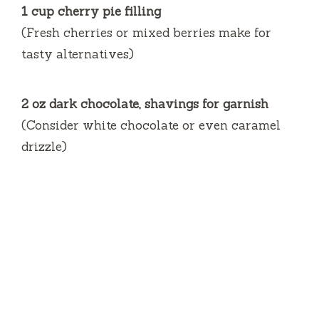
1 cup cherry pie filling
(Fresh cherries or mixed berries make for
tasty alternatives)
2 oz dark chocolate, shavings for garnish
(Consider white chocolate or even caramel
drizzle)