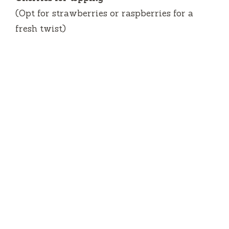
(Opt for strawberries or raspberries for a
fresh twist)