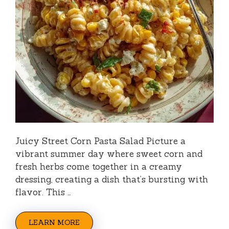
Juicy Street Corn Pasta Salad Picture a
vibrant summer day where sweet corn and
fresh herbs come together in a creamy
dressing, creating a dish that’s bursting with
flavor. This …
LEARN MORE