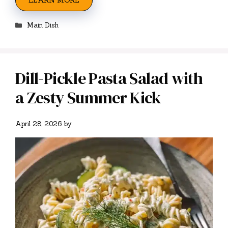
LEARN MORE
Categories
Main Dish
Dill-Pickle Pasta Salad with
a Zesty Summer Kick
April 28, 2026
by