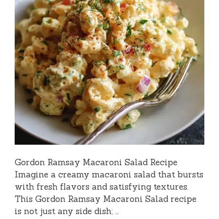
Gordon Ramsay Macaroni Salad Recipe
Imagine a creamy macaroni salad that bursts
with fresh flavors and satisfying textures.
This Gordon Ramsay Macaroni Salad recipe
is not just any side dish; …