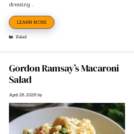
dressing …
LEARN MORE
Categories
Salad
Gordon Ramsay’s Macaroni
Salad
April 28, 2026
by