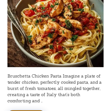
o
Bruschetta Chicken Pasta Imagine a plate of
tender chicken, perfectly cooked pasta, and a
burst of fresh tomatoes, all mingled together,
creating a taste of Italy that’s both
comforting and …