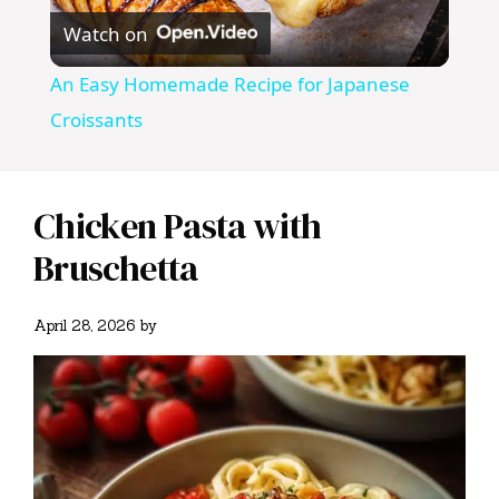
Watch on
l
An Easy Homemade Recipe for Japanese
a
Croissants
y
Chicken Pasta with
V
Bruschetta
i
April 28, 2026
by
d
e