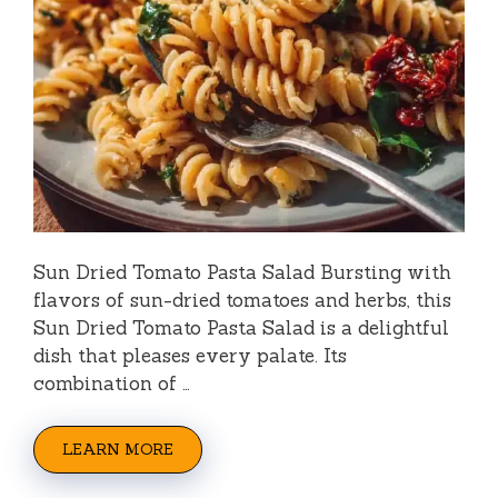
Sun Dried Tomato Pasta Salad Bursting with
flavors of sun-dried tomatoes and herbs, this
Sun Dried Tomato Pasta Salad is a delightful
dish that pleases every palate. Its
combination of …
LEARN MORE
Categories