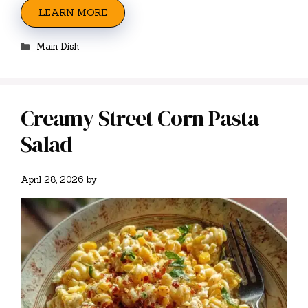
LEARN MORE
Categories
Main Dish
Creamy Street Corn Pasta
Salad
April 28, 2026
by