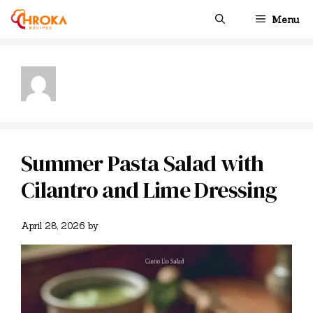
Skip
Menu
to
content
Summer Pasta Salad with
Cilantro and Lime Dressing
April 28, 2026
by