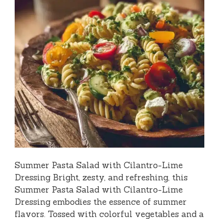
Summer Pasta Salad with Cilantro-Lime
Dressing Bright, zesty, and refreshing, this
Summer Pasta Salad with Cilantro-Lime
Dressing embodies the essence of summer
flavors. Tossed with colorful vegetables and a