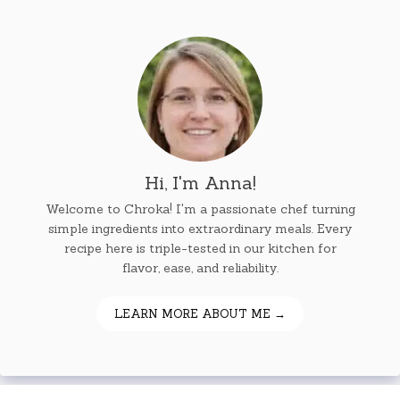
Hi, I'm Anna!
Welcome to Chroka! I'm a passionate chef turning
simple ingredients into extraordinary meals. Every
recipe here is triple-tested in our kitchen for
flavor, ease, and reliability.
LEARN MORE ABOUT ME →