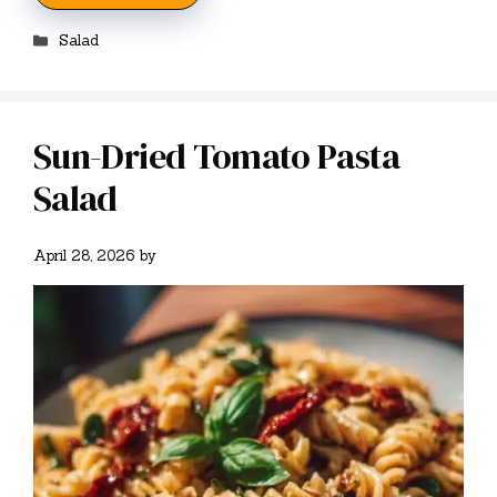
Categories
Salad
Sun-Dried Tomato Pasta
Salad
April 28, 2026
by