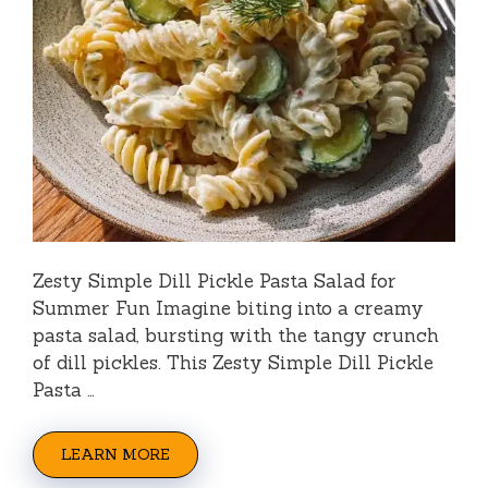
Zesty Simple Dill Pickle Pasta Salad for
Summer Fun Imagine biting into a creamy
pasta salad, bursting with the tangy crunch
of dill pickles. This Zesty Simple Dill Pickle
Pasta …
LEARN MORE