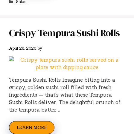
Salad
Crispy Tempura Sushi Rolls
April 28, 2026
by
Tempura Sushi Rolls Imagine biting into a
crispy, golden sushi roll filled with fresh
ingredients — that’s what these Tempura
Sushi Rolls deliver. The delightful crunch of
the tempura batter …
LEARN MORE