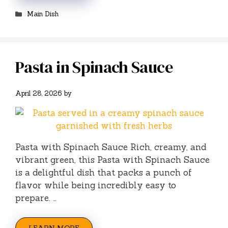
Categories
Main Dish
Pasta in Spinach Sauce
April 28, 2026
by
Pasta with Spinach Sauce Rich, creamy, and
vibrant green, this Pasta with Spinach Sauce
is a delightful dish that packs a punch of
flavor while being incredibly easy to
prepare. …