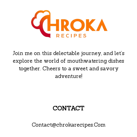
Join me on this delectable journey, and let’s
explore the world of mouthwatering dishes
together. Cheers to a sweet and savory
adventure!
CONTACT
Contact@chrokarecipes.Com