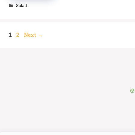
Categories
Salad
Page
Page
1
2
Next
→