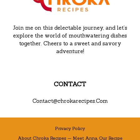
Join me on this delectable journey, and let’s
explore the world of mouthwatering dishes
together. Cheers to a sweet and savory
adventure!
CONTACT
Contact@chrokarecipes.Com
Privacy Policy
About Chroka Recipes — Meet Anna, Our Recipe