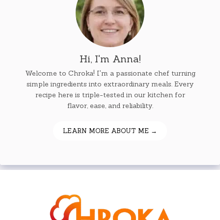
Hi, I'm Anna!
Welcome to Chroka! I'm a passionate chef turning
simple ingredients into extraordinary meals. Every
recipe here is triple-tested in our kitchen for
flavor, ease, and reliability.
LEARN MORE ABOUT ME →