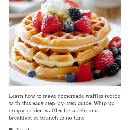
Learn how to make homemade waffles recipe
with this easy step-by-step guide. Whip up
crispy, golden waffles for a delicious
breakfast or brunch in no time.
Categories
Dessert