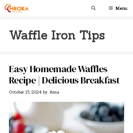
Skip
Menu
to
content
Waffle Iron Tips
Easy Homemade Waffles
Recipe | Delicious Breakfast
October 15, 2024
by
Anna