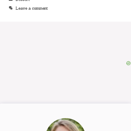
Leave a comment