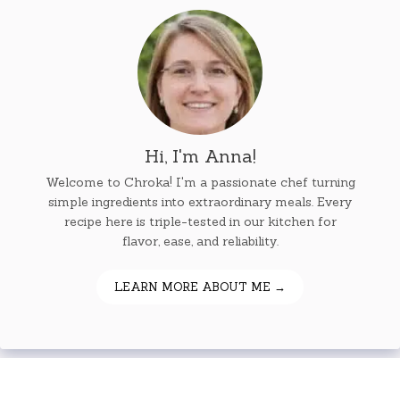
Hi, I'm Anna!
Welcome to Chroka! I'm a passionate chef turning
simple ingredients into extraordinary meals. Every
recipe here is triple-tested in our kitchen for
flavor, ease, and reliability.
LEARN MORE ABOUT ME →