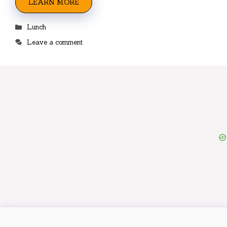
LEARN MORE
Categories
Lunch
Leave a comment