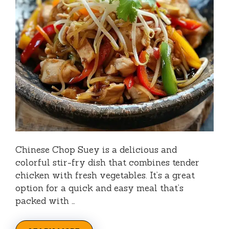
Chinese Chop Suey is a delicious and
colorful stir-fry dish that combines tender
chicken with fresh vegetables. It’s a great
option for a quick and easy meal that’s
packed with …