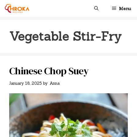
Skip
Menu
to
content
Vegetable Stir-Fry
Chinese Chop Suey
January 18, 2025
by
Anna