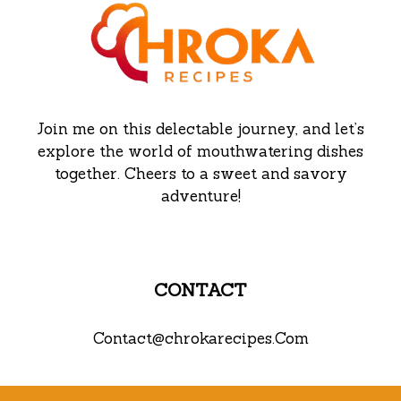
Join me on this delectable journey, and let’s
explore the world of mouthwatering dishes
together. Cheers to a sweet and savory
adventure!
CONTACT
Contact@chrokarecipes.Com