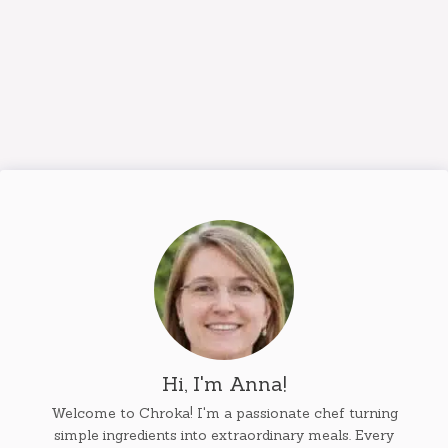
Hi, I'm Anna!
Welcome to Chroka! I'm a passionate chef turning
simple ingredients into extraordinary meals. Every