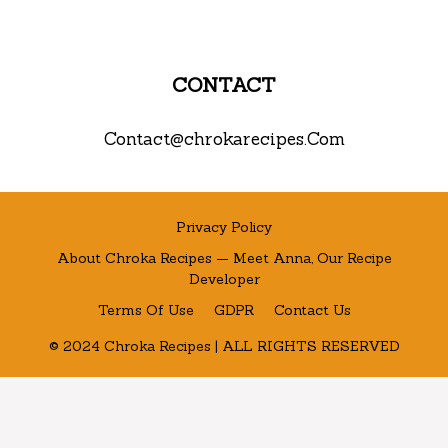
CONTACT
Contact@chrokarecipes.Com
Privacy Policy
About Chroka Recipes — Meet Anna, Our Recipe
Developer
Terms Of Use
GDPR
Contact Us
© 2024 Chroka Recipes | ALL RIGHTS RESERVED