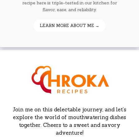
recipe here is triple-tested in our kitchen for
flavor, ease, and reliability.
LEARN MORE ABOUT ME →
Join me on this delectable journey, and let’s
explore the world of mouthwatering dishes
together. Cheers to a sweet and savory
adventure!