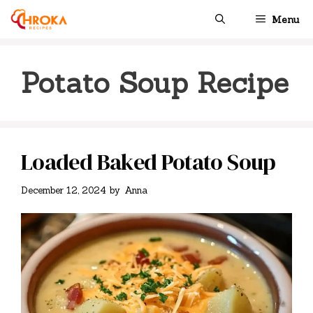
Skip
Menu
to
content
Potato Soup Recipe
Loaded Baked Potato Soup
December 12, 2024
by
Anna