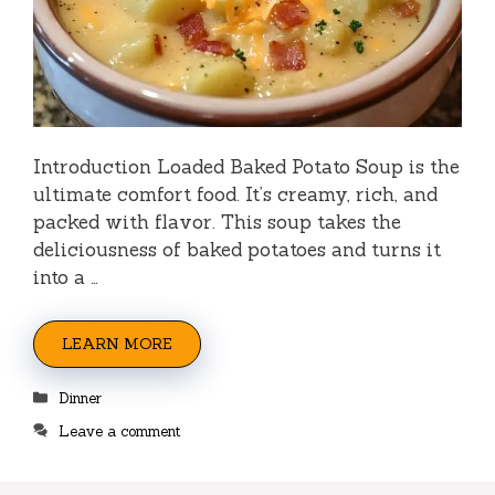
Introduction Loaded Baked Potato Soup is the
ultimate comfort food. It’s creamy, rich, and
packed with flavor. This soup takes the
deliciousness of baked potatoes and turns it
into a …
LEARN MORE
Categories
Dinner
Leave a comment