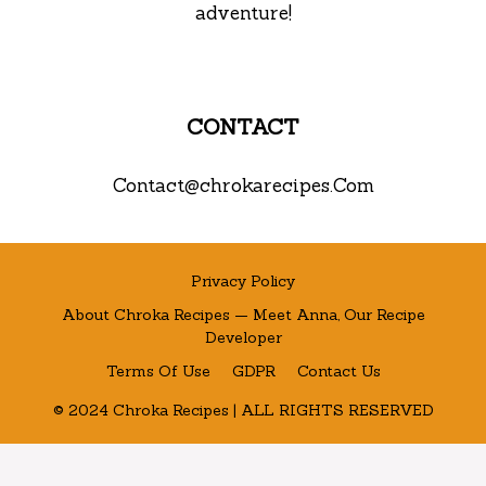
adventure!
CONTACT
Contact@chrokarecipes.Com
Privacy Policy
About Chroka Recipes — Meet Anna, Our Recipe
Developer
Terms Of Use
GDPR
Contact Us
© 2024 Chroka Recipes | ALL RIGHTS RESERVED