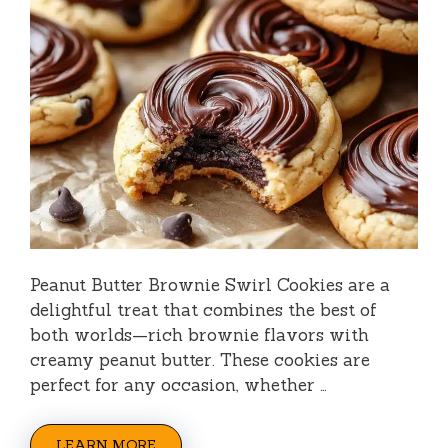
Peanut Butter Brownie Swirl Cookies are a
delightful treat that combines the best of
both worlds—rich brownie flavors with
creamy peanut butter. These cookies are
perfect for any occasion, whether …
LEARN MORE