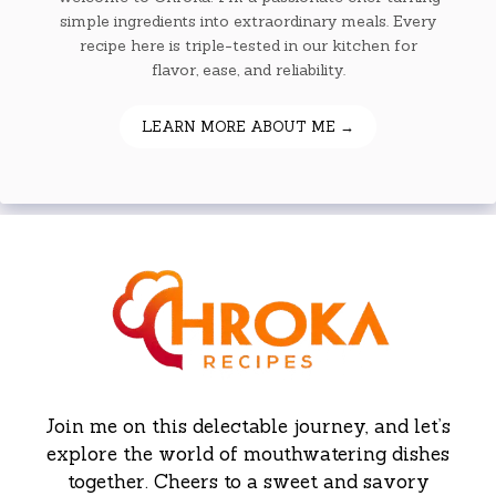
simple ingredients into extraordinary meals. Every
recipe here is triple-tested in our kitchen for
flavor, ease, and reliability.
LEARN MORE ABOUT ME →
Join me on this delectable journey, and let’s
explore the world of mouthwatering dishes
together. Cheers to a sweet and savory