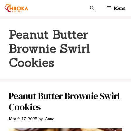
Skip
Menu
to
content
Peanut Butter
Brownie Swirl
Cookies
Peanut Butter Brownie Swirl
Cookies
March 17, 2025
by
Anna