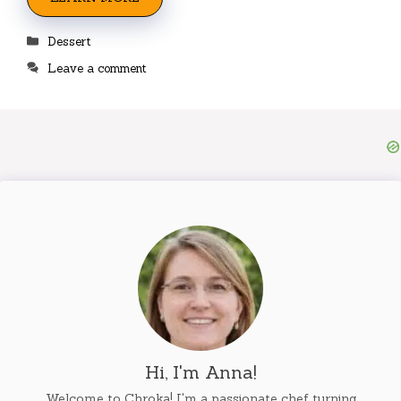
Categories
Dessert
Leave a comment
Hi, I'm Anna!
Welcome to Chroka! I'm a passionate chef turning