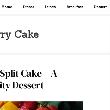
Home
Dinner
Lunch
Breakfast
Dessert
ry Cake
plit Cake – A
ity Dessert