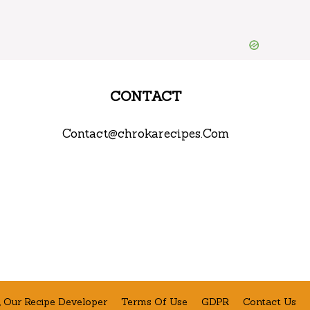
CONTACT
Contact@chrokarecipes.Com
 Our Recipe Developer
Terms Of Use
GDPR
Contact Us