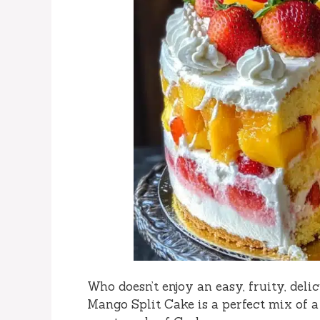
Who doesn’t enjoy an easy, fruity, del
Mango Split Cake is a perfect mix of a