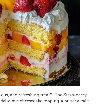
icious, and refreshing treat? The Strawberry
 delicious cheesecake topping, a buttery cake