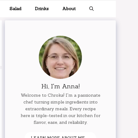
Salad
Drinks
About
Hi, I'm Anna!
Welcome to Chroka! I'm a passionate
chef turning simple ingredients into
extraordinary meals. Every recipe
here is triple-tested in our kitchen for
flavor, ease, and reliability.