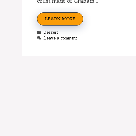
crust made of Graham …
LEARN MORE
Categories
Dessert
Leave a comment