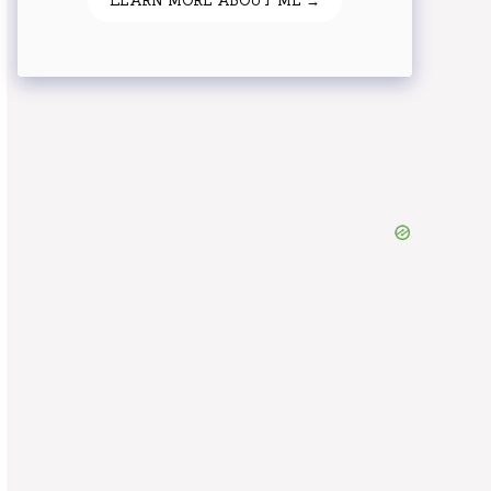
LEARN MORE ABOUT ME →