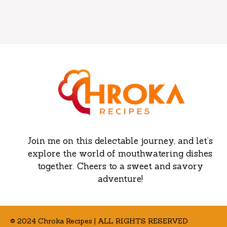
Join me on this delectable journey, and let’s
explore the world of mouthwatering dishes
together. Cheers to a sweet and savory
adventure!
© 2024 Chroka Recipes | ALL RIGHTS RESERVED