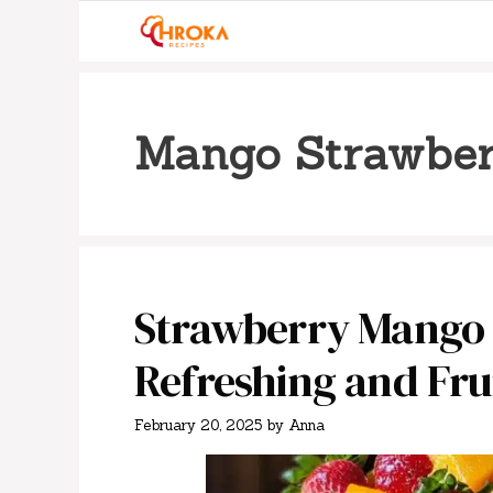
Skip
to
content
Mango Strawber
Strawberry Mango S
Refreshing and Fru
February 20, 2025
by
Anna