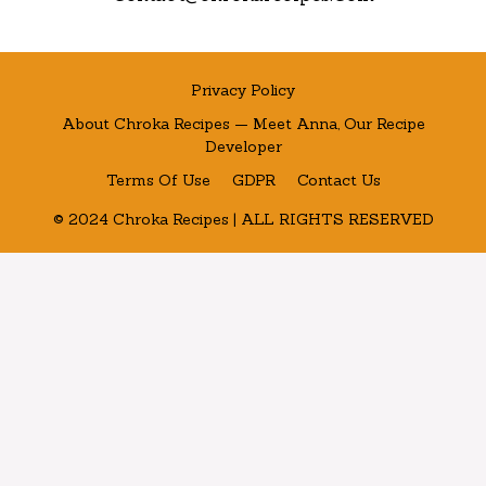
Privacy Policy
About Chroka Recipes — Meet Anna, Our Recipe
Developer
Terms Of Use
GDPR
Contact Us
© 2024 Chroka Recipes | ALL RIGHTS RESERVED