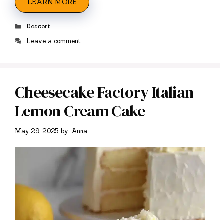
LEARN MORE
Categories
Dessert
Leave a comment
Cheesecake Factory Italian
Lemon Cream Cake
May 29, 2025
by
Anna