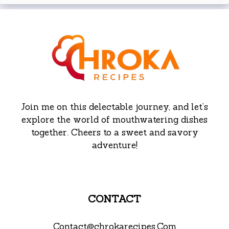
Join me on this delectable journey, and let’s
explore the world of mouthwatering dishes
together. Cheers to a sweet and savory
adventure!
CONTACT
Contact@chrokarecipes.Com