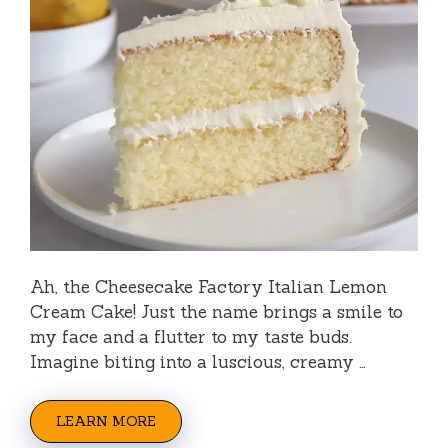
Ah, the Cheesecake Factory Italian Lemon
Cream Cake! Just the name brings a smile to
my face and a flutter to my taste buds.
Imagine biting into a luscious, creamy …
LEARN MORE