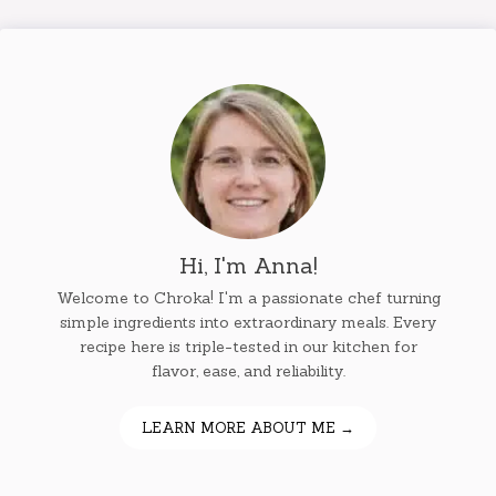
Hi, I'm Anna!
Welcome to Chroka! I'm a passionate chef turning
simple ingredients into extraordinary meals. Every
recipe here is triple-tested in our kitchen for
flavor, ease, and reliability.
LEARN MORE ABOUT ME →