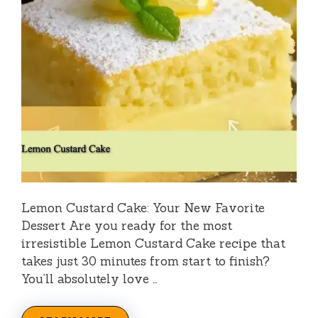
Lemon Custard Cake: Your New Favorite
Dessert Are you ready for the most
irresistible Lemon Custard Cake recipe that
takes just 30 minutes from start to finish?
You’ll absolutely love …