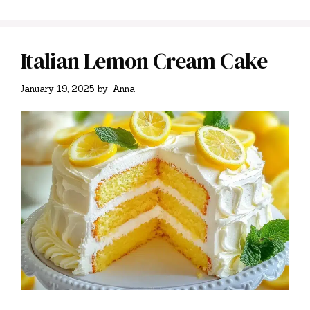
Italian Lemon Cream Cake
January 19, 2025
by
Anna