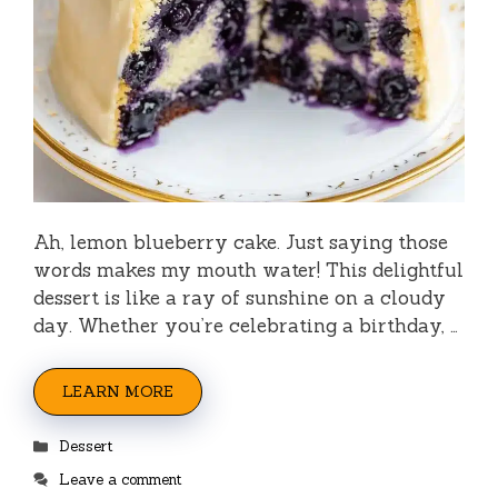
Ah, lemon blueberry cake. Just saying those
words makes my mouth water! This delightful
dessert is like a ray of sunshine on a cloudy
day. Whether you’re celebrating a birthday, …
LEARN MORE
Categories
Dessert
Leave a comment