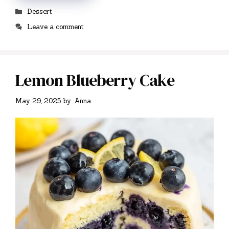
Categories
Dessert
Leave a comment
Lemon Blueberry Cake
May 29, 2025
by
Anna