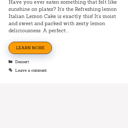
Have you ever eaten something that felt like
sunshine on plates? It’s the Refreshing lemon
Italian Lemon Cake is exactly this! It’s moist
and sweet and packed with zesty lemon
deliciousness. A perfect …
LEARN MORE
Categories
Dessert
Leave a comment