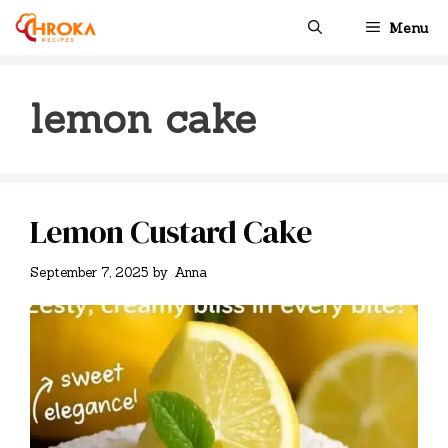
Skip
Menu
to
content
lemon cake
Lemon Custard Cake
September 7, 2025
by
Anna