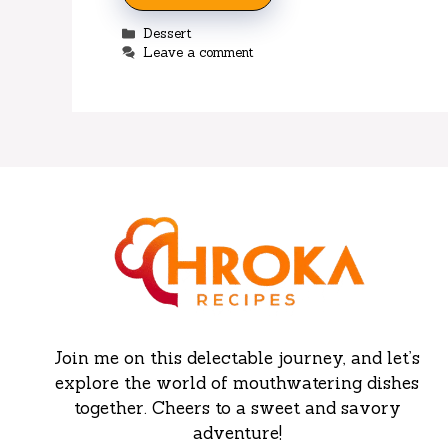
Categories
Dessert
Leave a comment
Join me on this delectable journey, and let’s
explore the world of mouthwatering dishes
together. Cheers to a sweet and savory
adventure!