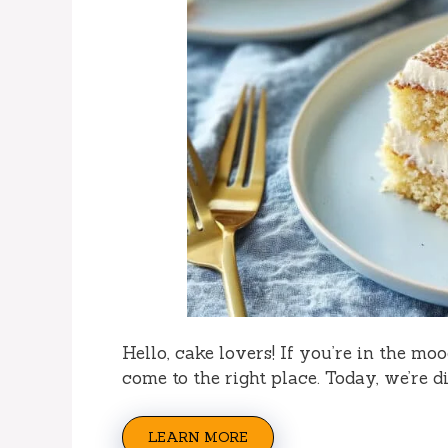
Hello, cake lovers! If you’re in the mo
come to the right place. Today, we’re d
LEARN MORE