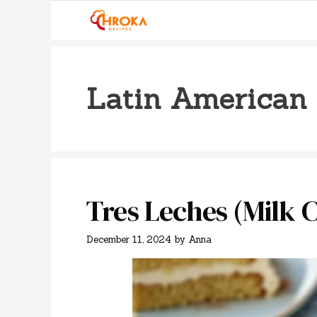
Skip
to
content
Latin American 
Tres Leches (Milk 
December 11, 2024
by
Anna