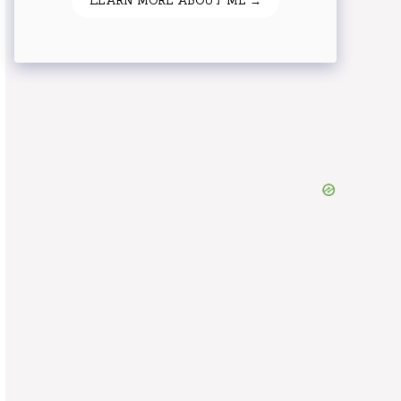
LEARN MORE ABOUT ME →