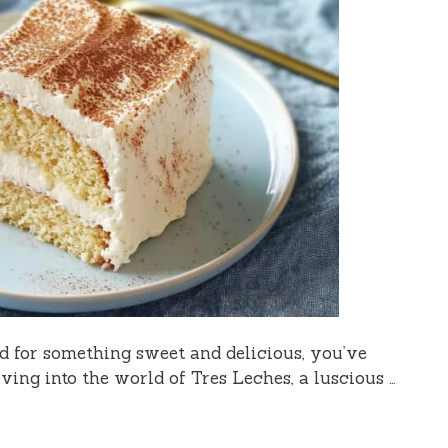
od for something sweet and delicious, you’ve
iving into the world of Tres Leches, a luscious …