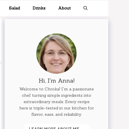
Salad
Drinks
About
Hi, I'm Anna!
Welcome to Chroka! I'm a passionate
chef turning simple ingredients into
extraordinary meals. Every recipe
here is triple-tested in our kitchen for
flavor, ease, and reliability.