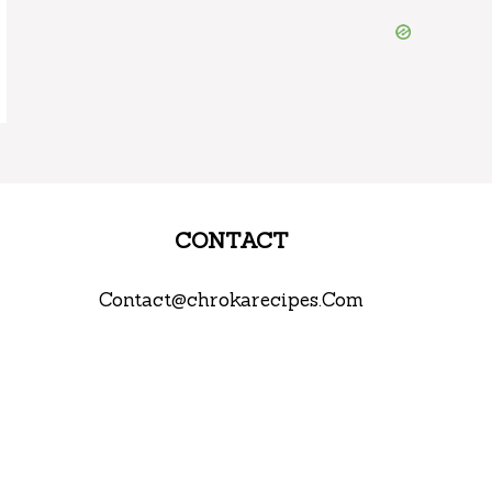
CONTACT
Contact@chrokarecipes.Com