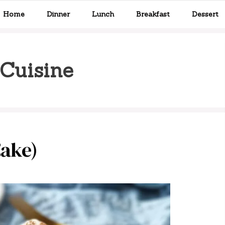
Home
Dinner
Lunch
Breakfast
Dessert
Cuisine
Cake)