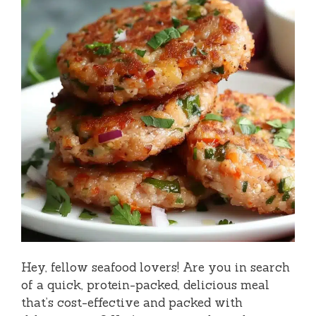
Hey, fellow seafood lovers! Are you in search
of a quick, protein-packed, delicious meal
that’s cost-effective and packed with