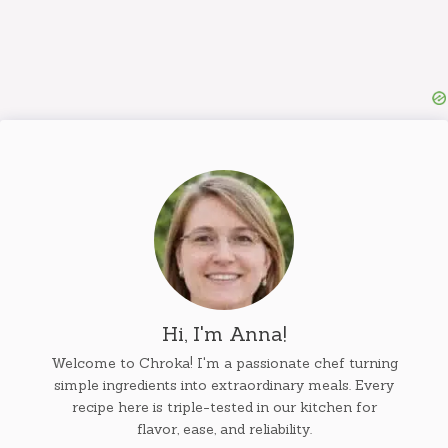
Hi, I'm Anna!
Welcome to Chroka! I'm a passionate chef turning
simple ingredients into extraordinary meals. Every
recipe here is triple-tested in our kitchen for
flavor, ease, and reliability.