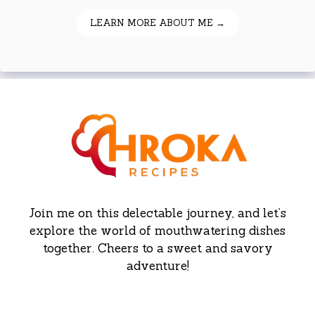
LEARN MORE ABOUT ME →
Join me on this delectable journey, and let’s
explore the world of mouthwatering dishes
together. Cheers to a sweet and savory
adventure!