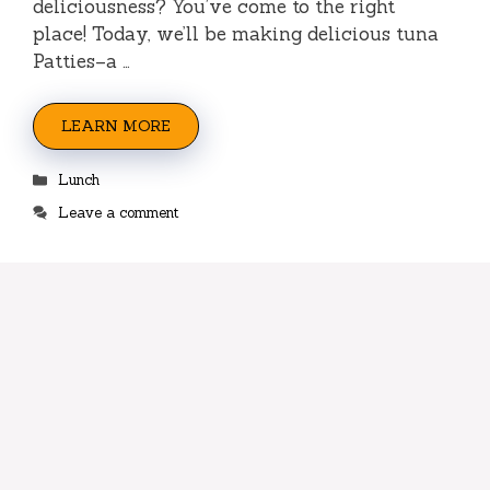
deliciousness? You’ve come to the right
place! Today, we’ll be making delicious tuna
Patties–a …
LEARN MORE
Categories
Lunch
Leave a comment