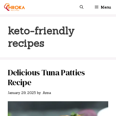
Skip
Menu
to
content
keto-friendly
recipes
Delicious Tuna Patties
Recipe
January 29, 2025
by
Anna