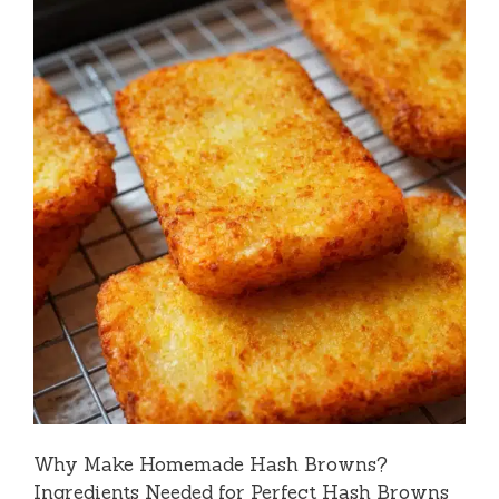
Why Make Homemade Hash Browns?
Ingredients Needed for Perfect Hash Browns