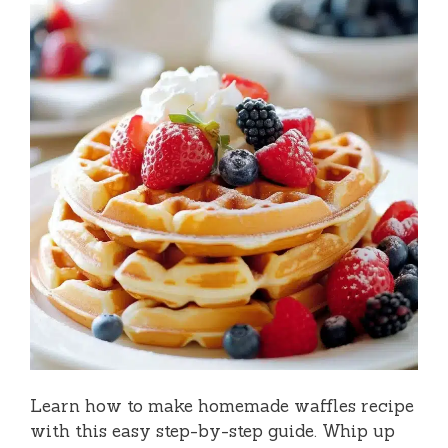
Learn how to make homemade waffles recipe
with this easy step-by-step guide. Whip up