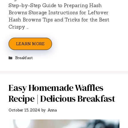
Step-by-Step Guide to Preparing Hash
Browns Storage Instructions for Leftover
Hash Browns Tips and Tricks for the Best
Crispy …
LEARN MORE
Categories
Breakfast
Easy Homemade Waffles
Recipe | Delicious Breakfast
October 15, 2024
by
Anna