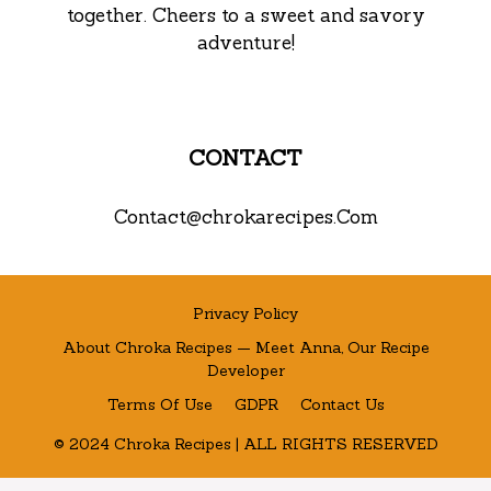
together. Cheers to a sweet and savory
adventure!
CONTACT
Contact@chrokarecipes.Com
Privacy Policy
About Chroka Recipes — Meet Anna, Our Recipe
Developer
Terms Of Use
GDPR
Contact Us
© 2024 Chroka Recipes | ALL RIGHTS RESERVED