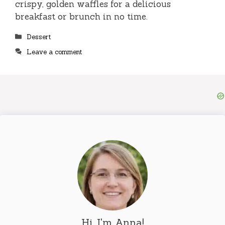
crispy, golden waffles for a delicious
breakfast or brunch in no time.
Categories
Dessert
Leave a comment
Hi, I'm Anna!