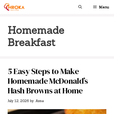
Skip
Menu
to
content
Homemade
Breakfast
5 Easy Steps to Make
Homemade McDonald’s
Hash Browns at Home
July 12, 2026
by
Anna