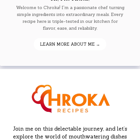
Welcome to Chroka! I'm a passionate chef turning
simple ingredients into extraordinary meals. Every
recipe here is triple-tested in our kitchen for
flavor, ease, and reliability.
LEARN MORE ABOUT ME →
Join me on this delectable journey, and let’s
explore the world of mouthwatering dishes