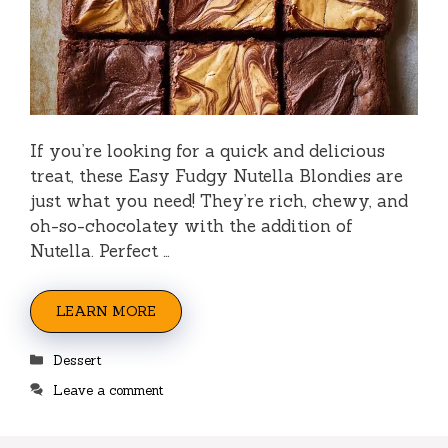
If you’re looking for a quick and delicious
treat, these Easy Fudgy Nutella Blondies are
just what you need! They’re rich, chewy, and
oh-so-chocolatey with the addition of
Nutella. Perfect …
LEARN MORE
Categories
Dessert
Leave a comment