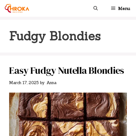
Skip
Menu
to
content
Fudgy Blondies
Easy Fudgy Nutella Blondies
March 17, 2025
by
Anna