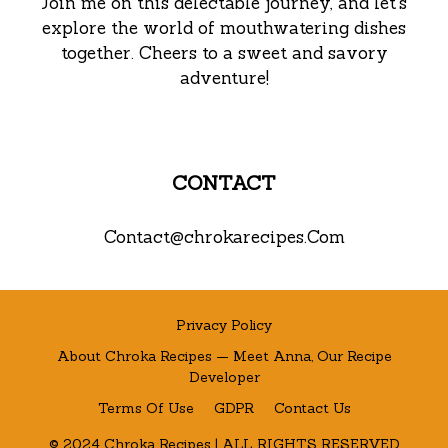
Join me on this delectable journey, and let’s
explore the world of mouthwatering dishes
together. Cheers to a sweet and savory
adventure!
CONTACT
Contact@chrokarecipes.Com
Privacy Policy
About Chroka Recipes — Meet Anna, Our Recipe
Developer
Terms Of Use
GDPR
Contact Us
© 2024 Chroka Recipes | ALL RIGHTS RESERVED