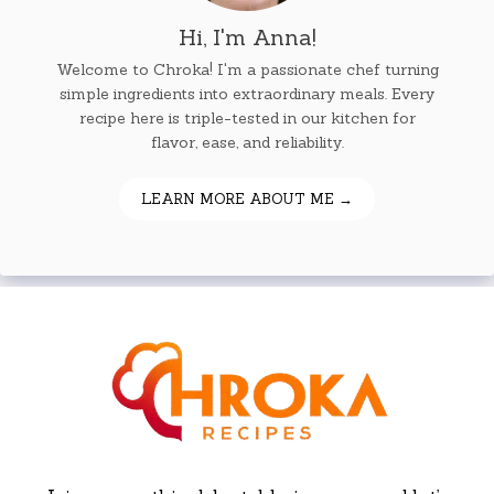
Hi, I'm Anna!
Welcome to Chroka! I'm a passionate chef turning
simple ingredients into extraordinary meals. Every
recipe here is triple-tested in our kitchen for
flavor, ease, and reliability.
LEARN MORE ABOUT ME →