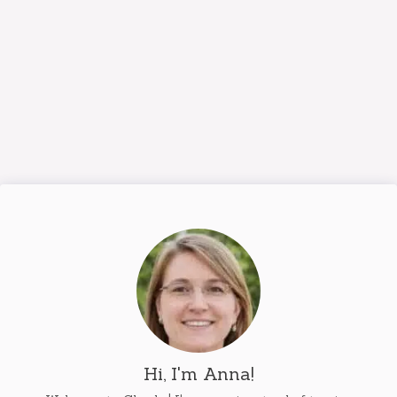
Hi, I'm Anna!