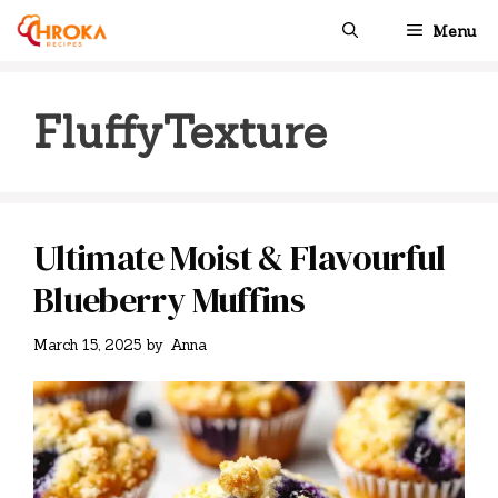
Skip
Menu
to
content
FluffyTexture
Ultimate Moist & Flavourful
Blueberry Muffins
March 15, 2025
by
Anna