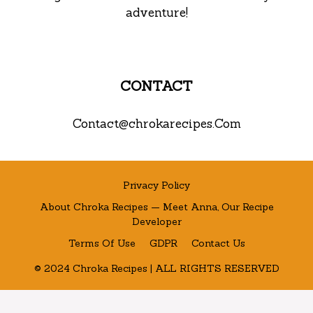
adventure!
CONTACT
Contact@chrokarecipes.Com
Privacy Policy
About Chroka Recipes — Meet Anna, Our Recipe
Developer
Terms Of Use
GDPR
Contact Us
© 2024 Chroka Recipes | ALL RIGHTS RESERVED