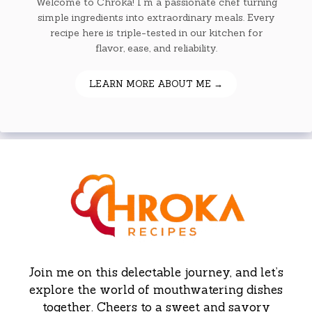
Welcome to Chroka! I'm a passionate chef turning
simple ingredients into extraordinary meals. Every
recipe here is triple-tested in our kitchen for
flavor, ease, and reliability.
LEARN MORE ABOUT ME →
Join me on this delectable journey, and let’s
explore the world of mouthwatering dishes
together. Cheers to a sweet and savory