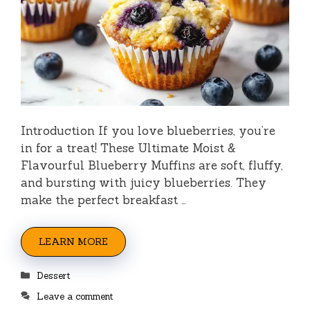
Introduction If you love blueberries, you’re
in for a treat! These Ultimate Moist &
Flavourful Blueberry Muffins are soft, fluffy,
and bursting with juicy blueberries. They
make the perfect breakfast …
LEARN MORE
Categories
Dessert
Leave a comment