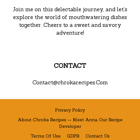
Join me on this delectable journey, and let’s
explore the world of mouthwatering dishes
together. Cheers to a sweet and savory
adventure!
CONTACT
Contact@chrokarecipes.Com
Privacy Policy
About Chroka Recipes — Meet Anna, Our Recipe
Developer
Terms Of Use
GDPR
Contact Us