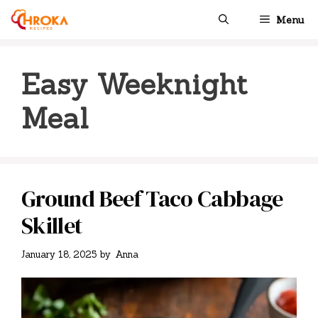
Skip
Menu
to
content
Easy Weeknight
Meal
Ground Beef Taco Cabbage
Skillet
January 18, 2025
by
Anna