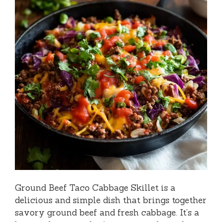
Ground Beef Taco Cabbage Skillet is a
delicious and simple dish that brings together
savory ground beef and fresh cabbage. It’s a