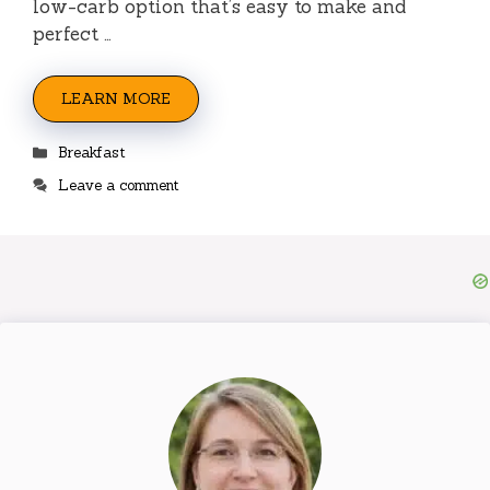
low-carb option that’s easy to make and
perfect …
LEARN MORE
Categories
Breakfast
Leave a comment