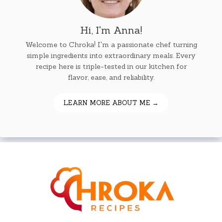
Hi, I'm Anna!
Welcome to Chroka! I'm a passionate chef turning
simple ingredients into extraordinary meals. Every
recipe here is triple-tested in our kitchen for
flavor, ease, and reliability.
LEARN MORE ABOUT ME →