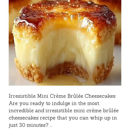
Irresistible Mini Crème Brûlée Cheesecakes
Are you ready to indulge in the most
incredible and irresistible mini crème brûlée
cheesecakes recipe that you can whip up in
just 30 minutes? …