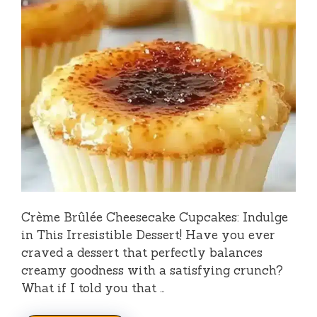
Crème Brûlée Cheesecake Cupcakes: Indulge
in This Irresistible Dessert! Have you ever
craved a dessert that perfectly balances
creamy goodness with a satisfying crunch?
What if I told you that …