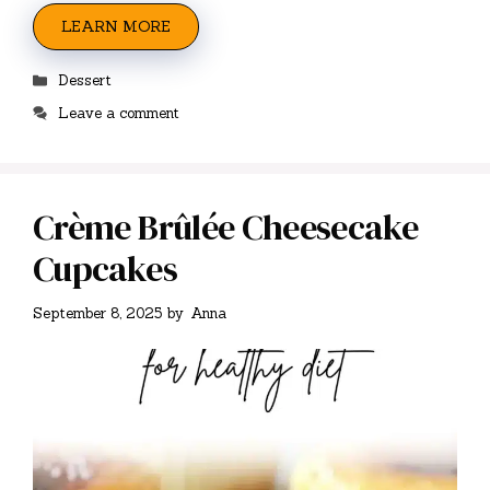
LEARN MORE
Categories
Dessert
Leave a comment
Crème Brûlée Cheesecake
Cupcakes
September 8, 2025
by
Anna