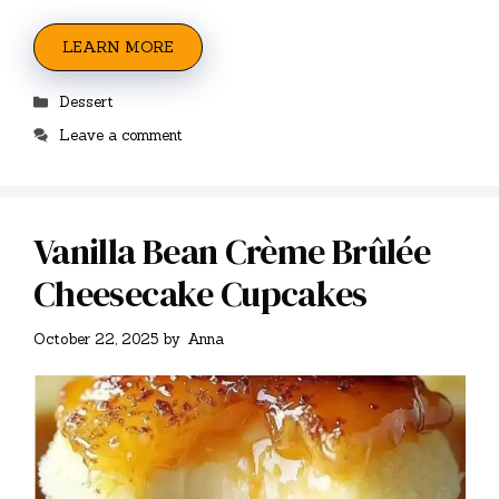
LEARN MORE
Categories
Dessert
Leave a comment
Vanilla Bean Crème Brûlée
Cheesecake Cupcakes
October 22, 2025
by
Anna