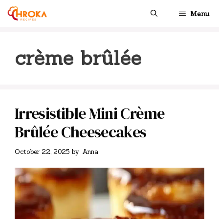
Skip
Menu
to
content
crème brûlée
Irresistible Mini Crème
Brûlée Cheesecakes
October 22, 2025
by
Anna