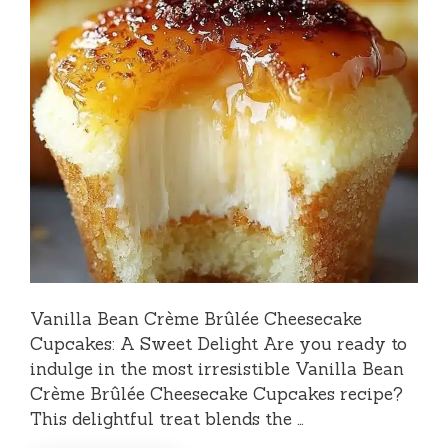
Vanilla Bean Crème Brûlée Cheesecake
Cupcakes: A Sweet Delight Are you ready to
indulge in the most irresistible Vanilla Bean
Crème Brûlée Cheesecake Cupcakes recipe?
This delightful treat blends the …