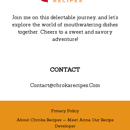
Join me on this delectable journey, and let’s
explore the world of mouthwatering dishes
together. Cheers to a sweet and savory
adventure!
CONTACT
Contact@chrokarecipes.Com
Privacy Policy
About Chroka Recipes — Meet Anna, Our Recipe
Developer