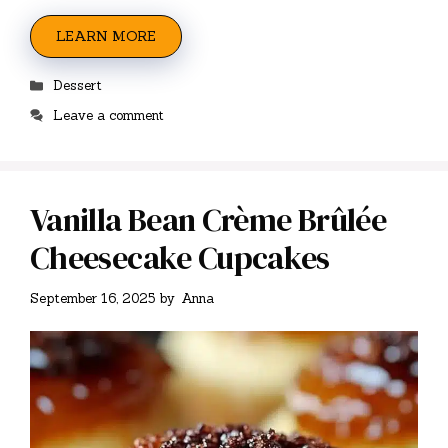
LEARN MORE
Categories
Dessert
Leave a comment
Vanilla Bean Crème Brûlée
Cheesecake Cupcakes
September 16, 2025
by
Anna