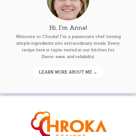
Hi, I'm Anna!
Welcome to Chroka! I'm a passionate chef turning
simple ingredients into extraordinary meals. Every
recipe here is triple-tested in our kitchen for
flavor, ease, and reliability.
LEARN MORE ABOUT ME →