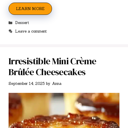
LEARN MORE
Categories
Dessert
Leave a comment
Irresistible Mini Crème
Brûlée Cheesecakes
September 14, 2025
by
Anna