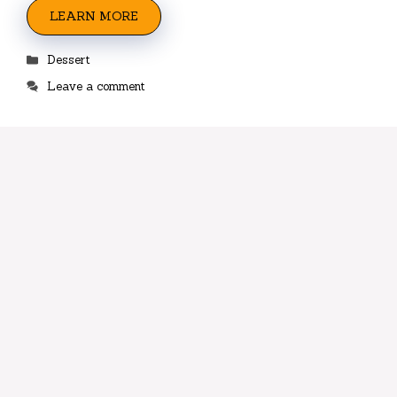
LEARN MORE
Categories
Dessert
Leave a comment