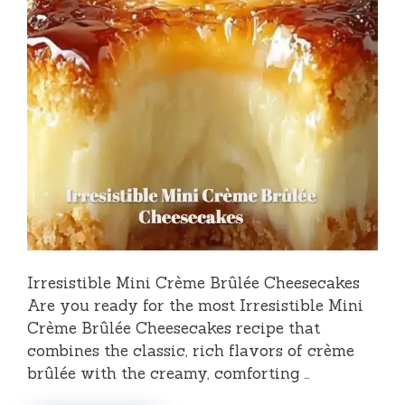
Irresistible Mini Crème Brûlée Cheesecakes
Are you ready for the most Irresistible Mini
Crème Brûlée Cheesecakes recipe that
combines the classic, rich flavors of crème
brûlée with the creamy, comforting …