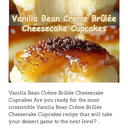
Vanilla Bean Crème Brûlée Cheesecake
Cupcakes Are you ready for the most
irresistible Vanilla Bean Crème Brûlée
Cheesecake Cupcakes recipe that will take
your dessert game to the next level? …