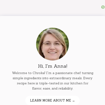
Hi, I'm Anna!
Welcome to Chroka! I'm a passionate chef turning
simple ingredients into extraordinary meals. Every
recipe here is triple-tested in our kitchen for
flavor, ease, and reliability.
LEARN MORE ABOUT ME →