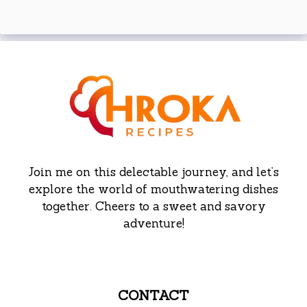
Join me on this delectable journey, and let’s
explore the world of mouthwatering dishes
together. Cheers to a sweet and savory
adventure!
CONTACT