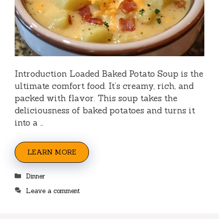
Introduction Loaded Baked Potato Soup is the
ultimate comfort food. It’s creamy, rich, and
packed with flavor. This soup takes the
deliciousness of baked potatoes and turns it
into a …
LEARN MORE
Categories
Dinner
Leave a comment