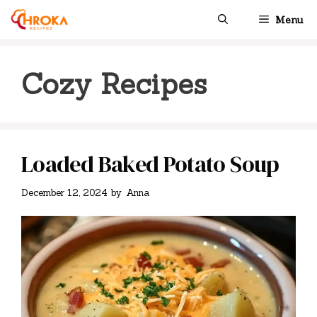
Skip
Menu
to
content
Cozy Recipes
Loaded Baked Potato Soup
December 12, 2024
by
Anna