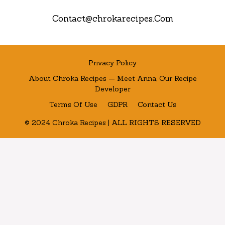
Contact@chrokarecipes.Com
Privacy Policy
About Chroka Recipes — Meet Anna, Our Recipe
Developer
Terms Of Use
GDPR
Contact Us
© 2024 Chroka Recipes | ALL RIGHTS RESERVED